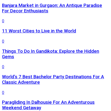
Banjara Market in Gurgaon: An Antique Paradise
For Decor Enthusiasts
0
11 Worst Cities to Live in the World
0
Things To Do In Gandikota: Explore the Hidden
Gems
0
World’s 7 Best Bachelor Party Destinations For A
Classic Adventure
0
Paragliding In Dalhousie For An Adventurous
Weekend Getaway