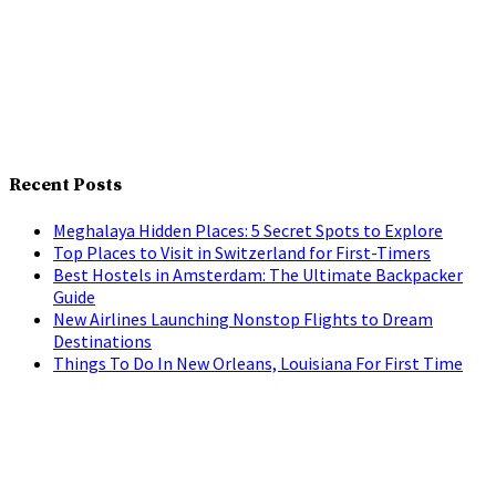
Recent Posts
Meghalaya Hidden Places: 5 Secret Spots to Explore
Top Places to Visit in Switzerland for First-Timers
Best Hostels in Amsterdam: The Ultimate Backpacker
Guide
New Airlines Launching Nonstop Flights to Dream
Destinations
Things To Do In New Orleans, Louisiana For First Time