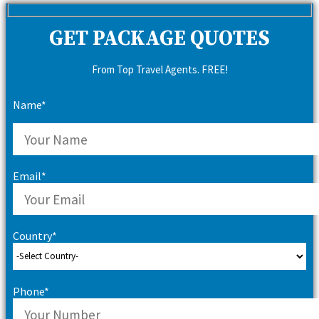
GET PACKAGE QUOTES
From Top Travel Agents. FREE!
Name*
Email*
Country*
Phone*