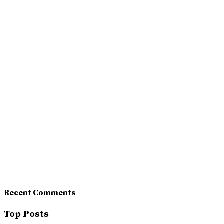
Recent Comments
Top Posts