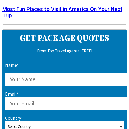
Most Fun Places to Visit in America On Your Next
Trip
GET PACKAGE QUOTES
From Top Travel Agents. FREE!
Name*
Email*
Country*