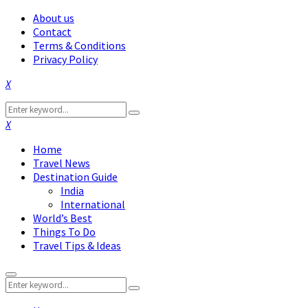
About us
Contact
Terms & Conditions
Privacy Policy
Facebook
Twitter
Instagram
Pinterest
Linkedin
Youtube
Search
Search
for:
Facebook
Twitter
Instagram
Pinterest
Linkedin
Youtube
Home
Travel News
Destination Guide
India
International
World’s Best
Things To Do
Travel Tips & Ideas
Primary
Search
Menu
Search
for: