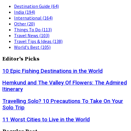
Destination Guide
(64)
India
(194)
International
(164)
Other
(20)
Things To Do
(113)
Travel News
(103)
Travel Tips & Ideas
(138)
World's Best
(105)
Editor's Picks
10 Epic Fishing Destinations in the World
Hemkund and The Valley Of Flowers: The Admired
Itinerary
Travelling Solo? 10 Precautions To Take On Your
Solo Trip
11 Worst Cities to Live in the World