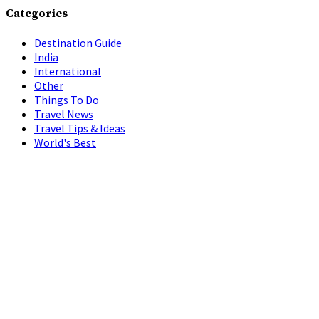
Categories
Destination Guide
India
International
Other
Things To Do
Travel News
Travel Tips & Ideas
World's Best