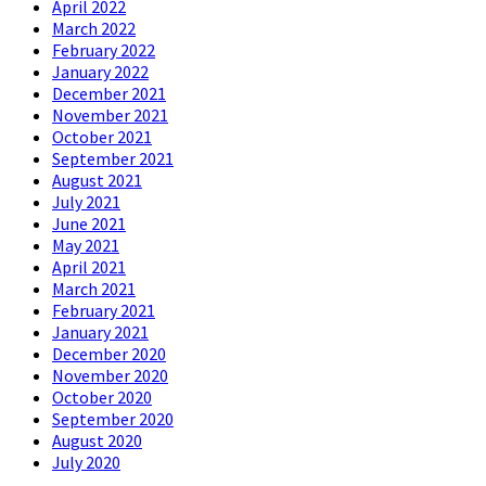
April 2022
March 2022
February 2022
January 2022
December 2021
November 2021
October 2021
September 2021
August 2021
July 2021
June 2021
May 2021
April 2021
March 2021
February 2021
January 2021
December 2020
November 2020
October 2020
September 2020
August 2020
July 2020