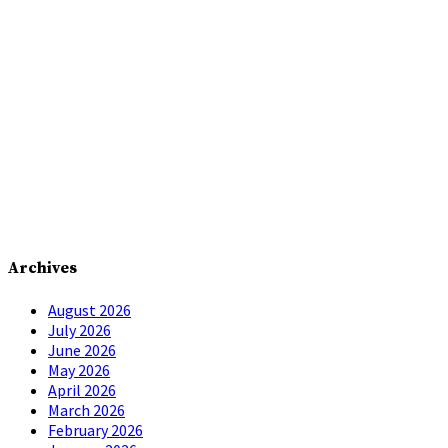
Archives
August 2026
July 2026
June 2026
May 2026
April 2026
March 2026
February 2026