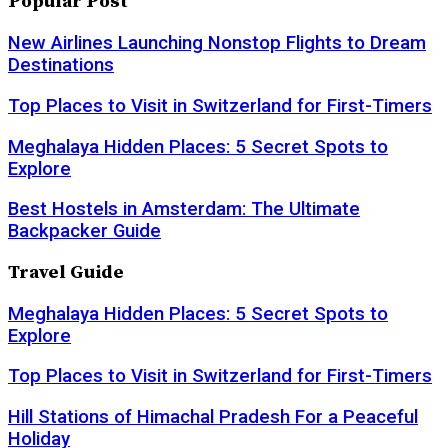
Popular Post
New Airlines Launching Nonstop Flights to Dream
Destinations
Top Places to Visit in Switzerland for First-Timers
Meghalaya Hidden Places: 5 Secret Spots to
Explore
Best Hostels in Amsterdam: The Ultimate
Backpacker Guide
Travel Guide
Meghalaya Hidden Places: 5 Secret Spots to
Explore
Top Places to Visit in Switzerland for First-Timers
Hill Stations of Himachal Pradesh For a Peaceful
Holiday