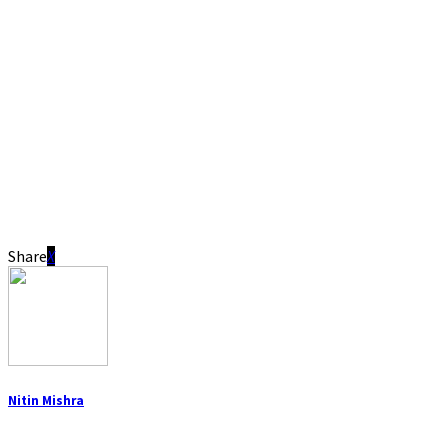
Share
Nitin Mishra