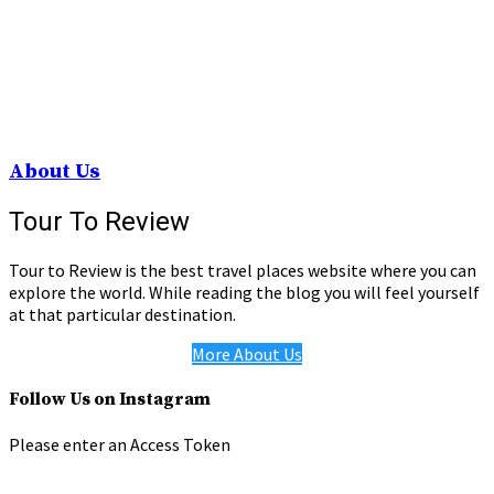
About Us
Tour To Review
Tour to Review is the best travel places website where you can
explore the world. While reading the blog you will feel yourself
at that particular destination.
More About Us
Follow Us on Instagram
Please enter an Access Token