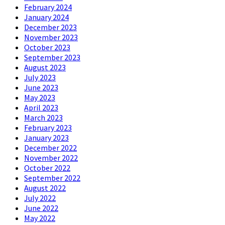
February 2024
January 2024
December 2023
November 2023
October 2023
September 2023
August 2023
July 2023
June 2023
May 2023
April 2023
March 2023
February 2023
January 2023
December 2022
November 2022
October 2022
September 2022
August 2022
July 2022
June 2022
May 2022