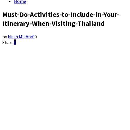
Home
Must-Do-Activities-to-Include-in-Your-
Itinerary-When-Visiting-Thailand
by
Nitin Mishra
0
0
Share