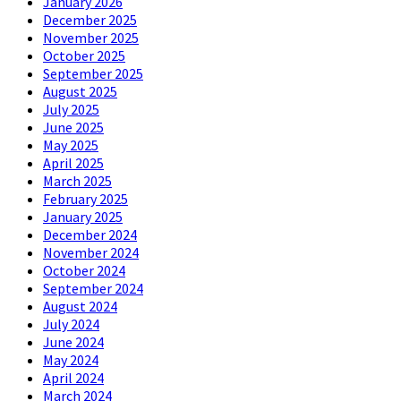
January 2026
December 2025
November 2025
October 2025
September 2025
August 2025
July 2025
June 2025
May 2025
April 2025
March 2025
February 2025
January 2025
December 2024
November 2024
October 2024
September 2024
August 2024
July 2024
June 2024
May 2024
April 2024
March 2024