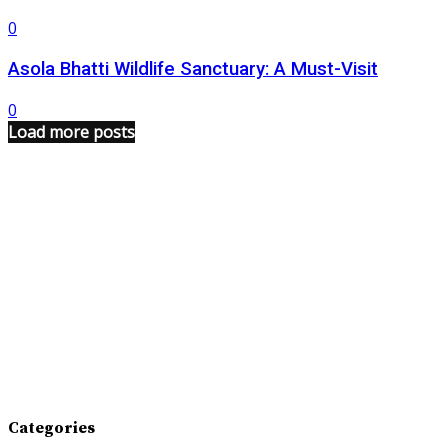
0
Asola Bhatti Wildlife Sanctuary: A Must-Visit
0
Load more posts
Categories