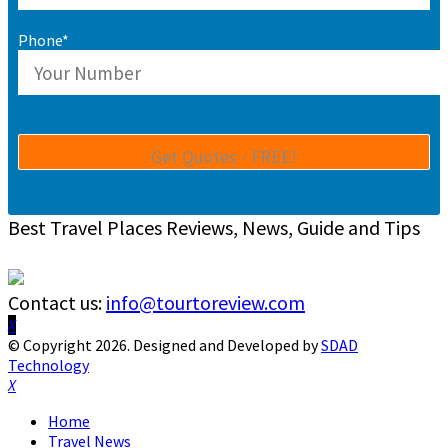
Phone*
Best Travel Places Reviews, News, Guide and Tips
Contact us:
info@tourtoreview.com
Facebook
Twitter
Instagram
Pinterest
Linkedin
Youtube
© Copyright 2026. Designed and Developed by
SDAD
Technology
Facebook
Twitter
Instagram
Pinterest
Linkedin
Youtube
Home
Travel News