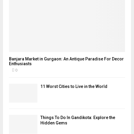
Banjara Market in Gurgaon: An Antique Paradise For Decor
Enthusiasts
0
11 Worst Cities to Live in the World
Things To Do In Gandikota: Explore the
Hidden Gems