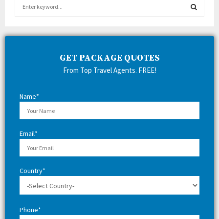
S
e
a
S
r
c
E
h
GET PACKAGE QUOTES
f
A
From Top Travel Agents. FREE!
o
r
R
:
Name*
C
H
Email*
Country*
Phone*