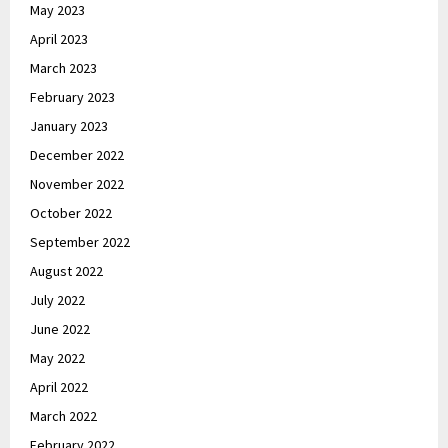
May 2023
April 2023
March 2023
February 2023
January 2023
December 2022
November 2022
October 2022
September 2022
August 2022
July 2022
June 2022
May 2022
April 2022
March 2022
February 2022