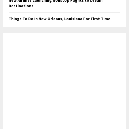
New Airlines Launching Nonstop Flights to Dream
Destinations
Things To Do In New Orleans, Louisiana For First Time