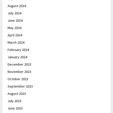
August 2024
July 2024
June 2024
May 2024
April 2024
March 2024
February 2024
January 2024
December 2023
November 2023
October 2023
September 2023
August 2023
July 2023
June 2023