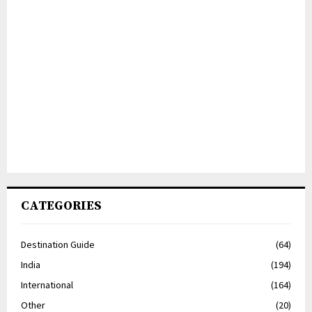
CATEGORIES
Destination Guide
(64)
India
(194)
International
(164)
Other
(20)