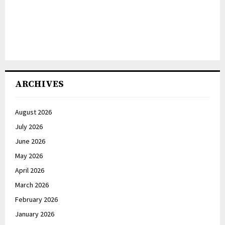
ARCHIVES
August 2026
July 2026
June 2026
May 2026
April 2026
March 2026
February 2026
January 2026