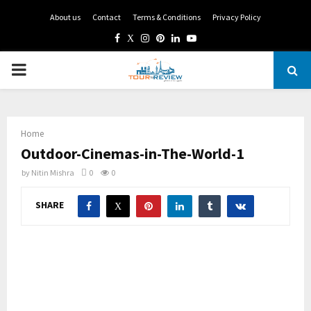
About us
Contact
Terms & Conditions
Privacy Policy
Facebook
Twitter
Instagram
Pinterest
Linkedin
Youtube
PRIMARY
MENU
Home
Outdoor-Cinemas-in-The-World-1
by
Nitin Mishra
0
0
SHARE