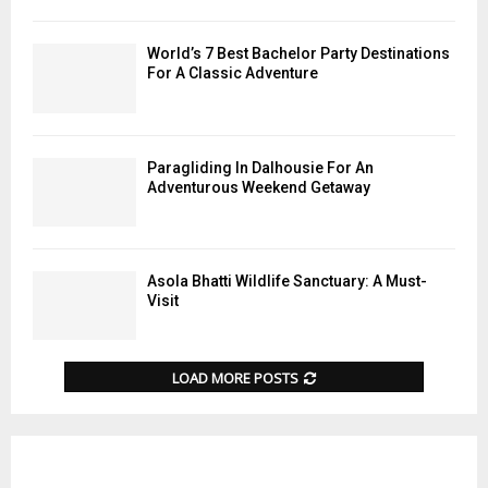
World’s 7 Best Bachelor Party Destinations
For A Classic Adventure
Paragliding In Dalhousie For An
Adventurous Weekend Getaway
Asola Bhatti Wildlife Sanctuary: A Must-
Visit
LOAD MORE POSTS