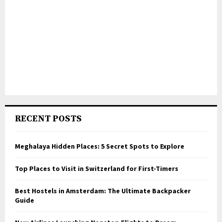
RECENT POSTS
Meghalaya Hidden Places: 5 Secret Spots to Explore
Top Places to Visit in Switzerland for First-Timers
Best Hostels in Amsterdam: The Ultimate Backpacker
Guide