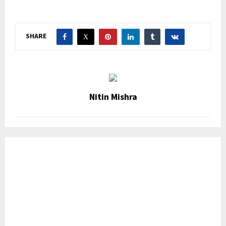
SHARE
Nitin Mishra