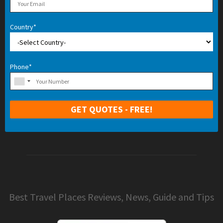
Country*
Phone*
Best Travel Places Reviews, News, Guide and Tips