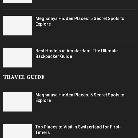
Meghalaya Hidden Places: 5 Secret Spots to
Explore
Best Hostels in Amsterdam: The Ultimate
Backpacker Guide
TRAVEL GUIDE
Meghalaya Hidden Places: 5 Secret Spots to
Explore
Top Places to Visit in Switzerland for First-
Timers