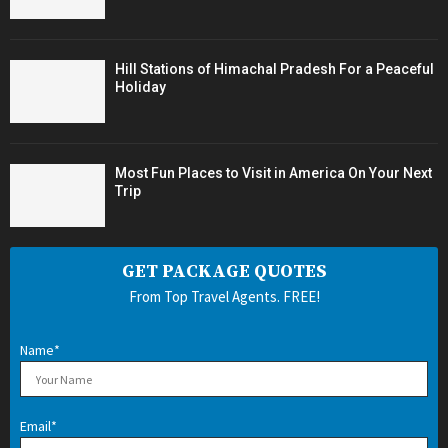
Hill Stations of Himachal Pradesh For a Peaceful
Holiday
Most Fun Places to Visit in America On Your Next
Trip
GET PACKAGE QUOTES
From Top Travel Agents. FREE!
Name*
Email*