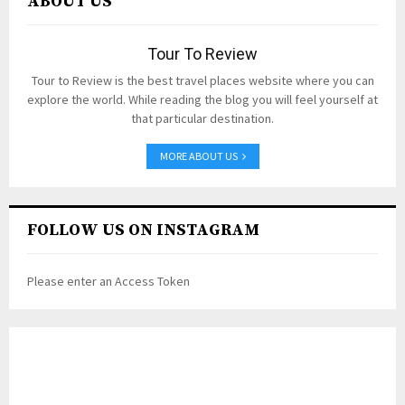
ABOUT US
Tour To Review
Tour to Review is the best travel places website where you can
explore the world. While reading the blog you will feel yourself at
that particular destination.
MORE ABOUT US
FOLLOW US ON INSTAGRAM
Please enter an Access Token