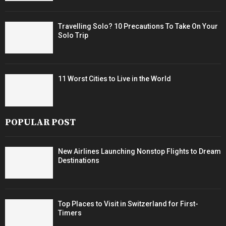
Travelling Solo? 10 Precautions To Take On Your
Solo Trip
11 Worst Cities to Live in the World
POPULAR POST
New Airlines Launching Nonstop Flights to Dream
Destinations
Top Places to Visit in Switzerland for First-
Timers