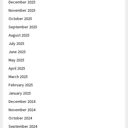
December 2025
November 2025
October 2025
September 2025
August 2025
July 2025
June 2025
May 2025
April 2025
March 2025
February 2025
January 2025
December 2024
November 2024
October 2024
September 2024