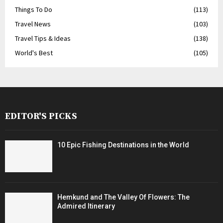
Things To Do
(113)
Travel News
(103)
Travel Tips & Ideas
(138)
World's Best
(105)
EDITOR'S PICKS
10 Epic Fishing Destinations in the World
Hemkund and The Valley Of Flowers: The
Admired Itinerary