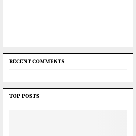
RECENT COMMENTS
TOP POSTS