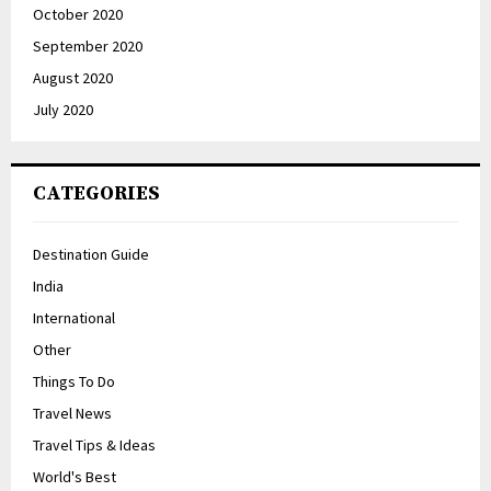
October 2020
September 2020
August 2020
July 2020
CATEGORIES
Destination Guide
India
International
Other
Things To Do
Travel News
Travel Tips & Ideas
World's Best