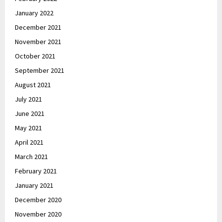
January 2022
December 2021
November 2021
October 2021
September 2021
August 2021
July 2021
June 2021
May 2021
April 2021
March 2021
February 2021
January 2021
December 2020
November 2020