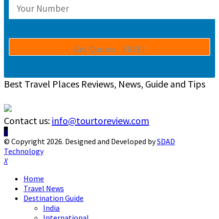
Best Travel Places Reviews, News, Guide and Tips
Contact us:
info@tourtoreview.com
Facebook
Twitter
Instagram
Pinterest
Linkedin
Youtube
© Copyright 2026. Designed and Developed by
SDAD
Technology
Facebook
Twitter
Instagram
Pinterest
Linkedin
Youtube
Home
Travel News
Destination Guide
India
International