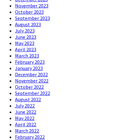
November 2023
October 2023
September 2023
August 2023
July 2023
June 2023
May 2023
April 2023
March 2023
February 2023
January 2023
December 2022
November 2022
October 2022
September 2022
August 2022
July 2022
June 2022
May 2022
April 2022
March 2022
February 2022