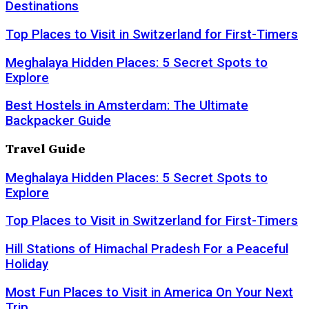
Destinations
Top Places to Visit in Switzerland for First-Timers
Meghalaya Hidden Places: 5 Secret Spots to
Explore
Best Hostels in Amsterdam: The Ultimate
Backpacker Guide
Travel Guide
Meghalaya Hidden Places: 5 Secret Spots to
Explore
Top Places to Visit in Switzerland for First-Timers
Hill Stations of Himachal Pradesh For a Peaceful
Holiday
Most Fun Places to Visit in America On Your Next
Trip