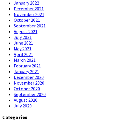
January 2022
December 2021
November 2021
October 2021
September 2021
August 2021
July 2021
June 2021
May 2021
April 2021
March 2021
February 2021
January 2021
December 2020
November 2020
October 2020
September 2020
August 2020
July 2020
Categories