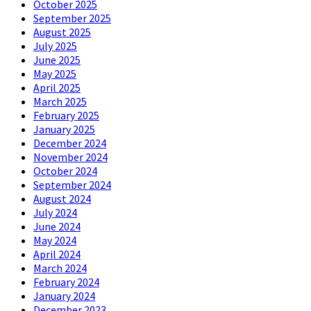
October 2025
September 2025
August 2025
July 2025
June 2025
May 2025
April 2025
March 2025
February 2025
January 2025
December 2024
November 2024
October 2024
September 2024
August 2024
July 2024
June 2024
May 2024
April 2024
March 2024
February 2024
January 2024
December 2023