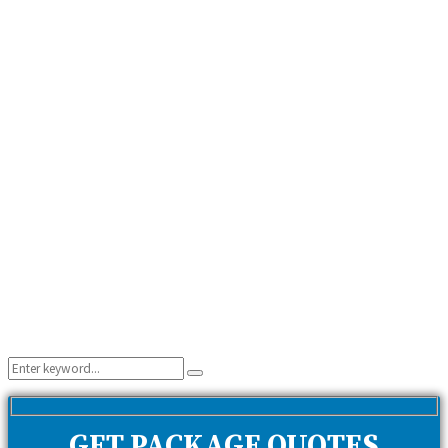
Search
Search
for:
GET PACKAGE QUOTES