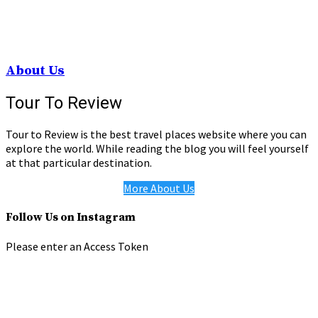
About Us
Tour To Review
Tour to Review is the best travel places website where you can
explore the world. While reading the blog you will feel yourself
at that particular destination.
More About Us
Follow Us on Instagram
Please enter an Access Token