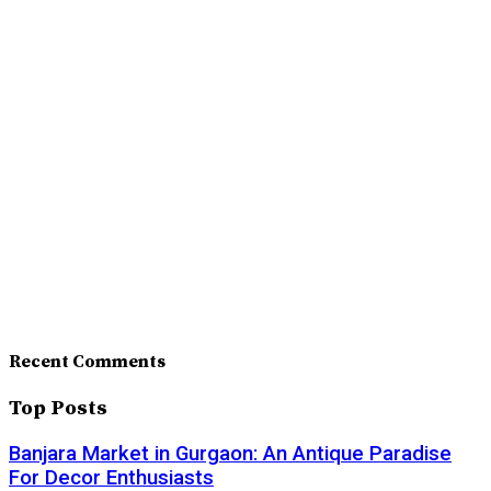
Recent Comments
Top Posts
Banjara Market in Gurgaon: An Antique Paradise
For Decor Enthusiasts