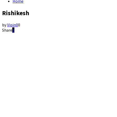
Home
Rishikesh
by
Vipin
0
0
Share