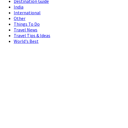
Destination Guide
India
International
Other
Things To Do
Travel News
Travel Tips & Ideas
World's Best