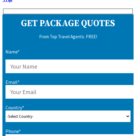
GET PACKAGE QUOTES
From Top Travel Agents. FREE!
Name*
Email*
Country*
Phone*