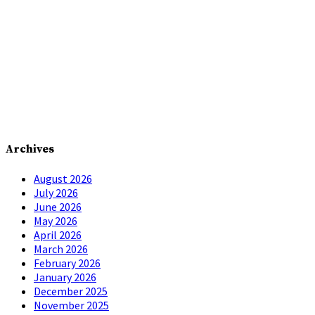
Archives
August 2026
July 2026
June 2026
May 2026
April 2026
March 2026
February 2026
January 2026
December 2025
November 2025