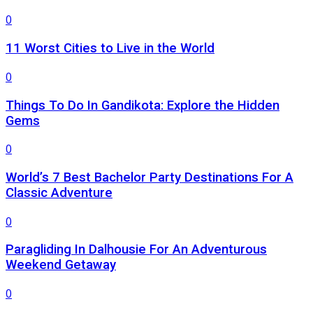
0
11 Worst Cities to Live in the World
0
Things To Do In Gandikota: Explore the Hidden
Gems
0
World’s 7 Best Bachelor Party Destinations For A
Classic Adventure
0
Paragliding In Dalhousie For An Adventurous
Weekend Getaway
0