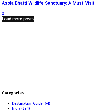
Asola Bhatti Wildlife Sanctuary: A Must-Visit
0
Load more posts
Categories
Destination Guide
(64)
India
(194)