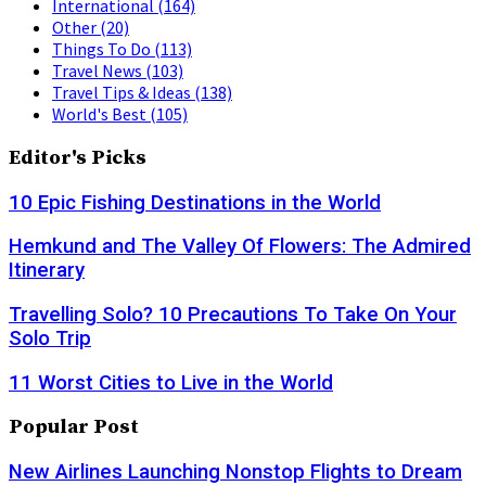
International
(164)
Other
(20)
Things To Do
(113)
Travel News
(103)
Travel Tips & Ideas
(138)
World's Best
(105)
Editor's Picks
10 Epic Fishing Destinations in the World
Hemkund and The Valley Of Flowers: The Admired
Itinerary
Travelling Solo? 10 Precautions To Take On Your
Solo Trip
11 Worst Cities to Live in the World
Popular Post
New Airlines Launching Nonstop Flights to Dream