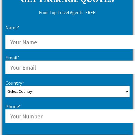
From Top Travel Agents. FREE!
Name*
Email*
Country*
Phone*