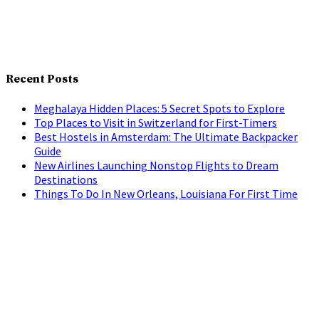
Recent Posts
Meghalaya Hidden Places: 5 Secret Spots to Explore
Top Places to Visit in Switzerland for First-Timers
Best Hostels in Amsterdam: The Ultimate Backpacker
Guide
New Airlines Launching Nonstop Flights to Dream
Destinations
Things To Do In New Orleans, Louisiana For First Time