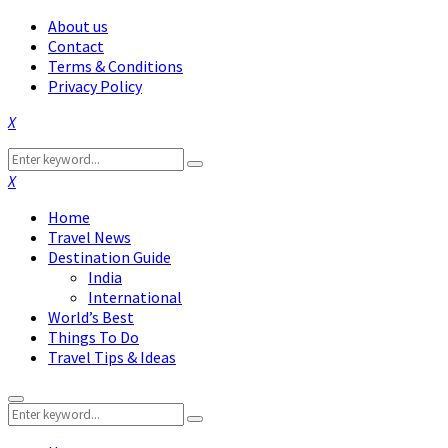
About us
Contact
Terms & Conditions
Privacy Policy
Facebook
Twitter
Instagram
Pinterest
Linkedin
Youtube
Search
Search
for:
Facebook
Twitter
Instagram
Pinterest
Linkedin
Youtube
Home
Travel News
Destination Guide
India
International
World’s Best
Things To Do
Travel Tips & Ideas
Primary
Search
Menu
Search
for: