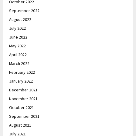
October 2022
September 2022
August 2022
July 2022
June 2022
May 2022
April 2022
March 2022
February 2022
January 2022
December 2021
November 2021
October 2021
September 2021
August 2021
July 2021