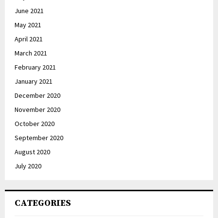
June 2021
May 2021
April 2021
March 2021
February 2021
January 2021
December 2020
November 2020
October 2020
September 2020
August 2020
July 2020
CATEGORIES