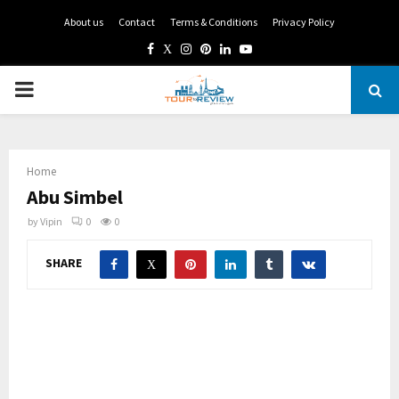
About us
Contact
Terms & Conditions
Privacy Policy
Facebook
Twitter
Instagram
Pinterest
Linkedin
Youtube
PRIMARY
MENU
Home
Abu Simbel
by
Vipin
0
0
SHARE