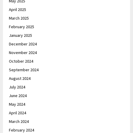
May 2025
April 2025
March 2025
February 2025
January 2025
December 2024
November 2024
October 2024
September 2024
August 2024
July 2024
June 2024
May 2024
April 2024
March 2024
February 2024