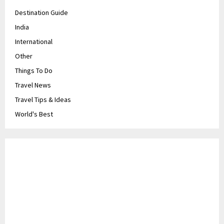
Destination Guide
India
International
Other
Things To Do
Travel News
Travel Tips & Ideas
World's Best