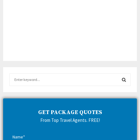
S
e
a
S
r
c
E
h
GET PACKAGE QUOTES
f
A
From Top Travel Agents. FREE!
o
r
R
:
Name*