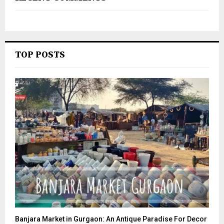
TOP POSTS
Banjara Market in Gurgaon: An Antique Paradise For Decor