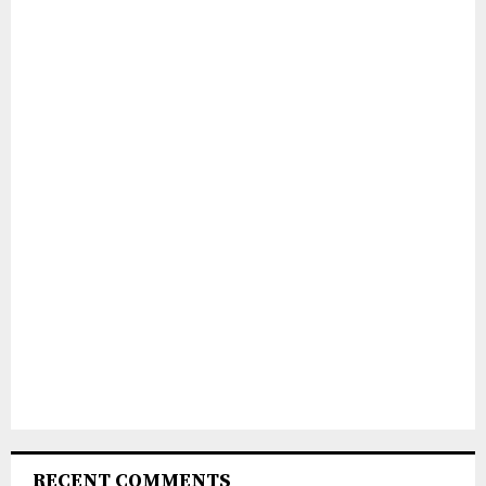
RECENT COMMENTS