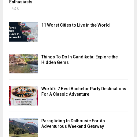
Enthusiasts
0
11 Worst Cities to Live in the World
Things To Do In Gandikota: Explore the
Hidden Gems
World’s 7 Best Bachelor Party Destinations
For A Classic Adventure
Paragliding In Dalhousie For An
Adventurous Weekend Getaway