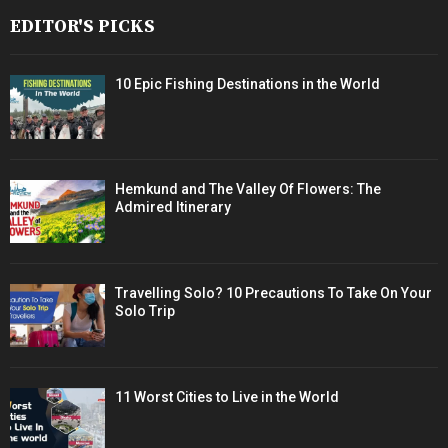
EDITOR'S PICKS
10 Epic Fishing Destinations in the World
Hemkund and The Valley Of Flowers: The
Admired Itinerary
Travelling Solo? 10 Precautions To Take On Your
Solo Trip
11 Worst Cities to Live in the World