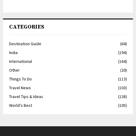
CATEGORIES
Destination Guide
(64)
India
(194)
International
(164)
Other
(20)
Things To Do
(113)
Travel News
(103)
Travel Tips & Ideas
(138)
World's Best
(105)