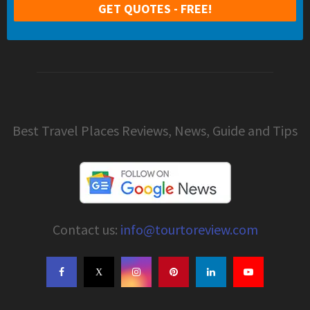
Best Travel Places Reviews, News, Guide and Tips
Contact us:
info@tourtoreview.com