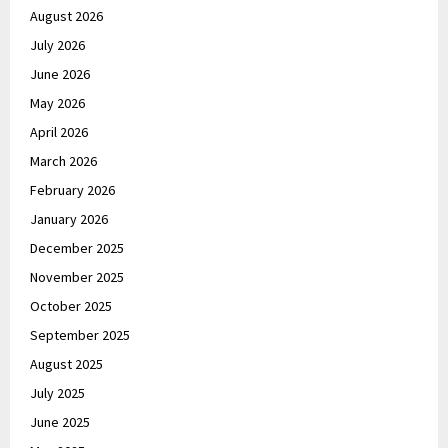
August 2026
July 2026
June 2026
May 2026
April 2026
March 2026
February 2026
January 2026
December 2025
November 2025
October 2025
September 2025
August 2025
July 2025
June 2025