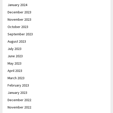
January 2024
December 2023
November 2023
October 2023
September 2023
August 2023
July 2023
June 2023
May 2023
April 2023
March 2023
February 2023
January 2023
December 2022
November 2022