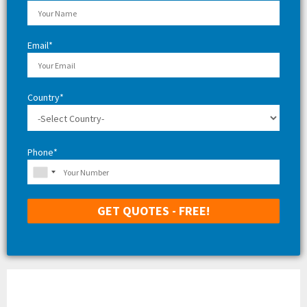
C
H
Email*
Country*
Phone*