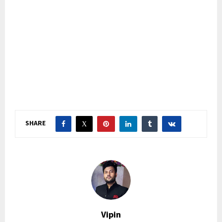
SHARE
Vipin