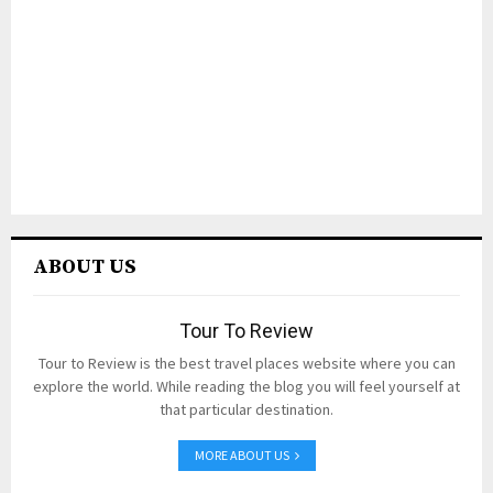
ABOUT US
Tour To Review
Tour to Review is the best travel places website where you can
explore the world. While reading the blog you will feel yourself at
that particular destination.
MORE ABOUT US