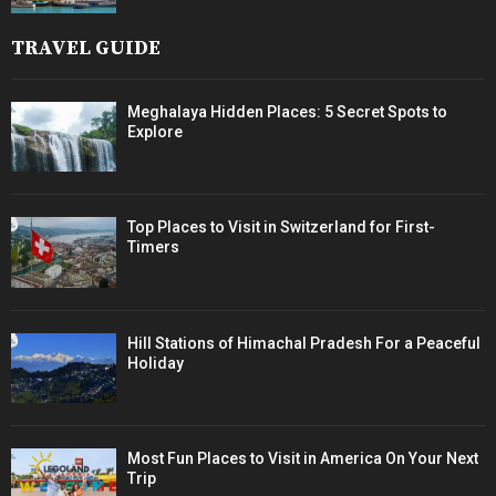
TRAVEL GUIDE
Meghalaya Hidden Places: 5 Secret Spots to
Explore
Top Places to Visit in Switzerland for First-
Timers
Hill Stations of Himachal Pradesh For a Peaceful
Holiday
Most Fun Places to Visit in America On Your Next
Trip