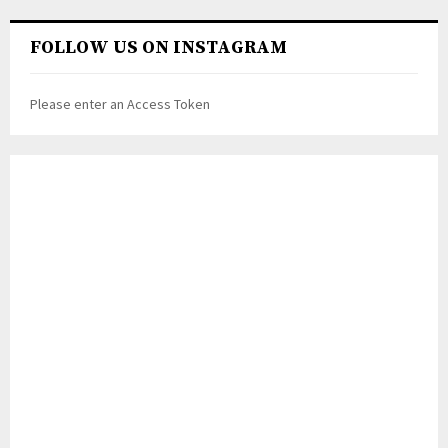
FOLLOW US ON INSTAGRAM
Please enter an Access Token