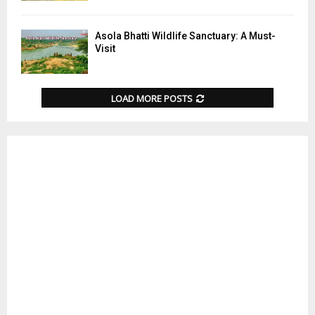
Asola Bhatti Wildlife Sanctuary: A Must-
Visit
LOAD MORE POSTS