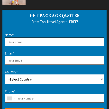
GET PACKAGE QUOTES
From Top Travel Agents. FREE!
Name*
Email*
Country*
Phone*