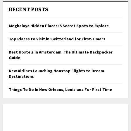
RECENT POSTS
Meghalaya Hidden Places: 5 Secret Spots to Explore
Top Places to Visit in Switzerland for First-Timers
Best Hostels in Amsterdam: The Ultimate Backpacker
Guide
New Airlines Launching Nonstop Flights to Dream
Destinations
Things To Do In New Orleans, Louisiana For First Time