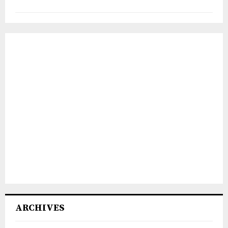
ARCHIVES