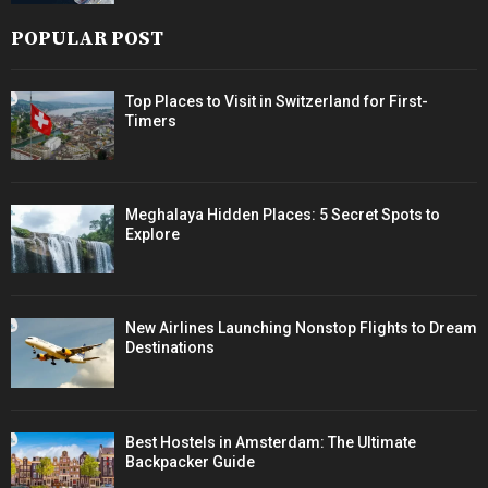
POPULAR POST
Top Places to Visit in Switzerland for First-
Timers
Meghalaya Hidden Places: 5 Secret Spots to
Explore
New Airlines Launching Nonstop Flights to Dream
Destinations
Best Hostels in Amsterdam: The Ultimate
Backpacker Guide