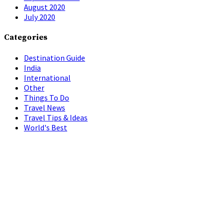
August 2020
July 2020
Categories
Destination Guide
India
International
Other
Things To Do
Travel News
Travel Tips & Ideas
World's Best