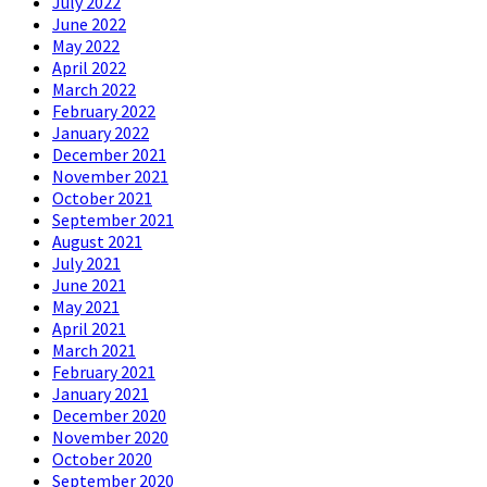
July 2022
June 2022
May 2022
April 2022
March 2022
February 2022
January 2022
December 2021
November 2021
October 2021
September 2021
August 2021
July 2021
June 2021
May 2021
April 2021
March 2021
February 2021
January 2021
December 2020
November 2020
October 2020
September 2020