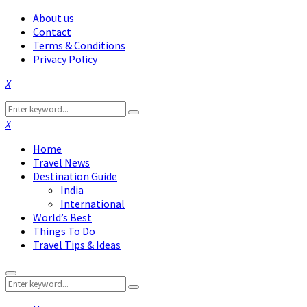
About us
Contact
Terms & Conditions
Privacy Policy
Facebook
Twitter
Instagram
Pinterest
Linkedin
Youtube
Search
Search
for:
Facebook
Twitter
Instagram
Pinterest
Linkedin
Youtube
Home
Travel News
Destination Guide
India
International
World’s Best
Things To Do
Travel Tips & Ideas
Primary
Search
Menu
Search
for: