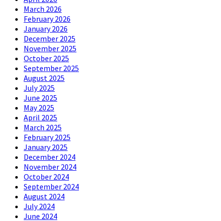
March 2026
February 2026
January 2026
December 2025
November 2025
October 2025
September 2025
August 2025
July 2025
June 2025
May 2025
April 2025
March 2025
February 2025
January 2025
December 2024
November 2024
October 2024
September 2024
August 2024
July 2024
June 2024