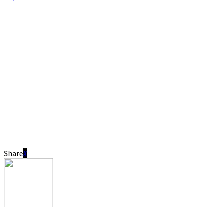
Share