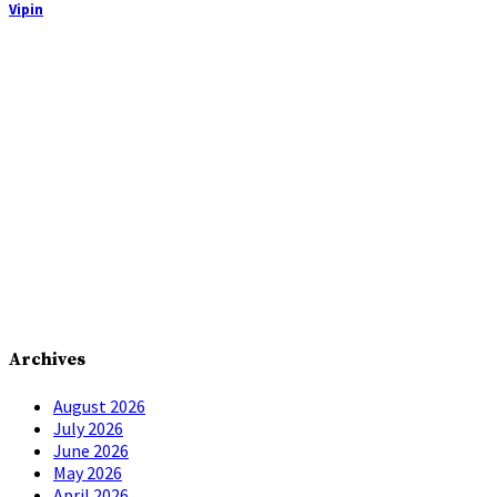
Vipin
Archives
August 2026
July 2026
June 2026
May 2026
April 2026