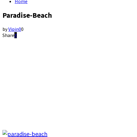
Home
Paradise-Beach
by
Vipin
0
0
Share