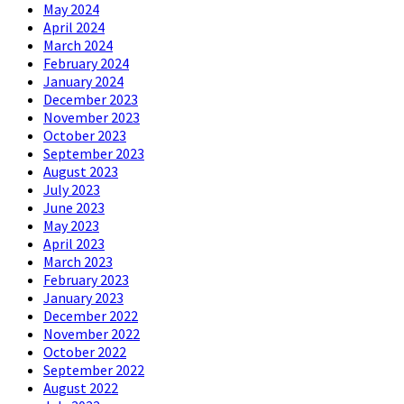
May 2024
April 2024
March 2024
February 2024
January 2024
December 2023
November 2023
October 2023
September 2023
August 2023
July 2023
June 2023
May 2023
April 2023
March 2023
February 2023
January 2023
December 2022
November 2022
October 2022
September 2022
August 2022