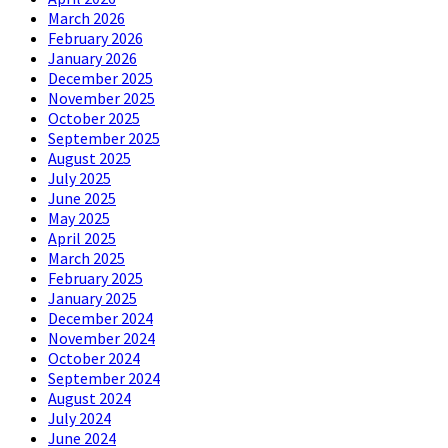
March 2026
February 2026
January 2026
December 2025
November 2025
October 2025
September 2025
August 2025
July 2025
June 2025
May 2025
April 2025
March 2025
February 2025
January 2025
December 2024
November 2024
October 2024
September 2024
August 2024
July 2024
June 2024