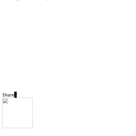
Share