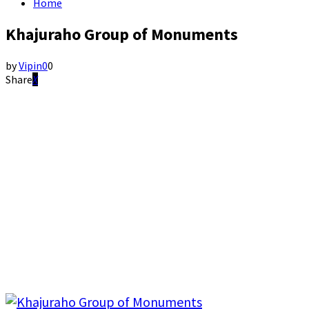
Home
Khajuraho Group of Monuments
by
Vipin
0
0
Share