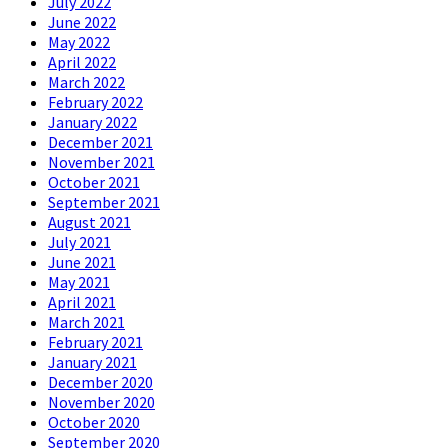
July 2022
June 2022
May 2022
April 2022
March 2022
February 2022
January 2022
December 2021
November 2021
October 2021
September 2021
August 2021
July 2021
June 2021
May 2021
April 2021
March 2021
February 2021
January 2021
December 2020
November 2020
October 2020
September 2020