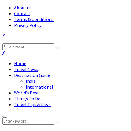
About us
Contact
Terms & Conditions
Privacy Policy
Facebook
Twitter
Instagram
Pinterest
Linkedin
Youtube
Search
Search
for:
Facebook
Twitter
Instagram
Pinterest
Linkedin
Youtube
Home
Travel News
Destination Guide
India
International
World’s Best
Things To Do
Travel Tips & Ideas
Primary
Search
Menu
Search
for: