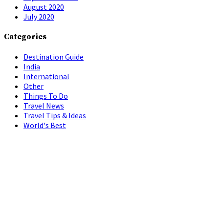
August 2020
July 2020
Categories
Destination Guide
India
International
Other
Things To Do
Travel News
Travel Tips & Ideas
World's Best