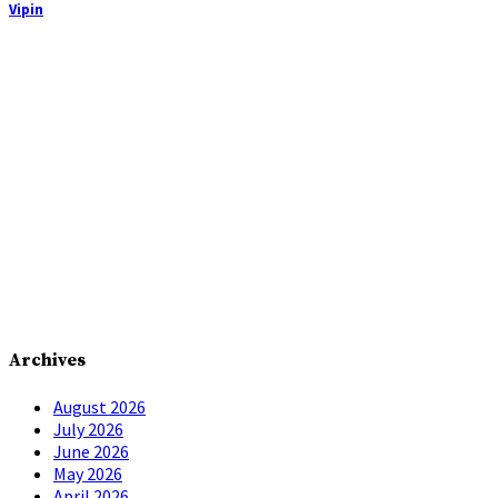
Vipin
Archives
August 2026
July 2026
June 2026
May 2026
April 2026