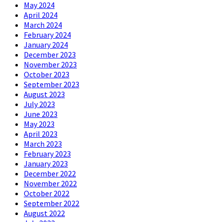
May 2024
April 2024
March 2024
February 2024
January 2024
December 2023
November 2023
October 2023
September 2023
August 2023
July 2023
June 2023
May 2023
April 2023
March 2023
February 2023
January 2023
December 2022
November 2022
October 2022
September 2022
August 2022