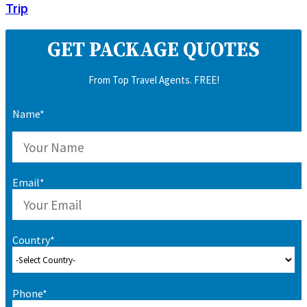
Trip
GET PACKAGE QUOTES
From Top Travel Agents. FREE!
Name*
Email*
Country*
Phone*