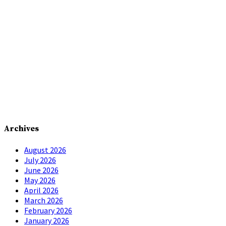
Archives
August 2026
July 2026
June 2026
May 2026
April 2026
March 2026
February 2026
January 2026