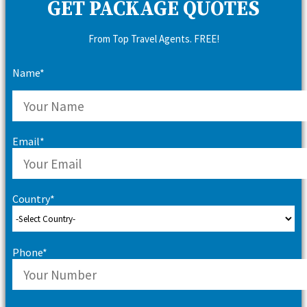
GET PACKAGE QUOTES
From Top Travel Agents. FREE!
Name*
Email*
Country*
Phone*