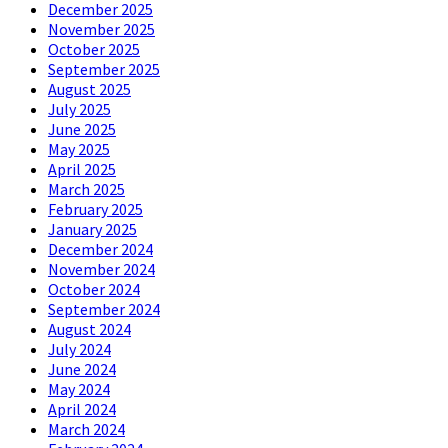
December 2025
November 2025
October 2025
September 2025
August 2025
July 2025
June 2025
May 2025
April 2025
March 2025
February 2025
January 2025
December 2024
November 2024
October 2024
September 2024
August 2024
July 2024
June 2024
May 2024
April 2024
March 2024