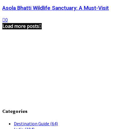
Asola Bhatti Wildlife Sanctuary: A Must-Visit
0
Load more posts
Categories
Destination Guide
(64)