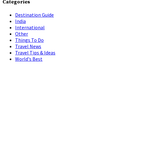
Categories
Destination Guide
India
International
Other
Things To Do
Travel News
Travel Tips & Ideas
World's Best