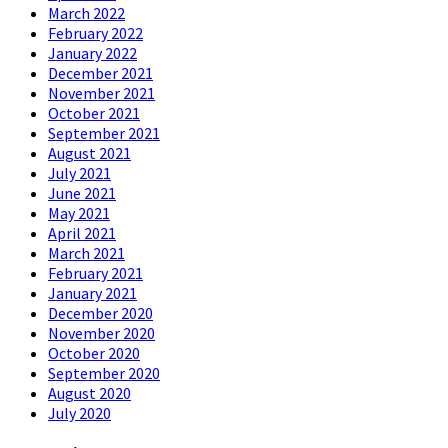
March 2022
February 2022
January 2022
December 2021
November 2021
October 2021
September 2021
August 2021
July 2021
June 2021
May 2021
April 2021
March 2021
February 2021
January 2021
December 2020
November 2020
October 2020
September 2020
August 2020
July 2020