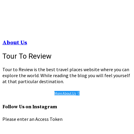
About Us
Tour To Review
Tour to Review is the best travel places website where you can
explore the world. While reading the blog you will feel yourself
at that particular destination.
More About Us
Follow Us on Instagram
Please enter an Access Token