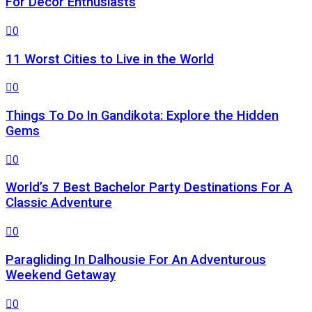
For Decor Enthusiasts
0
11 Worst Cities to Live in the World
0
Things To Do In Gandikota: Explore the Hidden
Gems
0
World’s 7 Best Bachelor Party Destinations For A
Classic Adventure
0
Paragliding In Dalhousie For An Adventurous
Weekend Getaway
0