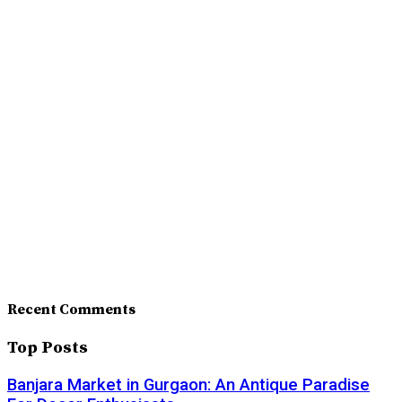
Recent Comments
Top Posts
Banjara Market in Gurgaon: An Antique Paradise