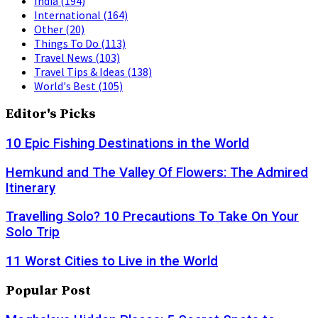
India
(194)
International
(164)
Other
(20)
Things To Do
(113)
Travel News
(103)
Travel Tips & Ideas
(138)
World's Best
(105)
Editor's Picks
10 Epic Fishing Destinations in the World
Hemkund and The Valley Of Flowers: The Admired
Itinerary
Travelling Solo? 10 Precautions To Take On Your
Solo Trip
11 Worst Cities to Live in the World
Popular Post