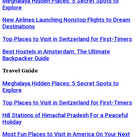
Meghalaya Hidden Places: 5 Secret Spots to
Explore
New Airlines Launching Nonstop Flights to Dream
Destinations
Top Places to Visit in Switzerland for First-Timers
Best Hostels in Amsterdam: The Ultimate
Backpacker Guide
Travel Guide
Meghalaya Hidden Places: 5 Secret Spots to
Explore
Top Places to Visit in Switzerland for First-Timers
Hill Stations of Himachal Pradesh For a Peaceful
Holiday
Most Fun Places to Visit in America On Your Next