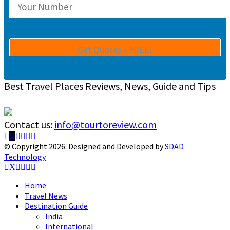
Best Travel Places Reviews, News, Guide and Tips
Contact us:
info@tourtoreview.com
Facebook
Twitter
Instagram
Pinterest
Linkedin
Youtube
© Copyright 2026. Designed and Developed by
SDAD
Technology
Facebook
Twitter
Instagram
Pinterest
Linkedin
Youtube
Home
Travel News
Destination Guide
India
International