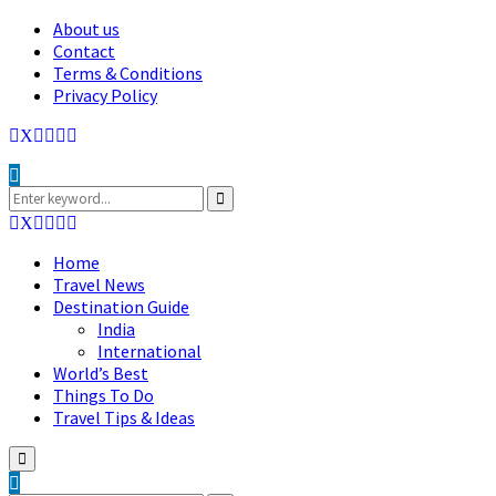
About us
Contact
Terms & Conditions
Privacy Policy
Facebook
Twitter
Instagram
Pinterest
Linkedin
Youtube
Search
for:
Search
Facebook
Twitter
Instagram
Pinterest
Linkedin
Youtube
Home
Travel News
Destination Guide
India
International
World’s Best
Things To Do
Travel Tips & Ideas
Primary
Menu