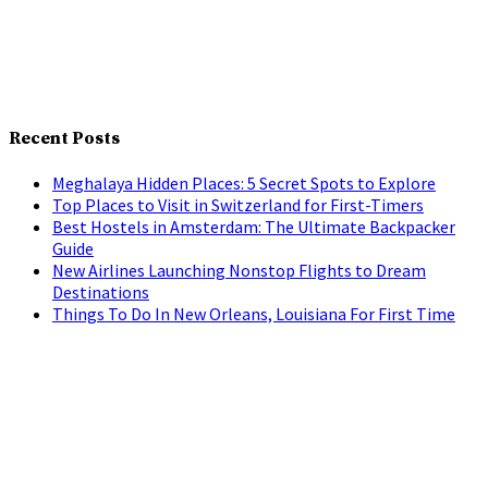
Recent Posts
Meghalaya Hidden Places: 5 Secret Spots to Explore
Top Places to Visit in Switzerland for First-Timers
Best Hostels in Amsterdam: The Ultimate Backpacker
Guide
New Airlines Launching Nonstop Flights to Dream
Destinations
Things To Do In New Orleans, Louisiana For First Time