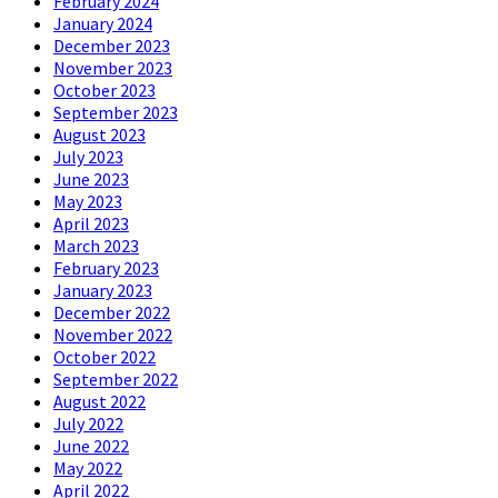
February 2024
January 2024
December 2023
November 2023
October 2023
September 2023
August 2023
July 2023
June 2023
May 2023
April 2023
March 2023
February 2023
January 2023
December 2022
November 2022
October 2022
September 2022
August 2022
July 2022
June 2022
May 2022
April 2022