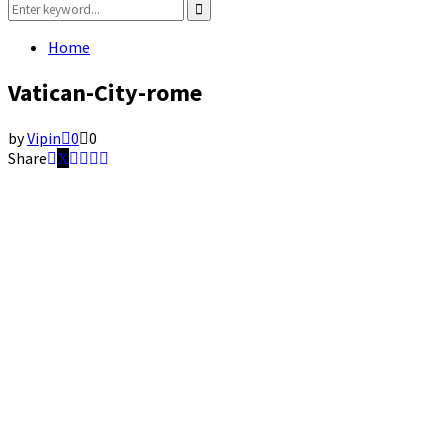
Search
for:
Search
Home
Vatican-City-rome
by
Vipin
0
0
Share