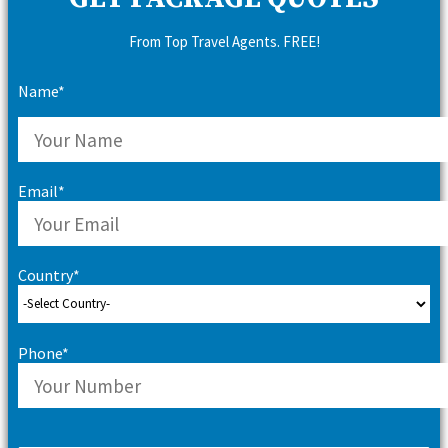
From Top Travel Agents. FREE!
Name*
Email*
Country*
Phone*