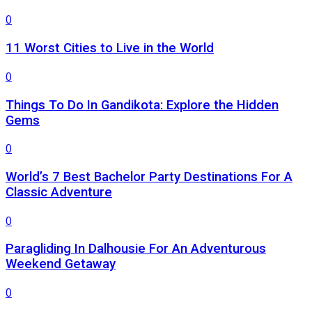
0
11 Worst Cities to Live in the World
0
Things To Do In Gandikota: Explore the Hidden
Gems
0
World’s 7 Best Bachelor Party Destinations For A
Classic Adventure
0
Paragliding In Dalhousie For An Adventurous
Weekend Getaway
0