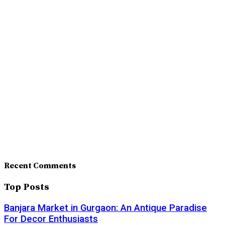
Recent Comments
Top Posts
Banjara Market in Gurgaon: An Antique Paradise
For Decor Enthusiasts