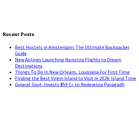
Recent Posts
Best Hostels in Amsterdam: The Ultimate Backpacker
Guide
New Airlines Launching Nonstop Flights to Dream
Destinations
Things To Do In New Orleans, Louisiana For First Time
Finding the Best Virgin Island to Visit in 2026: Island Time
Gujarat Govt. Invests ₹359 Cr. to Redevelop Pavagadh