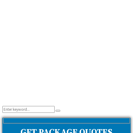
Search
Search
for:
GET PACKAGE QUOTES