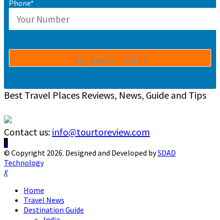
Phone*
Best Travel Places Reviews, News, Guide and Tips
Contact us:
info@tourtoreview.com
Facebook
Twitter
Instagram
Pinterest
Linkedin
Youtube
© Copyright 2026. Designed and Developed by
SDAD
Technology
Facebook
Twitter
Instagram
Pinterest
Linkedin
Youtube
Home
Travel News
Destination Guide
India