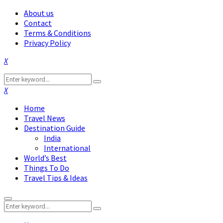
About us
Contact
Terms & Conditions
Privacy Policy
Facebook
Twitter
Instagram
Pinterest
Linkedin
Youtube
Search
Search
for:
Facebook
Twitter
Instagram
Pinterest
Linkedin
Youtube
Home
Travel News
Destination Guide
India
International
World’s Best
Things To Do
Travel Tips & Ideas
Primary
Search
Menu
Search
for: