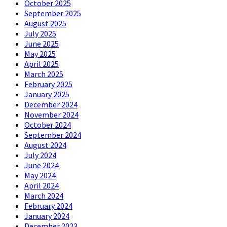
October 2025
September 2025
August 2025
July 2025
June 2025
May 2025
April 2025
March 2025
February 2025
January 2025
December 2024
November 2024
October 2024
September 2024
August 2024
July 2024
June 2024
May 2024
April 2024
March 2024
February 2024
January 2024
December 2023