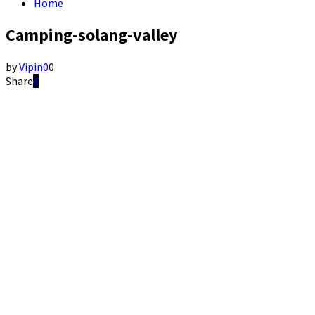
Home
Camping-solang-valley
by
Vipin
0
0
Share