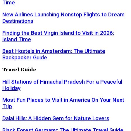
Time
New Airlines Launching Nonstop Flights to Dream
Destinations
Finding the Best Virgin Island to Visit in 2026:
Island Time
Best Hostels in Amsterdam: The Ultimate
Backpacker Guide
Travel Guide
Hill Stations of Himachal Pradesh For a Peaceful
Holiday
Most Fun Places to Visit in America On Your Next
Trip
Dalai Hills: A Hidden Gem for Nature Lovers
Black Forest Germany: The Ultimate Travel Guide