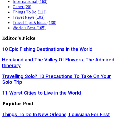
International
(163)
Other
(20)
Things To Do
(113)
Travel News
(103)
Travel Tips & Ideas
(138)
World's Best
(105)
Editor's Picks
10 Epic Fishing Destinations in the World
Hemkund and The Valley Of Flowers: The Admired
Itinerary
Travelling Solo? 10 Precautions To Take On Your
Solo Trip
11 Worst Cities to Live in the World
Popular Post
Things To Do In New Orleans, Louisiana For First