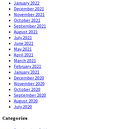
January 2022
December 2021
November 2021
October 2021
September 2021
August 2021
July 2021
June 2021
May 2021
April 2021
March 2021
February 2021
January 2021
December 2020
November 2020
October 2020
September 2020
August 2020
July 2020
Categories