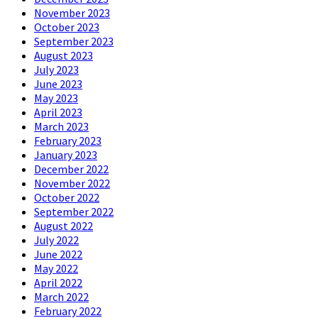
November 2023
October 2023
September 2023
August 2023
July 2023
June 2023
May 2023
April 2023
March 2023
February 2023
January 2023
December 2022
November 2022
October 2022
September 2022
August 2022
July 2022
June 2022
May 2022
April 2022
March 2022
February 2022