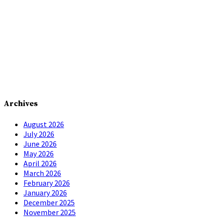
Archives
August 2026
July 2026
June 2026
May 2026
April 2026
March 2026
February 2026
January 2026
December 2025
November 2025