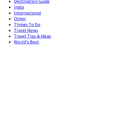
Destination Guide
India
International
Other
Things To Do
Travel News
Travel Tips & Ideas
World's Best