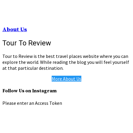
About Us
Tour To Review
Tour to Review is the best travel places website where you can
explore the world. While reading the blog you will feel yourself
at that particular destination.
More About Us
Follow Us on Instagram
Please enter an Access Token