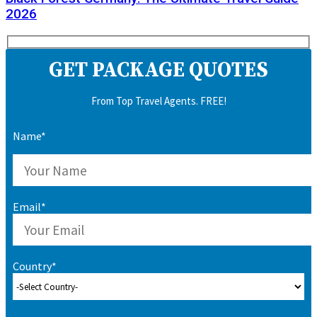
2026
GET PACKAGE QUOTES
From Top Travel Agents. FREE!
Name*
Email*
Country*