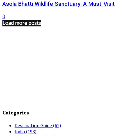
Asola Bhatti Wildlife Sanctuary: A Must-Visit
0
Load more posts
Categories
Destination Guide
(62)
India
(193)