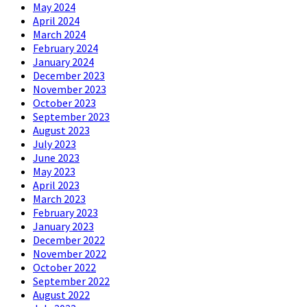
May 2024
April 2024
March 2024
February 2024
January 2024
December 2023
November 2023
October 2023
September 2023
August 2023
July 2023
June 2023
May 2023
April 2023
March 2023
February 2023
January 2023
December 2022
November 2022
October 2022
September 2022
August 2022