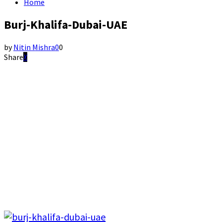
Home
Burj-Khalifa-Dubai-UAE
by
Nitin Mishra
0
0
Share