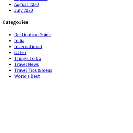
August 2020
July 2020
Categories
Destination Guide
India
International
Other
Things To Do
Travel News
Travel Tips & Ideas
World's Best