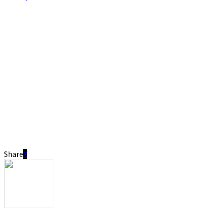
Share