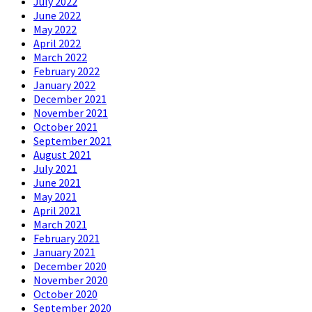
July 2022
June 2022
May 2022
April 2022
March 2022
February 2022
January 2022
December 2021
November 2021
October 2021
September 2021
August 2021
July 2021
June 2021
May 2021
April 2021
March 2021
February 2021
January 2021
December 2020
November 2020
October 2020
September 2020