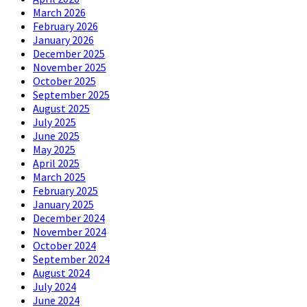
March 2026
February 2026
January 2026
December 2025
November 2025
October 2025
September 2025
August 2025
July 2025
June 2025
May 2025
April 2025
March 2025
February 2025
January 2025
December 2024
November 2024
October 2024
September 2024
August 2024
July 2024
June 2024