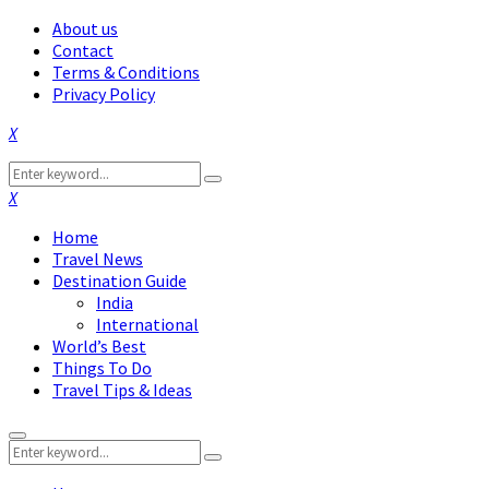
About us
Contact
Terms & Conditions
Privacy Policy
Facebook
Twitter
Instagram
Pinterest
Linkedin
Youtube
Search
Search
for:
Facebook
Twitter
Instagram
Pinterest
Linkedin
Youtube
Home
Travel News
Destination Guide
India
International
World’s Best
Things To Do
Travel Tips & Ideas
Primary
Search
Menu
Search
for: