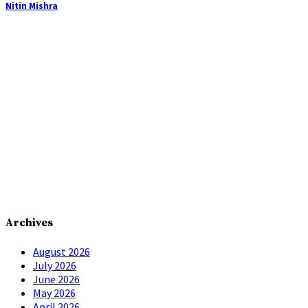
Nitin Mishra
Archives
August 2026
July 2026
June 2026
May 2026
April 2026