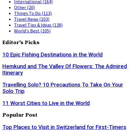
International
(164)
Other
(20)
Things To Do
(113)
Travel News
(103)
Travel Tips & Ideas
(138)
World's Best
(105)
Editor's Picks
10 Epic Fishing Destinations in the World
Hemkund and The Valley Of Flowers: The Admired
Itinerary
Travelling Solo? 10 Precautions To Take On Your
Solo Trip
11 Worst Cities to Live in the World
Popular Post
Top Places to Visit in Switzerland for First-Timers