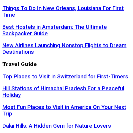
Things To Do In New Orleans, Louisiana For First
Time
Best Hostels in Amsterdam: The Ultimate
Backpacker Guide
New Airlines Launching Nonstop Flights to Dream
Destinations
Travel Guide
Top Places to Visit in Switzerland for First-Timers
Hill Stations of Himachal Pradesh For a Peaceful
Holiday
Most Fun Places to Visit in America On Your Next
Trip
Dalai Hills: A Hidden Gem for Nature Lovers