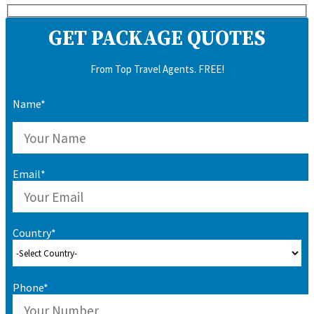
GET PACKAGE QUOTES
From Top Travel Agents. FREE!
Name*
Email*
Country*
Phone*