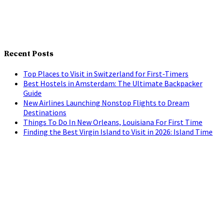
Recent Posts
Top Places to Visit in Switzerland for First-Timers
Best Hostels in Amsterdam: The Ultimate Backpacker
Guide
New Airlines Launching Nonstop Flights to Dream
Destinations
Things To Do In New Orleans, Louisiana For First Time
Finding the Best Virgin Island to Visit in 2026: Island Time