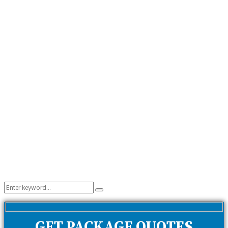
Search
Search
for:
GET PACKAGE QUOTES