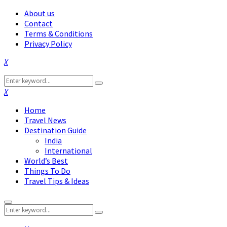
About us
Contact
Terms & Conditions
Privacy Policy
Facebook
Twitter
Instagram
Pinterest
Linkedin
Youtube
Search
Search
for:
Facebook
Twitter
Instagram
Pinterest
Linkedin
Youtube
Home
Travel News
Destination Guide
India
International
World’s Best
Things To Do
Travel Tips & Ideas
Primary
Search
Menu
Search
for: