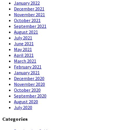
January 2022
December 2021
November 2021
October 2021
September 2021
August 2021
July 2021
June 2021
May 2021
April 2021
March 2021
February 2021
January 2021
December 2020
November 2020
October 2020
September 2020
August 2020
July 2020
Categories