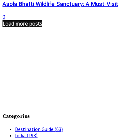
Asola Bhatti Wildlife Sanctuary: A Must-Visit
0
Load more posts
Categories
Destination Guide
(63)
India
(193)