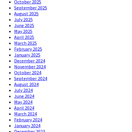
October 2025
September 2025
August 2025
July 2025
June 2025
May 2025
April 2025
March 2025
February 2025
January 2025
December 2024
November 2024
October 2024
September 2024
August 2024
July 2024
June 2024
May 2024
April 2024
March 2024
February 2024
January 2024
December 2023