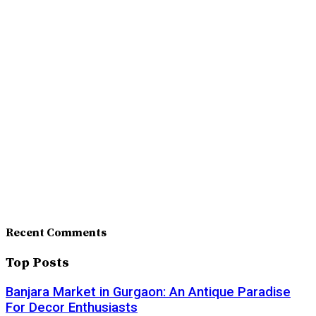
Recent Comments
Top Posts
Banjara Market in Gurgaon: An Antique Paradise
For Decor Enthusiasts