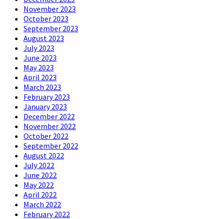
November 2023
October 2023
September 2023
August 2023
July 2023
June 2023
May 2023
April 2023
March 2023
February 2023
January 2023
December 2022
November 2022
October 2022
September 2022
August 2022
July 2022
June 2022
May 2022
April 2022
March 2022
February 2022