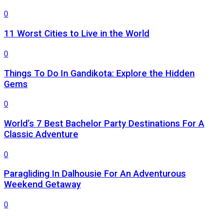
0
11 Worst Cities to Live in the World
0
Things To Do In Gandikota: Explore the Hidden
Gems
0
World’s 7 Best Bachelor Party Destinations For A
Classic Adventure
0
Paragliding In Dalhousie For An Adventurous
Weekend Getaway
0