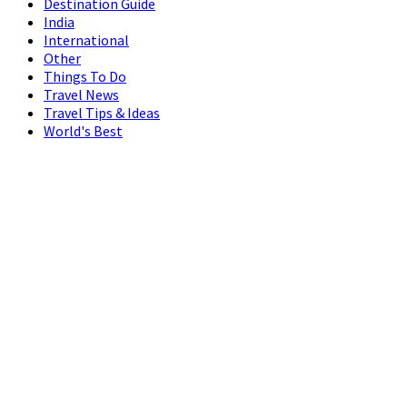
Destination Guide
India
International
Other
Things To Do
Travel News
Travel Tips & Ideas
World's Best