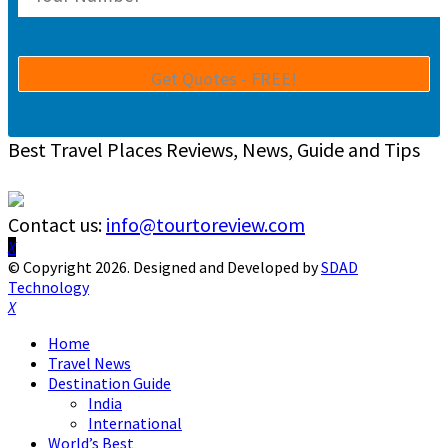
Best Travel Places Reviews, News, Guide and Tips
Contact us:
info@tourtoreview.com
Facebook
Twitter
Instagram
Pinterest
Linkedin
Youtube
© Copyright 2026. Designed and Developed by
SDAD
Technology
Facebook
Twitter
Instagram
Pinterest
Linkedin
Youtube
Home
Travel News
Destination Guide
India
International
World’s Best