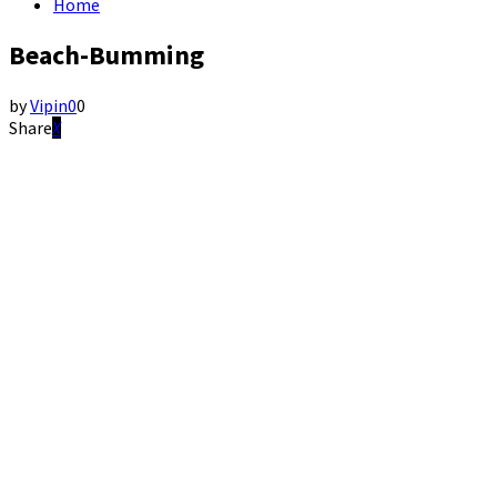
Home
Beach-Bumming
by
Vipin
0
0
Share