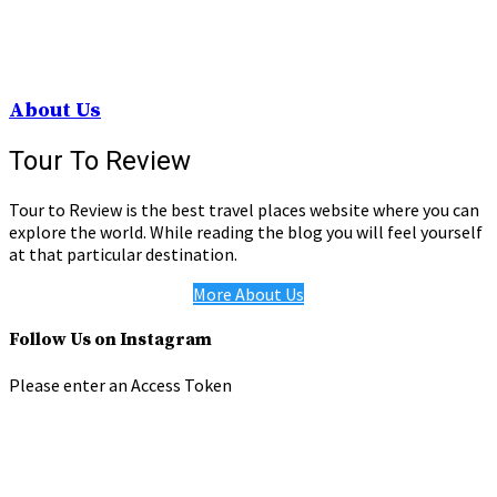
About Us
Tour To Review
Tour to Review is the best travel places website where you can
explore the world. While reading the blog you will feel yourself
at that particular destination.
More About Us
Follow Us on Instagram
Please enter an Access Token