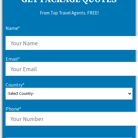
From Top Travel Agents. FREE!
Name*
Email*
Country*
Phone*