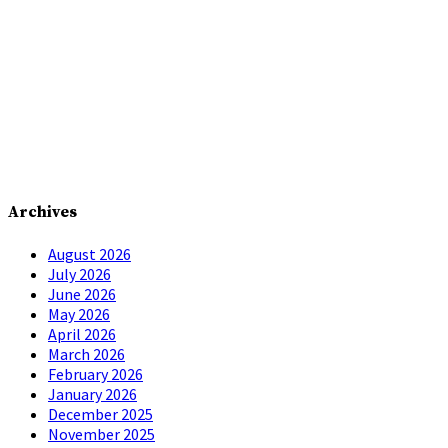
Archives
August 2026
July 2026
June 2026
May 2026
April 2026
March 2026
February 2026
January 2026
December 2025
November 2025