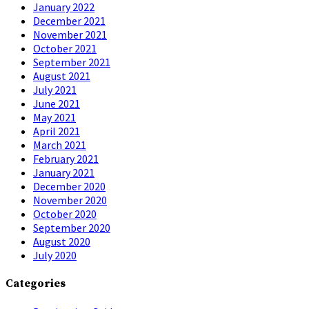
January 2022
December 2021
November 2021
October 2021
September 2021
August 2021
July 2021
June 2021
May 2021
April 2021
March 2021
February 2021
January 2021
December 2020
November 2020
October 2020
September 2020
August 2020
July 2020
Categories