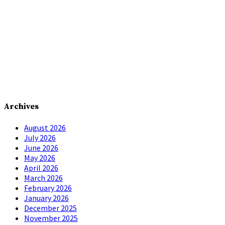
Archives
August 2026
July 2026
June 2026
May 2026
April 2026
March 2026
February 2026
January 2026
December 2025
November 2025