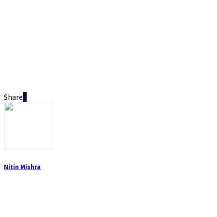
Share
Nitin Mishra