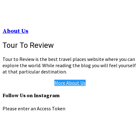
About Us
Tour To Review
Tour to Review is the best travel places website where you can
explore the world. While reading the blog you will feel yourself
at that particular destination.
More About Us
Follow Us on Instagram
Please enter an Access Token