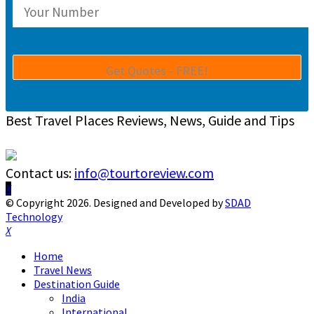
Best Travel Places Reviews, News, Guide and Tips
Contact us:
info@tourtoreview.com
Facebook
Twitter
Instagram
Pinterest
Linkedin
Youtube
© Copyright 2026. Designed and Developed by
SDAD
Technology
Facebook
Twitter
Instagram
Pinterest
Linkedin
Youtube
Home
Travel News
Destination Guide
India
International