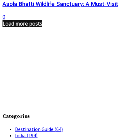
Asola Bhatti Wildlife Sanctuary: A Must-Visit
0
Load more posts
Categories
Destination Guide
(64)
India
(194)