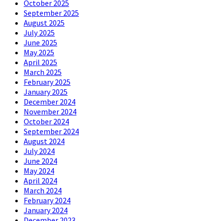
October 2025
September 2025
August 2025
July 2025
June 2025
May 2025
April 2025
March 2025
February 2025
January 2025
December 2024
November 2024
October 2024
September 2024
August 2024
July 2024
June 2024
May 2024
April 2024
March 2024
February 2024
January 2024
December 2023