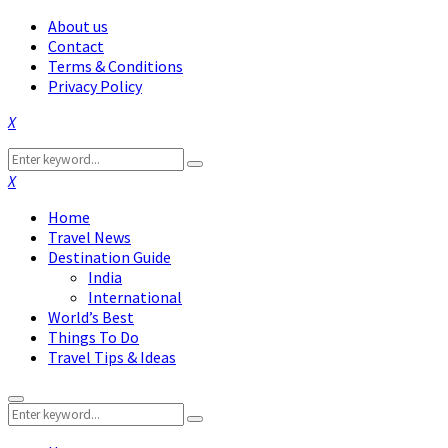
About us
Contact
Terms & Conditions
Privacy Policy
Facebook
Twitter
Instagram
Pinterest
Linkedin
Youtube
Search
Search
for:
Facebook
Twitter
Instagram
Pinterest
Linkedin
Youtube
Home
Travel News
Destination Guide
India
International
World’s Best
Things To Do
Travel Tips & Ideas
Primary
Search
Menu
Search
for: