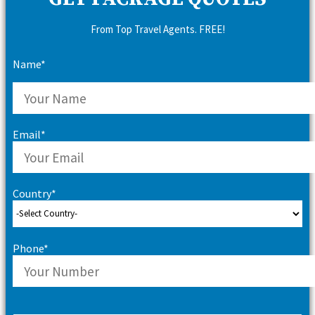
From Top Travel Agents. FREE!
Name*
Email*
Country*
Phone*