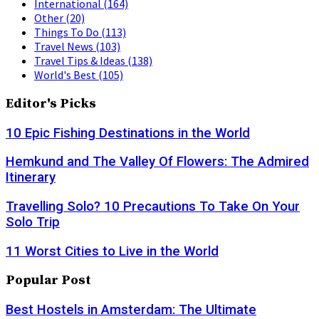
International
(164)
Other
(20)
Things To Do
(113)
Travel News
(103)
Travel Tips & Ideas
(138)
World's Best
(105)
Editor's Picks
10 Epic Fishing Destinations in the World
Hemkund and The Valley Of Flowers: The Admired
Itinerary
Travelling Solo? 10 Precautions To Take On Your
Solo Trip
11 Worst Cities to Live in the World
Popular Post
Best Hostels in Amsterdam: The Ultimate