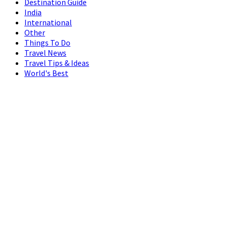
Destination Guide
India
International
Other
Things To Do
Travel News
Travel Tips & Ideas
World's Best