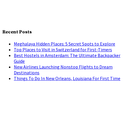
Recent Posts
Meghalaya Hidden Places: 5 Secret Spots to Explore
Top Places to Visit in Switzerland for First-Timers
Best Hostels in Amsterdam: The Ultimate Backpacker
Guide
New Airlines Launching Nonstop Flights to Dream
Destinations
Things To Do In New Orleans, Louisiana For First Time