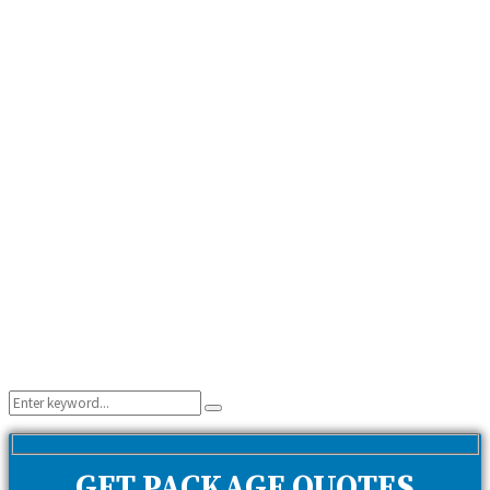
Search
Search
for:
GET PACKAGE QUOTES