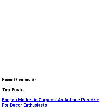
Recent Comments
Top Posts
Banjara Market in Gurgaon: An Antique Paradise
For Decor Enthusiasts