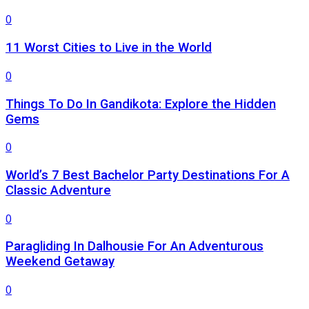
0
11 Worst Cities to Live in the World
0
Things To Do In Gandikota: Explore the Hidden
Gems
0
World’s 7 Best Bachelor Party Destinations For A
Classic Adventure
0
Paragliding In Dalhousie For An Adventurous
Weekend Getaway
0