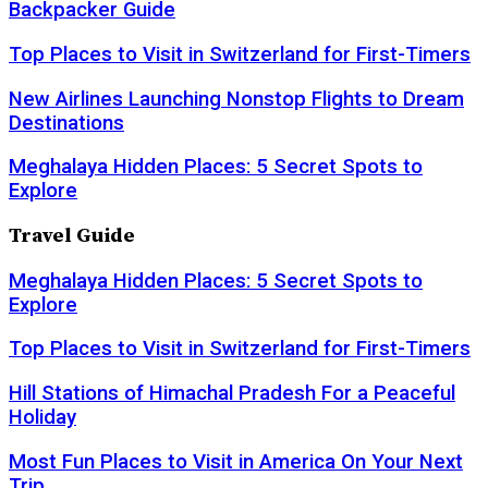
Backpacker Guide
Top Places to Visit in Switzerland for First-Timers
New Airlines Launching Nonstop Flights to Dream
Destinations
Meghalaya Hidden Places: 5 Secret Spots to
Explore
Travel Guide
Meghalaya Hidden Places: 5 Secret Spots to
Explore
Top Places to Visit in Switzerland for First-Timers
Hill Stations of Himachal Pradesh For a Peaceful
Holiday
Most Fun Places to Visit in America On Your Next
Trip