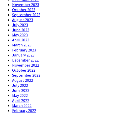
November 2023
October 2023
September 2023
August 2023
July 2023
June 2023
May 2023
April 2023
March 2023
February 2023
January 2023
December 2022
November 2022
October 2022
September 2022
August 2022
July 2022
June 2022
May 2022
April 2022
March 2022
February 2022