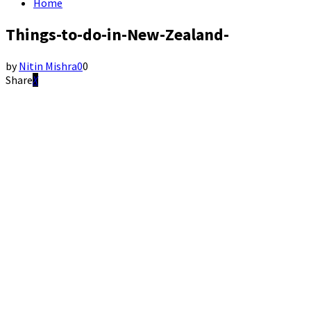
Home
Things-to-do-in-New-Zealand-
by
Nitin Mishra
0
0
Share