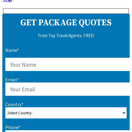
GET PACKAGE QUOTES
From Top Travel Agents. FREE!
Name*
Email*
Country*
Phone*