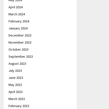
May 2024
April 2024
March 2024
February 2024
January 2024
December 2023
November 2023
October 2023
September 2023
August 2023
July 2023
June 2023
May 2023
April 2023
March 2023
February 2023