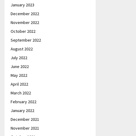
January 2023
December 2022
November 2022
October 2022
September 2022
August 2022
July 2022
June 2022
May 2022
April 2022
March 2022
February 2022
January 2022
December 2021
November 2021