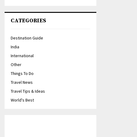
CATEGORIES
Destination Guide
India
International
Other
Things To Do
Travel News
Travel Tips & Ideas
World's Best