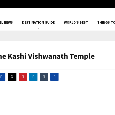
EL NEWS
DESTINATION GUIDE
WORLD’S BEST
THINGS T
he Kashi Vishwanath Temple
0