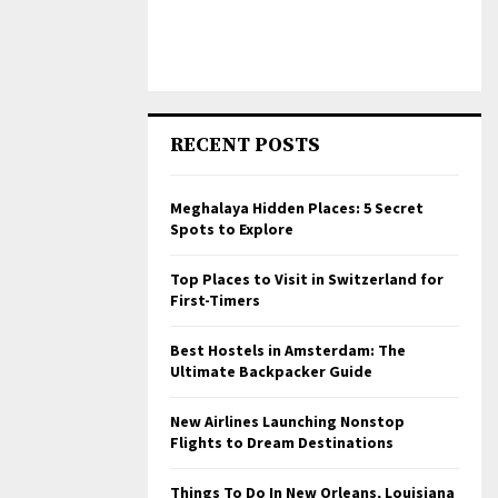
RECENT POSTS
Meghalaya Hidden Places: 5 Secret
Spots to Explore
Top Places to Visit in Switzerland for
First-Timers
Best Hostels in Amsterdam: The
Ultimate Backpacker Guide
New Airlines Launching Nonstop
Flights to Dream Destinations
Things To Do In New Orleans, Louisiana