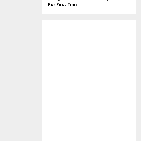
For First Time