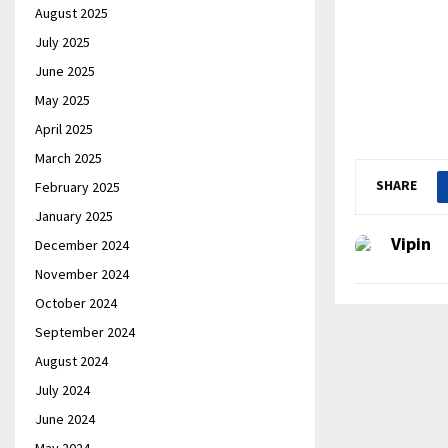
August 2025
July 2025
June 2025
May 2025
April 2025
March 2025
SHARE
February 2025
January 2025
Vipin
December 2024
November 2024
October 2024
September 2024
August 2024
July 2024
June 2024