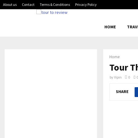
About us
Contact
Terms & Conditions
Privacy Policy
HOME
TRAV
Home
Tour T
by
Vipin
0
SHARE