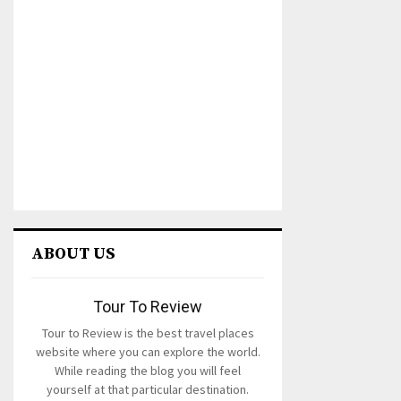
ABOUT US
Tour To Review
Tour to Review is the best travel places
website where you can explore the world.
While reading the blog you will feel
yourself at that particular destination.