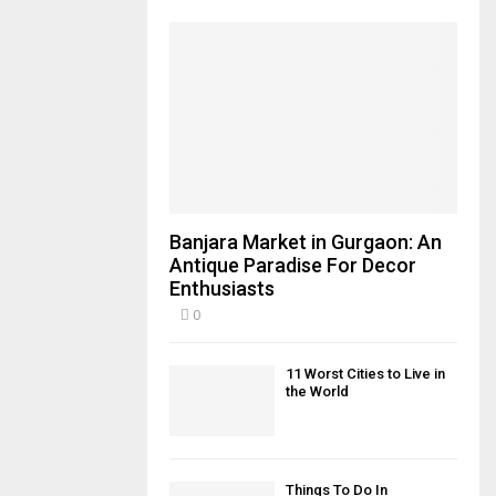
Banjara Market in Gurgaon: An
Antique Paradise For Decor
Enthusiasts
0
11 Worst Cities to Live in
the World
Things To Do In