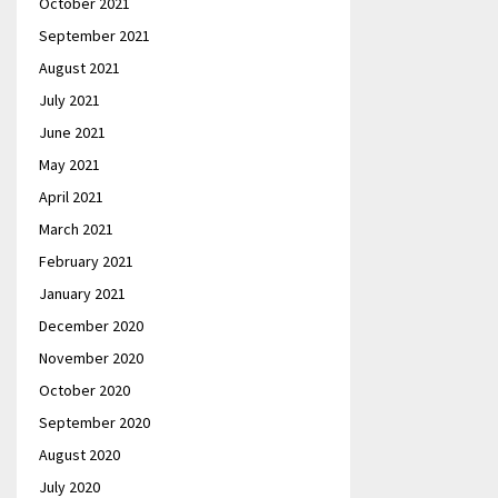
October 2021
September 2021
August 2021
July 2021
June 2021
May 2021
April 2021
March 2021
February 2021
January 2021
December 2020
November 2020
October 2020
September 2020
August 2020
July 2020