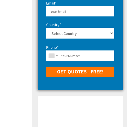
Email*
Country*
Phone*