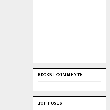
RECENT COMMENTS
TOP POSTS