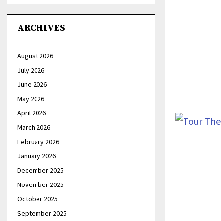
ARCHIVES
August 2026
July 2026
June 2026
May 2026
April 2026
March 2026
February 2026
January 2026
December 2025
November 2025
October 2025
September 2025