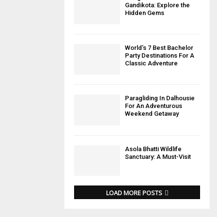
Gandikota: Explore the
Hidden Gems
World’s 7 Best Bachelor
Party Destinations For A
Classic Adventure
Paragliding In Dalhousie
For An Adventurous
Weekend Getaway
Asola Bhatti Wildlife
Sanctuary: A Must-Visit
LOAD MORE POSTS