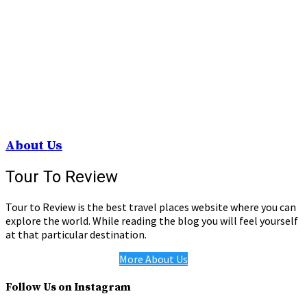
About Us
Tour To Review
Tour to Review is the best travel places website where you can
explore the world. While reading the blog you will feel yourself
at that particular destination.
More About Us
Follow Us on Instagram