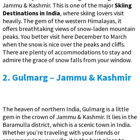
Jammu & Kashmir. This is one of the major
Skiing
Destinations in India
, where skiing lovers visit
heavily. The gem of the western Himalayas, it
offers breathtaking views of snow-laden mountain
peaks. You better visit here December to March
when the snow is nice over the peaks and cliffs.
There are plenty of accommodations to stay and
admire the grace of snow falls from your window.
2. Gulmarg – Jammu & Kashmir
The heaven of northern India, Gulmarg is a little
gem in the crown of Jammu & Kashmir. It lies in the
Baramulla district, which is a scenic town in India.
Whether you’re traveling with your friends or