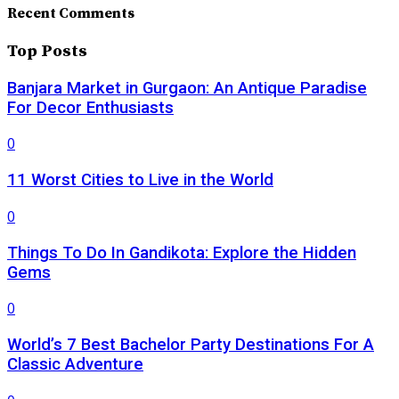
Recent Comments
Top Posts
Banjara Market in Gurgaon: An Antique Paradise
For Decor Enthusiasts
0
11 Worst Cities to Live in the World
0
Things To Do In Gandikota: Explore the Hidden
Gems
0
World’s 7 Best Bachelor Party Destinations For A
Classic Adventure