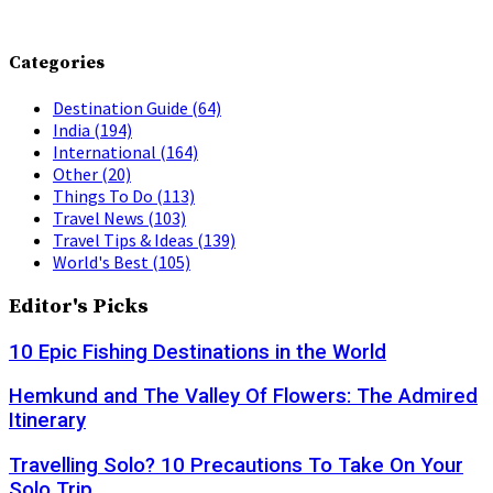
Categories
Destination Guide
(64)
India
(194)
International
(164)
Other
(20)
Things To Do
(113)
Travel News
(103)
Travel Tips & Ideas
(139)
World's Best
(105)
Editor's Picks
10 Epic Fishing Destinations in the World
Hemkund and The Valley Of Flowers: The Admired
Itinerary
Travelling Solo? 10 Precautions To Take On Your
Solo Trip