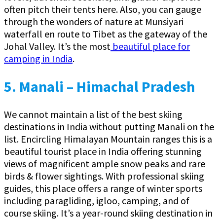
often pitch their tents here. Also, you can gauge
through the wonders of nature at Munsiyari
waterfall en route to Tibet as the gateway of the
Johal Valley. It’s the most
beautiful place for
camping in India
.
5. Manali – Himachal Pradesh
We cannot maintain a list of the best skiing
destinations in India without putting Manali on the
list. Encircling Himalayan Mountain ranges this is a
beautiful tourist place in India offering stunning
views of magnificent ample snow peaks and rare
birds & flower sightings. With professional skiing
guides, this place offers a range of winter sports
including paragliding, igloo, camping, and of
course skiing. It’s a year-round skiing destination in