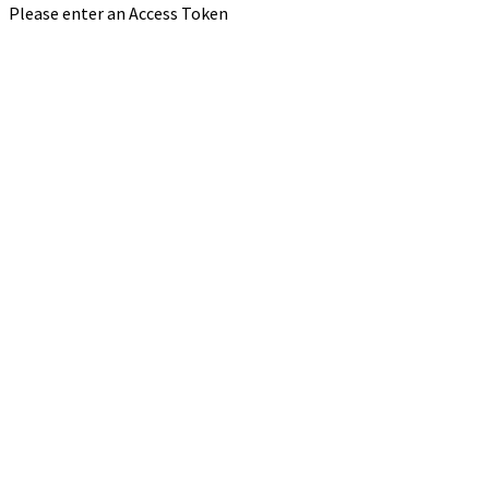
Please enter an Access Token