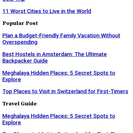
11 Worst Cities to Live in the World
Popular Post
Plan a Budget-Friendly Family Vacation Without
Overspending
Best Hostels in Amsterdam: The Ultimate
Backpacker Guide
Meghalaya Hidden Places: 5 Secret Spots to
Explore
Top Places to Visit in Switzerland for First-Timers
Travel Guide
Meghalaya Hidden Places: 5 Secret Spots to
Explore