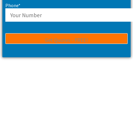
Phone*