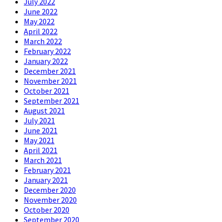
July 2022
June 2022
May 2022
April 2022
March 2022
February 2022
January 2022
December 2021
November 2021
October 2021
September 2021
August 2021
July 2021
June 2021
May 2021
April 2021
March 2021
February 2021
January 2021
December 2020
November 2020
October 2020
September 2020