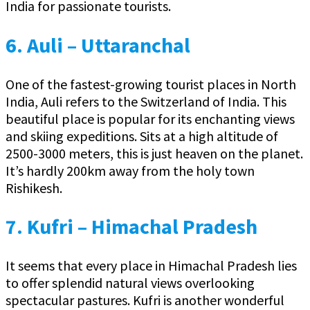
India for passionate tourists.
6. Auli – Uttaranchal
One of the fastest-growing tourist places in North
India, Auli refers to the Switzerland of India. This
beautiful place is popular for its enchanting views
and skiing expeditions. Sits at a high altitude of
2500-3000 meters, this is just heaven on the planet.
It’s hardly 200km away from the holy town
Rishikesh.
7. Kufri – Himachal Pradesh
It seems that every place in Himachal Pradesh lies
to offer splendid natural views overlooking
spectacular pastures. Kufri is another wonderful