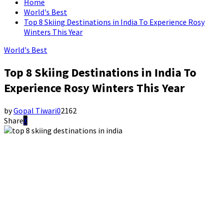
Home
World's Best
Top 8 Skiing Destinations in India To Experience Rosy
Winters This Year
World's Best
Top 8 Skiing Destinations in India To
Experience Rosy Winters This Year
by
Gopal Tiwari
0
2162
Share