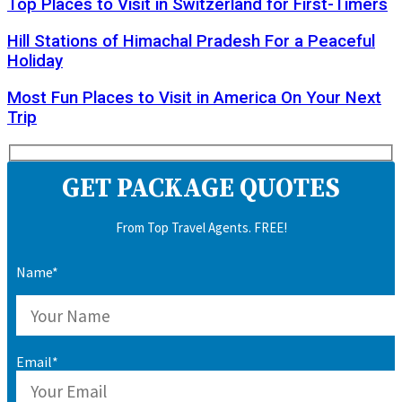
Top Places to Visit in Switzerland for First-Timers
Hill Stations of Himachal Pradesh For a Peaceful
Holiday
Most Fun Places to Visit in America On Your Next
Trip
GET PACKAGE QUOTES
From Top Travel Agents. FREE!
Name*
Email*