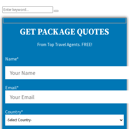
Search
Search
for:
GET PACKAGE QUOTES
From Top Travel Agents. FREE!
Name*
Email*
Country*