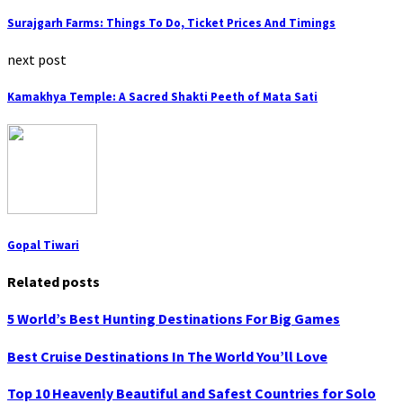
Surajgarh Farms: Things To Do, Ticket Prices And Timings
next post
Kamakhya Temple: A Sacred Shakti Peeth of Mata Sati
Gopal Tiwari
Related posts
5 World’s Best Hunting Destinations For Big Games
Best Cruise Destinations In The World You’ll Love
Top 10 Heavenly Beautiful and Safest Countries for Solo