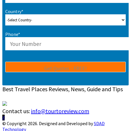
Country*
Phone*
Best Travel Places Reviews, News, Guide and Tips
Contact us:
info@tourtoreview.com
Facebook
Twitter
Instagram
Pinterest
Linkedin
Youtube
© Copyright 2026. Designed and Developed by
SDAD
Technology