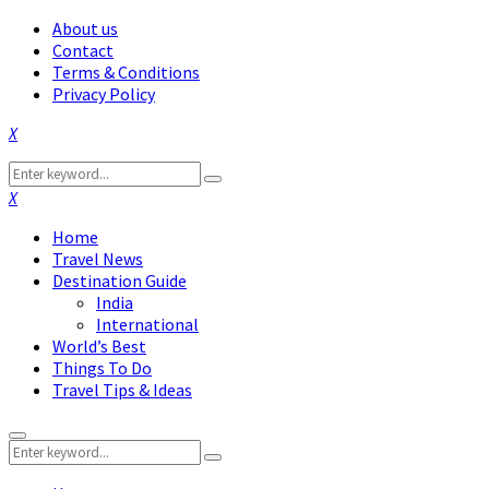
About us
Contact
Terms & Conditions
Privacy Policy
Facebook
Twitter
Instagram
Pinterest
Linkedin
Youtube
Search
Search
for:
Facebook
Twitter
Instagram
Pinterest
Linkedin
Youtube
Home
Travel News
Destination Guide
India
International
World’s Best
Things To Do
Travel Tips & Ideas
Primary
Search
Menu
Search
for: