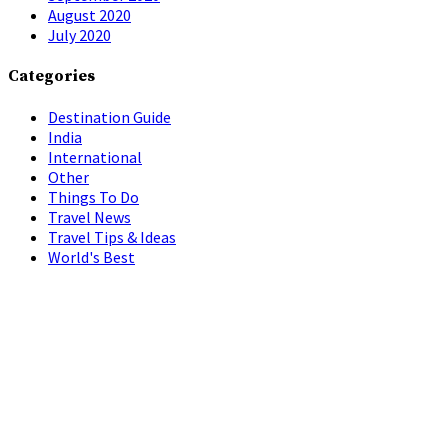
August 2020
July 2020
Categories
Destination Guide
India
International
Other
Things To Do
Travel News
Travel Tips & Ideas
World's Best