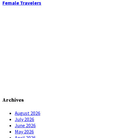
Female Travelers
Archives
August 2026
July 2026
June 2026
May 2026
April 2026