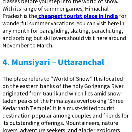
classes before you step into the world of snow.
With its range of summer games, Himachal
Pradesh is the
cheapest tourist place in India
for
wonderful summer vacations. You can visit here in
any month for paragliding, skating, parachuting,
and zorbing but ski lovers should visit here around
November to March.
4. Munsiyari – Uttaranchal
The place refers to “World of Snow”. It is located
on the eastern banks of the holy Goriganga River
originated from Gaurikund which lies amid snow-
laden peaks of the Himalayas overlooking ‘Shree
Kedarnath Temple’. It is a must-visited tourist
destination popular among couples and friends for
its outstanding offerings. Mountaineers, nature
lovers, adventure seekers, and glacier explorers