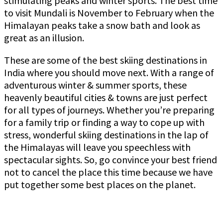
stimulating peaks and winter sports. The best time
to visit Mundali is November to February when the
Himalayan peaks take a snow bath and look as
great as an illusion.
These are some of the best skiing destinations in
India where you should move next. With a range of
adventurous winter & summer sports, these
heavenly beautiful cities & towns are just perfect
for all types of journeys. Whether you’re preparing
for a family trip or finding a way to cope up with
stress, wonderful skiing destinations in the lap of
the Himalayas will leave you speechless with
spectacular sights. So, go convince your best friend
not to cancel the place this time because we have
put together some best places on the planet.