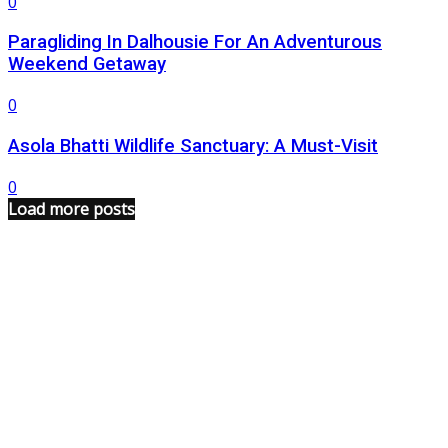
0
Paragliding In Dalhousie For An Adventurous
Weekend Getaway
0
Asola Bhatti Wildlife Sanctuary: A Must-Visit
0
Load more posts