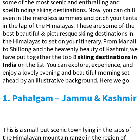
some of the most scenic and enthralling and
spellbinding skiing destinations. Now, you can chill
even in the merciless summers and pitch your tents
in the lap of the Himalayas. These are some of the
best beautiful & picturesque skiing destinations in
the Himalayas to set on your itinerary. From Manali
to Shillong and the heavenly beauty of Kashmir, we
have put together the top 8
skiing destinations in
India
on the list. You can explore, experience, and
enjoy a lovely evening and beautiful morning set
ahead by an illustrative background. Here we go!
1. Pahalgam – Jammu & Kashmir
This is a small but scenic town lying in the laps of
the Himalayan mountain range in the region of