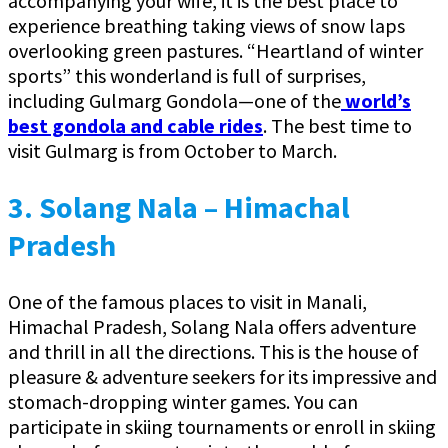
accompanying your wife, it is the best place to
experience breathing taking views of snow laps
overlooking green pastures. “Heartland of winter
sports” this wonderland is full of surprises,
including Gulmarg Gondola—one of the
world’s
best gondola and cable rides
. The best time to
visit Gulmarg is from October to March.
3. Solang Nala – Himachal
Pradesh
One of the famous places to visit in Manali,
Himachal Pradesh, Solang Nala offers adventure
and thrill in all the directions. This is the house of
pleasure & adventure seekers for its impressive and
stomach-dropping winter games. You can
participate in skiing tournaments or enroll in skiing