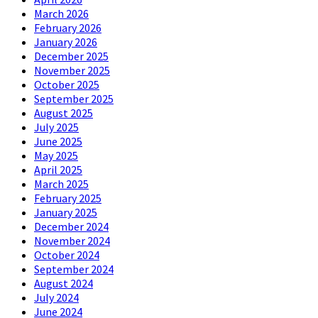
March 2026
February 2026
January 2026
December 2025
November 2025
October 2025
September 2025
August 2025
July 2025
June 2025
May 2025
April 2025
March 2025
February 2025
January 2025
December 2024
November 2024
October 2024
September 2024
August 2024
July 2024
June 2024