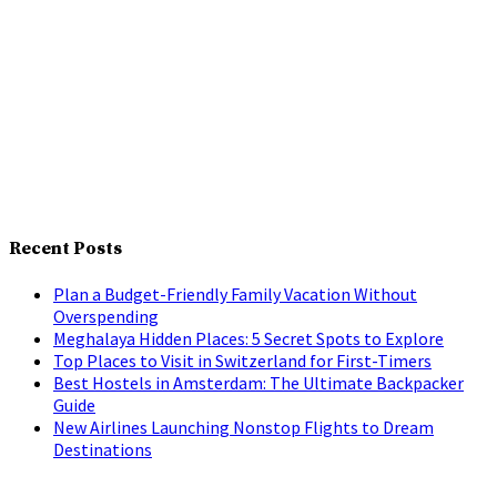
Recent Posts
Plan a Budget-Friendly Family Vacation Without
Overspending
Meghalaya Hidden Places: 5 Secret Spots to Explore
Top Places to Visit in Switzerland for First-Timers
Best Hostels in Amsterdam: The Ultimate Backpacker
Guide
New Airlines Launching Nonstop Flights to Dream
Destinations