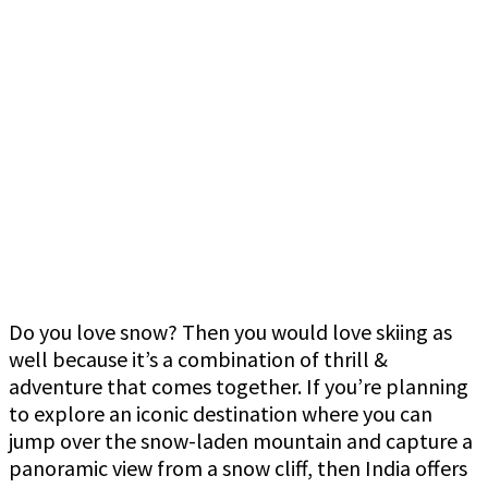
Do you love snow? Then you would love skiing as
well because it’s a combination of thrill &
adventure that comes together. If you’re planning
to explore an iconic destination where you can
jump over the snow-laden mountain and capture a
panoramic view from a snow cliff, then India offers