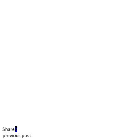
Share
previous post