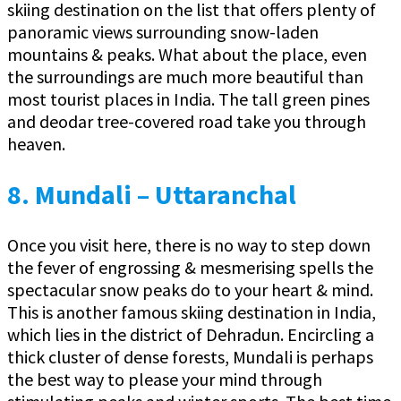
skiing destination on the list that offers plenty of
panoramic views surrounding snow-laden
mountains & peaks. What about the place, even
the surroundings are much more beautiful than
most tourist places in India. The tall green pines
and deodar tree-covered road take you through
heaven.
8. Mundali – Uttaranchal
Once you visit here, there is no way to step down
the fever of engrossing & mesmerising spells the
spectacular snow peaks do to your heart & mind.
This is another famous skiing destination in India,
which lies in the district of Dehradun. Encircling a
thick cluster of dense forests, Mundali is perhaps
the best way to please your mind through