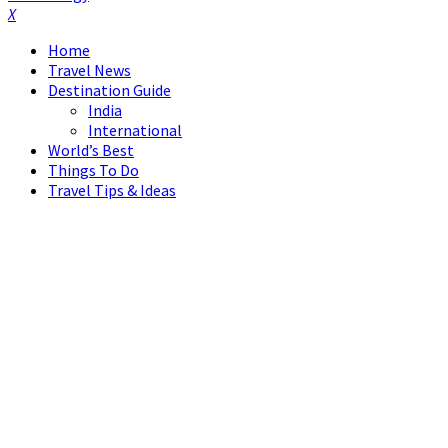
Facebook
Twitter
Instagram
Pinterest
Linkedin
Youtube
Home
Travel News
Destination Guide
India
International
World’s Best
Things To Do
Travel Tips & Ideas