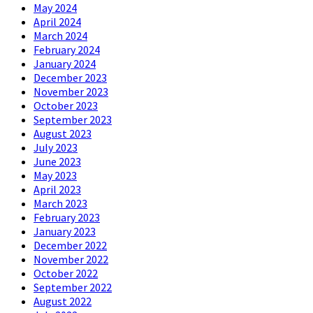
May 2024
April 2024
March 2024
February 2024
January 2024
December 2023
November 2023
October 2023
September 2023
August 2023
July 2023
June 2023
May 2023
April 2023
March 2023
February 2023
January 2023
December 2022
November 2022
October 2022
September 2022
August 2022