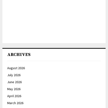
ARCHIVES
August 2026
July 2026
June 2026
May 2026
April 2026
March 2026