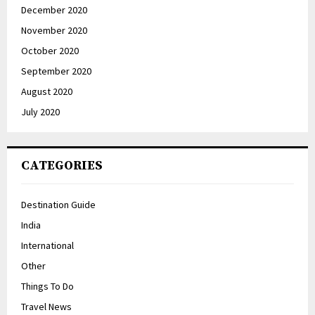
December 2020
November 2020
October 2020
September 2020
August 2020
July 2020
CATEGORIES
Destination Guide
India
International
Other
Things To Do
Travel News