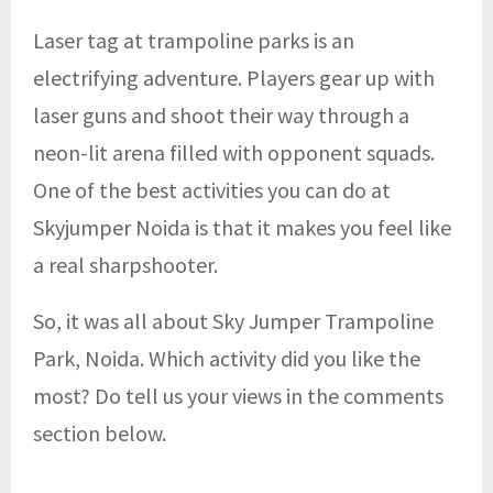
Laser tag at trampoline parks is an
electrifying adventure. Players gear up with
laser guns and shoot their way through a
neon-lit arena filled with opponent squads.
One of the best activities you can do at
Skyjumper Noida is that it makes you feel like
a real sharpshooter.
So, it was all about Sky Jumper Trampoline
Park, Noida. Which activity did you like the
most? Do tell us your views in the comments
section below.