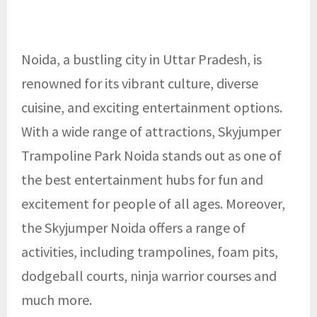
Noida, a bustling city in Uttar Pradesh, is
renowned for its vibrant culture, diverse
cuisine, and exciting entertainment options.
With a wide range of attractions, Skyjumper
Trampoline Park Noida stands out as one of
the best entertainment hubs for fun and
excitement for people of all ages. Moreover,
the Skyjumper Noida
offers a range of
activities, including trampolines, foam pits,
dodgeball courts, ninja warrior courses and
much more.