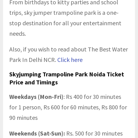
From birthdays to kitty parties and school
trips, sky jumper trampoline park is a one-
stop destination for all your entertainment
needs.
Also, if you wish to read about The Best Water
Park In Delhi NCR.
Click here
Skyjumping Trampoline Park Noida Ticket
Price and Timings
Weekdays (Mon-Fri)
: Rs 400 for 30 minutes
for 1 person, Rs 600 for 60 minutes, Rs 800 for
90 minutes
Weekends (Sat-Sun):
Rs. 500 for 30 minutes