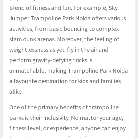
blend of fitness and fun. For example, Sky
Jumper Trampoline Park Noida
offers various
activities, from basic bouncing to complex
slam dunk arenas. Moreover, the feeling of
weightlessness as you fly in the air and
perform gravity-defying tricks is
unmatchable, making Trampoline Park Noida
a favourite destination for kids and families
alike.
One of the primary benefits of trampoline
parks is their inclusivity. No matter your age,
fitness level, or experience, anyone can enjoy