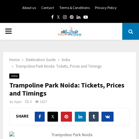
About us
Contact
Terms & Conditions
Privacy Policy
Facebook
Twitter
Instagram
Pinterest
Linkedin
Youtube
PRIMARY
MENU
Home
Destination Guide
India
Trampoline Park Noida: Tickets, Prices and Timings
India
Trampoline Park Noida: Tickets, Prices
and Timings
by
Vipin
0
2027
SHARE