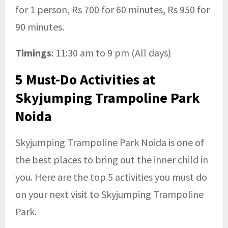
for 1 person, Rs 700 for 60 minutes, Rs 950 for
90 minutes.
Timings
: 11:30 am to 9 pm (All days)
5 Must-Do Activities at
Skyjumping Trampoline Park
Noida
Skyjumping Trampoline Park Noida is one of
the best places to bring out the inner child in
you. Here are the top 5 activities you must do
on your next visit to Skyjumping Trampoline
Park.