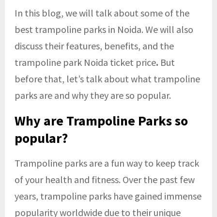
In this blog, we will talk about some of the
best trampoline parks in Noida. We will also
discuss their features, benefits, and the
trampoline park Noida ticket price
.
But
before that, let’s talk about what trampoline
parks are and why they are so popular.
Why are Trampoline Parks so
popular?
Trampoline parks are a fun way to keep track
of your health and fitness. Over the past few
years, trampoline parks have gained immense
popularity worldwide due to their unique