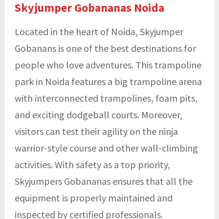
Skyjumper Gobananas Noida
Located in the heart of Noida, Skyjumper
Gobanans is one of the best destinations for
people who love adventures. This
trampoline
park in Noida
features a big trampoline arena
with interconnected trampolines, foam pits,
and exciting dodgeball courts. Moreover,
visitors can test their agility on the ninja
warrior-style course and other wall-climbing
activities. With safety as a top priority,
Skyjumpers Gobananas ensures that all the
equipment is properly maintained and
inspected by certified professionals.