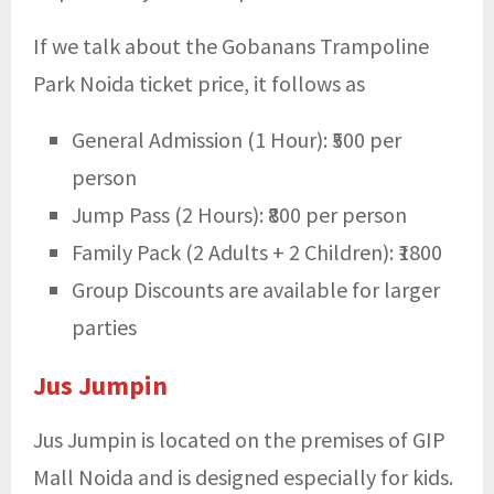
If we talk about the Gobanans
Trampoline
Park Noida ticket price, it follows as
General Admission (1 Hour): ₹500 per
person
Jump Pass (2 Hours): ₹800 per person
Family Pack (2 Adults + 2 Children): ₹1800
Group Discounts are available for larger
parties
Jus Jumpin
Jus Jumpin is located on the premises of GIP
Mall Noida and is designed especially for kids.