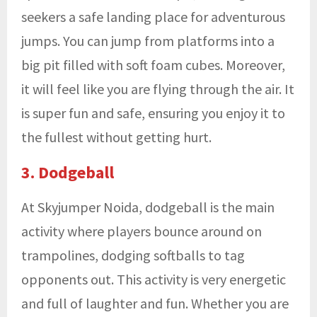
seekers a safe landing place for adventurous
jumps. You can jump from platforms into a
big pit filled with soft foam cubes. Moreover,
it will feel like you are flying through the air. It
is super fun and safe, ensuring you enjoy it to
the fullest without getting hurt.
3. Dodgeball
At Skyjumper Noida, dodgeball is the main
activity where players bounce around on
trampolines, dodging softballs to tag
opponents out. This activity is very energetic
and full of laughter and fun. Whether you are