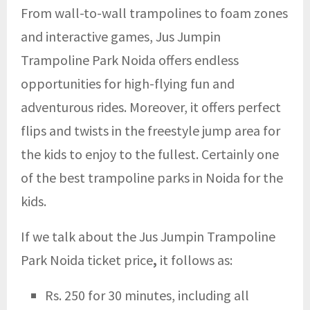
From wall-to-wall trampolines to foam zones
and interactive games, Jus Jumpin
Trampoline Park Noida offers endless
opportunities for high-flying fun and
adventurous rides. Moreover, it offers perfect
flips and twists in the freestyle jump area for
the kids to enjoy to the fullest. Certainly one
of the best trampoline parks in Noida for the
kids.
If we talk about the Jus Jumpin Trampoline
Park Noida ticket price
,
it follows as:
Rs. 250 for 30 minutes, including all