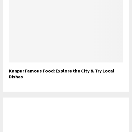
Kanpur Famous Food: Explore the City & Try Local
Dishes