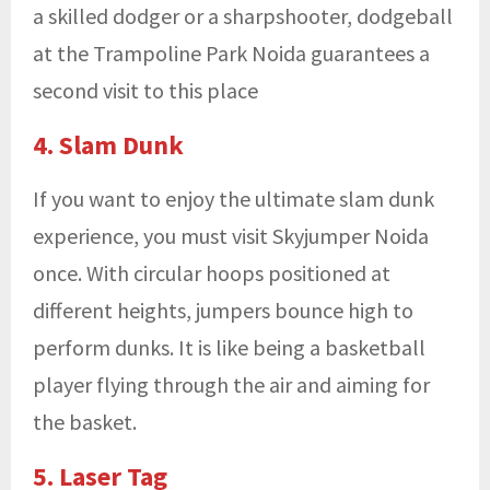
a skilled dodger or a sharpshooter, dodgeball
at the
Trampoline Park Noida guarantees a
second visit to this place
4. Slam Dunk
If you want to enjoy the ultimate slam dunk
experience, you must visit Skyjumper Noida
once. With circular hoops positioned at
different heights, jumpers bounce high to
perform dunks. It is like being a basketball
player flying through the air and aiming for
the basket.
5. Laser Tag