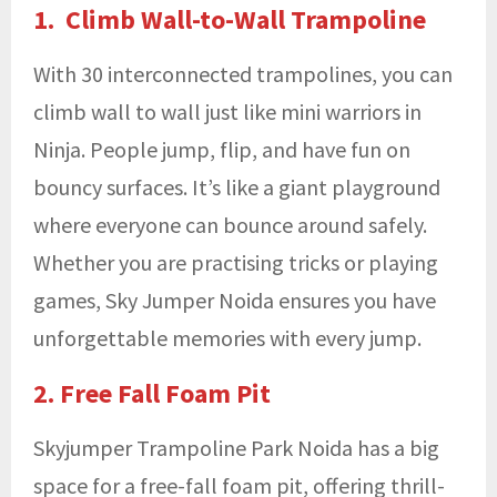
1. Climb Wall-to-Wall Trampoline
With 30 interconnected trampolines, you can
climb wall to wall just like mini warriors in
Ninja. People jump, flip, and have fun on
bouncy surfaces. It’s like a giant playground
where everyone can bounce around safely.
Whether you are practising tricks or playing
games, Sky Jumper Noida ensures you have
unforgettable memories with every jump.
2. Free Fall Foam Pit
Skyjumper Trampoline Park Noida has a big
space for a free-fall foam pit, offering thrill-