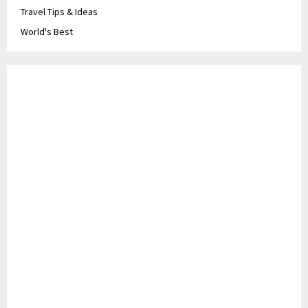
Travel Tips & Ideas
World's Best