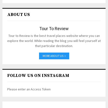
ABOUT US
Tour To Review
Tour to Review is the best travel places website where you can
explore the world. While reading the blog you will feel yourself at
that particular destination.
MORE ABOUT US
FOLLOW US ON INSTAGRAM
Please enter an Access Token