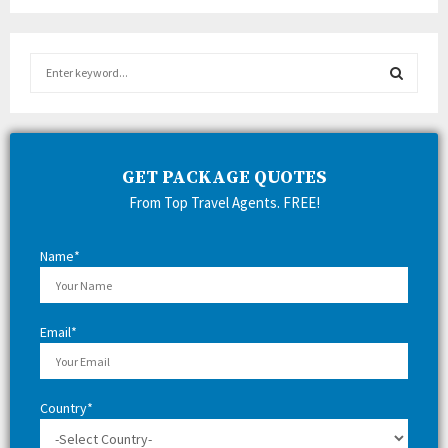
S
e
a
S
r
c
E
h
GET PACKAGE QUOTES
f
A
From Top Travel Agents. FREE!
o
r
R
:
Name*
C
H
Email*
Country*