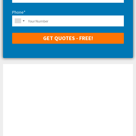
Phone*