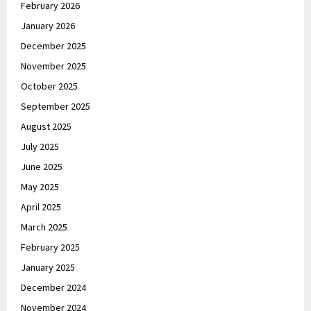
February 2026
January 2026
December 2025
November 2025
October 2025
September 2025
August 2025
July 2025
June 2025
May 2025
April 2025
March 2025
February 2025
January 2025
December 2024
November 2024