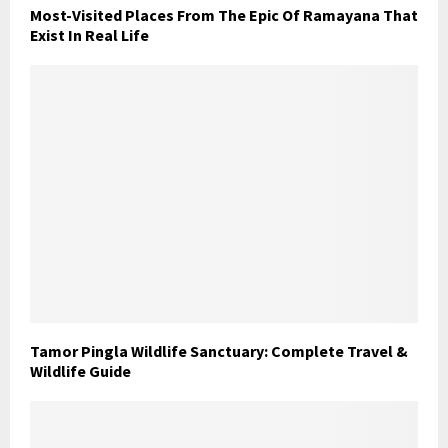
Most-Visited Places From The Epic Of Ramayana That
Exist In Real Life
Tamor Pingla Wildlife Sanctuary: Complete Travel &
Wildlife Guide