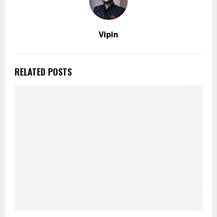
Vipin
RELATED POSTS