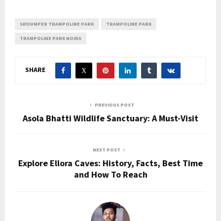
SKYJUMPER TRAMPOLINE PARK
TRAMPOLINE PARK
TRAMPOLINE PARK NOIDA
SHARE
PREVIOUS POST
Asola Bhatti Wildlife Sanctuary: A Must-Visit
NEXT POST
Explore Ellora Caves: History, Facts, Best Time
and How To Reach