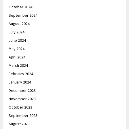
October 2024
September 2024
August 2024
July 2024
June 2024
May 2024
April 2024
March 2024
February 2024
January 2024
December 2023
November 2023
October 2023
September 2023
August 2023