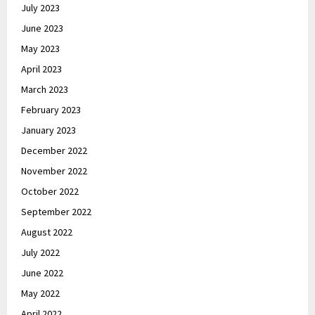
July 2023
June 2023
May 2023
April 2023
March 2023
February 2023
January 2023
December 2022
November 2022
October 2022
September 2022
August 2022
July 2022
June 2022
May 2022
April 2022