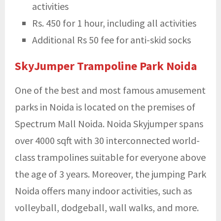
activities
Rs. 450 for 1 hour, including all activities
Additional Rs 50 fee for anti-skid socks
SkyJumper Trampoline Park Noida
One of the best and most famous
amusement
parks in Noida is located on the premises of
Spectrum Mall Noida. Noida Skyjumper spans
over 4000 sqft with 30 interconnected world-
class trampolines suitable for everyone above
the age of 3 years. Moreover, the jumping Park
Noida offers many indoor activities, such as
volleyball, dodgeball, wall walks, and more.