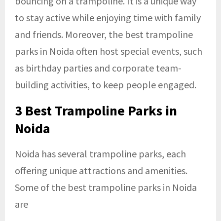
bouncing on a trampoline. It is a unique way
to stay active while enjoying time with family
and friends. Moreover, the
best trampoline
parks in Noida
often host special events, such
as birthday parties and corporate team-
building activities, to keep people engaged.
3
Best Trampoline Parks in
Noid
a
Noida has several trampoline parks, each
offering unique attractions and amenities.
Some of the best trampoline parks in Noida
are