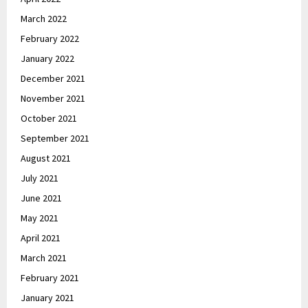
March 2022
February 2022
January 2022
December 2021
November 2021
October 2021
September 2021
August 2021
July 2021
June 2021
May 2021
April 2021
March 2021
February 2021
January 2021