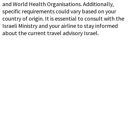
and World Health Organisations. Additionally,
specific requirements could vary based on your
country of origin. It is essential to consult with the
Israeli Ministry and your airline to stay informed
about the current travel advisory Israel.