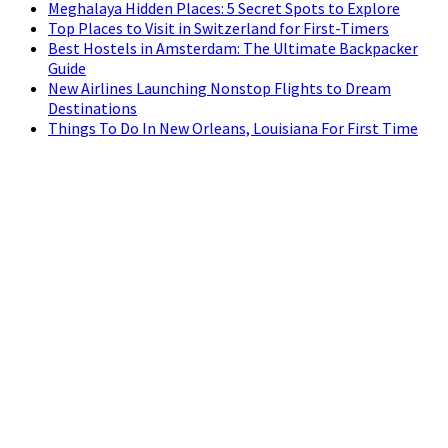
Meghalaya Hidden Places: 5 Secret Spots to Explore
Top Places to Visit in Switzerland for First-Timers
Best Hostels in Amsterdam: The Ultimate Backpacker
Guide
New Airlines Launching Nonstop Flights to Dream
Destinations
Things To Do In New Orleans, Louisiana For First Time