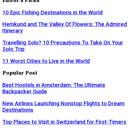
Editor's Picks
10 Epic Fishing Destinations in the World
Hemkund and The Valley Of Flowers: The Admired
Itinerary
Travelling Solo? 10 Precautions To Take On Your
Solo Trip
11 Worst Cities to Live in the World
Popular Post
Best Hostels in Amsterdam: The Ultimate
Backpacker Guide
New Airlines Launching Nonstop Flights to Dream
Destinations
Top Places to Visit in Switzerland for First-Timers