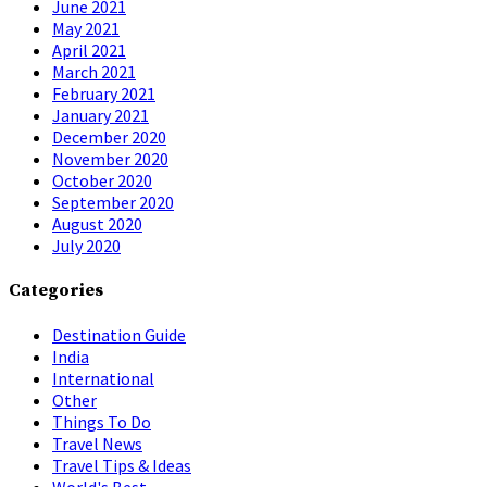
June 2021
May 2021
April 2021
March 2021
February 2021
January 2021
December 2020
November 2020
October 2020
September 2020
August 2020
July 2020
Categories
Destination Guide
India
International
Other
Things To Do
Travel News
Travel Tips & Ideas