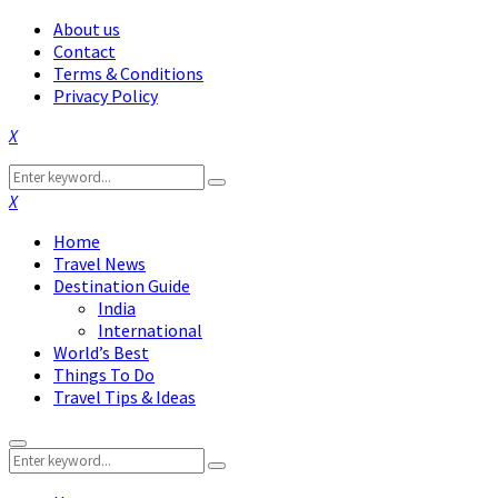
About us
Contact
Terms & Conditions
Privacy Policy
Facebook
Twitter
Instagram
Pinterest
Linkedin
Youtube
Search
Search
for:
Facebook
Twitter
Instagram
Pinterest
Linkedin
Youtube
Home
Travel News
Destination Guide
India
International
World’s Best
Things To Do
Travel Tips & Ideas
Primary
Search
Menu
Search
for: