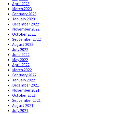
April 2023
March 2023
February 2023
January 2023
December 2022
November 2022
October 2022
September 2022
August 2022
July 2022
June 2022
May 2022
April 2022
March 2022
February 2022
January 2022
December 2021
November 2021
October 2021
September 2021
August 2021
July 2021