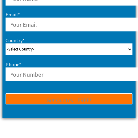
Email*
Country*
Phone*