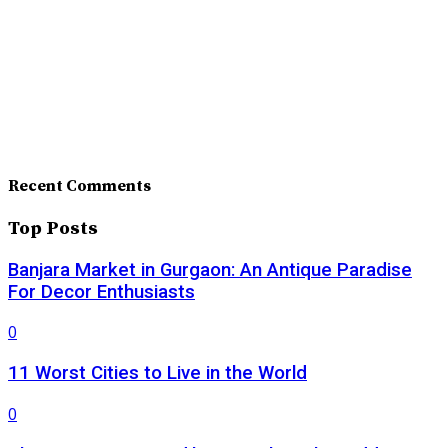
Recent Comments
Top Posts
Banjara Market in Gurgaon: An Antique Paradise
For Decor Enthusiasts
0
11 Worst Cities to Live in the World
0