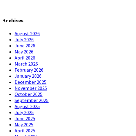
Archives
August 2026
July 2026
June 2026
May 2026
April 2026
March 2026
February 2026
January 2026
December 2025
November 2025
October 2025
September 2025
August 2025
July 2025
June 2025
May 2025
April 2025