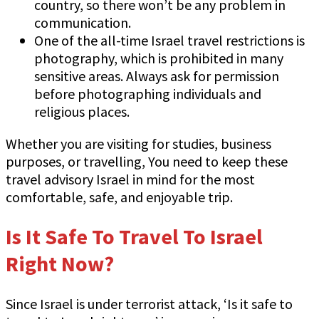
country, so there won’t be any problem in
communication.
One of the all-time Israel travel restrictions is
photography, which is prohibited in many
sensitive areas. Always ask for permission
before photographing individuals and
religious places.
Whether you are visiting for studies, business
purposes, or travelling, You need to keep these
travel advisory Israel in mind for the most
comfortable, safe, and enjoyable trip.
Is It Safe To Travel To Israel
Right Now?
Since Israel is under terrorist attack, ‘Is it safe to