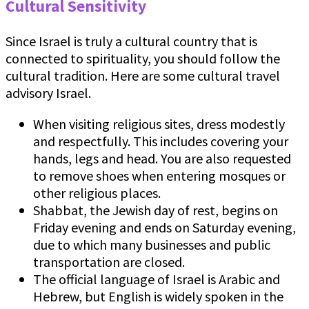
Cultural Sensitivity
Since Israel is truly a cultural country that is
connected to spirituality, you should follow the
cultural tradition. Here are some cultural travel
advisory Israel.
When visiting religious sites, dress modestly
and respectfully. This includes covering your
hands, legs and head. You are also requested
to remove shoes when entering mosques or
other religious places.
Shabbat, the Jewish day of rest, begins on
Friday evening and ends on Saturday evening,
due to which many businesses and public
transportation are closed.
The official language of Israel is Arabic and
Hebrew, but English is widely spoken in the