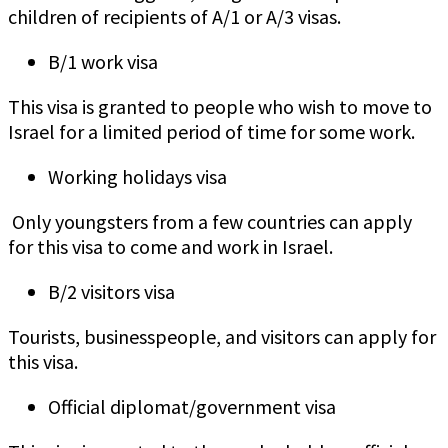
children of recipients of A/1 or A/3 visas.
B/1 work visa
This visa is granted to people who wish to move to
Israel for a limited period of time for some work.
Working holidays visa
Only youngsters from a few countries can apply
for this visa to come and work in Israel.
B/2 visitors visa
Tourists, businesspeople, and visitors can apply for
this visa.
Official diplomat/government visa