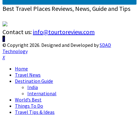
Best Travel Places Reviews, News, Guide and Tips
Contact us:
info@tourtoreview.com
Facebook
Twitter
Instagram
Pinterest
Linkedin
Youtube
© Copyright 2026. Designed and Developed by
SDAD
Technology
Facebook
Twitter
Instagram
Pinterest
Linkedin
Youtube
Home
Travel News
Destination Guide
India
International
World’s Best
Things To Do
Travel Tips & Ideas