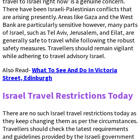
travel to Israel right now’ is a genuine concern.
There have been Israeli-Palestinian conflicts that
are arising presently. Areas like Gaza and the West
Bank are particularly sensitive however, many parts
of Israel, such as Tel Aviv, Jerusalem, and Eilat, are
generally safe to travel while following the robust
safety measures. Travellers should remain vigilant
while adhering to travel advisory Israel.
Also Read-
What To See And Do In Victoria
Street, Edinburgh
Israel Travel Restrictions Today
There are no such Israel travel restrictions today as
they keep changing them as per the circumstances.
Travellers should check the latest requirements
and guidelines provided by the Israeli government