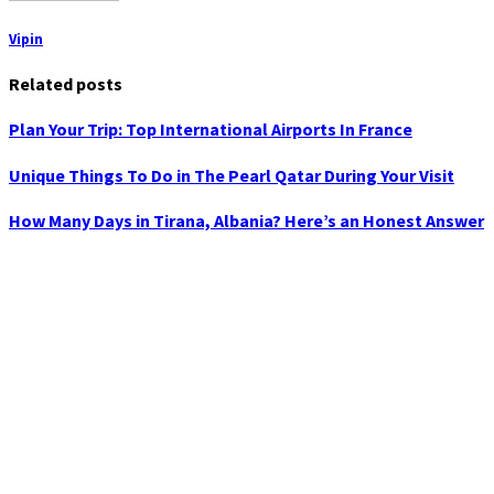
Vipin
Related posts
Plan Your Trip: Top International Airports In France
Unique Things To Do in The Pearl Qatar During Your Visit
How Many Days in Tirana, Albania? Here’s an Honest Answer