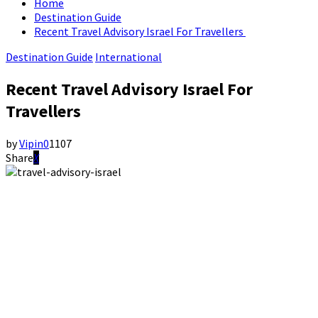
Home
Destination Guide
Recent Travel Advisory Israel For Travellers
Destination Guide
International
Recent Travel Advisory Israel For
Travellers
by
Vipin
0
1107
Share