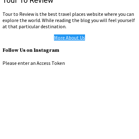
Tour To Review
Tour to Review is the best travel places website where you can
explore the world. While reading the blog you will feel yourself
at that particular destination.
More About Us
Follow Us on Instagram
Please enter an Access Token