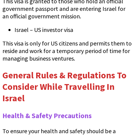
This visa is granted to those who hold an official
government passport and are entering Israel for
an official government mission.
Israel – US investor visa
This visa is only for US citizens and permits them to
reside and work for a temporary period of time for
managing business ventures.
General Rules & Regulations To
Consider While Travelling In
Israel
Health & Safety Precautions
To ensure your health and safety should be a