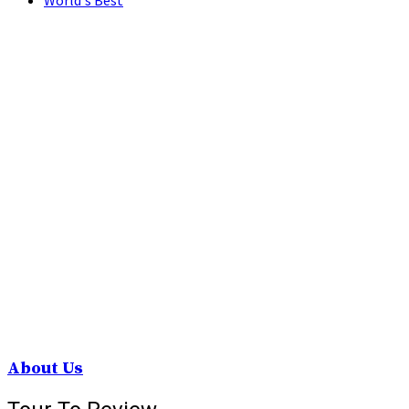
World's Best
About Us