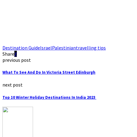
Destination Guide
Israel
Palestinian
travelling tips
Share
previous post
What To See And Do In Victoria Street Edinburgh
next post
Top 10 Winter Holiday Destinations In India 2023