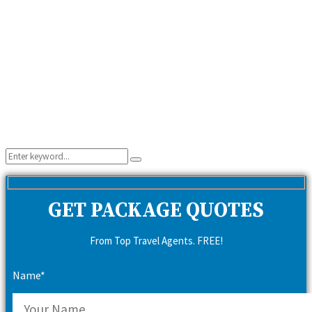
Search
Search
for:
GET PACKAGE QUOTES
From Top Travel Agents. FREE!
Name*