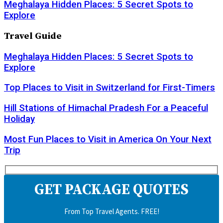
Meghalaya Hidden Places: 5 Secret Spots to
Explore
Travel Guide
Meghalaya Hidden Places: 5 Secret Spots to
Explore
Top Places to Visit in Switzerland for First-Timers
Hill Stations of Himachal Pradesh For a Peaceful
Holiday
Most Fun Places to Visit in America On Your Next
Trip
GET PACKAGE QUOTES
From Top Travel Agents. FREE!