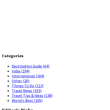
Categories
Destination Guide
(64)
India
(194)
International
(164)
Other
(20)
Things To Do
(113)
Travel News
(103)
Travel Tips & Ideas
(138)
World's Best
(105)