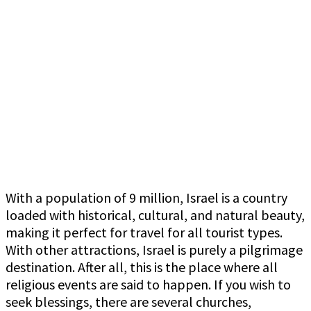
With a population of 9 million, Israel is a country
loaded with historical, cultural, and natural beauty,
making it perfect for travel for all tourist types.
With other attractions, Israel is purely a pilgrimage
destination. After all, this is the place where all
religious events are said to happen. If you wish to
seek blessings, there are several churches,