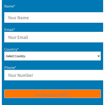
Name*
Email*
Country*
Phone*