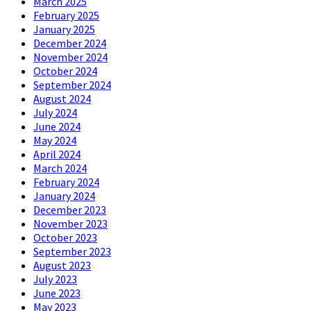
March 2025
February 2025
January 2025
December 2024
November 2024
October 2024
September 2024
August 2024
July 2024
June 2024
May 2024
April 2024
March 2024
February 2024
January 2024
December 2023
November 2023
October 2023
September 2023
August 2023
July 2023
June 2023
May 2023