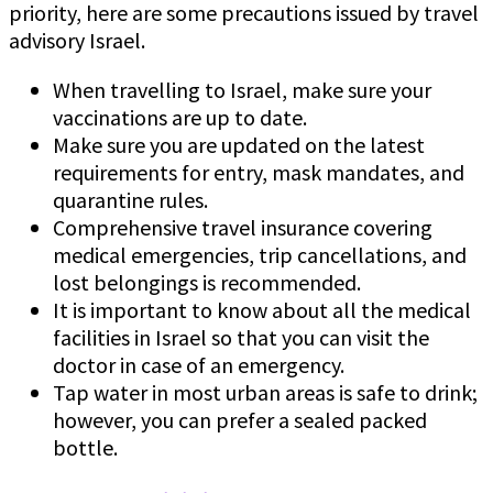
priority, here are some precautions issued by travel
advisory Israel.
When travelling to Israel, make sure your
vaccinations are up to date.
Make sure you are updated on the latest
requirements for entry, mask mandates, and
quarantine rules.
Comprehensive travel insurance covering
medical emergencies, trip cancellations, and
lost belongings is recommended.
It is important to know about all the medical
facilities in Israel so that you can visit the
doctor in case of an emergency.
Tap water in most urban areas is safe to drink;
however, you can prefer a sealed packed
bottle.