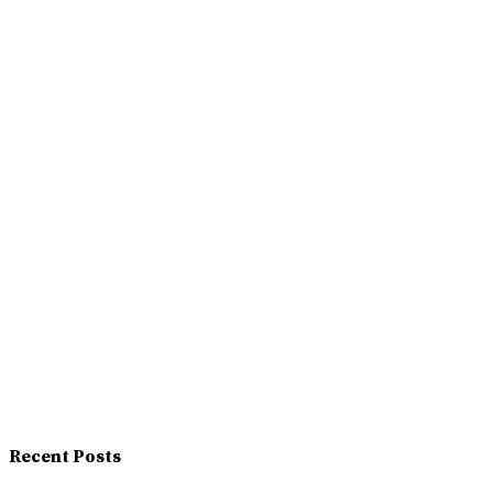
Recent Posts