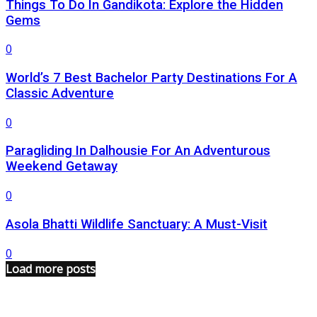
Things To Do In Gandikota: Explore the Hidden
Gems
0
World’s 7 Best Bachelor Party Destinations For A
Classic Adventure
0
Paragliding In Dalhousie For An Adventurous
Weekend Getaway
0
Asola Bhatti Wildlife Sanctuary: A Must-Visit
0
Load more posts