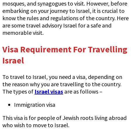
mosques, and synagogues to visit. However, before
embarking on your journey to Israel, it is crucial to
know the rules and regulations of the country. Here
are some travel advisory Israel for a safe and
memorable visit.
Visa Requirement For Travelling
Israel
To travel to Israel, you need a visa, depending on
the reason why you are travelling to the country.
The types of
Israel visas
are as follows –
Immigration visa
This visa is for people of Jewish roots living abroad
who wish to move to Israel.