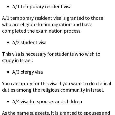
A/1 temporary resident visa
A/1 temporary resident visa is granted to those
who are eligible for immigration and have
completed the examination process.
A/2 student visa
This visa is necessary for students who wish to
study in Israel.
A/3 clergy visa
You can apply for this visa if you want to do clerical
duties among the religious community in Israel.
A/4 visa for spouses and children
As the name suggests, it is granted to spouses and