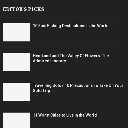
EDITOR'S PICKS
10 Epic Fishing Destinations in the World
Hemkund and The Valley Of Flowers: The
Admired Itinerary
Travelling Solo? 10 Precautions To Take On Your
Solo Trip
11 Worst Cities to Live in the World