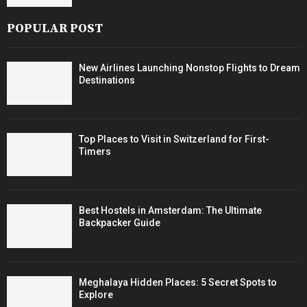
POPULAR POST
New Airlines Launching Nonstop Flights to Dream
Destinations
Top Places to Visit in Switzerland for First-
Timers
Best Hostels in Amsterdam: The Ultimate
Backpacker Guide
Meghalaya Hidden Places: 5 Secret Spots to
Explore