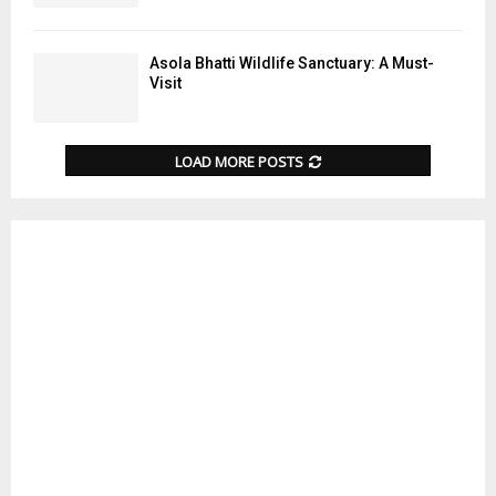
Asola Bhatti Wildlife Sanctuary: A Must-
Visit
LOAD MORE POSTS