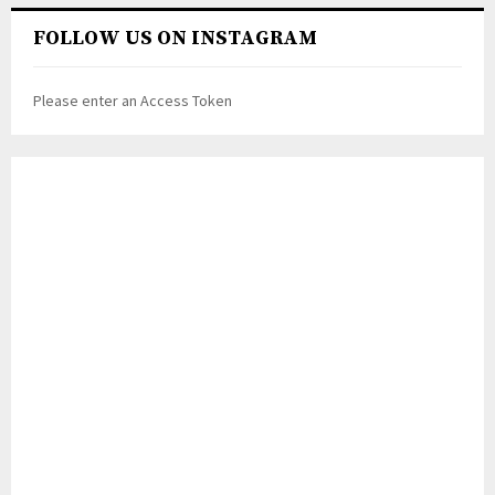
FOLLOW US ON INSTAGRAM
Please enter an Access Token