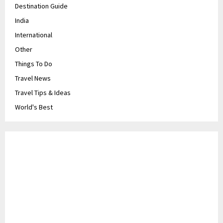
Destination Guide
India
International
Other
Things To Do
Travel News
Travel Tips & Ideas
World's Best