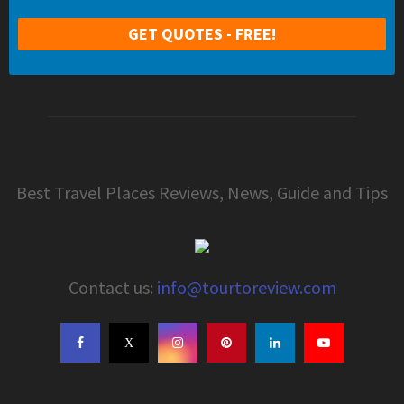
Best Travel Places Reviews, News, Guide and Tips
Contact us:
info@tourtoreview.com