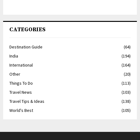
CATEGORIES
Destination Guide
(64)
India
(194)
International
(164)
Other
(20)
Things To Do
(113)
Travel News
(103)
Travel Tips & Ideas
(138)
World's Best
(105)