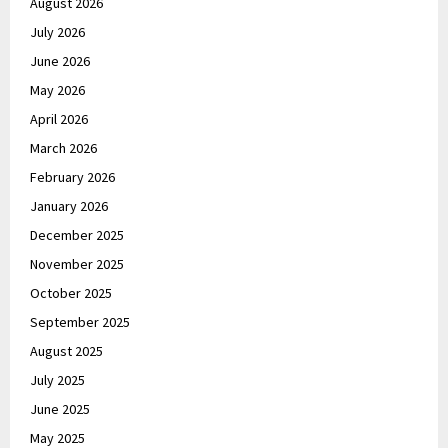
August 2026
July 2026
June 2026
May 2026
April 2026
March 2026
February 2026
January 2026
December 2025
November 2025
October 2025
September 2025
August 2025
July 2025
June 2025
May 2025