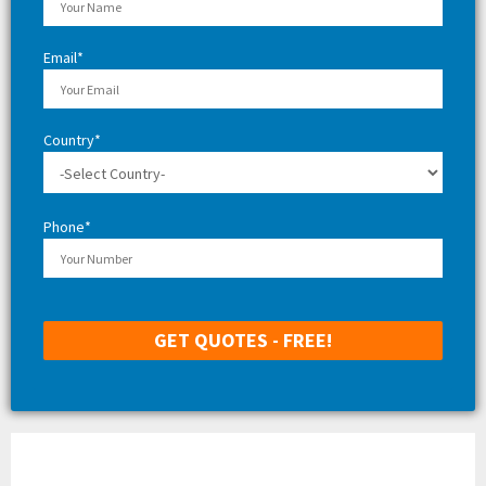
H
Email*
Country*
Phone*