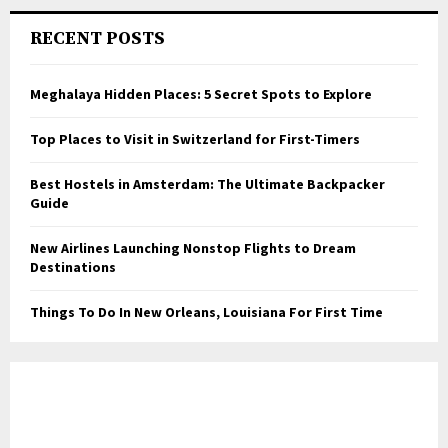
RECENT POSTS
Meghalaya Hidden Places: 5 Secret Spots to Explore
Top Places to Visit in Switzerland for First-Timers
Best Hostels in Amsterdam: The Ultimate Backpacker
Guide
New Airlines Launching Nonstop Flights to Dream
Destinations
Things To Do In New Orleans, Louisiana For First Time