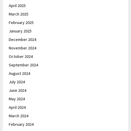
April 2025
March 2025
February 2025
January 2025
December 2024
November 2024
October 2024
September 2024
August 2024
July 2024
June 2024
May 2024
April 2024
March 2024
February 2024