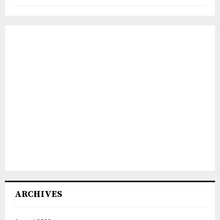
ARCHIVES