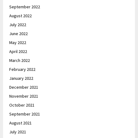
September 2022
August 2022
July 2022
June 2022
May 2022
April 2022
March 2022
February 2022
January 2022
December 2021
November 2021
October 2021
September 2021
August 2021
July 2021