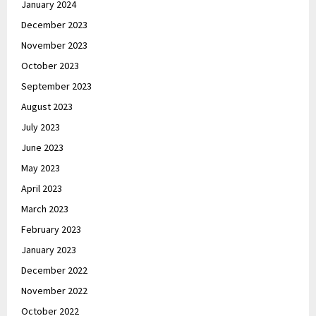
January 2024
December 2023
November 2023
October 2023
September 2023
August 2023
July 2023
June 2023
May 2023
April 2023
March 2023
February 2023
January 2023
December 2022
November 2022
October 2022