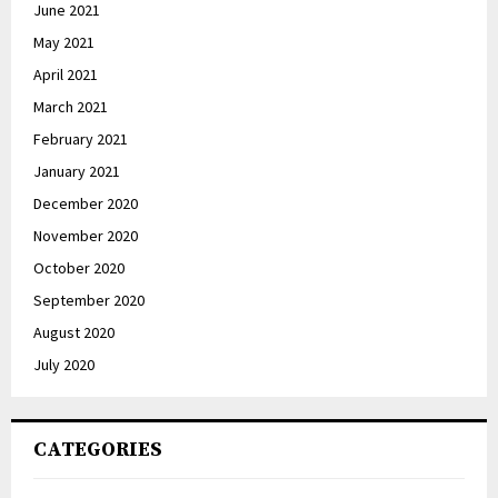
June 2021
May 2021
April 2021
March 2021
February 2021
January 2021
December 2020
November 2020
October 2020
September 2020
August 2020
July 2020
CATEGORIES