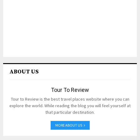
ABOUT US
Tour To Review
Tour to Review is the best travel places website where you can
explore the world. While reading the blog you will feel yourself at
that particular destination.
MORE ABOUT US