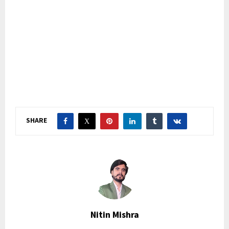
SHARE
Nitin Mishra