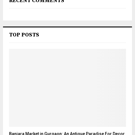
RECENT COMMENTS
TOP POSTS
Banjara Market in Gurgaon: An Antique Paradise For Decor