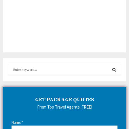
S
e
a
S
r
c
E
h
GET PACKAGE QUOTES
f
A
From Top Travel Agents. FREE!
o
r
R
:
Name*
C