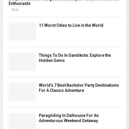
Enthusiasts
0
11 Worst Cities to Live in the World
Things To Do In Gandikota: Explore the
Hidden Gems
World’s 7 Best Bachelor Party Destinations
For A Classic Adventure
Paragliding In Dalhousie For An
Adventurous Weekend Getaway