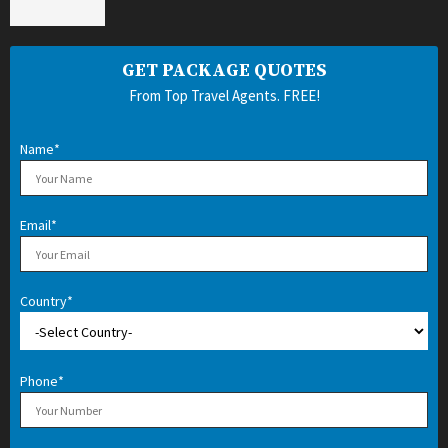
GET PACKAGE QUOTES
From Top Travel Agents. FREE!
Name*
Email*
Country*
Phone*