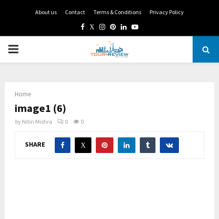
About us
Contact
Terms & Conditions
Privacy Policy
Facebook
Twitter
Instagram
Pinterest
Linkedin
Youtube
PRIMARY
MENU
Home
image1 (6)
by
Nitin Mishra
0
0
SHARE