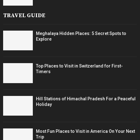
TRAVEL GUIDE
Meghalaya Hidden Places: 5 Secret Spots to
Explore
Top Places to Visit in Switzerland for First-
Timers
Hill Stations of Himachal Pradesh For a Peaceful
Holiday
Most Fun Places to Visit in America On Your Next
Trip