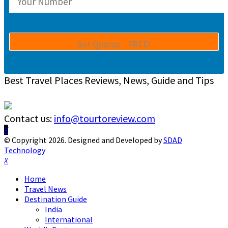
Best Travel Places Reviews, News, Guide and Tips
Contact us:
info@tourtoreview.com
Facebook
Twitter
Instagram
Pinterest
Linkedin
Youtube
© Copyright 2026. Designed and Developed by
SDAD
Technology
Facebook
Twitter
Instagram
Pinterest
Linkedin
Youtube
Home
Travel News
Destination Guide
India
International