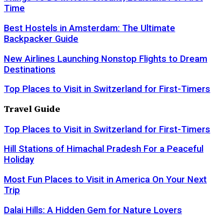
Time
Best Hostels in Amsterdam: The Ultimate
Backpacker Guide
New Airlines Launching Nonstop Flights to Dream
Destinations
Top Places to Visit in Switzerland for First-Timers
Travel Guide
Top Places to Visit in Switzerland for First-Timers
Hill Stations of Himachal Pradesh For a Peaceful
Holiday
Most Fun Places to Visit in America On Your Next
Trip
Dalai Hills: A Hidden Gem for Nature Lovers