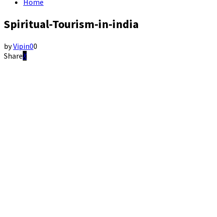
Home
Spiritual-Tourism-in-india
by
Vipin
0
0
Share