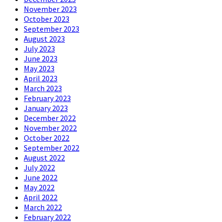
November 2023
October 2023
September 2023
August 2023
July 2023
June 2023
May 2023
April 2023
March 2023
February 2023
January 2023
December 2022
November 2022
October 2022
September 2022
August 2022
July 2022
June 2022
May 2022
April 2022
March 2022
February 2022