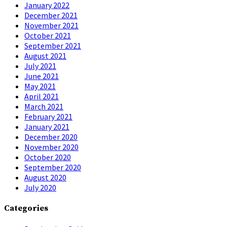
January 2022
December 2021
November 2021
October 2021
September 2021
August 2021
July 2021
June 2021
May 2021
April 2021
March 2021
February 2021
January 2021
December 2020
November 2020
October 2020
September 2020
August 2020
July 2020
Categories