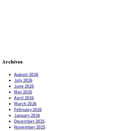
Archives
August 2026
July 2026
June 2026
May 2026
April 2026
March 2026
February 2026
January 2026
December 2025
November 2025