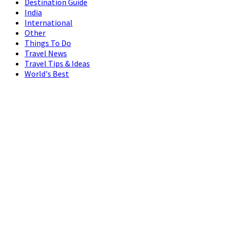
Destination Guide
India
International
Other
Things To Do
Travel News
Travel Tips & Ideas
World's Best