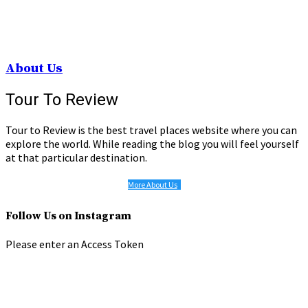
About Us
Tour To Review
Tour to Review is the best travel places website where you can
explore the world. While reading the blog you will feel yourself
at that particular destination.
More About Us
Follow Us on Instagram
Please enter an Access Token