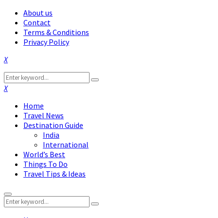
About us
Contact
Terms & Conditions
Privacy Policy
Facebook
Twitter
Instagram
Pinterest
Linkedin
Youtube
Search
Search
for:
Facebook
Twitter
Instagram
Pinterest
Linkedin
Youtube
Home
Travel News
Destination Guide
India
International
World’s Best
Things To Do
Travel Tips & Ideas
Primary
Search
Menu
Search
for: