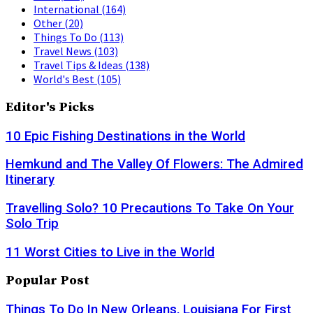
International
(164)
Other
(20)
Things To Do
(113)
Travel News
(103)
Travel Tips & Ideas
(138)
World's Best
(105)
Editor's Picks
10 Epic Fishing Destinations in the World
Hemkund and The Valley Of Flowers: The Admired
Itinerary
Travelling Solo? 10 Precautions To Take On Your
Solo Trip
11 Worst Cities to Live in the World
Popular Post
Things To Do In New Orleans, Louisiana For First