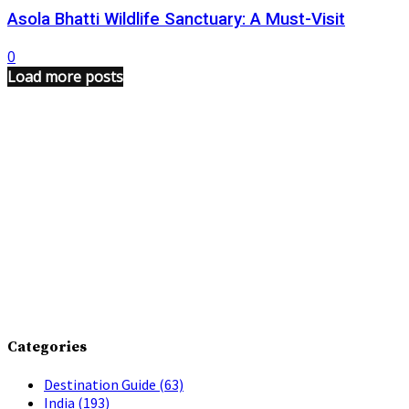
Asola Bhatti Wildlife Sanctuary: A Must-Visit
0
Load more posts
Categories
Destination Guide
(63)
India
(193)