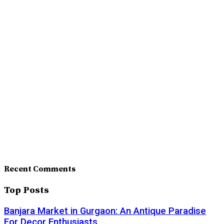
Recent Comments
Top Posts
Banjara Market in Gurgaon: An Antique Paradise
For Decor Enthusiasts