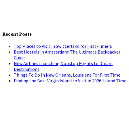
Recent Posts
Top Places to Visit in Switzerland for First-Timers
Best Hostels in Amsterdam: The Ultimate Backpacker
Guide
New Airlines Launching Nonstop Flights to Dream
Destinations
Things To Do In New Orleans, Louisiana For First Time
Finding the Best Virgin Island to Visit in 2026: Island Time