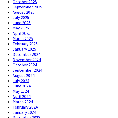
October 2025
September 2025
August 2025
July 2025
June 2025
May 2025
April 2025
March 2025
February 2025
January 2025
December 2024
November 2024
October 2024
September 2024
August 2024
July 2024
June 2024
May 2024
April 2024
March 2024
February 2024
January 2024
December 2023