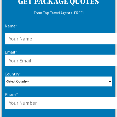
GET PACKAGE QUOTES
From Top Travel Agents. FREE!
Name*
Email*
Country*
Phone*