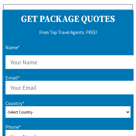
GET PACKAGE QUOTES
From Top Travel Agents. FREE!
Name*
Email*
Country*
Phone*