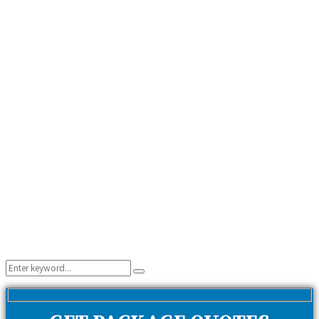
Search
Search
for: