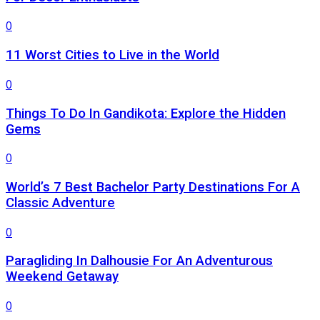
0
11 Worst Cities to Live in the World
0
Things To Do In Gandikota: Explore the Hidden
Gems
0
World’s 7 Best Bachelor Party Destinations For A
Classic Adventure
0
Paragliding In Dalhousie For An Adventurous
Weekend Getaway
0