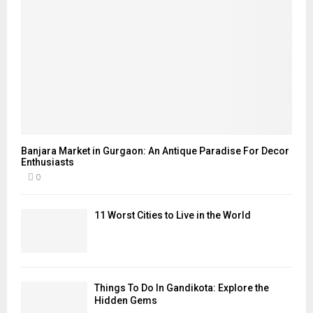
Banjara Market in Gurgaon: An Antique Paradise For Decor
Enthusiasts
0
11 Worst Cities to Live in the World
Things To Do In Gandikota: Explore the
Hidden Gems