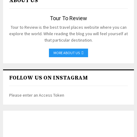
ABOUT US
Tour To Review
Tour to Review is the best travel places website where you can
explore the world. While reading the blog you will feel yourself at
that particular destination.
MORE ABOUT US
FOLLOW US ON INSTAGRAM
Please enter an Access Token