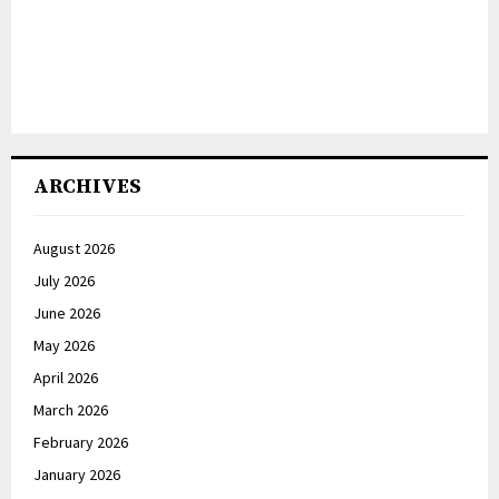
ARCHIVES
August 2026
July 2026
June 2026
May 2026
April 2026
March 2026
February 2026
January 2026