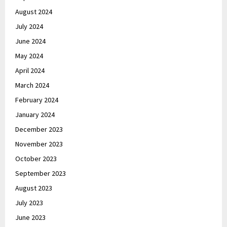
August 2024
July 2024
June 2024
May 2024
April 2024
March 2024
February 2024
January 2024
December 2023
November 2023
October 2023
September 2023
August 2023
July 2023
June 2023