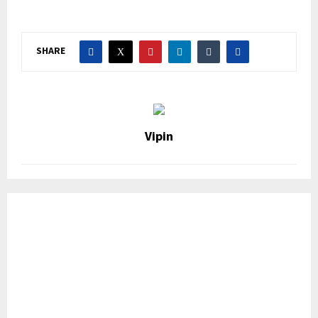
SHARE
Vipin