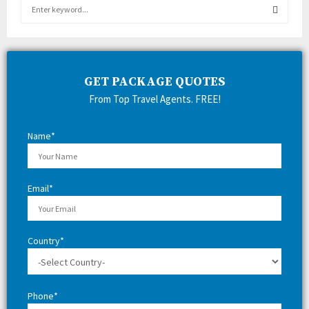
S
e
a
S
r
c
E
h
GET PACKAGE QUOTES
f
A
From Top Travel Agents. FREE!
o
r
R
:
Name*
C
H
Email*
Country*
Phone*