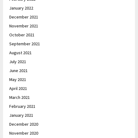
January 2022
December 2021
November 2021
October 2021
September 2021
August 2021
July 2021
June 2021
May 2021
April 2021
March 2021
February 2021
January 2021
December 2020
November 2020