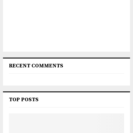
RECENT COMMENTS
TOP POSTS