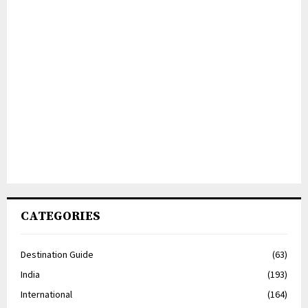
CATEGORIES
Destination Guide
(63)
India
(193)
International
(164)