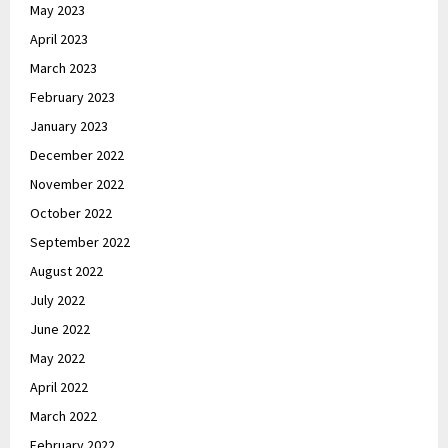
May 2023
April 2023
March 2023
February 2023
January 2023
December 2022
November 2022
October 2022
September 2022
August 2022
July 2022
June 2022
May 2022
April 2022
March 2022
February 2022