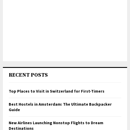
RECENT POSTS
Top Places to Visit in Switzerland for First-Timers
Best Hostels in Amsterdam: The Ultimate Backpacker
Guide
New Airlines Launching Nonstop Flights to Dream
Destinations