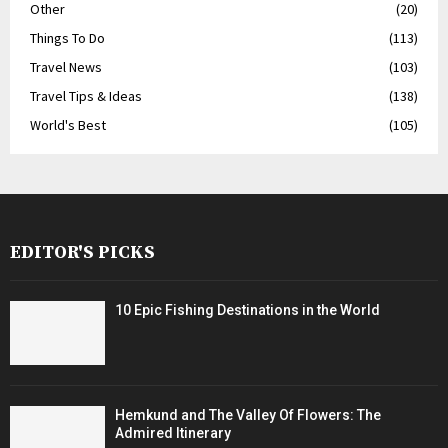
Other
(20)
Things To Do
(113)
Travel News
(103)
Travel Tips & Ideas
(138)
World's Best
(105)
EDITOR'S PICKS
10 Epic Fishing Destinations in the World
Hemkund and The Valley Of Flowers: The
Admired Itinerary