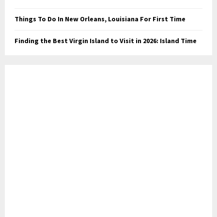
Things To Do In New Orleans, Louisiana For First Time
Finding the Best Virgin Island to Visit in 2026: Island Time