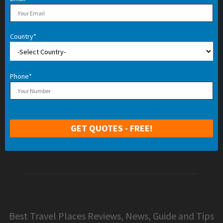
Country*
Phone*
Best Travel Places Reviews, News, Guide and Tips