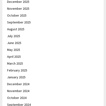
December 2025
November 2025
October 2025
September 2025
August 2025
July 2025
June 2025
May 2025
April 2025
March 2025
February 2025
January 2025
December 2024
November 2024
October 2024
September 2024