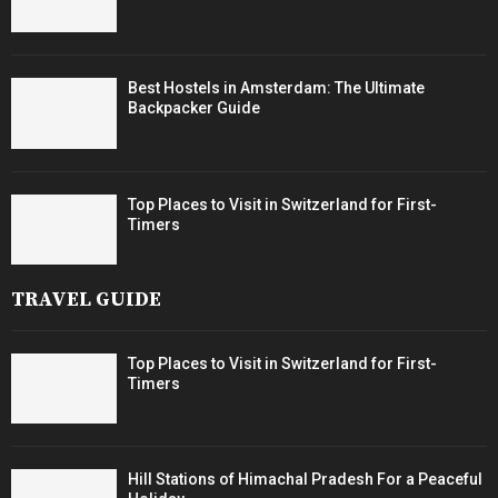
Best Hostels in Amsterdam: The Ultimate
Backpacker Guide
Top Places to Visit in Switzerland for First-
Timers
TRAVEL GUIDE
Top Places to Visit in Switzerland for First-
Timers
Hill Stations of Himachal Pradesh For a Peaceful