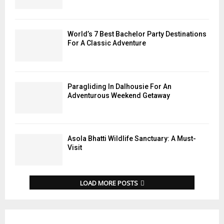
World’s 7 Best Bachelor Party Destinations
For A Classic Adventure
Paragliding In Dalhousie For An
Adventurous Weekend Getaway
Asola Bhatti Wildlife Sanctuary: A Must-
Visit
LOAD MORE POSTS