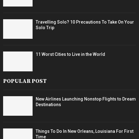
Travelling Solo? 10 Precautions To Take On Your
Solo Trip
11 Worst Cities to Live in the World
POPULAR POST
New Airlines Launching Nonstop Flights to Dream
Destinations
Things To Do In New Orleans, Louisiana For First
Time