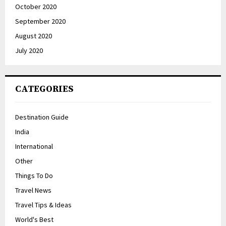
October 2020
September 2020
August 2020
July 2020
CATEGORIES
Destination Guide
India
International
Other
Things To Do
Travel News
Travel Tips & Ideas
World's Best