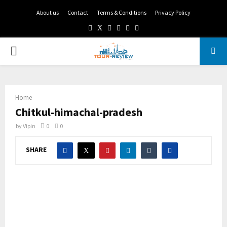
About us
Contact
Terms & Conditions
Privacy Policy
Facebook
Twitter
Instagram
Pinterest
Linkedin
Youtube
PRIMARY
MENU
Home
Chitkul-himachal-pradesh
by
Vipin
0
0
SHARE