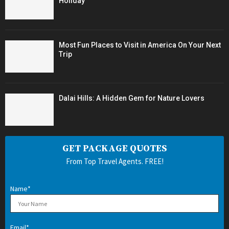
Holiday
Most Fun Places to Visit in America On Your Next
Trip
Dalai Hills: A Hidden Gem for Nature Lovers
GET PACKAGE QUOTES
From Top Travel Agents. FREE!
Name*
Email*