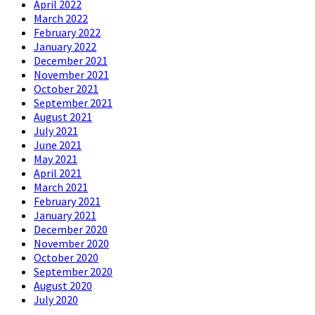
April 2022
March 2022
February 2022
January 2022
December 2021
November 2021
October 2021
September 2021
August 2021
July 2021
June 2021
May 2021
April 2021
March 2021
February 2021
January 2021
December 2020
November 2020
October 2020
September 2020
August 2020
July 2020