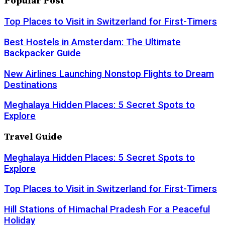
Popular Post
Top Places to Visit in Switzerland for First-Timers
Best Hostels in Amsterdam: The Ultimate
Backpacker Guide
New Airlines Launching Nonstop Flights to Dream
Destinations
Meghalaya Hidden Places: 5 Secret Spots to
Explore
Travel Guide
Meghalaya Hidden Places: 5 Secret Spots to
Explore
Top Places to Visit in Switzerland for First-Timers
Hill Stations of Himachal Pradesh For a Peaceful
Holiday