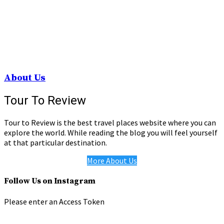
About Us
Tour To Review
Tour to Review is the best travel places website where you can
explore the world. While reading the blog you will feel yourself
at that particular destination.
More About Us
Follow Us on Instagram
Please enter an Access Token