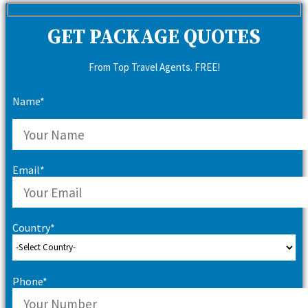
GET PACKAGE QUOTES
From Top Travel Agents. FREE!
Name*
Email*
Country*
Phone*