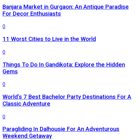
Banjara Market in Gurgaon: An Antique Paradise
For Decor Enthusiasts
0
11 Worst Cities to Live in the World
0
Things To Do In Gandikota: Explore the Hidden
Gems
0
World’s 7 Best Bachelor Party Destinations For A
Classic Adventure
0
Paragliding In Dalhousie For An Adventurous
Weekend Getaway