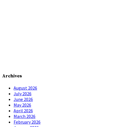
Archives
August 2026
July 2026
June 2026
May 2026
April 2026
March 2026
February 2026