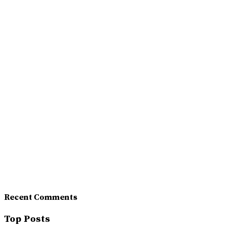
Recent Comments
Top Posts