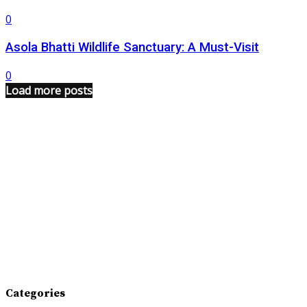
0
Asola Bhatti Wildlife Sanctuary: A Must-Visit
0
Load more posts
Categories