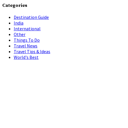
Categories
Destination Guide
India
International
Other
Things To Do
Travel News
Travel Tips & Ideas
World's Best