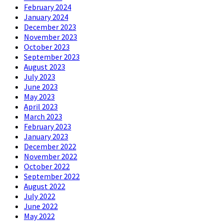
February 2024
January 2024
December 2023
November 2023
October 2023
September 2023
August 2023
July 2023
June 2023
May 2023
April 2023
March 2023
February 2023
January 2023
December 2022
November 2022
October 2022
September 2022
August 2022
July 2022
June 2022
May 2022