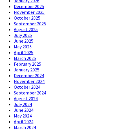
January 2026
December 2025
November 2025
October 2025
September 2025
August 2025
July 2025
June 2025
May 2025
April 2025
March 2025
February 2025
January 2025
December 2024
November 2024
October 2024
September 2024
August 2024
July 2024
June 2024
May 2024
April 2024
March 2024