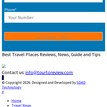
Phone*
Best Travel Places Reviews, News, Guide and Tips
Contact us:
info@tourtoreview.com
Facebook
Twitter
Instagram
Pinterest
Linkedin
Youtube
© Copyright 2026. Designed and Developed by
SDAD
Technology
Facebook
Twitter
Instagram
Pinterest
Linkedin
Youtube
Home
Travel News