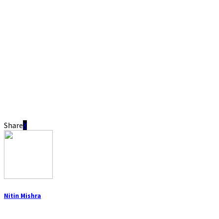
Share
Nitin Mishra