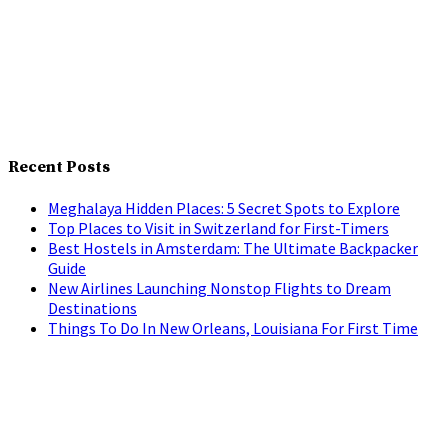
Recent Posts
Meghalaya Hidden Places: 5 Secret Spots to Explore
Top Places to Visit in Switzerland for First-Timers
Best Hostels in Amsterdam: The Ultimate Backpacker
Guide
New Airlines Launching Nonstop Flights to Dream
Destinations
Things To Do In New Orleans, Louisiana For First Time