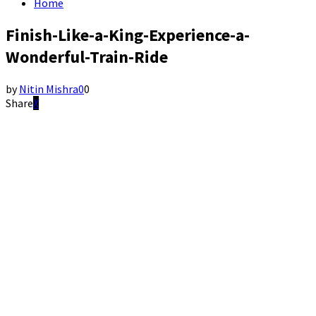
Home
Finish-Like-a-King-Experience-a-
Wonderful-Train-Ride
by
Nitin Mishra
0
0
Share