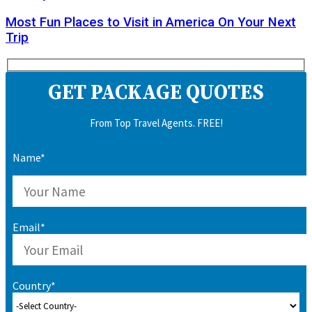
Most Fun Places to Visit in America On Your Next
Trip
GET PACKAGE QUOTES
From Top Travel Agents. FREE!
Name*
Email*
Country*