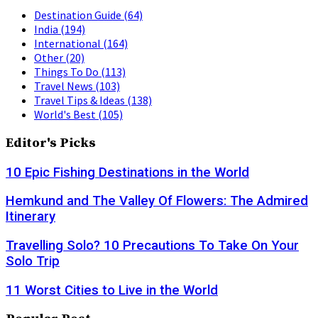
Destination Guide
(64)
India
(194)
International
(164)
Other
(20)
Things To Do
(113)
Travel News
(103)
Travel Tips & Ideas
(138)
World's Best
(105)
Editor's Picks
10 Epic Fishing Destinations in the World
Hemkund and The Valley Of Flowers: The Admired
Itinerary
Travelling Solo? 10 Precautions To Take On Your
Solo Trip
11 Worst Cities to Live in the World