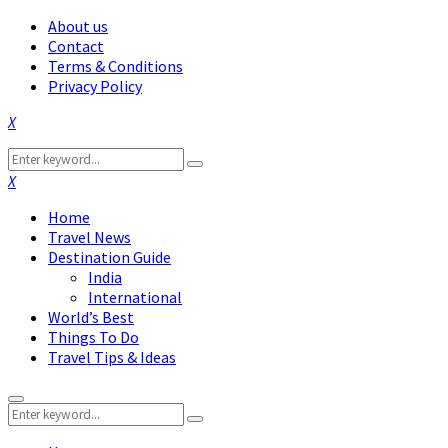
About us
Contact
Terms & Conditions
Privacy Policy
Facebook
Twitter
Instagram
Pinterest
Linkedin
Youtube
Search
Search
for:
Facebook
Twitter
Instagram
Pinterest
Linkedin
Youtube
Home
Travel News
Destination Guide
India
International
World’s Best
Things To Do
Travel Tips & Ideas
Primary
Search
Menu
Search
for: