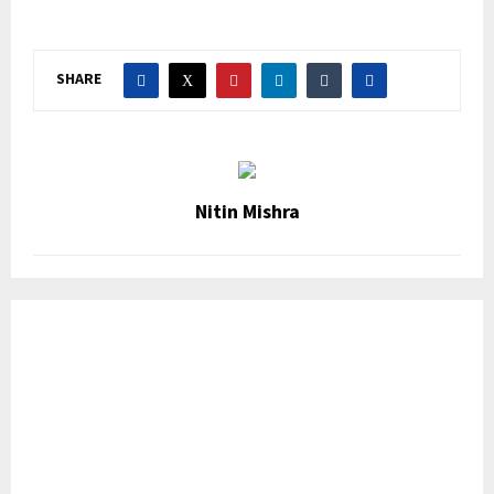
SHARE
Nitin Mishra