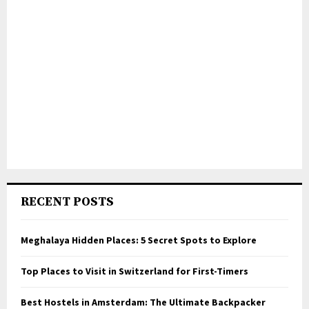
RECENT POSTS
Meghalaya Hidden Places: 5 Secret Spots to Explore
Top Places to Visit in Switzerland for First-Timers
Best Hostels in Amsterdam: The Ultimate Backpacker