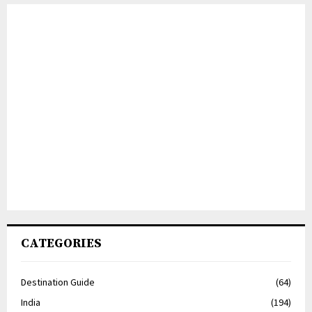
CATEGORIES
Destination Guide
(64)
India
(194)