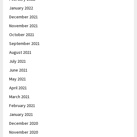
January 2022
December 2021
November 2021
October 2021
September 2021
August 2021
July 2021
June 2021
May 2021
April 2021
March 2021
February 2021
January 2021
December 2020
November 2020