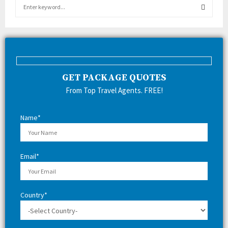
S
e
a
S
r
c
E
h
f
A
GET PACKAGE QUOTES
o
r
R
From Top Travel Agents. FREE!
:
C
Name*
H
Email*
Country*