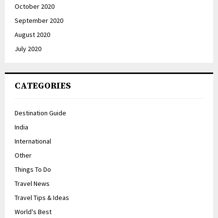
October 2020
September 2020
August 2020
July 2020
CATEGORIES
Destination Guide
India
International
Other
Things To Do
Travel News
Travel Tips & Ideas
World's Best