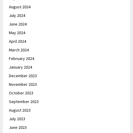
August 2024
July 2024
June 2024
May 2024
April 2024
March 2024
February 2024
January 2024
December 2023
November 2023
October 2023
September 2023
August 2023
July 2023
June 2023