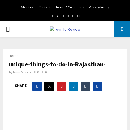
About us
Contact
Terms & Conditions
Privacy Policy
Facebook
Twitter
Instagram
Pinterest
Linkedin
Youtube
PRIMARY
MENU
Home
unique-things-to-do-in-Rajasthan-
by
Nitin Mishra
0
0
SHARE