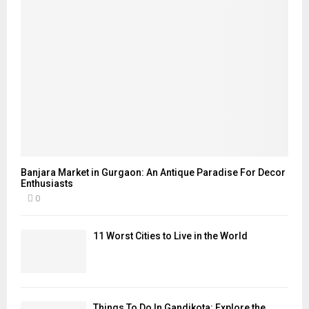
Banjara Market in Gurgaon: An Antique Paradise For Decor
Enthusiasts
0
11 Worst Cities to Live in the World
Things To Do In Gandikota: Explore the