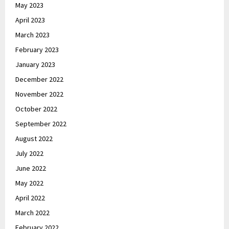
May 2023
April 2023
March 2023
February 2023
January 2023
December 2022
November 2022
October 2022
September 2022
August 2022
July 2022
June 2022
May 2022
April 2022
March 2022
February 2022