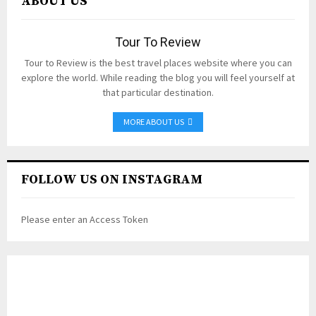
ABOUT US
Tour To Review
Tour to Review is the best travel places website where you can
explore the world. While reading the blog you will feel yourself at
that particular destination.
MORE ABOUT US
FOLLOW US ON INSTAGRAM
Please enter an Access Token