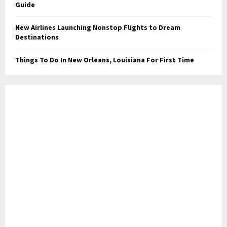
Guide
New Airlines Launching Nonstop Flights to Dream
Destinations
Things To Do In New Orleans, Louisiana For First Time