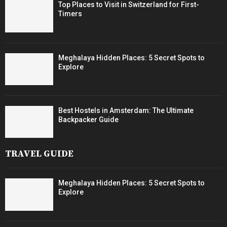
Top Places to Visit in Switzerland for First-
Timers
Meghalaya Hidden Places: 5 Secret Spots to
Explore
Best Hostels in Amsterdam: The Ultimate
Backpacker Guide
TRAVEL GUIDE
Meghalaya Hidden Places: 5 Secret Spots to
Explore