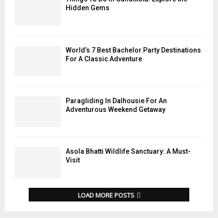
Hidden Gems
World’s 7 Best Bachelor Party Destinations
For A Classic Adventure
Paragliding In Dalhousie For An
Adventurous Weekend Getaway
Asola Bhatti Wildlife Sanctuary: A Must-
Visit
LOAD MORE POSTS