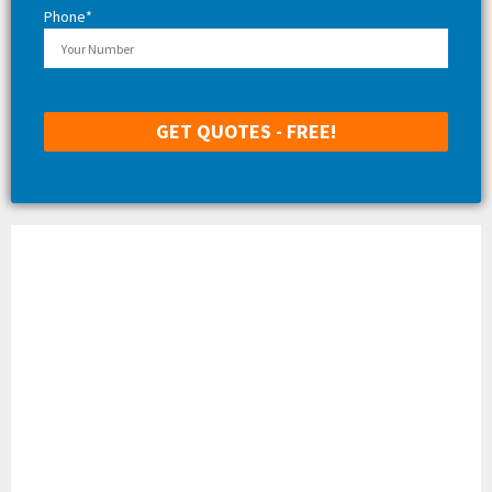
Phone*