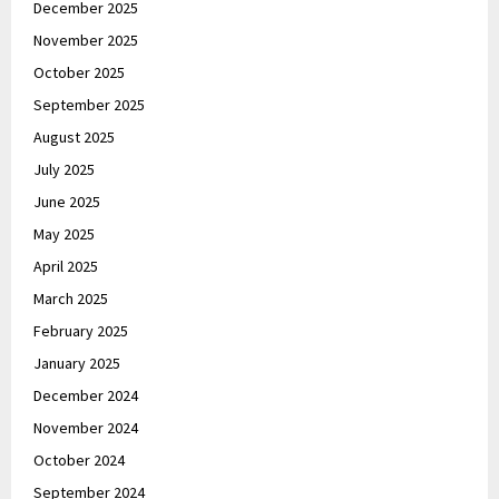
December 2025
November 2025
October 2025
September 2025
August 2025
July 2025
June 2025
May 2025
April 2025
March 2025
February 2025
January 2025
December 2024
November 2024
October 2024
September 2024