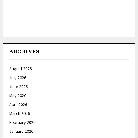
ARCHIVES
August 2026
July 2026
June 2026
May 2026
April 2026
March 2026
February 2026
January 2026