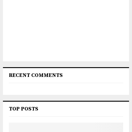
RECENT COMMENTS
TOP POSTS