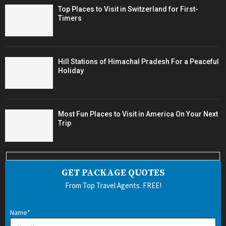
Top Places to Visit in Switzerland for First-
Timers
Hill Stations of Himachal Pradesh For a Peaceful
Holiday
Most Fun Places to Visit in America On Your Next
Trip
GET PACKAGE QUOTES
From Top Travel Agents. FREE!
Name*