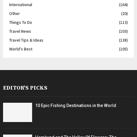
International
(164)
Other
(20)
Things To Do
(113)
Travel News
(103)
Travel Tips & Ideas
(138)
World's Best
(105)
EDITOR'S PICKS
10 Epic Fishing Destinations in the World