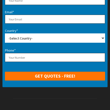
Email*
Country*
Phone*