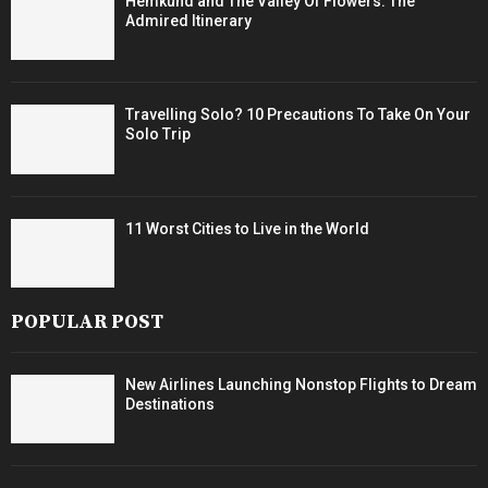
Hemkund and The Valley Of Flowers: The
Admired Itinerary
Travelling Solo? 10 Precautions To Take On Your
Solo Trip
11 Worst Cities to Live in the World
POPULAR POST
New Airlines Launching Nonstop Flights to Dream
Destinations