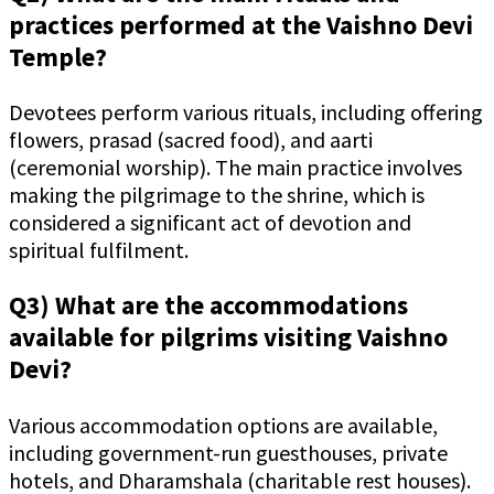
practices performed at the Vaishno Devi
Temple?
Devotees perform various rituals, including offering
flowers, prasad (sacred food), and aarti
(ceremonial worship). The main practice involves
making the pilgrimage to the shrine, which is
considered a significant act of devotion and
spiritual fulfilment.
Q3) What are the accommodations
available for pilgrims visiting Vaishno
Devi?
Various accommodation options are available,
including government-run guesthouses, private
hotels, and Dharamshala (charitable rest houses).