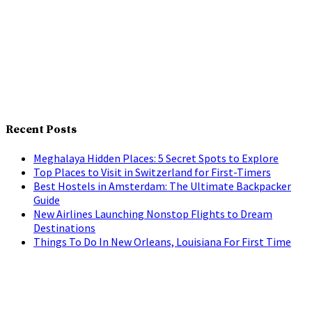
Recent Posts
Meghalaya Hidden Places: 5 Secret Spots to Explore
Top Places to Visit in Switzerland for First-Timers
Best Hostels in Amsterdam: The Ultimate Backpacker
Guide
New Airlines Launching Nonstop Flights to Dream
Destinations
Things To Do In New Orleans, Louisiana For First Time