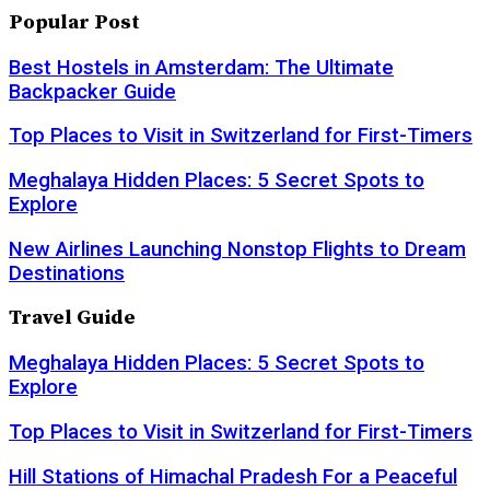
Popular Post
Best Hostels in Amsterdam: The Ultimate
Backpacker Guide
Top Places to Visit in Switzerland for First-Timers
Meghalaya Hidden Places: 5 Secret Spots to
Explore
New Airlines Launching Nonstop Flights to Dream
Destinations
Travel Guide
Meghalaya Hidden Places: 5 Secret Spots to
Explore
Top Places to Visit in Switzerland for First-Timers
Hill Stations of Himachal Pradesh For a Peaceful