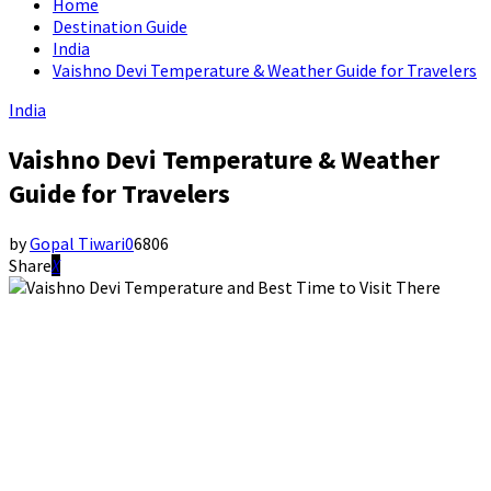
Home
Destination Guide
India
Vaishno Devi Temperature & Weather Guide for Travelers
India
Vaishno Devi Temperature & Weather
Guide for Travelers
by
Gopal Tiwari
0
6806
Share