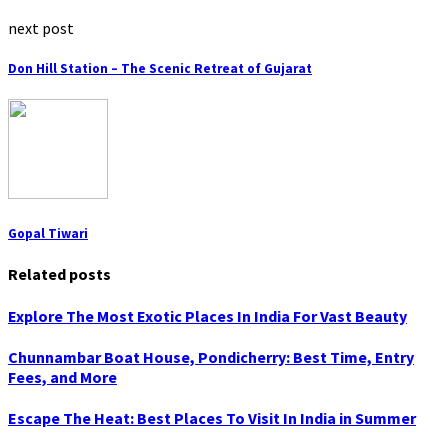
next post
Don Hill Station – The Scenic Retreat of Gujarat
Gopal Tiwari
Related posts
Explore The Most Exotic Places In India For Vast Beauty
Chunnambar Boat House, Pondicherry: Best Time, Entry
Fees, and More
Escape The Heat: Best Places To Visit In India in Summer