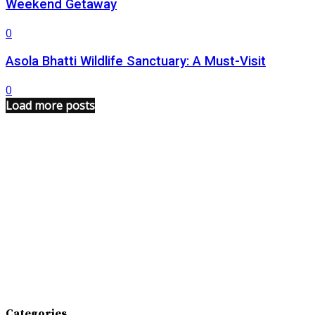
Weekend Getaway
0
Asola Bhatti Wildlife Sanctuary: A Must-Visit
0
Load more posts
Categories