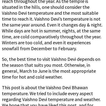
reach throughout the year. As the temple is
situated in the hills, one should consider the
Vaishno Devi temperature and the most suitable
time to reach it. Vaishno Devi’s temperature is not
the same year around. Even it changes day & night.
While days are hot in summer, nights, at the same
time, are cold comparatively throughout the year.
Winters are too cold, and even it experiences
snowfall from December to February.
So, the best time to visit Vaishno Devi depends on
the season that suits you most. Otherwise, in
general, March to June is the most appropriate
time for hot and cold weather.
This post is about the Vaishno Devi Bhawan
temperature. We tried to include every aspect
regarding Vaishno Devi temperature and weather.
We hope that you have liked this post, and for