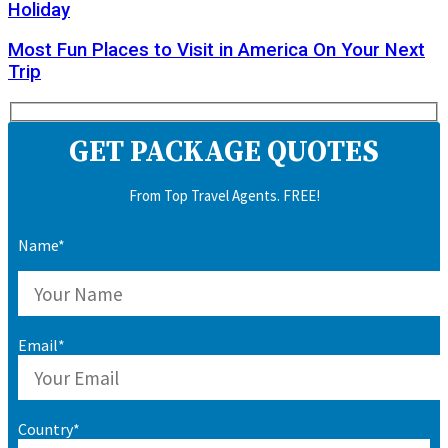
Holiday
Most Fun Places to Visit in America On Your Next
Trip
GET PACKAGE QUOTES
From Top Travel Agents. FREE!
Name*
Email*
Country*