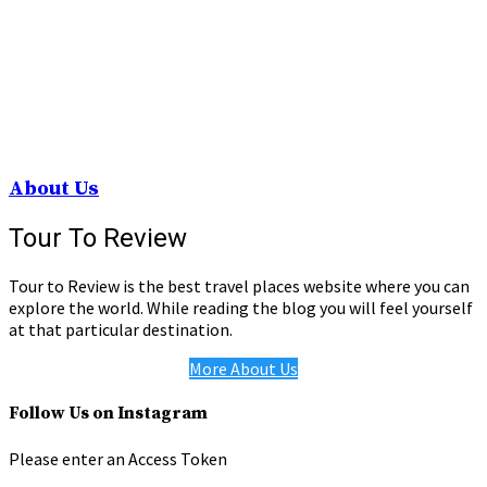
About Us
Tour To Review
Tour to Review is the best travel places website where you can
explore the world. While reading the blog you will feel yourself
at that particular destination.
More About Us
Follow Us on Instagram
Please enter an Access Token