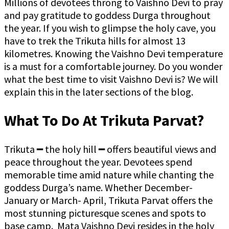
Millions of devotees throng to Vaishno Devi to pray
and pay gratitude to goddess Durga throughout
the year. If you wish to glimpse the holy cave, you
have to trek the Trikuta hills for almost 13
kilometres. Knowing the Vaishno Devi temperature
is a must for a comfortable journey. Do you wonder
what the best time to visit Vaishno Devi is? We will
explain this in the later sections of the blog.
What To Do At Trikuta Parvat?
Trikuta ━ the holy hill ━ offers beautiful views and
peace throughout the year. Devotees spend
memorable time amid nature while chanting the
goddess Durga’s name. Whether December-
January or March- April, Trikuta Parvat offers the
most stunning picturesque scenes and spots to
base camp. Mata Vaishno Devi resides in the holy