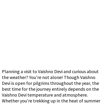
Planning a visit to Vaishno Devi and curious about
the weather? You’re not alone! Though Vaishno
Devi is open for pilgrims throughout the year, the
best time for the journey entirely depends on the
Vaishno Devi temperature and atmosphere.
Whether you’re trekking up in the heat of summer