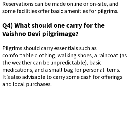
Reservations can be made online or on-site, and
some facilities offer basic amenities for pilgrims.
Q4) What should one carry for the
Vaishno Devi pilgrimage?
Pilgrims should carry essentials such as
comfortable clothing, walking shoes, a raincoat (as
the weather can be unpredictable), basic
medications, and a small bag for personal items.
It’s also advisable to carry some cash for offerings
and local purchases.