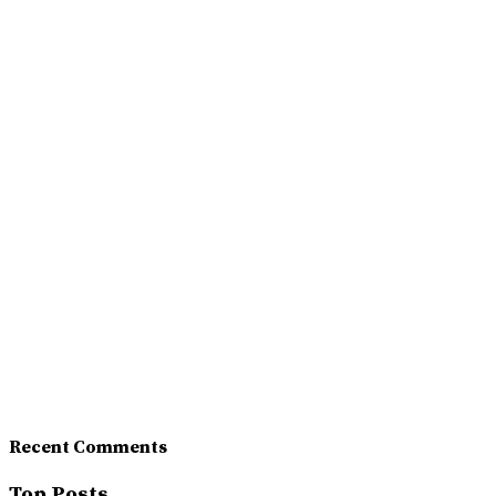
Recent Comments
Top Posts