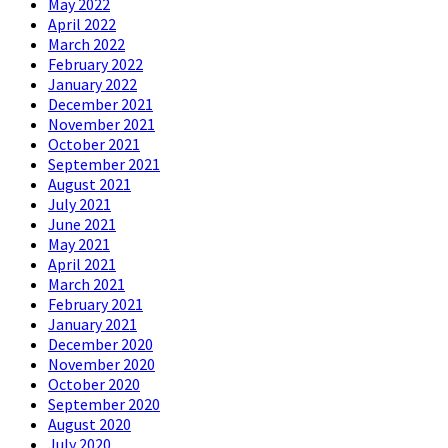
May 2022
April 2022
March 2022
February 2022
January 2022
December 2021
November 2021
October 2021
September 2021
August 2021
July 2021
June 2021
May 2021
April 2021
March 2021
February 2021
January 2021
December 2020
November 2020
October 2020
September 2020
August 2020
July 2020