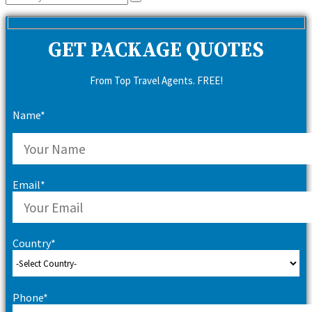
Search
for:
GET PACKAGE QUOTES
From Top Travel Agents. FREE!
Name*
Email*
Country*
Phone*