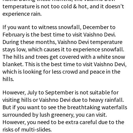
temperature is not too cold & hot, and it doesn’t
experience rain.
If you want to witness snowfall, December to
February is the best time to visit Vaishno Devi.
During these months, Vaishno Devi temperature
stays low, which causes it to experience snowfall.
The hills and trees get covered with a white snow
blanket. This is the best time to visit Vaishno Devi,
which is looking for less crowd and peace in the
hills.
However, July to September is not suitable for
visiting hills or Vaishno Devi due to heavy rainfall.
But if you want to see the breathtaking waterfalls
surrounded by lush greenery, you can visit.
However, you need to be extra careful due to the
risks of multi-slides.