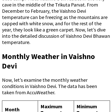
cave in the middle of the Trikuta Parvat. From
December to February, the Vaishno Devi
temperature can be freezing as the mountains are
capped with white snow, and for the rest of the
year, they look like a green carpet. Now, let’s dive
into the detailed discussion of Vaishno Devi Bhawan
temperature.
Monthly Weather in Vaishno
Devi
Now, let’s examine the monthly weather
conditions in Vaishno Devi. The data has been
taken from AccuWeather.
Maximum
Minimum
Month