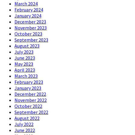
March 2024
February 2024
January 2024
December 2023
November 2023
October 2023
September 2023
August 2023
July 2023
June 2023
May 2023
April 2023
March 2023
February 2023
January 2023
December 2022
November 2022
October 2022
September 2022
August 2022
July 2022
June 2022