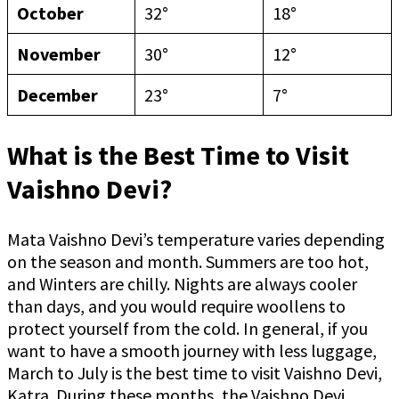
October
32°
18°
November
30°
12°
December
23°
7°
What is the Best Time to Visit
Vaishno Devi?
Mata Vaishno Devi’s temperature varies depending
on the season and month. Summers are too hot,
and Winters are chilly. Nights are always cooler
than days, and you would require woollens to
protect yourself from the cold. In general, if you
want to have a smooth journey with less luggage,
March to July is the best time to visit Vaishno Devi,
Katra. During these months, the Vaishno Devi