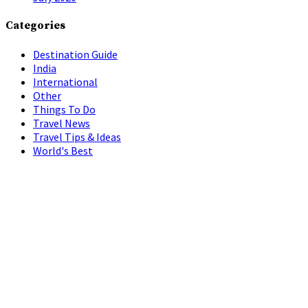
Categories
Destination Guide
India
International
Other
Things To Do
Travel News
Travel Tips & Ideas
World's Best