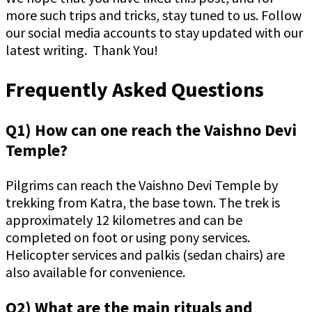
more such trips and tricks, stay tuned to us. Follow
our social media accounts to stay updated with our
latest writing. Thank You!
Frequently Asked Questions
Q1) How can one reach the Vaishno Devi
Temple?
Pilgrims can reach the Vaishno Devi Temple by
trekking from Katra, the base town. The trek is
approximately 12 kilometres and can be
completed on foot or using pony services.
Helicopter services and palkis (sedan chairs) are
also available for convenience.
Q2) What are the main rituals and