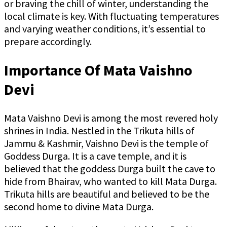
or braving the chill of winter, understanding the
local climate is key. With fluctuating temperatures
and varying weather conditions, it’s essential to
prepare accordingly.
Importance Of Mata Vaishno
Devi
Mata Vaishno Devi is among the most revered holy
shrines in India. Nestled in the Trikuta hills of
Jammu & Kashmir, Vaishno Devi is the temple of
Goddess Durga. It is a cave temple, and it is
believed that the goddess Durga built the cave to
hide from Bhairav, who wanted to kill Mata Durga.
Trikuta hills are beautiful and believed to be the
second home to divine Mata Durga.