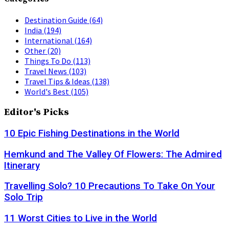
Destination Guide
(64)
India
(194)
International
(164)
Other
(20)
Things To Do
(113)
Travel News
(103)
Travel Tips & Ideas
(138)
World's Best
(105)
Editor's Picks
10 Epic Fishing Destinations in the World
Hemkund and The Valley Of Flowers: The Admired
Itinerary
Travelling Solo? 10 Precautions To Take On Your
Solo Trip
11 Worst Cities to Live in the World