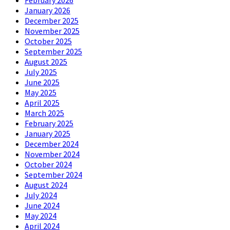
February 2026
January 2026
December 2025
November 2025
October 2025
September 2025
August 2025
July 2025
June 2025
May 2025
April 2025
March 2025
February 2025
January 2025
December 2024
November 2024
October 2024
September 2024
August 2024
July 2024
June 2024
May 2024
April 2024