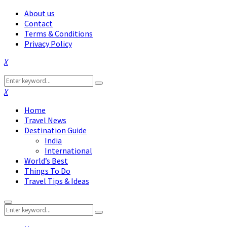
About us
Contact
Terms & Conditions
Privacy Policy
Facebook
Twitter
Instagram
Pinterest
Linkedin
Youtube
Search
Search
for:
Facebook
Twitter
Instagram
Pinterest
Linkedin
Youtube
Home
Travel News
Destination Guide
India
International
World’s Best
Things To Do
Travel Tips & Ideas
Primary
Search
Menu
Search
for: