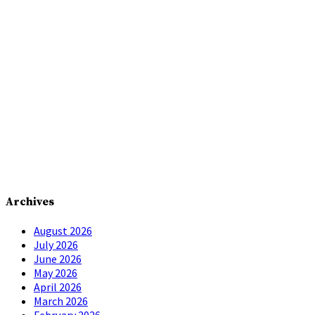
Archives
August 2026
July 2026
June 2026
May 2026
April 2026
March 2026