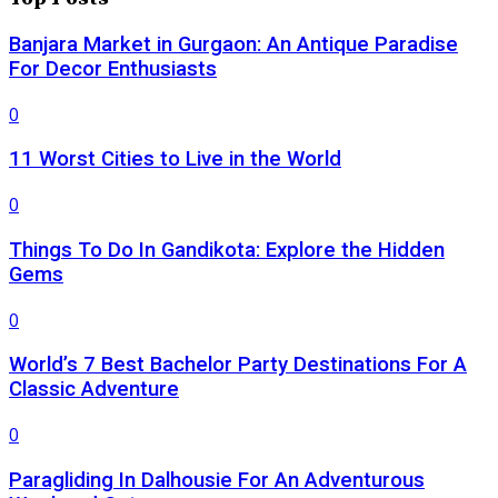
Banjara Market in Gurgaon: An Antique Paradise
For Decor Enthusiasts
0
11 Worst Cities to Live in the World
0
Things To Do In Gandikota: Explore the Hidden
Gems
0
World’s 7 Best Bachelor Party Destinations For A
Classic Adventure
0
Paragliding In Dalhousie For An Adventurous