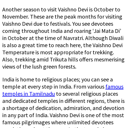
Another season to visit Vaishno Devi is October to
November. These are the peak months for visiting
Vaishno Devi due to festivals. You see devotees
coming throughout India and roaring ‘Jai Mata Di’
in October at the time of Navratri. Although Diwali
is also a great time to reach here, the Vaishno Devi
Temperature is most appropriate for trekking.
Also, trekking amid Trikuta hills offers mesmerising
views of the lush green forests.
India is home to religious places; you can see a
temple at every step in India. From various
famous
temples in Tamilnadu
to several religious places
and dedicated temples in different regions, there is
a shortage of dedication, admiration, and devotion
in any part of India. Vaishno Devi is one of the most
famous pilgrimages where unlimited devotees