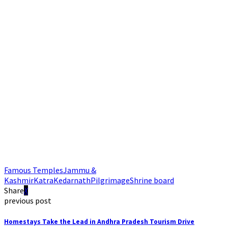
Famous Temples
Jammu &
Kashmir
Katra
Kedarnath
Pilgrimage
Shrine board
Share
previous post
Homestays Take the Lead in Andhra Pradesh Tourism Drive