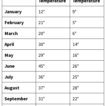
Temperature
Temperature
January
12°
9°
February
21°
5°
March
20°
6°
April
30°
14°
May
29°
16°
June
45°
26°
July
36°
25°
August
37°
28°
September
31°
22°