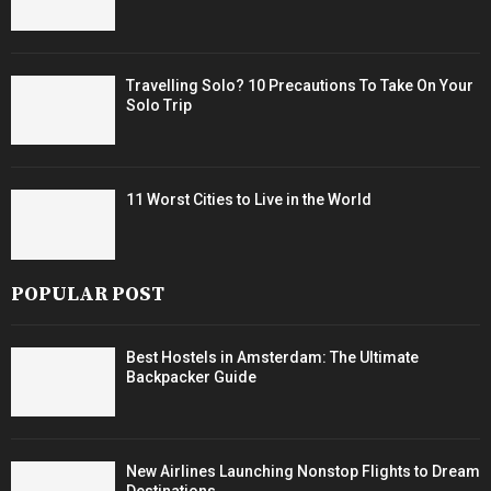
Travelling Solo? 10 Precautions To Take On Your
Solo Trip
11 Worst Cities to Live in the World
POPULAR POST
Best Hostels in Amsterdam: The Ultimate
Backpacker Guide
New Airlines Launching Nonstop Flights to Dream
Destinations