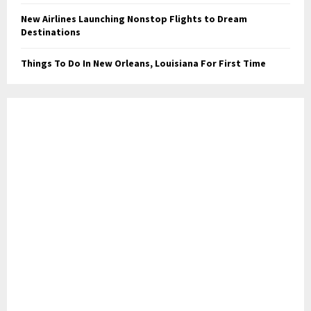
New Airlines Launching Nonstop Flights to Dream
Destinations
Things To Do In New Orleans, Louisiana For First Time