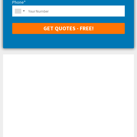
Phone*