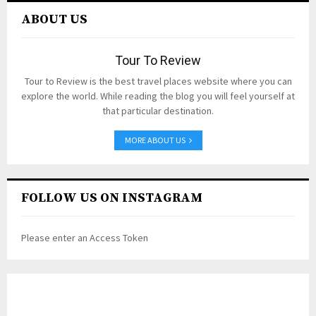
ABOUT US
Tour To Review
Tour to Review is the best travel places website where you can
explore the world. While reading the blog you will feel yourself at
that particular destination.
MORE ABOUT US
FOLLOW US ON INSTAGRAM
Please enter an Access Token