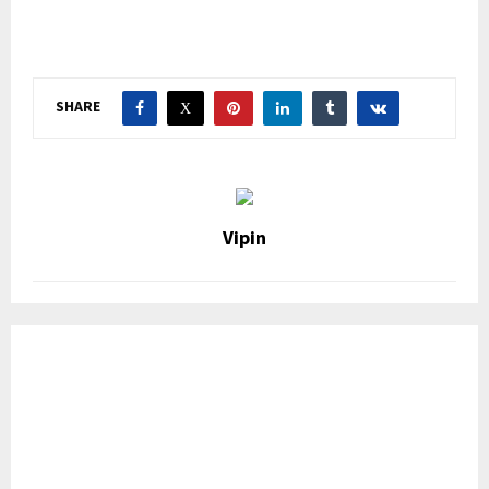
SHARE
Vipin