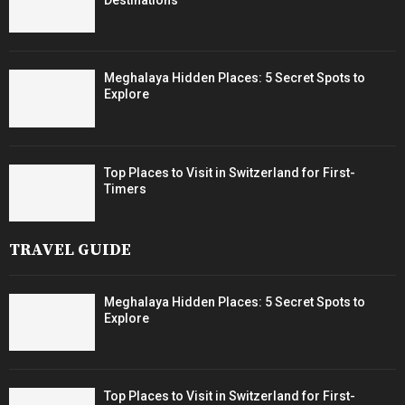
Meghalaya Hidden Places: 5 Secret Spots to
Explore
Top Places to Visit in Switzerland for First-
Timers
TRAVEL GUIDE
Meghalaya Hidden Places: 5 Secret Spots to
Explore
Top Places to Visit in Switzerland for First-