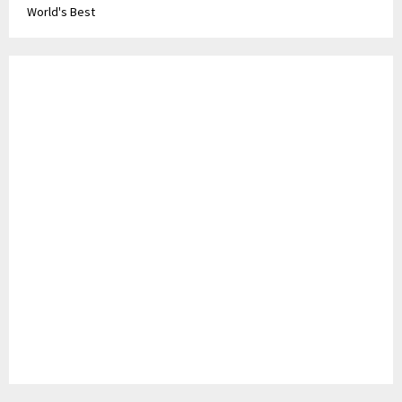
World's Best