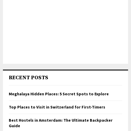
RECENT POSTS
Meghalaya Hidden Places: 5 Secret Spots to Explore
Top Places to Visit in Switzerland for First-Timers
Best Hostels in Amsterdam: The Ultimate Backpacker
Guide