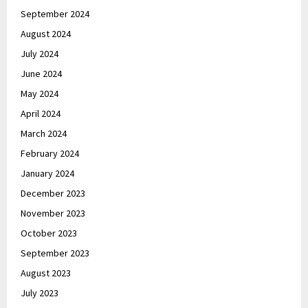
September 2024
August 2024
July 2024
June 2024
May 2024
April 2024
March 2024
February 2024
January 2024
December 2023
November 2023
October 2023
September 2023
August 2023
July 2023