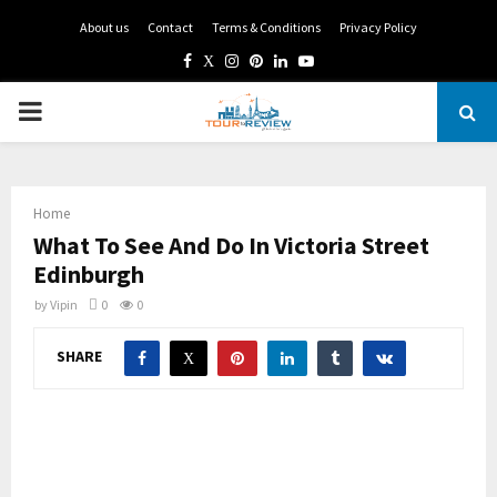
About us
Contact
Terms & Conditions
Privacy Policy
Facebook
Twitter
Instagram
Pinterest
Linkedin
Youtube
PRIMARY
MENU
Home
What To See And Do In Victoria Street
Edinburgh
by
Vipin
0
0
SHARE