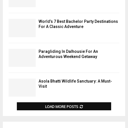
World’s 7 Best Bachelor Party Destinations
For A Classic Adventure
Paragliding In Dalhousie For An
Adventurous Weekend Getaway
Asola Bhatti Wildlife Sanctuary: A Must-
Visit
LOAD MORE POSTS