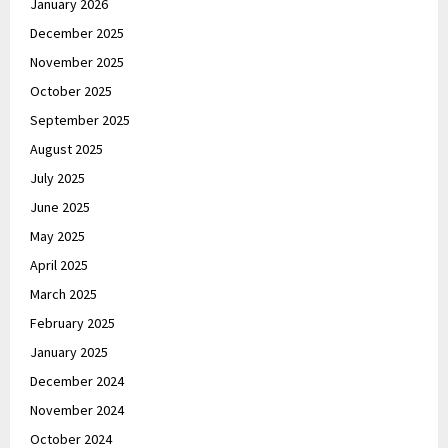
January 2026
December 2025
November 2025
October 2025
September 2025
August 2025
July 2025
June 2025
May 2025
April 2025
March 2025
February 2025
January 2025
December 2024
November 2024
October 2024