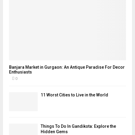
Banjara Market in Gurgaon: An Antique Paradise For Decor
Enthusiasts
0
11 Worst Cities to Live in the World
Things To Do In Gandikota: Explore the
Hidden Gems