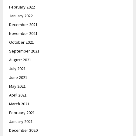
February 2022
January 2022
December 2021
November 2021
October 2021
September 2021
August 2021
July 2021
June 2021
May 2021
April 2021
March 2021
February 2021
January 2021
December 2020