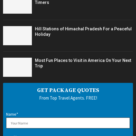
Timers
Hill Stations of Himachal Pradesh For a Peaceful
Holiday
Most Fun Places to Visit in America On Your Next
Trip
GET PACKAGE QUOTES
From Top Travel Agents. FREE!
Name*