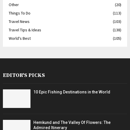
Other
(20)
Things To Do
(113)
Travel News
(103)
Travel Tips & Ideas
(138)
World's Best
(105)
EDITOR'S PICKS
10 Epic Fishing Destinations in the World
Hemkund and The Valley Of Flowers: The
Admired Itinerary