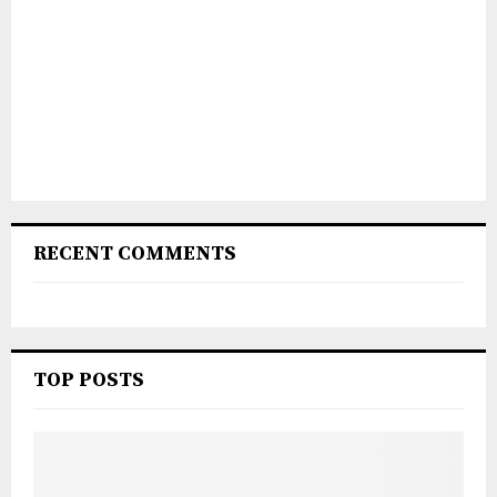
RECENT COMMENTS
TOP POSTS