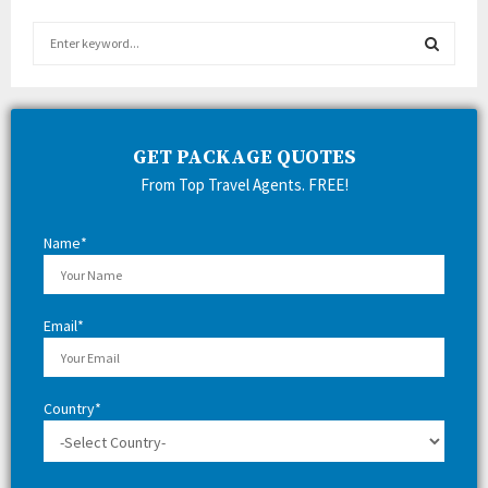
S
e
a
S
r
c
E
h
GET PACKAGE QUOTES
f
A
From Top Travel Agents. FREE!
o
r
R
:
Name*
C
H
Email*
Country*