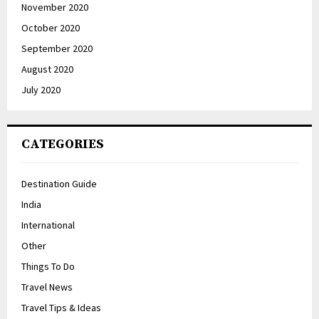
November 2020
October 2020
September 2020
August 2020
July 2020
CATEGORIES
Destination Guide
India
International
Other
Things To Do
Travel News
Travel Tips & Ideas