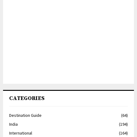
CATEGORIES
Destination Guide
(64)
India
(194)
International
(164)