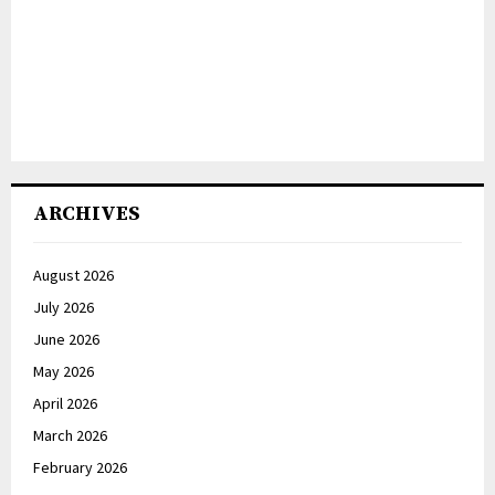
ARCHIVES
August 2026
July 2026
June 2026
May 2026
April 2026
March 2026
February 2026