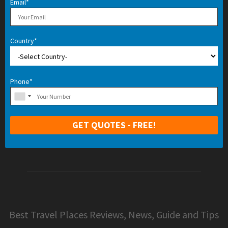
Email*
Country*
Phone*
Best Travel Places Reviews, News, Guide and Tips