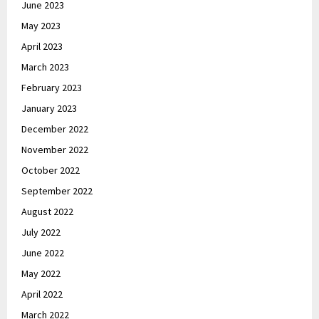
June 2023
May 2023
April 2023
March 2023
February 2023
January 2023
December 2022
November 2022
October 2022
September 2022
August 2022
July 2022
June 2022
May 2022
April 2022
March 2022