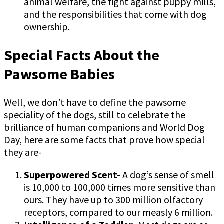
animal welfare, the fight against puppy mills,
and the responsibilities that come with dog
ownership.
Special Facts About the
Pawsome Babies
Well, we don’t have to define the pawsome
speciality of the dogs, still to celebrate the
brilliance of human companions and World Dog
Day, here are some facts that prove how special
they are-
Superpowered Scent-
A dog’s sense of smell
is 10,000 to 100,000 times more sensitive than
ours. They have up to 300 million olfactory
receptors, compared to our measly 6 million.