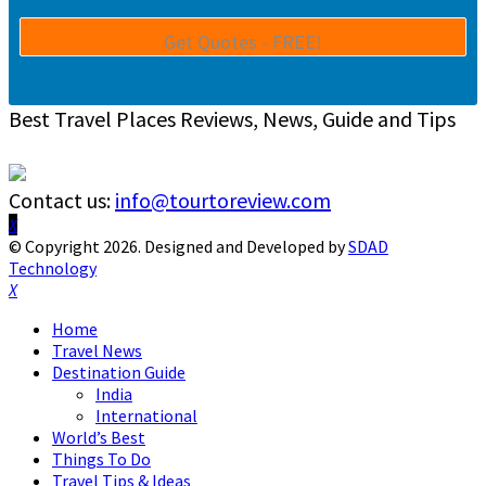
Best Travel Places Reviews, News, Guide and Tips
Contact us:
info@tourtoreview.com
Facebook
Twitter
Instagram
Pinterest
Linkedin
Youtube
© Copyright 2026. Designed and Developed by
SDAD
Technology
Facebook
Twitter
Instagram
Pinterest
Linkedin
Youtube
Home
Travel News
Destination Guide
India
International
World’s Best
Things To Do
Travel Tips & Ideas