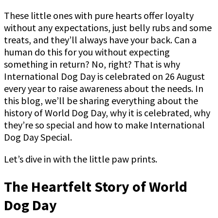
These little ones with pure hearts offer loyalty
without any expectations, just belly rubs and some
treats, and they’ll always have your back. Can a
human do this for you without expecting
something in return? No, right? That is why
International Dog Day is celebrated on 26 August
every year to raise awareness about the needs. In
this blog, we’ll be sharing everything about the
history of World Dog Day, why it is celebrated, why
they’re so special and how to make International
Dog Day Special.
Let’s dive in with the little paw prints.
The Heartfelt Story of World
Dog Day