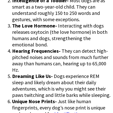
Intelligence of a Toddler-
Most dogs are as
smart as a two-year-old child. They can
understand roughly 150 to 250 words and
gestures, with some exceptions.
The Love Hormone-
Interacting with dogs
releases oxytocin (the love hormone) in both
humans and dogs, strengthening the
emotional bond.
Hearing Frequencies-
They can detect high-
pitched noises and sounds from much further
away than humans can, hearing up to 65,000
Hz.
Dreaming Like Us-
Dogs experience REM
sleep and likely dream about their daily
adventures, which is why you might see their
paws twitching and little barks while sleeping.
Unique Nose Prints-
Just like human
fingerprints, every dog’s nose print is unique