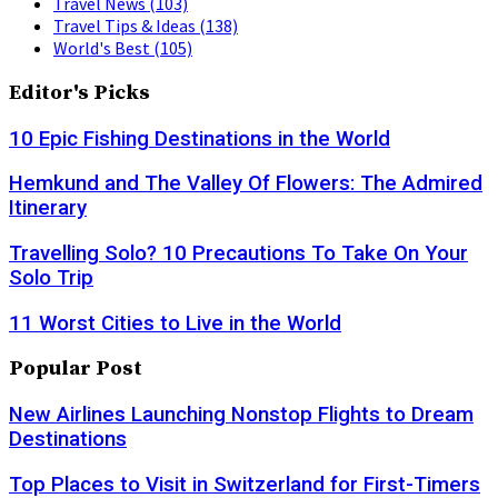
Travel News
(103)
Travel Tips & Ideas
(138)
World's Best
(105)
Editor's Picks
10 Epic Fishing Destinations in the World
Hemkund and The Valley Of Flowers: The Admired
Itinerary
Travelling Solo? 10 Precautions To Take On Your
Solo Trip
11 Worst Cities to Live in the World
Popular Post
New Airlines Launching Nonstop Flights to Dream
Destinations
Top Places to Visit in Switzerland for First-Timers