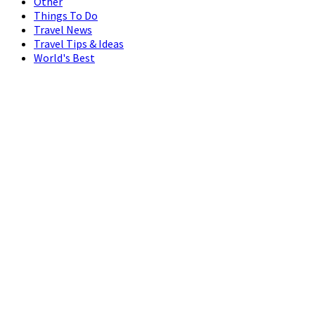
Other
Things To Do
Travel News
Travel Tips & Ideas
World's Best