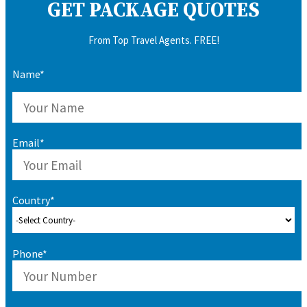
GET PACKAGE QUOTES
From Top Travel Agents. FREE!
Name*
Email*
Country*
Phone*