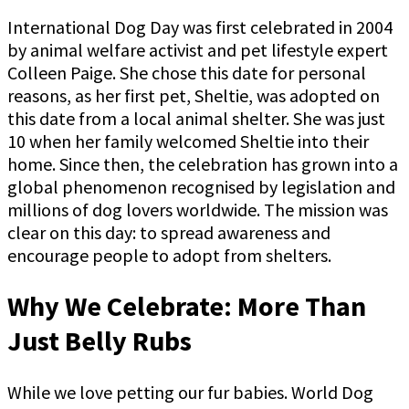
International Dog Day was first celebrated in 2004
by animal welfare activist and pet lifestyle expert
Colleen Paige. She chose this date for personal
reasons, as her first pet, Sheltie, was adopted on
this date from a local animal shelter. She was just
10 when her family welcomed Sheltie into their
home. Since then, the celebration has grown into a
global phenomenon recognised by legislation and
millions of dog lovers worldwide. The mission was
clear on this day: to spread awareness and
encourage people to adopt from shelters.
Why We Celebrate: More Than
Just Belly Rubs
While we love petting our fur babies. World Dog