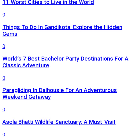
11 Worst Cities to Live in the World
0
Things To Do In Gandikota: Explore the Hidden
Gems
0
World’s 7 Best Bachelor Party Destinations For A
Classic Adventure
0
Paragliding In Dalhousie For An Adventurous
Weekend Getaway
0
Asola Bhatti Wildlife Sanctuary: A Must-Visit
0