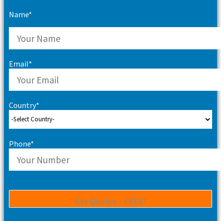
Name*
Email*
Country*
Phone*