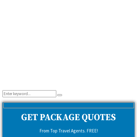
Search
Search
for:
GET PACKAGE QUOTES
From Top Travel Agents. FREE!