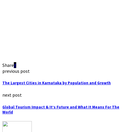
Share
previous post
The Largest Cities in Karnataka by Population and Growth
next post
Global Tourism Impact & It’s Future and What It Means For The
World