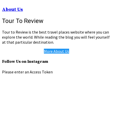
About Us
Tour To Review
Tour to Review is the best travel places website where you can
explore the world. While reading the blog you will feel yourself
at that particular destination.
More About Us
Follow Us on Instagram
Please enter an Access Token