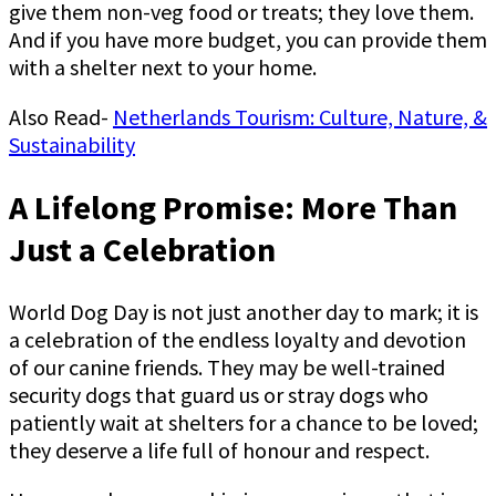
give them non-veg food or treats; they love them.
And if you have more budget, you can provide them
with a shelter next to your home.
Also Read-
Netherlands Tourism: Culture, Nature, &
Sustainability
A Lifelong Promise: More Than
Just a Celebration
World Dog Day is not just another day to mark; it is
a celebration of the endless loyalty and devotion
of our canine friends. They may be well-trained
security dogs that guard us or stray dogs who
patiently wait at shelters for a chance to be loved;
they deserve a life full of honour and respect.