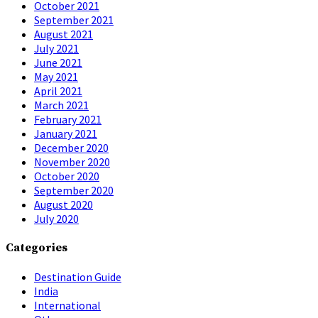
October 2021
September 2021
August 2021
July 2021
June 2021
May 2021
April 2021
March 2021
February 2021
January 2021
December 2020
November 2020
October 2020
September 2020
August 2020
July 2020
Categories
Destination Guide
India
International