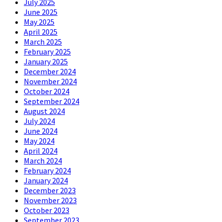
July 2025
June 2025
May 2025
April 2025
March 2025
February 2025
January 2025
December 2024
November 2024
October 2024
September 2024
August 2024
July 2024
June 2024
May 2024
April 2024
March 2024
February 2024
January 2024
December 2023
November 2023
October 2023
September 2023