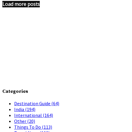
Load more posts
Categories
Destination Guide
(64)
India
(194)
International
(164)
Other
(20)
Things To Do
(113)