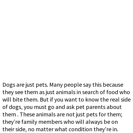
Dogs are just pets. Many people say this because
they see them as just animals in search of food who
will bite them. But if you want to know the real side
of dogs, you must go and ask pet parents about
them . These animals are not just pets for them;
they’re family members who will always be on
their side, no matter what condition they’re in.