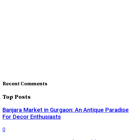
Recent Comments
Top Posts
Banjara Market in Gurgaon: An Antique Paradise
For Decor Enthusiasts
0