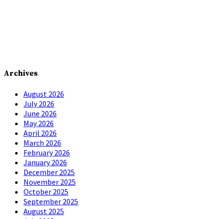
Archives
August 2026
July 2026
June 2026
May 2026
April 2026
March 2026
February 2026
January 2026
December 2025
November 2025
October 2025
September 2025
August 2025