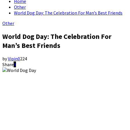
Home
Other
World Dog Day: The Celebration For Man’s Best Friends
Other
World Dog Day: The Celebration For
Man’s Best Friends
by
Vipin
0
224
Share