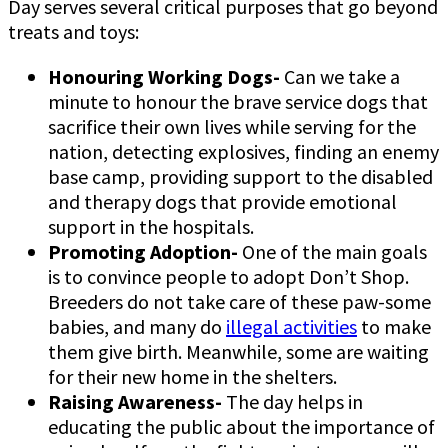
Day serves several critical purposes that go beyond
treats and toys:
Honouring Working Dogs-
Can we take a
minute to honour the brave service dogs that
sacrifice their own lives while serving for the
nation, detecting explosives, finding an enemy
base camp, providing support to the disabled
and therapy dogs that provide emotional
support in the hospitals.
Promoting Adoption-
One of the main goals
is to convince people to adopt Don’t Shop.
Breeders do not take care of these paw-some
babies, and many do
illegal activities
to make
them give birth. Meanwhile, some are waiting
for their new home in the shelters.
Raising Awareness-
The day helps in
educating the public
about the importance of