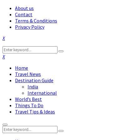
About us
Contact
Terms & Conditions
Privacy Policy
Facebook
Twitter
Instagram
Pinterest
Linkedin
Youtube
Search
Search
for:
Facebook
Twitter
Instagram
Pinterest
Linkedin
Youtube
Home
Travel News
Destination Guide
India
International
World’s Best
Things To Do
Travel Tips & Ideas
Primary
Search
Menu
Search
for: