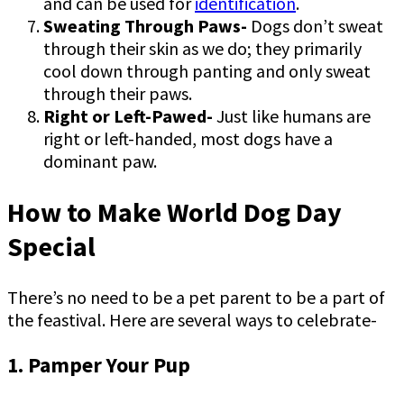
and can be used for
identification
.
Sweating Through Paws-
Dogs don’t sweat
through their skin as we do; they primarily
cool down through panting and only sweat
through their paws.
Right or Left-Pawed-
Just like humans are
right or left-handed, most dogs have a
dominant paw.
How to Make World Dog Day
Special
There’s no need to be a pet parent to be a part of
the feastival. Here are several ways to celebrate-
1. Pamper Your Pup