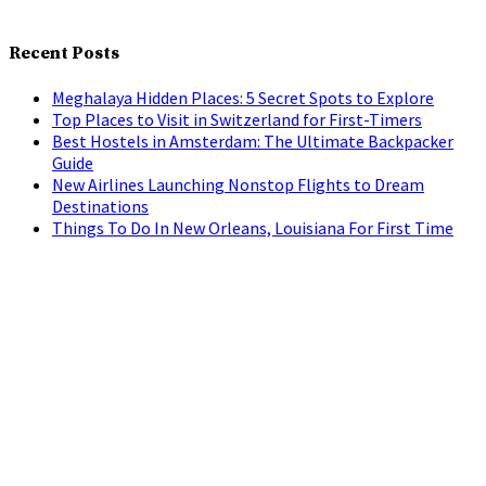
Recent Posts
Meghalaya Hidden Places: 5 Secret Spots to Explore
Top Places to Visit in Switzerland for First-Timers
Best Hostels in Amsterdam: The Ultimate Backpacker
Guide
New Airlines Launching Nonstop Flights to Dream
Destinations
Things To Do In New Orleans, Louisiana For First Time