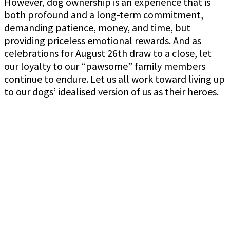
However, dog ownership is an experience that is
both profound and a long-term commitment,
demanding patience, money, and time, but
providing priceless emotional rewards. And as
celebrations for August 26th draw to a close, let
our loyalty to our “pawsome” family members
continue to endure. Let us all work toward living up
to our dogs’ idealised version of us as their heroes.