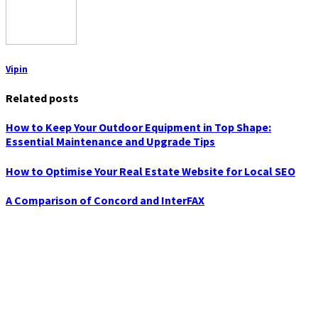
Vipin
Related posts
How to Keep Your Outdoor Equipment in Top Shape:
Essential Maintenance and Upgrade Tips
How to Optimise Your Real Estate Website for Local SEO
A Comparison of Concord and InterFAX