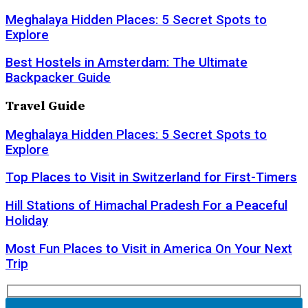
Meghalaya Hidden Places: 5 Secret Spots to
Explore
Best Hostels in Amsterdam: The Ultimate
Backpacker Guide
Travel Guide
Meghalaya Hidden Places: 5 Secret Spots to
Explore
Top Places to Visit in Switzerland for First-Timers
Hill Stations of Himachal Pradesh For a Peaceful
Holiday
Most Fun Places to Visit in America On Your Next
Trip