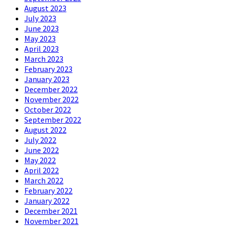
August 2023
July 2023
June 2023
May 2023
April 2023
March 2023
February 2023
January 2023
December 2022
November 2022
October 2022
September 2022
August 2022
July 2022
June 2022
May 2022
April 2022
March 2022
February 2022
January 2022
December 2021
November 2021