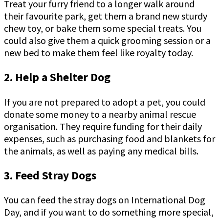
Treat your furry friend to a longer walk around
their favourite park, get them a brand new sturdy
chew toy, or bake them some special treats. You
could also give them a quick grooming session or a
new bed to make them feel like royalty today.
2. Help a Shelter Dog
If you are not prepared to adopt a pet, you could
donate some money to a nearby animal rescue
organisation. They require funding for their daily
expenses, such as purchasing food and blankets for
the animals, as well as paying any medical bills.
3. Feed Stray Dogs
You can feed the stray dogs on International Dog
Day, and if you want to do something more special,