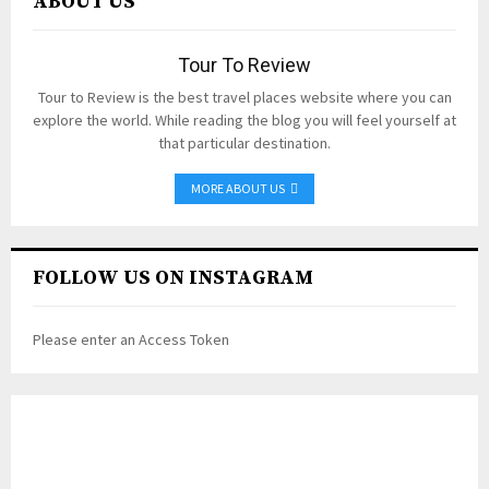
ABOUT US
Tour To Review
Tour to Review is the best travel places website where you can
explore the world. While reading the blog you will feel yourself at
that particular destination.
MORE ABOUT US
FOLLOW US ON INSTAGRAM
Please enter an Access Token