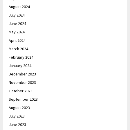
August 2024
July 2024
June 2024
May 2024
April 2024
March 2024
February 2024
January 2024
December 2023
November 2023
October 2023
September 2023
August 2023
July 2023
June 2023