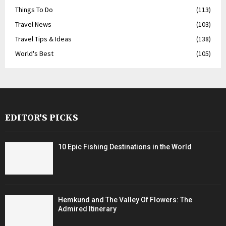
Things To Do
(113)
Travel News
(103)
Travel Tips & Ideas
(138)
World's Best
(105)
EDITOR'S PICKS
10 Epic Fishing Destinations in the World
Hemkund and The Valley Of Flowers: The
Admired Itinerary