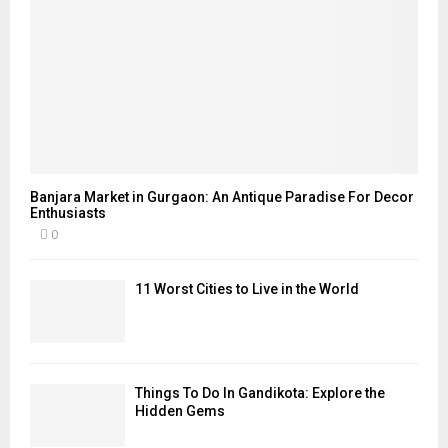
Banjara Market in Gurgaon: An Antique Paradise For Decor
Enthusiasts
0
11 Worst Cities to Live in the World
Things To Do In Gandikota: Explore the
Hidden Gems