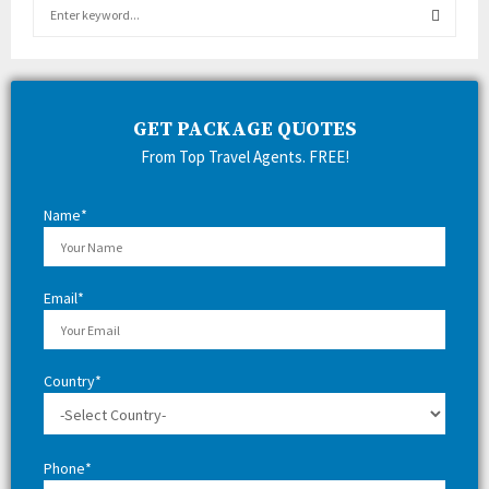
S
e
a
S
r
c
E
h
GET PACKAGE QUOTES
f
A
From Top Travel Agents. FREE!
o
r
R
:
Name*
C
H
Email*
Country*
Phone*