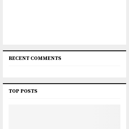
RECENT COMMENTS
TOP POSTS