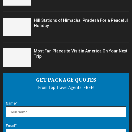
Hill Stations of Himachal Pradesh For a Peaceful
Holiday
Most Fun Places to Visit in America On Your Next
Trip
GET PACKAGE QUOTES
From Top Travel Agents. FREE!
Name*
Email*