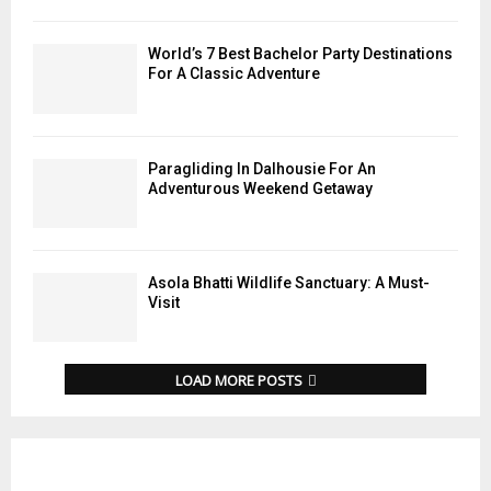
World’s 7 Best Bachelor Party Destinations
For A Classic Adventure
Paragliding In Dalhousie For An
Adventurous Weekend Getaway
Asola Bhatti Wildlife Sanctuary: A Must-
Visit
LOAD MORE POSTS