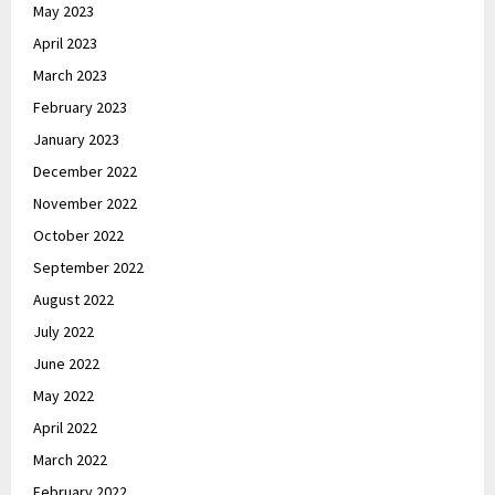
May 2023
April 2023
March 2023
February 2023
January 2023
December 2022
November 2022
October 2022
September 2022
August 2022
July 2022
June 2022
May 2022
April 2022
March 2022
February 2022