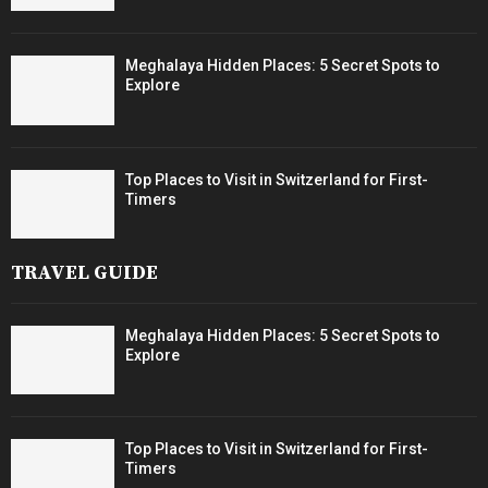
Meghalaya Hidden Places: 5 Secret Spots to
Explore
Top Places to Visit in Switzerland for First-
Timers
TRAVEL GUIDE
Meghalaya Hidden Places: 5 Secret Spots to
Explore
Top Places to Visit in Switzerland for First-
Timers