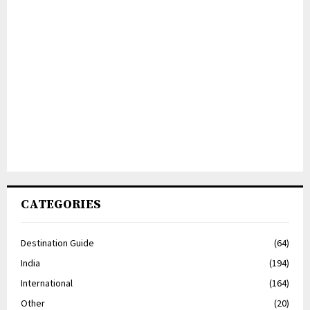
CATEGORIES
Destination Guide
(64)
India
(194)
International
(164)
Other
(20)