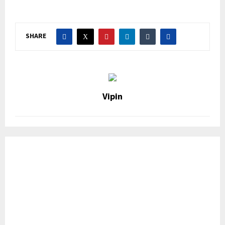
SHARE
Vipin