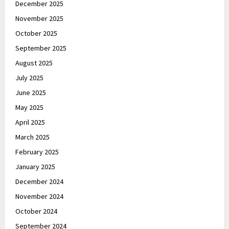
December 2025
November 2025
October 2025
September 2025
August 2025
July 2025
June 2025
May 2025
April 2025
March 2025
February 2025
January 2025
December 2024
November 2024
October 2024
September 2024