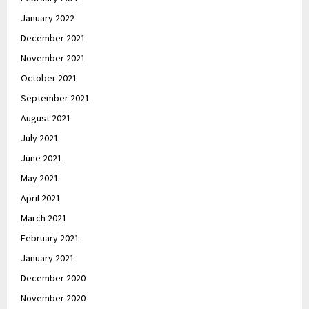
January 2022
December 2021
November 2021
October 2021
September 2021
August 2021
July 2021
June 2021
May 2021
April 2021
March 2021
February 2021
January 2021
December 2020
November 2020