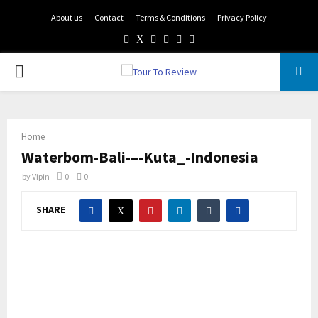
About us
Contact
Terms & Conditions
Privacy Policy
Facebook
Twitter
Instagram
Pinterest
Linkedin
Youtube
PRIMARY
MENU
Home
Waterbom-Bali-–-Kuta_-Indonesia
by
Vipin
0
0
SHARE