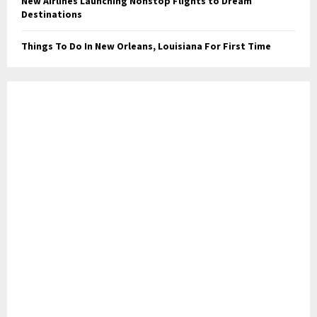
New Airlines Launching Nonstop Flights to Dream
Destinations
Things To Do In New Orleans, Louisiana For First Time