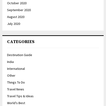
October 2020
September 2020
August 2020
July 2020
CATEGORIES
Destination Guide
India
International
Other
Things To Do
Travel News
Travel Tips & Ideas
World's Best