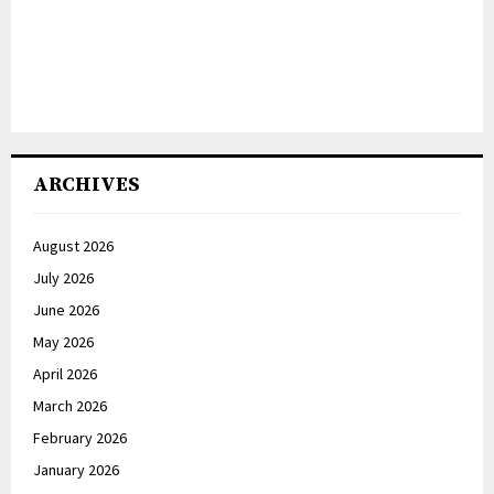
ARCHIVES
August 2026
July 2026
June 2026
May 2026
April 2026
March 2026
February 2026
January 2026