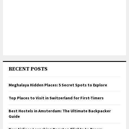
RECENT POSTS
Meghalaya Hidden Places: 5 Secret Spots to Explore
Top Places to Visit in Switzerland for First-Timers
Best Hostels in Amsterdam: The Ultimate Backpacker
Guide