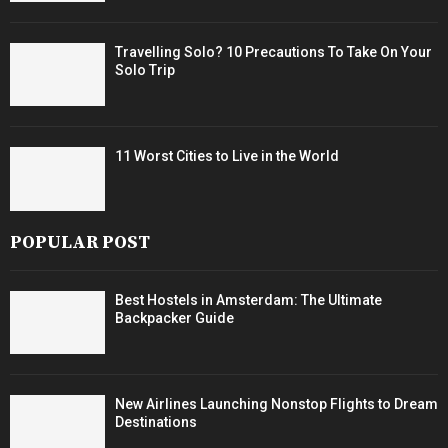
Travelling Solo? 10 Precautions To Take On Your
Solo Trip
11 Worst Cities to Live in the World
POPULAR POST
Best Hostels in Amsterdam: The Ultimate
Backpacker Guide
New Airlines Launching Nonstop Flights to Dream
Destinations