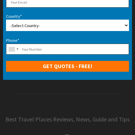
Country*
Phone*
Best Travel Places Reviews, News, Guide and Tips