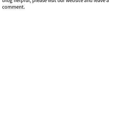
blog helpful, please visit our website and leave a
comment.