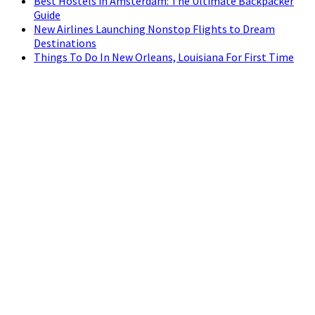
Best Hostels in Amsterdam: The Ultimate Backpacker
Guide
New Airlines Launching Nonstop Flights to Dream
Destinations
Things To Do In New Orleans, Louisiana For First Time