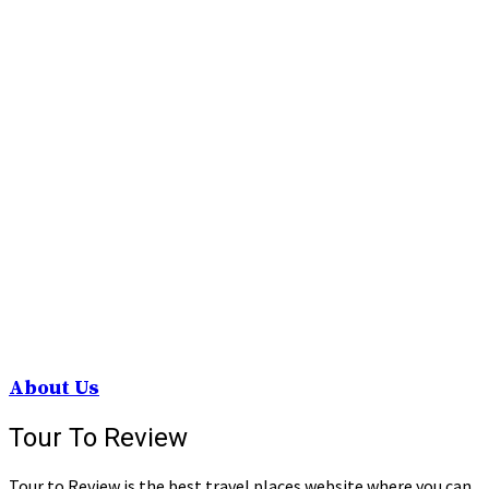
About Us
Tour To Review
Tour to Review is the best travel places website where you can