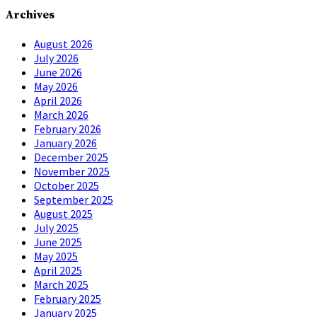
Archives
August 2026
July 2026
June 2026
May 2026
April 2026
March 2026
February 2026
January 2026
December 2025
November 2025
October 2025
September 2025
August 2025
July 2025
June 2025
May 2025
April 2025
March 2025
February 2025
January 2025