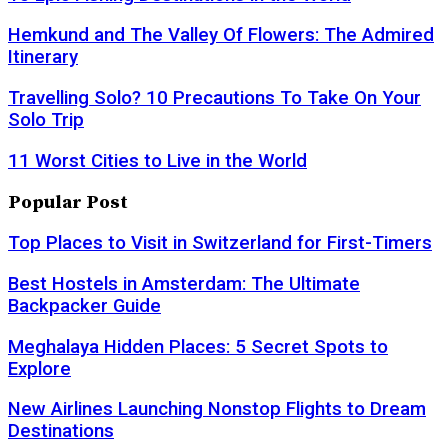
Hemkund and The Valley Of Flowers: The Admired
Itinerary
Travelling Solo? 10 Precautions To Take On Your
Solo Trip
11 Worst Cities to Live in the World
Popular Post
Top Places to Visit in Switzerland for First-Timers
Best Hostels in Amsterdam: The Ultimate
Backpacker Guide
Meghalaya Hidden Places: 5 Secret Spots to
Explore
New Airlines Launching Nonstop Flights to Dream
Destinations