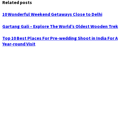
Related posts
10 Wonderful Weekend Getaways Close to Delhi
Gartang Gali – Explore The World’s Oldest Wooden Trek
Top 10 Best Places For Pre-wedding Shoot in India For A
Year-round Visit