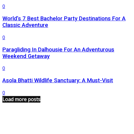
0
World’s 7 Best Bachelor Party Destinations For A
Classic Adventure
0
Paragliding In Dalhousie For An Adventurous
Weekend Getaway
0
Asola Bhatti Wildlife Sanctuary: A Must-Visit
0
Load more posts