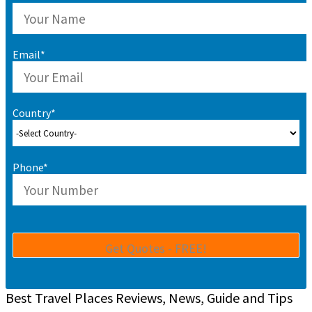
Email*
Country*
Phone*
Best Travel Places Reviews, News, Guide and Tips