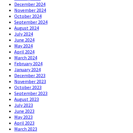
December 2024
November 2024
October 2024
September 2024
August 2024
July 2024
June 2024
May 2024
April 2024
March 2024
February 2024
January 2024
December 2023
November 2023
October 2023
September 2023
August 2023
July 2023
June 2023
May 2023
April 2023
March 2023