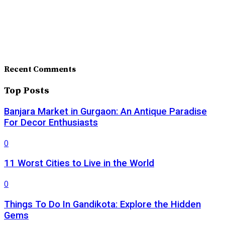
Recent Comments
Top Posts
Banjara Market in Gurgaon: An Antique Paradise
For Decor Enthusiasts
0
11 Worst Cities to Live in the World
0
Things To Do In Gandikota: Explore the Hidden
Gems