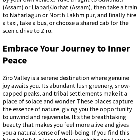
(Assam) or Liabari/Jorhat (Assam), then take a train
to Naharlagun or North Lakhmipur, and finally hire
a taxi, take a bus, or choose a shared cab for the
scenic drive to Ziro.
Embrace Your Journey to Inner
Peace
Ziro Valley is a serene destination where genuine
joy awaits you. Its abundant lush greenery, snow-
capped peaks, and tribal settlements make it a
place of solace and wonder. These places capture
the essence of nature, giving you the opportunity
to unwind and rejuvenate. It’s the breathtaking
beauty that makes you feel more alive and gives
you a natural sense of well-being. If you find this