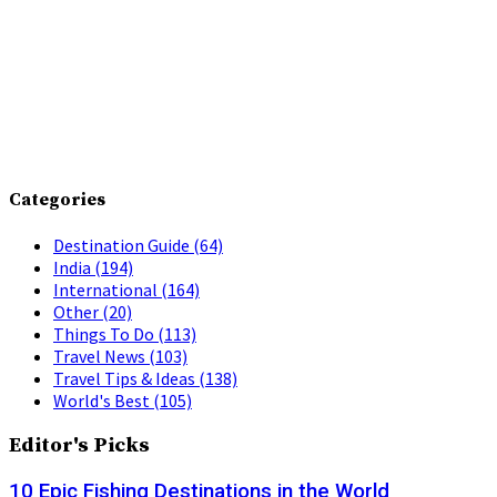
Categories
Destination Guide
(64)
India
(194)
International
(164)
Other
(20)
Things To Do
(113)
Travel News
(103)
Travel Tips & Ideas
(138)
World's Best
(105)
Editor's Picks
10 Epic Fishing Destinations in the World