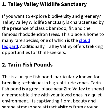
1. Talley Valley Wildlife Sanctuary
If you want to explore biodiversity and greenery?
Talley Valley Wildlife Sanctuary is characterised by
the presence of classic bamboo, fir, and the
famous rhododendron trees. This place is home to
many rare species, one of which is the
cloud
leopard
. Additionally, Talley Valley offers trekking
opportunities for thrill-seekers.
2. Tarin Fish Pounds
This is a unique fish pond, particularly known for
breeding techniques in high-altitude zones. Tarin
fish pond is a great place near Ziro Valley to spend
a memorable time with your loved ones in a quiet
environment. Its captivating floral beauty and
serene atmosphere attract visitors from around