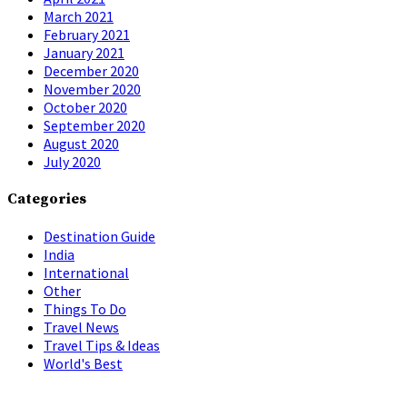
March 2021
February 2021
January 2021
December 2020
November 2020
October 2020
September 2020
August 2020
July 2020
Categories
Destination Guide
India
International
Other
Things To Do
Travel News
Travel Tips & Ideas
World's Best