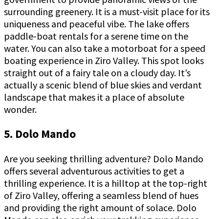
surrounding greenery. It is a must-visit place for its
uniqueness and peaceful vibe. The lake offers
paddle-boat rentals for a serene time on the
water. You can also take a motorboat for a speed
boating experience in Ziro Valley. This spot looks
straight out of a fairy tale on a cloudy day. It’s
actually a scenic blend of blue skies and verdant
landscape that makes it a place of absolute
wonder.
5. Dolo Mando
Are you seeking thrilling adventure? Dolo Mando
offers several adventurous activities to get a
thrilling experience. It is a hilltop at the top-right
of Ziro Valley, offering a seamless blend of hues
and providing the right amount of solace. Dolo