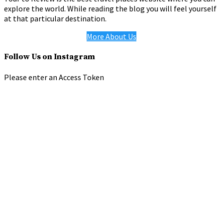
explore the world. While reading the blog you will feel yourself
at that particular destination.
More About Us
Follow Us on Instagram
Please enter an Access Token