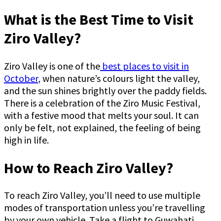
What is the Best Time to Visit
Ziro Valley?
Ziro Valley is one of the
best places to visit in
October
, when nature’s colours light the valley,
and the sun shines brightly over the paddy fields.
There is a celebration of the Ziro Music Festival,
with a festive mood that melts your soul. It can
only be felt, not explained, the feeling of being
high in life.
How to Reach Ziro Valley?
To reach Ziro Valley, you’ll need to use multiple
modes of transportation unless you’re travelling
by your own vehicle. Take a flight to Guwahati