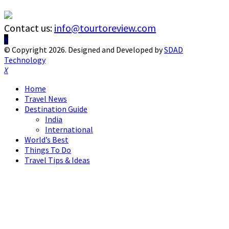
Contact us:
info@tourtoreview.com
Facebook
Twitter
Instagram
Pinterest
Linkedin
Youtube
© Copyright 2026. Designed and Developed by
SDAD
Technology
Facebook
Twitter
Instagram
Pinterest
Linkedin
Youtube
Home
Travel News
Destination Guide
India
International
World’s Best
Things To Do
Travel Tips & Ideas