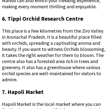
Mando can also enrich your trekking experience,
making every moment thrilling and enjoyable.
6. Tippi Orchid Research Centre
This place is a few kilometres from the Ziro Valley
in Arunachal Pradesh. It is a beautiful place filled
with orchids, spreading a captivating aroma and
beauty. If you want to witness Orchids blossoming,
it takes the right weather for them to bloom. The
centre also has a forested area rich in trees and
greenery. It also has a greenhouse where various
orchid species are well-maintained for visitors to
admire.
7. Hapoli Market
Hapoli Market is the local market where you can