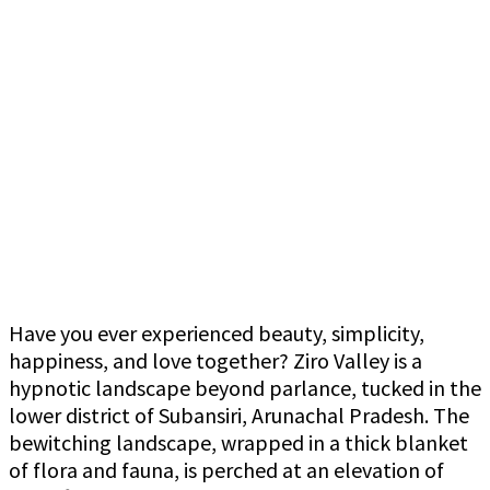
Have you ever experienced beauty, simplicity,
happiness, and love together? Ziro Valley is a
hypnotic landscape beyond parlance, tucked in the
lower district of Subansiri, Arunachal Pradesh. The
bewitching landscape, wrapped in a thick blanket
of flora and fauna, is perched at an elevation of