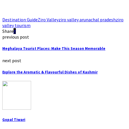
Destination Guide
Ziro Valley
ziro valley arunachal pradesh
ziro
valley tourism
Share
previous post
Meghalaya Tourist Places: Make This Season Memorable
next post
Explore the Aromatic & Flavourful Dishes of Kashmir
Gopal Tiwari