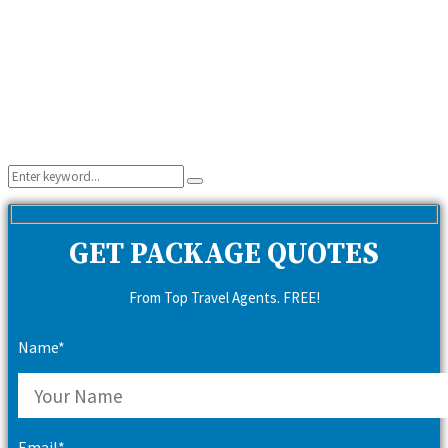
Search
Search
for:
GET PACKAGE QUOTES
From Top Travel Agents. FREE!
Name*
Email*