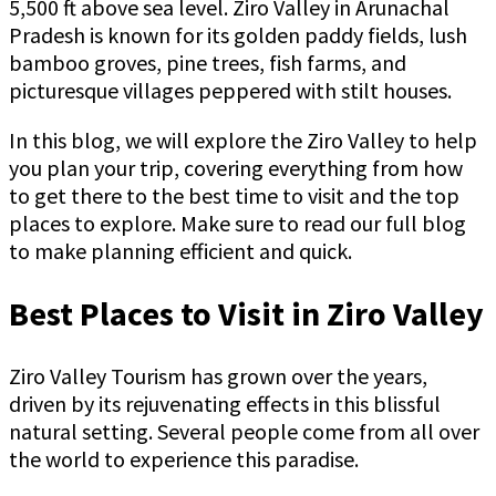
5,500 ft above sea level. Ziro Valley in Arunachal
Pradesh is known for its golden paddy fields, lush
bamboo groves, pine trees, fish farms, and
picturesque villages peppered with stilt houses.
In this blog, we will explore the Ziro Valley to help
you plan your trip, covering everything from how
to get there to the best time to visit and the top
places to explore. Make sure to read our full blog
to make planning efficient and quick.
Best Places to Visit in Ziro Valley
Ziro Valley Tourism has grown over the years,
driven by its rejuvenating effects in this blissful
natural setting. Several people come from all over
the world to experience this paradise.