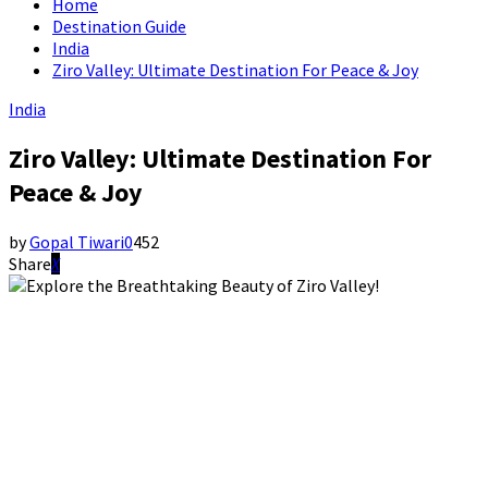
Home
Destination Guide
India
Ziro Valley: Ultimate Destination For Peace & Joy
India
Ziro Valley: Ultimate Destination For
Peace & Joy
by
Gopal Tiwari
0
452
Share