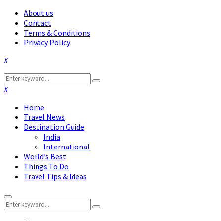
About us
Contact
Terms & Conditions
Privacy Policy
Facebook
Twitter
Instagram
Pinterest
Linkedin
Youtube
Search
Search
for:
Facebook
Twitter
Instagram
Pinterest
Linkedin
Youtube
Home
Travel News
Destination Guide
India
International
World’s Best
Things To Do
Travel Tips & Ideas
Primary
Search
Menu
Search
for: