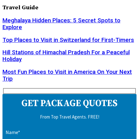
Travel Guide
Meghalaya Hidden Places: 5 Secret Spots to
Explore
Top Places to Visit in Switzerland for First-Timers
Hill Stations of Himachal Pradesh For a Peaceful
Holiday
Most Fun Places to Visit in America On Your Next
Trip
GET PACKAGE QUOTES
From Top Travel Agents. FREE!
Name*