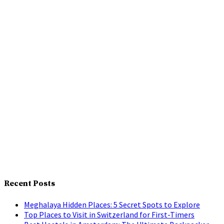
Recent Posts
Meghalaya Hidden Places: 5 Secret Spots to Explore
Top Places to Visit in Switzerland for First-Timers