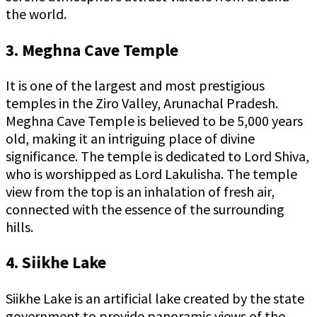
the world.
3. Meghna Cave Temple
It is one of the largest and most prestigious
temples in the Ziro Valley, Arunachal Pradesh.
Meghna Cave Temple is believed to be 5,000 years
old, making it an intriguing place of divine
significance. The temple is dedicated to Lord Shiva,
who is worshipped as Lord Lakulisha. The temple
view from the top is an inhalation of fresh air,
connected with the essence of the surrounding
hills.
4. Siikhe Lake
Siikhe Lake is an artificial lake created by the state
government to provide panoramic views of the