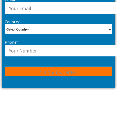
Country*
Phone*