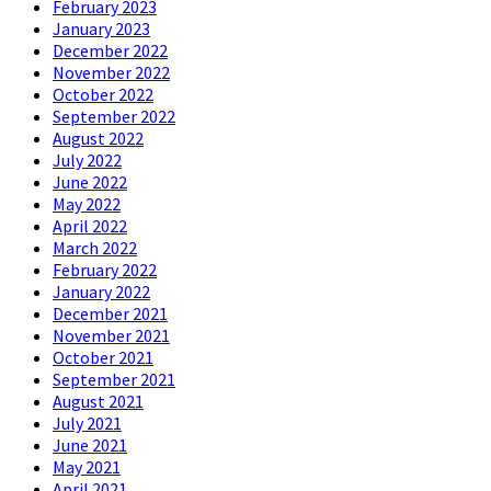
February 2023
January 2023
December 2022
November 2022
October 2022
September 2022
August 2022
July 2022
June 2022
May 2022
April 2022
March 2022
February 2022
January 2022
December 2021
November 2021
October 2021
September 2021
August 2021
July 2021
June 2021
May 2021
April 2021