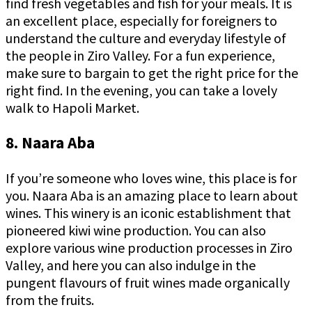
find fresh vegetables and fish for your meals. It is
an excellent place, especially for foreigners to
understand the culture and everyday lifestyle of
the people in Ziro Valley. For a fun experience,
make sure to bargain to get the right price for the
right find. In the evening, you can take a lovely
walk to Hapoli Market.
8. Naara Aba
If you’re someone who loves wine, this place is for
you. Naara Aba is an amazing place to learn about
wines. This winery is an iconic establishment that
pioneered kiwi wine production. You can also
explore various wine production processes in Ziro
Valley, and here you can also indulge in the
pungent flavours of fruit wines made organically
from the fruits.