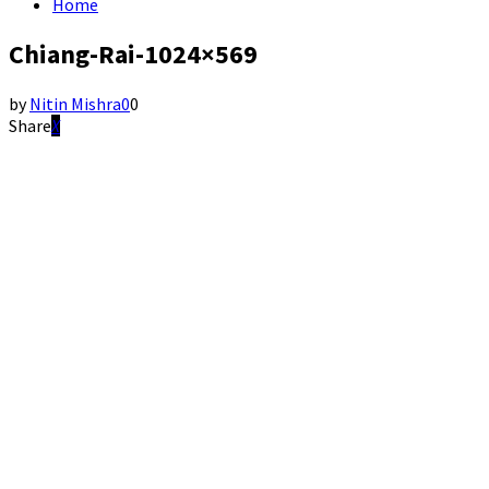
Home
Chiang-Rai-1024×569
by
Nitin Mishra
0
0
Share