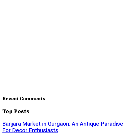
Recent Comments
Top Posts
Banjara Market in Gurgaon: An Antique Paradise
For Decor Enthusiasts