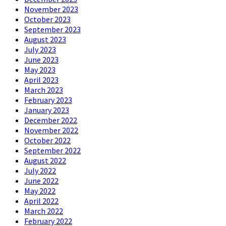
November 2023
October 2023
September 2023
August 2023
July 2023
June 2023
May 2023
April 2023
March 2023
February 2023
January 2023
December 2022
November 2022
October 2022
September 2022
August 2022
July 2022
June 2022
May 2022
April 2022
March 2022
February 2022