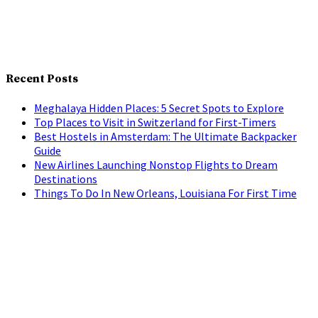
Recent Posts
Meghalaya Hidden Places: 5 Secret Spots to Explore
Top Places to Visit in Switzerland for First-Timers
Best Hostels in Amsterdam: The Ultimate Backpacker
Guide
New Airlines Launching Nonstop Flights to Dream
Destinations
Things To Do In New Orleans, Louisiana For First Time