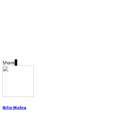
Share
Nitin Mishra