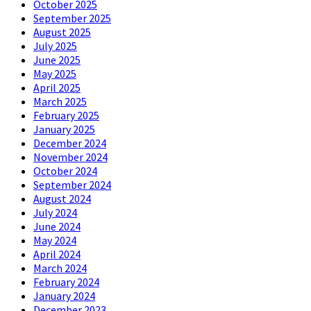
October 2025
September 2025
August 2025
July 2025
June 2025
May 2025
April 2025
March 2025
February 2025
January 2025
December 2024
November 2024
October 2024
September 2024
August 2024
July 2024
June 2024
May 2024
April 2024
March 2024
February 2024
January 2024
December 2023