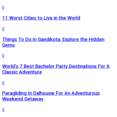
0
11 Worst Cities to Live in the World
0
Things To Do In Gandikota: Explore the Hidden
Gems
0
World’s 7 Best Bachelor Party Destinations For A
Classic Adventure
0
Paragliding In Dalhousie For An Adventurous
Weekend Getaway
0