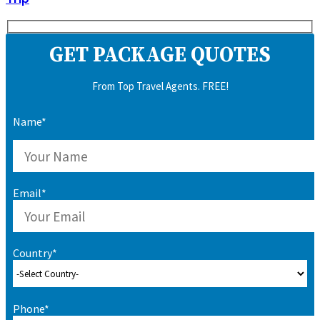
GET PACKAGE QUOTES
From Top Travel Agents. FREE!
Name*
Email*
Country*
Phone*