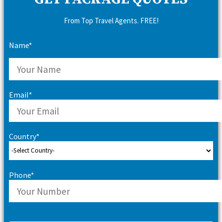
From Top Travel Agents. FREE!
Name*
Email*
Country*
Phone*