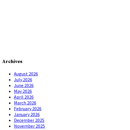
Archives
August 2026
July 2026
June 2026
May 2026
April 2026
March 2026
February 2026
January 2026
December 2025
November 2025