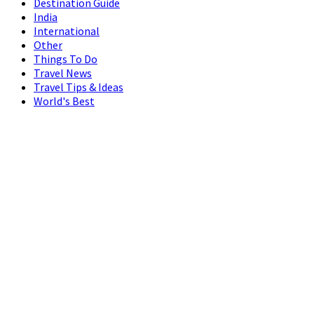
Destination Guide
India
International
Other
Things To Do
Travel News
Travel Tips & Ideas
World's Best