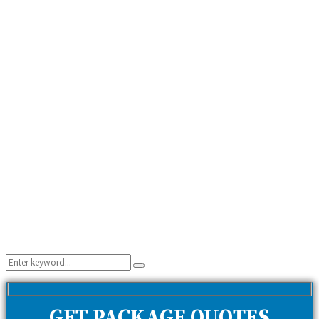
Search
Search
for:
GET PACKAGE QUOTES