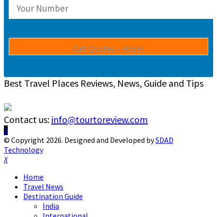
Best Travel Places Reviews, News, Guide and Tips
Contact us:
info@tourtoreview.com
Facebook
Twitter
Instagram
Pinterest
Linkedin
Youtube
© Copyright 2026. Designed and Developed by
SDAD
Technology
Facebook
Twitter
Instagram
Pinterest
Linkedin
Youtube
Home
Travel News
Destination Guide
India
International