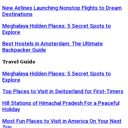
New Airlines Launching Nonstop Flights to Dream
Destinations
Meghalaya Hidden Places: 5 Secret Spots to
Explore
Best Hostels in Amsterdam: The Ultimate
Backpacker Guide
Travel Guide
Meghalaya Hidden Places: 5 Secret Spots to
Explore
Top Places to Visit in Switzerland for First-Timers
Hill Stations of Himachal Pradesh For a Peaceful
Holiday
Most Fun Places to Visit in America On Your Next
Trip