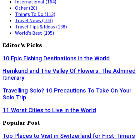
International
(164)
Other
(20)
Things To Do
(113)
Travel News
(103)
Travel Tips & Ideas
(138)
World's Best
(105)
Editor's Picks
10 Epic Fishing Destinations in the World
Hemkund and The Valley Of Flowers: The Admired
Itinerary
Travelling Solo? 10 Precautions To Take On Your
Solo Trip
11 Worst Cities to Live in the World
Popular Post
Top Places to Visit in Switzerland for First-Timers