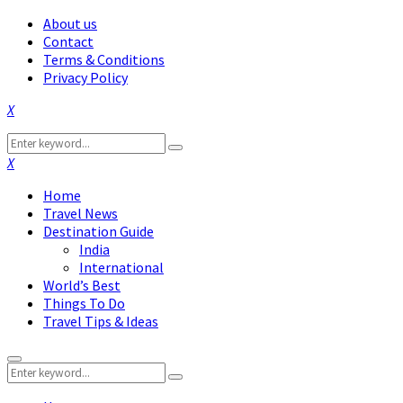
About us
Contact
Terms & Conditions
Privacy Policy
Facebook
Twitter
Instagram
Pinterest
Linkedin
Youtube
Search
Search
for:
Facebook
Twitter
Instagram
Pinterest
Linkedin
Youtube
Home
Travel News
Destination Guide
India
International
World’s Best
Things To Do
Travel Tips & Ideas
Primary
Search
Menu
Search
for: