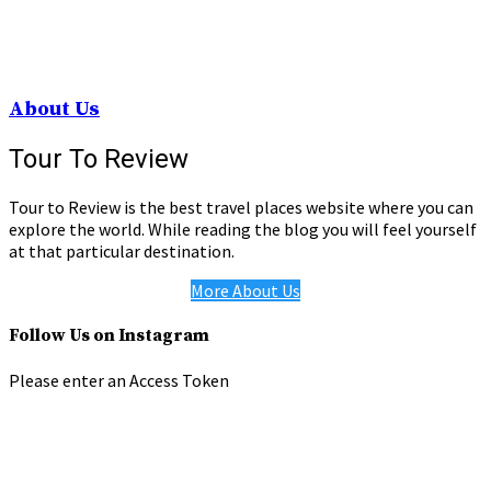
About Us
Tour To Review
Tour to Review is the best travel places website where you can
explore the world. While reading the blog you will feel yourself
at that particular destination.
More About Us
Follow Us on Instagram
Please enter an Access Token