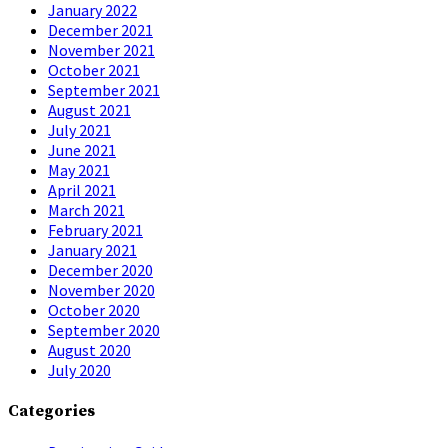
January 2022
December 2021
November 2021
October 2021
September 2021
August 2021
July 2021
June 2021
May 2021
April 2021
March 2021
February 2021
January 2021
December 2020
November 2020
October 2020
September 2020
August 2020
July 2020
Categories