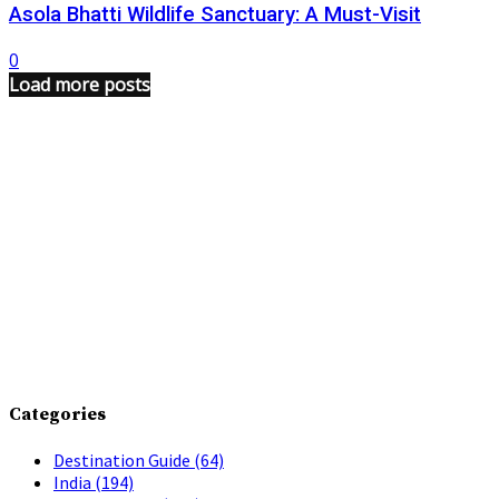
Asola Bhatti Wildlife Sanctuary: A Must-Visit
0
Load more posts
Categories
Destination Guide
(64)
India
(194)