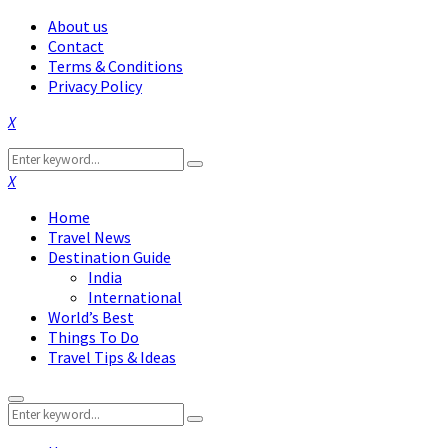
About us
Contact
Terms & Conditions
Privacy Policy
Facebook
Twitter
Instagram
Pinterest
Linkedin
Youtube
Search
Search
for:
Facebook
Twitter
Instagram
Pinterest
Linkedin
Youtube
Home
Travel News
Destination Guide
India
International
World’s Best
Things To Do
Travel Tips & Ideas
Primary
Search
Menu
Search
for: