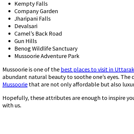
Kempty Falls
Company Garden
Jharipani Falls
Devalsari
Camel’s Back Road
Gun Hills
Benog Wildlife Sanctuary
Mussoorie Adventure Park
Mussoorie is one of the
best places to visit in Uttar
abundant natural beauty to soothe one’s eyes. The de
Mussoorie
that are not only affordable but also luxur
Hopefully, these attributes are enough to inspire yo
with us.