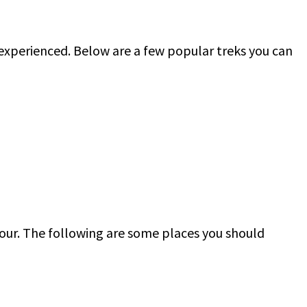
r experienced. Below are a few popular treks you can
tour. The following are some places you should