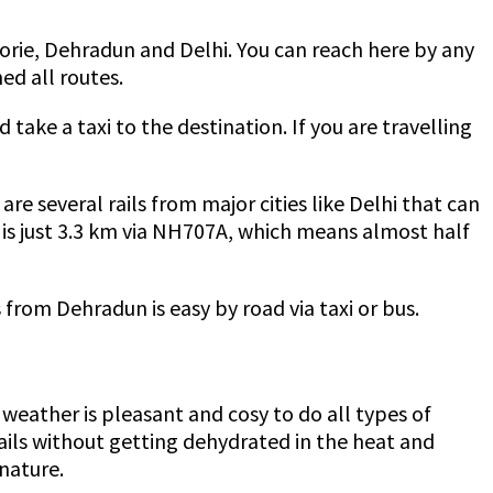
ssoorie, Dehradun and Delhi. You can reach here by any
ed all routes.
take a taxi to the destination. If you are travelling
re several rails from major cities like Delhi that can
 is just 3.3 km via NH707A, which means almost half
 from Dehradun is easy by road via taxi or bus.
he weather is pleasant and cosy to do all types of
rails without getting dehydrated in the heat and
 nature.