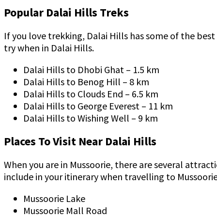
Popular Dalai Hills Treks
If you love trekking, Dalai Hills has some of the bes
try when in Dalai Hills.
Dalai Hills to Dhobi Ghat – 1.5 km
Dalai Hills to Benog Hill – 8 km
Dalai Hills to Clouds End – 6.5 km
Dalai Hills to George Everest – 11 km
Dalai Hills to Wishing Well – 9 km
Places To Visit Near Dalai Hills
When you are in Mussoorie, there are several attract
include in your itinerary when travelling to Mussoori
Mussoorie Lake
Mussoorie Mall Road