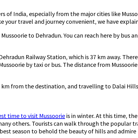
ners of India, especially from the major cities like Mu
ke your travel and journey convenient, we have explain
 Mussoorie to Dehradun. You can reach here by bus and 
s Dehradun Railway Station, which is 37 km away. There a
Mussoorie by taxi or bus. The distance from Mussoorie
 km from the destination, and travelling to Dalai Hills
st time to visit Mussoorie
is in winter. At this time, t
d many others. Tourists can walk through the popular t
 best season to behold the beauty of hills and admire