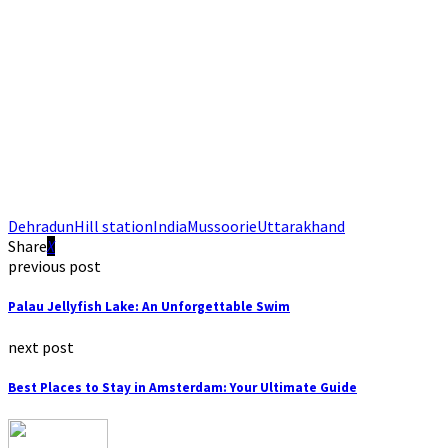
Dehradun
Hill station
India
Mussoorie
Uttarakhand
Share
previous post
Palau Jellyfish Lake: An Unforgettable Swim
next post
Best Places to Stay in Amsterdam: Your Ultimate Guide