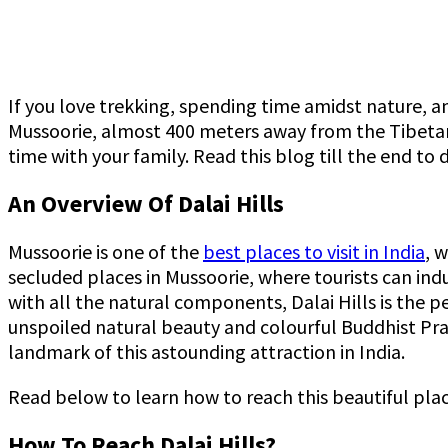
If you love trekking, spending time amidst nature, an
Mussoorie, almost 400 meters away from the Tibetan t
time with your family. Read this blog till the end to
An Overview Of Dalai Hills
Mussoorie is one of the
best places to visit in India
, 
secluded places in Mussoorie, where tourists can ind
with all the natural components, Dalai Hills is the p
unspoiled natural beauty and colourful Buddhist Pray
landmark of this astounding attraction in India.
Read below to learn how to reach this beautiful pla
How To Reach Dalai Hills?