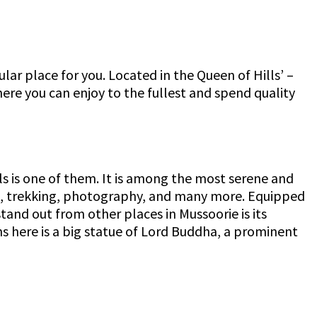
lar place for you. Located in the Queen of Hills’ –
ere you can enjoy to the fullest and spend quality
lls is one of them. It is among the most serene and
ing, trekking, photography, and many more. Equipped
tand out from other places in Mussoorie is its
ns here is a big statue of Lord Buddha, a prominent