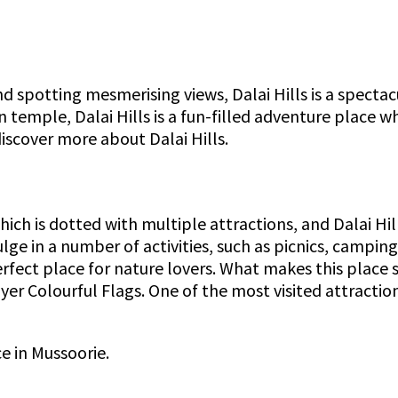
d spotting mesmerising views, Dalai Hills is a spectacu
emple, Dalai Hills is a fun-filled adventure place wh
 discover more about Dalai Hills.
which is dotted with multiple attractions, and Dalai Hi
ulge in a number of activities, such as picnics, camp
erfect place for nature lovers. What makes this place s
er Colourful Flags. One of the most visited attractio
ce in Mussoorie.