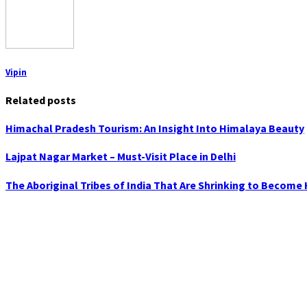
Vipin
Related posts
Himachal Pradesh Tourism: An Insight Into Himalaya Beauty
Lajpat Nagar Market – Must-Visit Place in Delhi
The Aboriginal Tribes of India That Are Shrinking to Become 