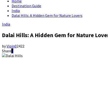
Home
Destination Guide
India
Dalai Hills: A Hidden Gem for Nature Lovers
India
Dalai Hills: A Hidden Gem for Nature Love
by
Vipin
0
2422
Share