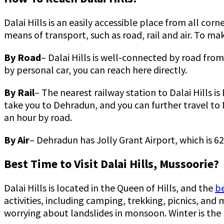
Dalai Hills is an easily accessible place from all cor
means of transport, such as road, rail and air. To ma
By Road
– Dalai Hills is well-connected by road from
by personal car, you can reach here directly.
By Rail
– The nearest railway station to Dalai Hills i
take you to Dehradun, and you can further travel to 
an hour by road.
By Air
– Dehradun has Jolly Grant Airport, which is 62
Best Time to Visit Dalai Hills, Mussoorie?
Dalai Hills is located in the Queen of Hills, and the
be
activities, including camping, trekking, picnics, an
worrying about landslides in monsoon. Winter is the