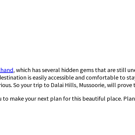
akhand
, which has several hidden gems that are still u
stination is easily accessible and comfortable to stay
ious. So your trip to Dalai Hills, Mussoorie, will pro
u to make your next plan for this beautiful place. Pla