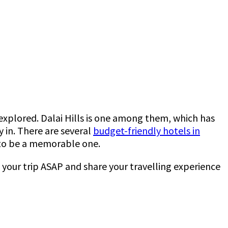
nexplored. Dalai Hills is one among them, which has
 in. There are several
budget-friendly hotels in
ve to be a memorable one.
n your trip ASAP and share your travelling experience