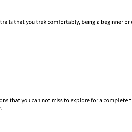
t trails that you trek comfortably, being a beginner o
ions that you can not miss to explore for a complete 
e.