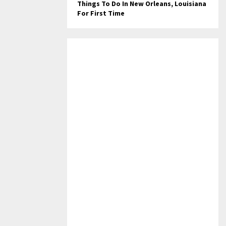
Things To Do In New Orleans, Louisiana
For First Time