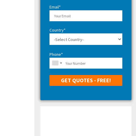
H
Email*
Country*
Phone*