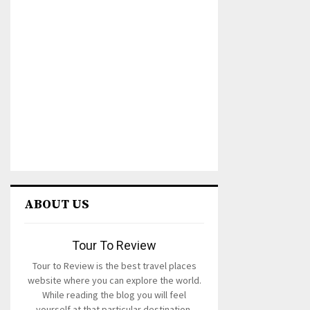
ABOUT US
Tour To Review
Tour to Review is the best travel places
website where you can explore the world.
While reading the blog you will feel
yourself at that particular destination.