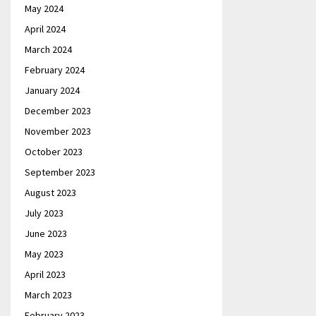
May 2024
April 2024
March 2024
February 2024
January 2024
December 2023
November 2023
October 2023
September 2023
August 2023
July 2023
June 2023
May 2023
April 2023
March 2023
February 2023