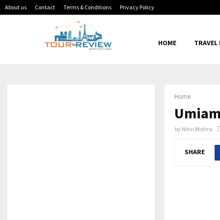
About us
Contact
Terms & Conditions
Privacy Policy
HOME
TRAVEL
Home
Umiam-
by
Nitin Mishra
SHARE