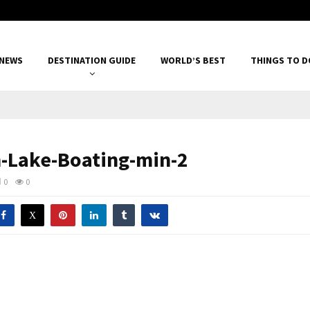
 NEWS
DESTINATION GUIDE
WORLD’S BEST
THINGS TO D
Lake-Boating-min-2
0
0