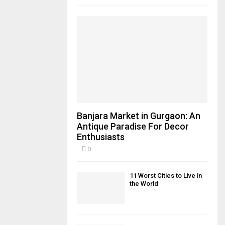
Banjara Market in Gurgaon: An
Antique Paradise For Decor
Enthusiasts
0
11 Worst Cities to Live in
the World