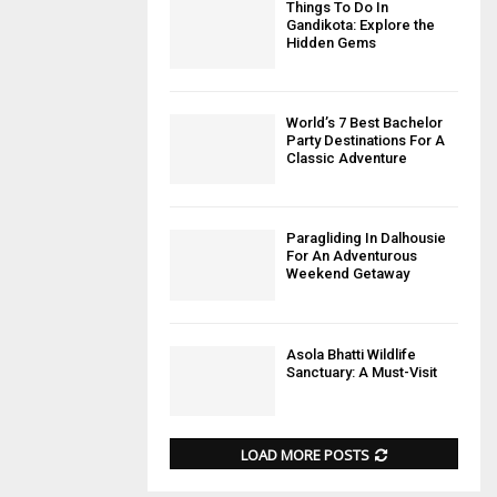
Things To Do In
Gandikota: Explore the
Hidden Gems
World’s 7 Best Bachelor
Party Destinations For A
Classic Adventure
Paragliding In Dalhousie
For An Adventurous
Weekend Getaway
Asola Bhatti Wildlife
Sanctuary: A Must-Visit
LOAD MORE POSTS