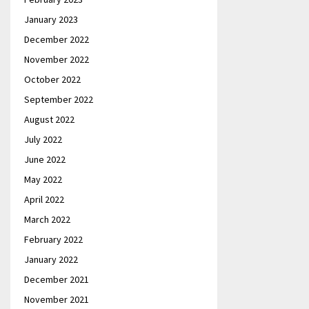
January 2023
December 2022
November 2022
October 2022
September 2022
August 2022
July 2022
June 2022
May 2022
April 2022
March 2022
February 2022
January 2022
December 2021
November 2021