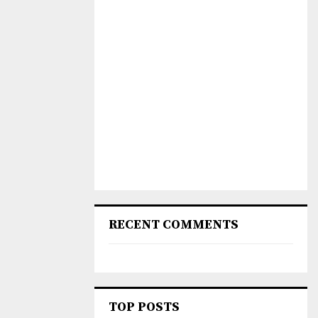
RECENT COMMENTS
TOP POSTS