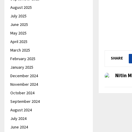
August 2025
July 2025
June 2025
May 2025
April 2025
March 2025
SHARE
February 2025
January 2025
Nitin M
December 2024
November 2024
October 2024
September 2024
August 2024
July 2024
June 2024