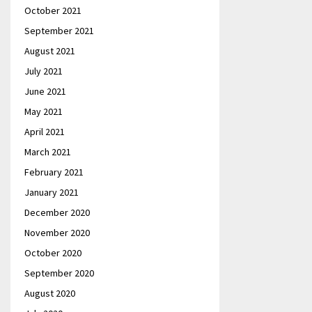
October 2021
September 2021
August 2021
July 2021
June 2021
May 2021
April 2021
March 2021
February 2021
January 2021
December 2020
November 2020
October 2020
September 2020
August 2020