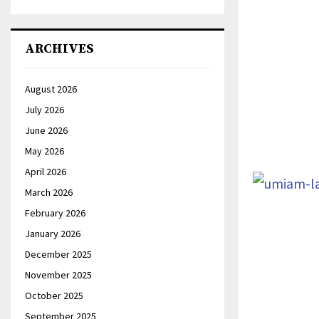
ARCHIVES
August 2026
July 2026
June 2026
May 2026
April 2026
March 2026
February 2026
January 2026
December 2025
November 2025
October 2025
September 2025