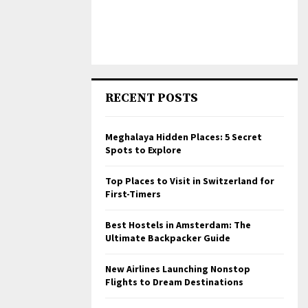
RECENT POSTS
Meghalaya Hidden Places: 5 Secret
Spots to Explore
Top Places to Visit in Switzerland for
First-Timers
Best Hostels in Amsterdam: The
Ultimate Backpacker Guide
New Airlines Launching Nonstop
Flights to Dream Destinations