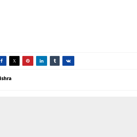
ishra