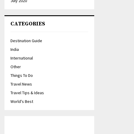
July 2020
CATEGORIES
Destination Guide
India
International
Other
Things To Do
Travel News
Travel Tips & Ideas
World's Best