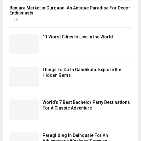
Banjara Market in Gurgaon: An Antique Paradise For Decor
Enthusiasts
0
11 Worst Cities to Live in the World
Things To Do In Gandikota: Explore the
Hidden Gems
World’s 7 Best Bachelor Party Destinations
For A Classic Adventure
Paragliding In Dalhousie For An
Adventurous Weekend Getaway