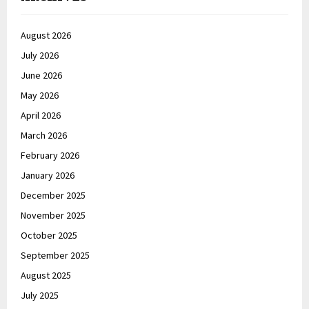
August 2026
July 2026
June 2026
May 2026
April 2026
March 2026
February 2026
January 2026
December 2025
November 2025
October 2025
September 2025
August 2025
July 2025