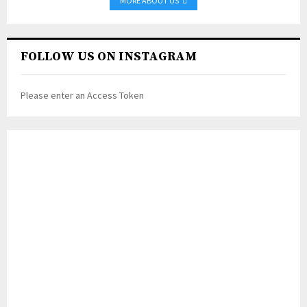
MORE ABOUT US
FOLLOW US ON INSTAGRAM
Please enter an Access Token