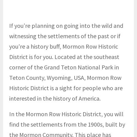
If you’re planning on going into the wild and
witnessing the settlements of the past or if
you’re a history buff, Mormon Row Historic
District is for you. Located at the southeast
corner of the Grand Teton National Park in
Teton County, Wyoming, USA, Mormon Row
Historic District is a sight for people who are
interested in the history of America.
In the Mormon Row Historic District, you will
find the settlements from the 1900s, built by
the Mormon Community. This place has