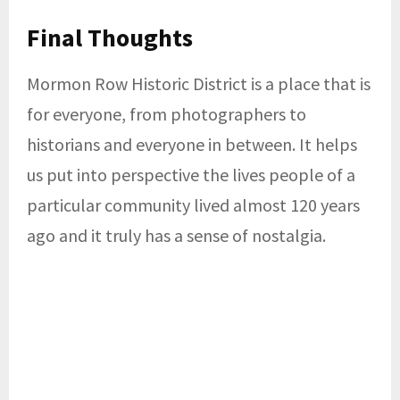
Final Thoughts
Mormon Row Historic District is a place that is
for everyone, from photographers to
historians and everyone in between. It helps
us put into perspective the lives people of a
particular community lived almost 120 years
ago and it truly has a sense of nostalgia.