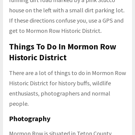
house on the left with a small dirt parking lot.
If these directions confuse you, use a GPS and
get to Mormon Row Historic District.
Things To Do In Mormon Row
Historic District
There are a lot of things to do in Mormon Row
Historic District for history buffs, wildlife
enthusiasts, photographers and normal
people.
Photography
Mormon Row is situated in Teton County