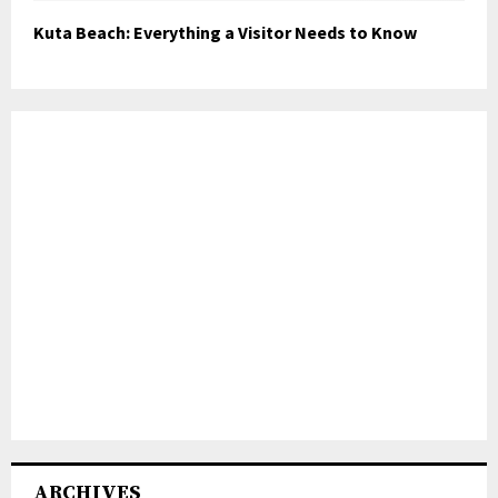
Kuta Beach: Everything a Visitor Needs to Know
ARCHIVES