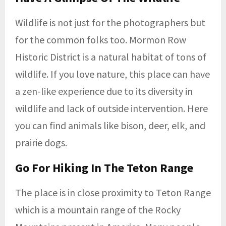
Wildlife is not just for the photographers but
for the common folks too. Mormon Row
Historic District is a natural habitat of tons of
wildlife. If you love nature, this place can have
a zen-like experience due to its diversity in
wildlife and lack of outside intervention. Here
you can find animals like bison, deer, elk, and
prairie dogs.
Go For Hiking In The Teton Range
The place is in close proximity to Teton Range
which is a mountain range of the Rocky