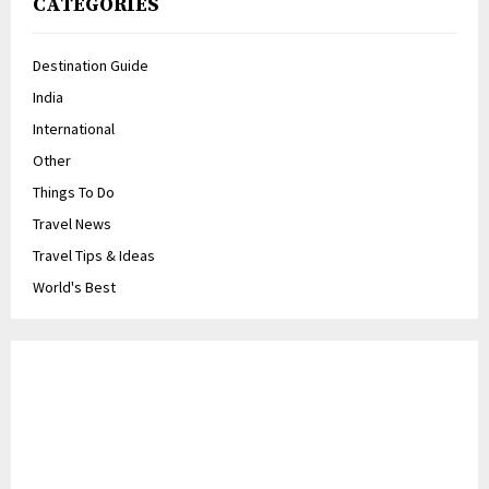
CATEGORIES
Destination Guide
India
International
Other
Things To Do
Travel News
Travel Tips & Ideas
World's Best