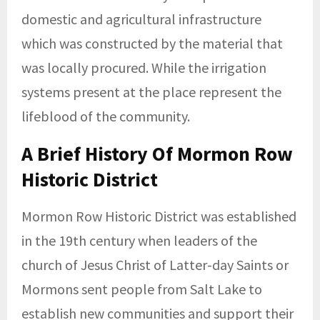
domestic and agricultural infrastructure
which was constructed by the material that
was locally procured. While the irrigation
systems present at the place represent the
lifeblood of the community.
A Brief History Of Mormon Row
Historic District
Mormon Row Historic District was established
in the 19th century when leaders of the
church of Jesus Christ of Latter-day Saints or
Mormons sent people from Salt Lake to
establish new communities and support their