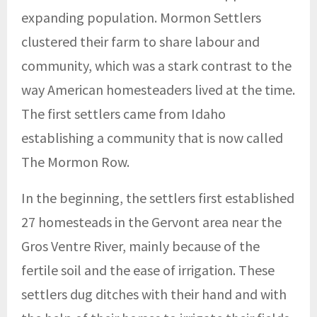
expanding population. Mormon Settlers
clustered their farm to share labour and
community, which was a stark contrast to the
way American homesteaders lived at the time.
The first settlers came from Idaho
establishing a community that is now called
The Mormon Row.
In the beginning, the settlers first established
27 homesteads in the Gervont area near the
Gros Ventre River, mainly because of the
fertile soil and the ease of irrigation. These
settlers dug ditches with their hand and with