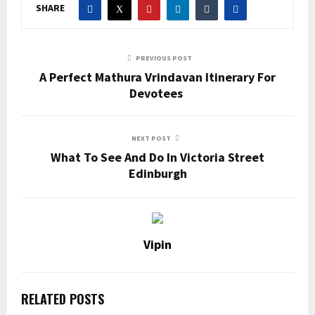
SHARE
PREVIOUS POST
A Perfect Mathura Vrindavan Itinerary For
Devotees
NEXT POST
What To See And Do In Victoria Street
Edinburgh
Vipin
RELATED POSTS