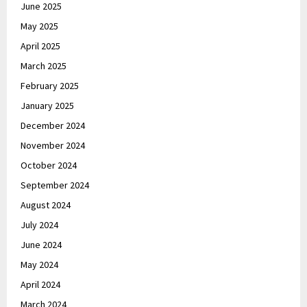
June 2025
May 2025
April 2025
March 2025
February 2025
January 2025
December 2024
November 2024
October 2024
September 2024
August 2024
July 2024
June 2024
May 2024
April 2024
March 2024