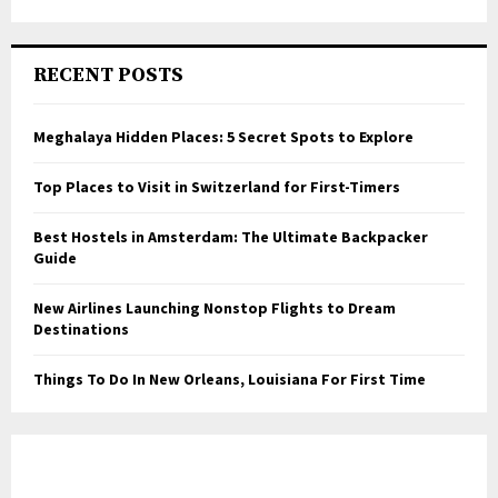
RECENT POSTS
Meghalaya Hidden Places: 5 Secret Spots to Explore
Top Places to Visit in Switzerland for First-Timers
Best Hostels in Amsterdam: The Ultimate Backpacker
Guide
New Airlines Launching Nonstop Flights to Dream
Destinations
Things To Do In New Orleans, Louisiana For First Time