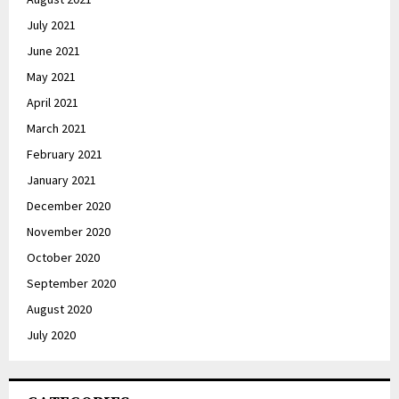
July 2021
June 2021
May 2021
April 2021
March 2021
February 2021
January 2021
December 2020
November 2020
October 2020
September 2020
August 2020
July 2020