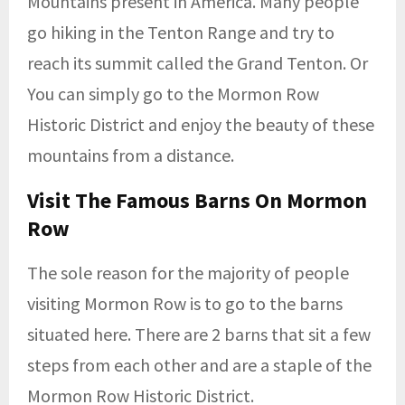
Mountains present in America. Many people
go hiking in the Tenton Range and try to
reach its summit called the Grand Tenton. Or
You can simply go to the Mormon Row
Historic District and enjoy the beauty of these
mountains from a distance.
Visit The Famous Barns On Mormon
Row
The sole reason for the majority of people
visiting Mormon Row is to go to the barns
situated here. There are 2 barns that sit a few
steps from each other and are a staple of the
Mormon Row Historic District.