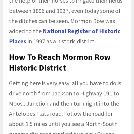
the help of their horses to irrigate their fields
between 1896 and 1937, even today some of
the ditches can be seen. Mormon Row was
added to the
National Register of Historic
Places
in 1997 as a historic district.
How To Reach Mormon Row
Historic District
Getting here is very easy, all you have to do is,
drive north from Jackson to Highway 191 to
Moose Junction and then turn right into the
Antelopes Flats road. Follow the road for
about 1.5 miles until you see a North-South
running dirt road marked by a pink Stucco