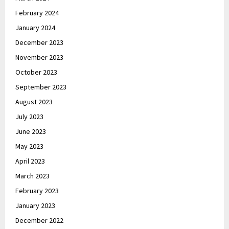
February 2024
January 2024
December 2023
November 2023
October 2023
September 2023
August 2023
July 2023
June 2023
May 2023
April 2023
March 2023
February 2023
January 2023
December 2022