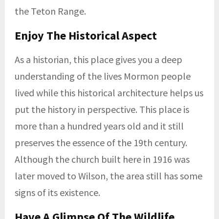
the Teton Range.
Enjoy The Historical Aspect
As a historian, this place gives you a deep
understanding of the lives Mormon people
lived while this historical architecture helps us
put the history in perspective. This place is
more than a hundred years old and it still
preserves the essence of the 19th century.
Although the church built here in 1916 was
later moved to Wilson, the area still has some
signs of its existence.
Have A Glimpse Of The Wildlife