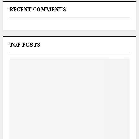
RECENT COMMENTS
TOP POSTS