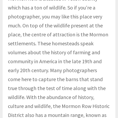
which has a ton of wildlife. So if you’re a
photographer, you may like this place very
much. On top of the wildlife present at the
place, the centre of attraction is the Mormon
settlements. These homesteads speak
volumes about the history of farming and
community in America in the late 19th and
early 20th century. Many photographers
come here to capture the barns that stand
true through the test of time along with the
wildlife. With the abundance of history,
culture and wildlife, the Mormon Row Historic
District also has a mountain range, known as