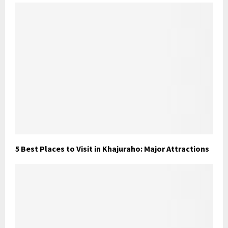
5 Best Places to Visit in Khajuraho: Major Attractions