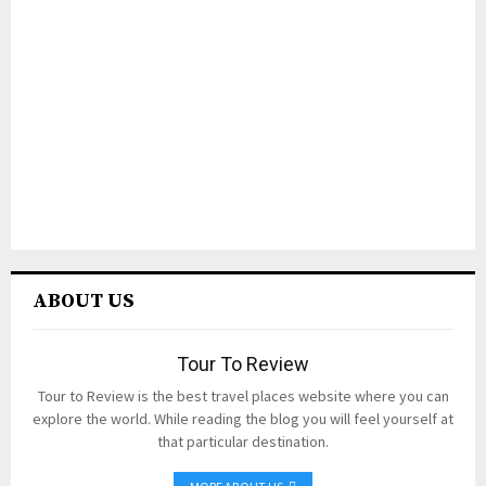
ABOUT US
Tour To Review
Tour to Review is the best travel places website where you can
explore the world. While reading the blog you will feel yourself at
that particular destination.