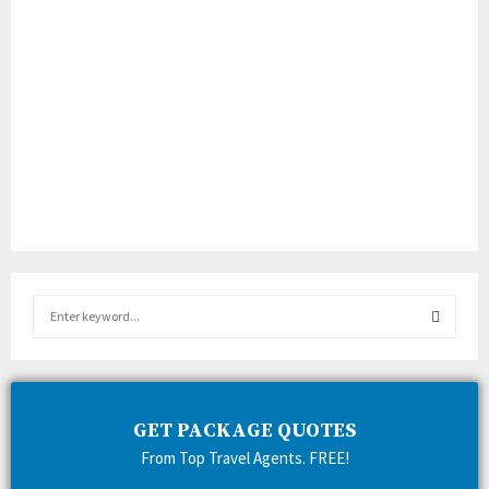
S
e
a
S
r
c
E
h
GET PACKAGE QUOTES
f
A
From Top Travel Agents. FREE!
o
r