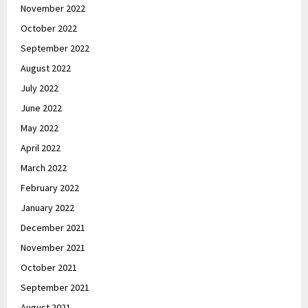
November 2022
October 2022
September 2022
August 2022
July 2022
June 2022
May 2022
April 2022
March 2022
February 2022
January 2022
December 2021
November 2021
October 2021
September 2021
August 2021