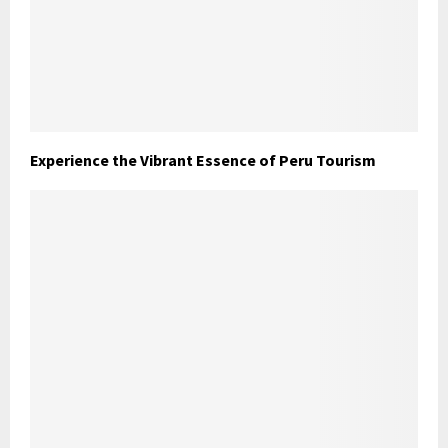
Experience the Vibrant Essence of Peru Tourism