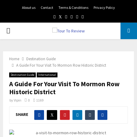
About us
Contact
Terms & Conditions
Privacy Policy
Facebook
Twitter
Instagram
Pinterest
Linkedin
Youtube
PRIMARY
MENU
Home
Destination Guide
A Guide For Your Visit To Mormon Row Historic District
Destination Guide
International
A Guide For Your Visit To Mormon Row
Historic District
by
Vipin
0
1169
SHARE