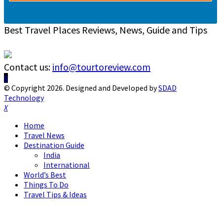
Best Travel Places Reviews, News, Guide and Tips
Contact us:
info@tourtoreview.com
Facebook
Twitter
Instagram
Pinterest
Linkedin
Youtube
© Copyright 2026. Designed and Developed by
SDAD
Technology
Facebook
Twitter
Instagram
Pinterest
Linkedin
Youtube
Home
Travel News
Destination Guide
India
International
World’s Best
Things To Do
Travel Tips & Ideas