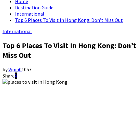
Home
Destination Guide
International
Top 6 Places To Visit In Hong Kong: Don’t Miss Out
International
Top 6 Places To Visit In Hong Kong: Don’t
Miss Out
by
Vipin
0
1057
Share