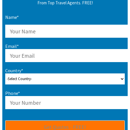
From Top Travel Agents. FREE!
Name*
Email*
Country*
Phone*