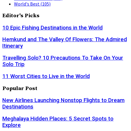
World's Best
(105)
Editor's Picks
10 Epic Fishing Destinations in the World
Hemkund and The Valley Of Flowers: The Admired
Itinerary
Travelling Solo? 10 Precautions To Take On Your
Solo Trip
11 Worst Cities to Live in the World
Popular Post
New Airlines Launching Nonstop Flights to Dream
Destinations
Meghalaya Hidden Places: 5 Secret Spots to
Explore