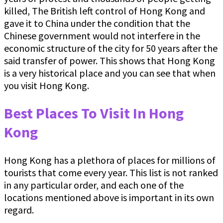
killed, The British left control of Hong Kong and
gave it to China under the condition that the
Chinese government would not interfere in the
economic structure of the city for 50 years after the
said transfer of power. This shows that Hong Kong
is a very historical place and you can see that when
you visit Hong Kong.
Best Places To Visit In Hong
Kong
Hong Kong has a plethora of places for millions of
tourists that come every year. This list is not ranked
in any particular order, and each one of the
locations mentioned above is important in its own
regard.