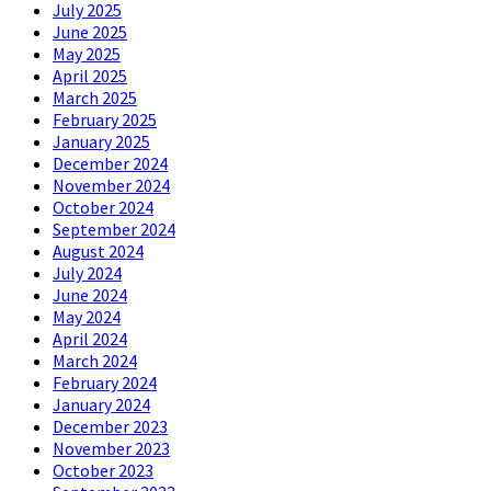
July 2025
June 2025
May 2025
April 2025
March 2025
February 2025
January 2025
December 2024
November 2024
October 2024
September 2024
August 2024
July 2024
June 2024
May 2024
April 2024
March 2024
February 2024
January 2024
December 2023
November 2023
October 2023