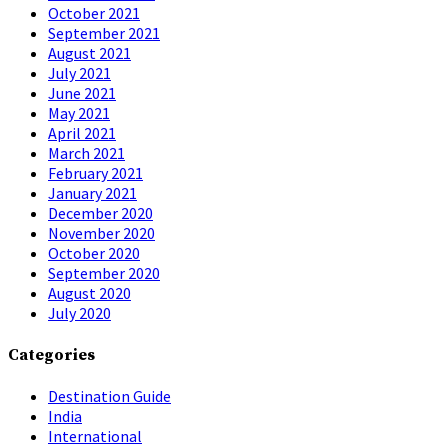
October 2021
September 2021
August 2021
July 2021
June 2021
May 2021
April 2021
March 2021
February 2021
January 2021
December 2020
November 2020
October 2020
September 2020
August 2020
July 2020
Categories
Destination Guide
India
International