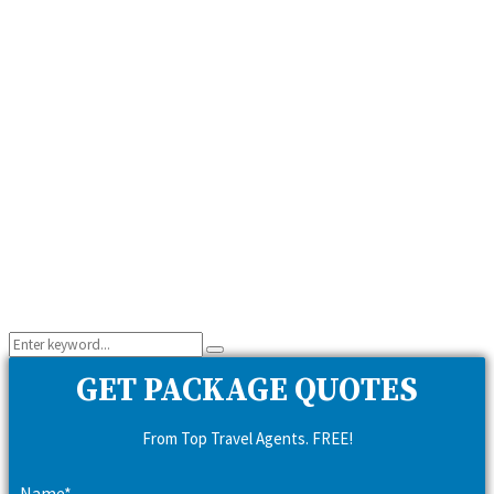
Search
Search
for:
GET PACKAGE QUOTES
From Top Travel Agents. FREE!
Name*