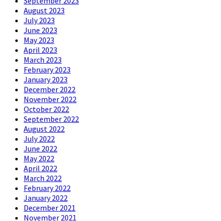
September 2023
August 2023
July 2023
June 2023
May 2023
April 2023
March 2023
February 2023
January 2023
December 2022
November 2022
October 2022
September 2022
August 2022
July 2022
June 2022
May 2022
April 2022
March 2022
February 2022
January 2022
December 2021
November 2021