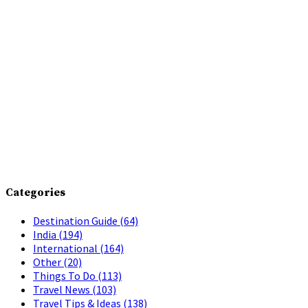
Categories
Destination Guide
(64)
India
(194)
International
(164)
Other
(20)
Things To Do
(113)
Travel News
(103)
Travel Tips & Ideas
(138)