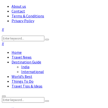
About us
Contact
Terms & Conditions
Privacy Policy
Facebook
Twitter
Instagram
Pinterest
Linkedin
Youtube
Search
Search
for:
Facebook
Twitter
Instagram
Pinterest
Linkedin
Youtube
Home
Travel News
Destination Guide
India
International
World’s Best
Things To Do
Travel Tips & Ideas
Primary
Search
Menu
Search
for: