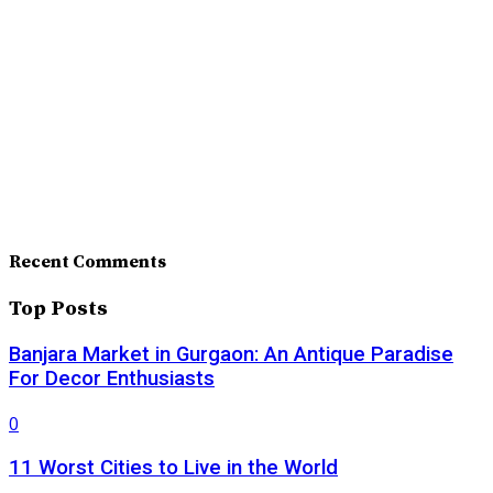
Recent Comments
Top Posts
Banjara Market in Gurgaon: An Antique Paradise
For Decor Enthusiasts
0
11 Worst Cities to Live in the World