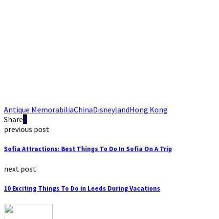
Antique Memorabilia
China
Disneyland
Hong Kong
Share
previous post
Sofia Attractions: Best Things To Do In Sofia On A Trip
next post
10 Exciting Things To Do in Leeds During Vacations