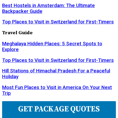
Best Hostels in Amsterdam: The Ultimate
Backpacker Guide
Top Places to Visit in Switzerland for First-Timers
Travel Guide
Meghalaya Hidden Places: 5 Secret Spots to
Explore
Top Places to Visit in Switzerland for First-Timers
Hill Stations of Himachal Pradesh For a Peaceful
Holiday
Most Fun Places to Visit in America On Your Next
Trip
GET PACKAGE QUOTES