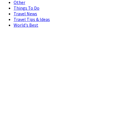
Other
Things To Do
Travel News
Travel Tips & Ideas
World's Best