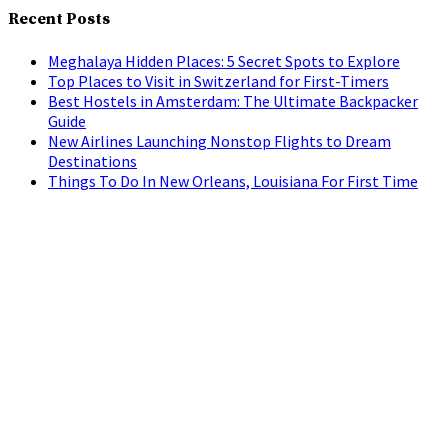
Recent Posts
Meghalaya Hidden Places: 5 Secret Spots to Explore
Top Places to Visit in Switzerland for First-Timers
Best Hostels in Amsterdam: The Ultimate Backpacker
Guide
New Airlines Launching Nonstop Flights to Dream
Destinations
Things To Do In New Orleans, Louisiana For First Time