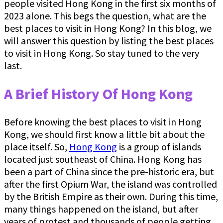
people visited Hong Kong in the first six months of
2023 alone. This begs the question, what are the
best places to visit in Hong Kong? In this blog, we
will answer this question by listing the best places
to visit in Hong Kong. So stay tuned to the very
last.
A Brief History Of Hong Kong
Before knowing the best places to visit in Hong
Kong, we should first know a little bit about the
place itself. So,
Hong Kong
is a group of islands
located just southeast of China. Hong Kong has
been a part of China since the pre-historic era, but
after the first Opium War, the island was controlled
by the British Empire as their own. During this time,
many things happened on the island, but after
years of protest and thousands of people getting