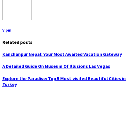
Vipin
Related posts
Kanchanpur Nepal: Your Most Awaited Vacation Gateway
A Detailed Guide On Museum Of Illusions Las Vegas
Explore the Paradise: Top 5 Most-visited Beautiful Cities in
Turkey