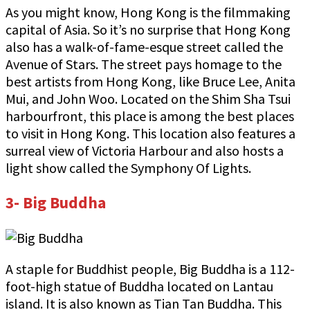
As you might know, Hong Kong is the filmmaking
capital of Asia. So it’s no surprise that Hong Kong
also has a walk-of-fame-esque street called the
Avenue of Stars. The street pays homage to the
best artists from Hong Kong, like Bruce Lee, Anita
Mui, and John Woo. Located on the Shim Sha Tsui
harbourfront, this place is among the best places
to visit in Hong Kong. This location also features a
surreal view of Victoria Harbour and also hosts a
light show called the Symphony Of Lights.
3- Big Buddha
A staple for Buddhist people, Big Buddha is a 112-
foot-high statue of Buddha located on Lantau
island. It is also known as Tian Tan Buddha. This