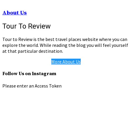
About Us
Tour To Review
Tour to Review is the best travel places website where you can
explore the world. While reading the blog you will feel yourself
at that particular destination.
More About Us
Follow Us on Instagram
Please enter an Access Token