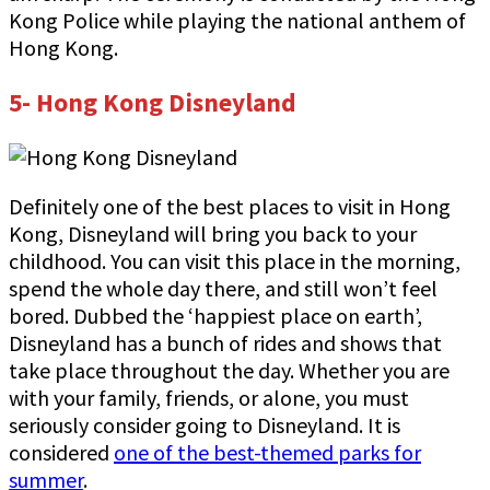
Kong Police while playing the national anthem of
Hong Kong.
5- Hong Kong Disneyland
Definitely one of the best places to visit in Hong
Kong, Disneyland will bring you back to your
childhood. You can visit this place in the morning,
spend the whole day there, and still won’t feel
bored. Dubbed the ‘happiest place on earth’,
Disneyland has a bunch of rides and shows that
take place throughout the day. Whether you are
with your family, friends, or alone, you must
seriously consider going to Disneyland. It is
considered
one of the best-themed parks for
summer
.