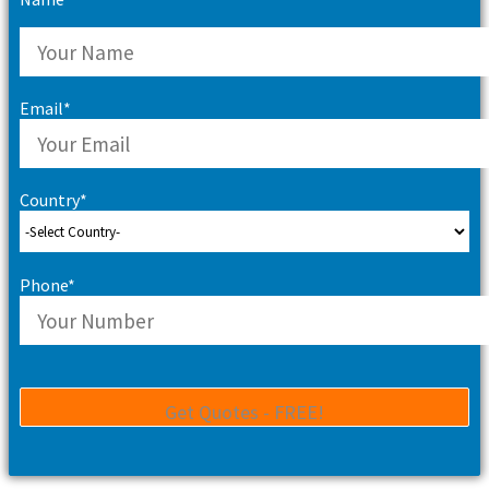
Email*
Country*
Phone*