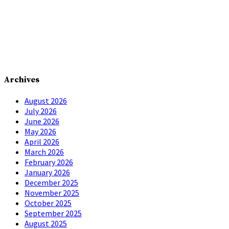
Archives
August 2026
July 2026
June 2026
May 2026
April 2026
March 2026
February 2026
January 2026
December 2025
November 2025
October 2025
September 2025
August 2025