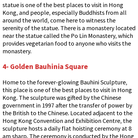
statue is one of the best places to visit in Hong
Kong, and people, especially Buddhists from all
around the world, come here to witness the
serenity of the statue. There is a monastery located
near the statue called the Po Lin Monastery, which
provides vegetarian food to anyone who visits the
monastery.
4- Golden Bauhinia Square
Home to the forever-glowing Bauhini Sculpture,
this place is one of the best places to visit in Hong
Kong. The sculpture was gifted by the Chinese
government in 1997 after the transfer of power by
the British to the Chinese. Located adjacent to the
Hong Kong Convention and Exhibition Centre, the
sculpture hosts a daily flat hoisting ceremony at 8
am sharp. The ceremony is conducted by the Hong