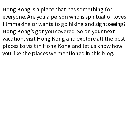
Hong Kong is a place that has something for
everyone. Are you a person who is spiritual or loves
filmmaking or wants to go hiking and sightseeing?
Hong Kong’s got you covered. So on your next
vacation, visit Hong Kong and explore all the best
places to visit in Hong Kong and let us know how
you like the places we mentioned in this blog.