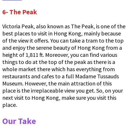
6- The Peak
Victoria Peak, also known as The Peak, is one of the
best places to visit in Hong Kong, mainly because
of the view it offers. You can take a tram to the top
and enjoy the serene beauty of Hong Kong from a
height of 1,811 ft. Moreover, you can find various
things to do at the top of the peak as there is a
whole market there which has everything from
restaurants and cafes to a full Madame Tussauds
Museum. However, the main attraction of this
place is the irreplaceable view you get. So, on your
next visit to Hong Kong, make sure you visit this
place.
Our Take