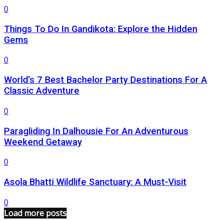
0
Things To Do In Gandikota: Explore the Hidden
Gems
0
World’s 7 Best Bachelor Party Destinations For A
Classic Adventure
0
Paragliding In Dalhousie For An Adventurous
Weekend Getaway
0
Asola Bhatti Wildlife Sanctuary: A Must-Visit
0
Load more posts