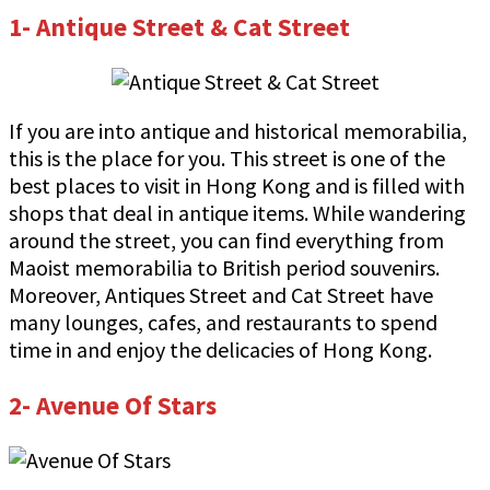
1- Antique Street & Cat Street
If you are into antique and historical memorabilia,
this is the place for you. This street is one of the
best places to visit in Hong Kong and is filled with
shops that deal in antique items. While wandering
around the street, you can find everything from
Maoist memorabilia to British period souvenirs.
Moreover, Antiques Street and Cat Street have
many lounges, cafes, and restaurants to spend
time in and enjoy the delicacies of Hong Kong.
2- Avenue Of Stars