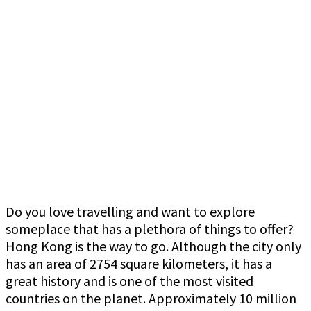
Do you love travelling and want to explore
someplace that has a plethora of things to offer?
Hong Kong is the way to go. Although the city only
has an area of 2754 square kilometers, it has a
great history and is one of the most visited
countries on the planet. Approximately 10 million