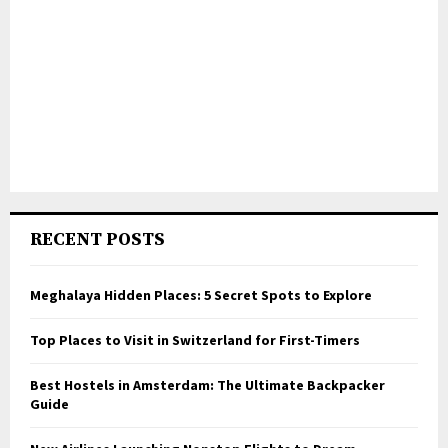
RECENT POSTS
Meghalaya Hidden Places: 5 Secret Spots to Explore
Top Places to Visit in Switzerland for First-Timers
Best Hostels in Amsterdam: The Ultimate Backpacker
Guide