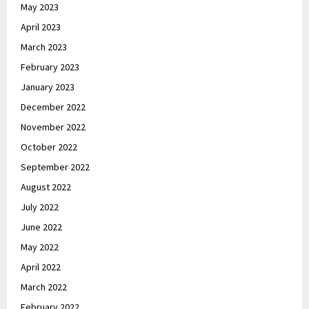
May 2023
April 2023
March 2023
February 2023
January 2023
December 2022
November 2022
October 2022
September 2022
August 2022
July 2022
June 2022
May 2022
April 2022
March 2022
February 2022