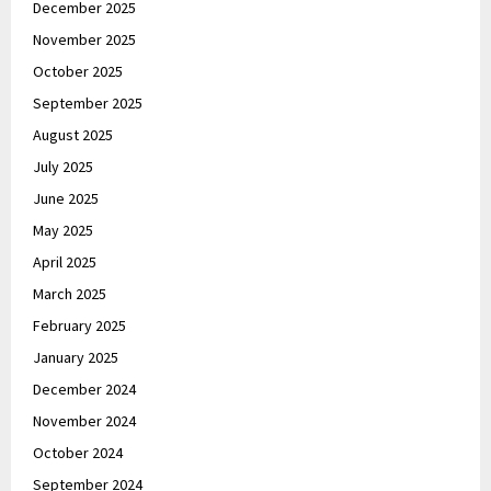
December 2025
November 2025
October 2025
September 2025
August 2025
July 2025
June 2025
May 2025
April 2025
March 2025
February 2025
January 2025
December 2024
November 2024
October 2024
September 2024