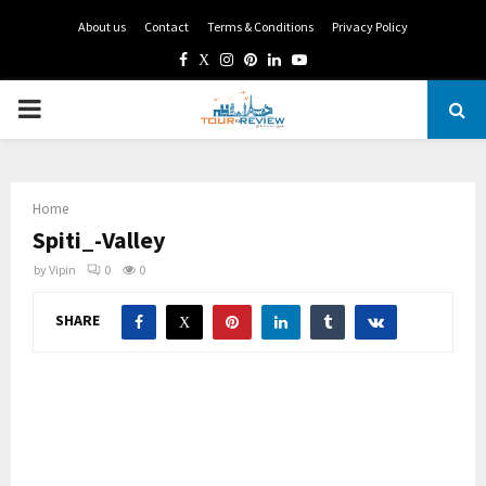
About us
Contact
Terms & Conditions
Privacy Policy
Facebook
Twitter
Instagram
Pinterest
Linkedin
Youtube
PRIMARY
MENU
Home
Spiti_-Valley
by
Vipin
0
0
SHARE