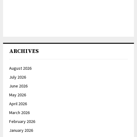
ARCHIVES
August 2026
July 2026
June 2026
May 2026
April 2026
March 2026
February 2026
January 2026