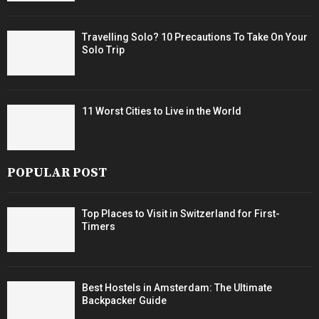
Travelling Solo? 10 Precautions To Take On Your
Solo Trip
11 Worst Cities to Live in the World
POPULAR POST
Top Places to Visit in Switzerland for First-
Timers
Best Hostels in Amsterdam: The Ultimate
Backpacker Guide