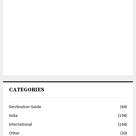
CATEGORIES
Destination Guide
(64)
India
(194)
International
(164)
Other
(20)