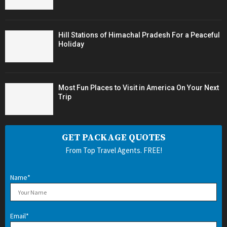
Hill Stations of Himachal Pradesh For a Peaceful
Holiday
Most Fun Places to Visit in America On Your Next
Trip
GET PACKAGE QUOTES
From Top Travel Agents. FREE!
Name*
Email*