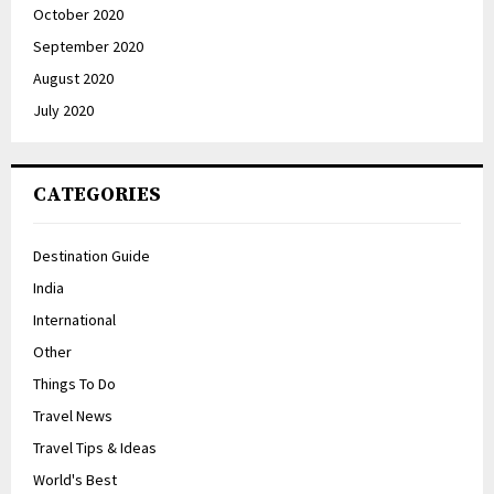
October 2020
September 2020
August 2020
July 2020
CATEGORIES
Destination Guide
India
International
Other
Things To Do
Travel News
Travel Tips & Ideas
World's Best