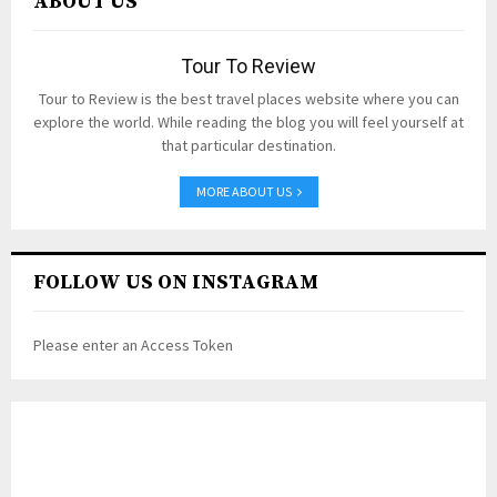
ABOUT US
Tour To Review
Tour to Review is the best travel places website where you can
explore the world. While reading the blog you will feel yourself at
that particular destination.
MORE ABOUT US
FOLLOW US ON INSTAGRAM
Please enter an Access Token