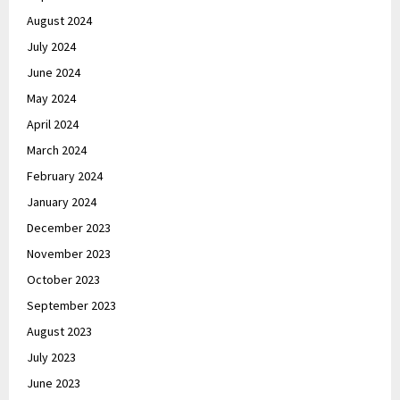
August 2024
July 2024
June 2024
May 2024
April 2024
March 2024
February 2024
January 2024
December 2023
November 2023
October 2023
September 2023
August 2023
July 2023
June 2023