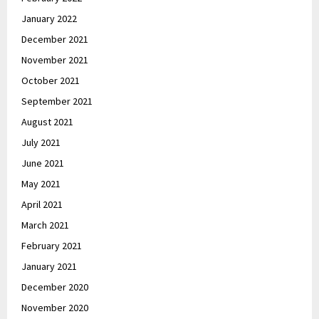
January 2022
December 2021
November 2021
October 2021
September 2021
August 2021
July 2021
June 2021
May 2021
April 2021
March 2021
February 2021
January 2021
December 2020
November 2020