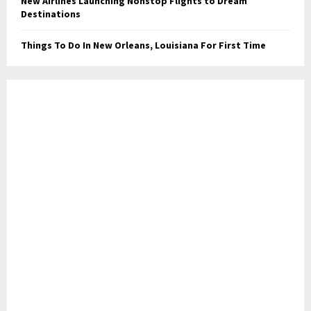
New Airlines Launching Nonstop Flights to Dream
Destinations
Things To Do In New Orleans, Louisiana For First Time