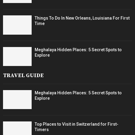
Things To Do In New Orleans, Louisiana For First
Time
Meghalaya Hidden Places: 5 Secret Spots to
Explore
TRAVEL GUIDE
Meghalaya Hidden Places: 5 Secret Spots to
Explore
Top Places to Visit in Switzerland for First-
Timers