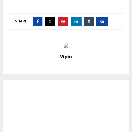
SHARE
Vipin