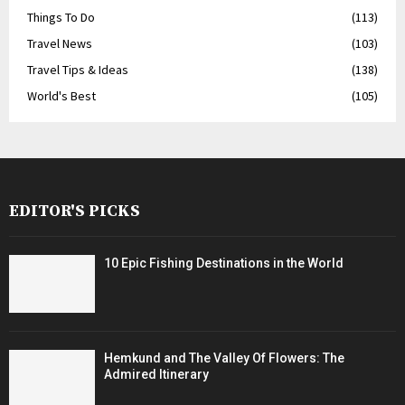
Things To Do
(113)
Travel News
(103)
Travel Tips & Ideas
(138)
World's Best
(105)
EDITOR'S PICKS
10 Epic Fishing Destinations in the World
Hemkund and The Valley Of Flowers: The
Admired Itinerary