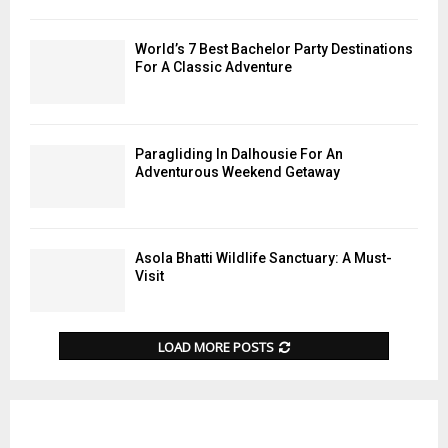
World’s 7 Best Bachelor Party Destinations
For A Classic Adventure
Paragliding In Dalhousie For An
Adventurous Weekend Getaway
Asola Bhatti Wildlife Sanctuary: A Must-
Visit
LOAD MORE POSTS