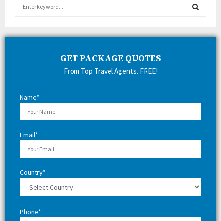
S
e
a
S
r
c
E
h
GET PACKAGE QUOTES
f
A
From Top Travel Agents. FREE!
o
r
R
:
Name*
C
H
Email*
Country*
Phone*