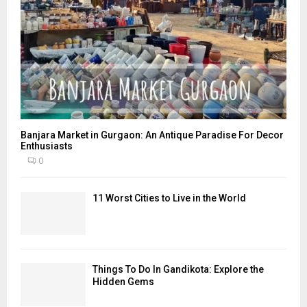
Banjara Market in Gurgaon: An Antique Paradise For Decor
Enthusiasts
0
11 Worst Cities to Live in the World
Things To Do In Gandikota: Explore the
Hidden Gems