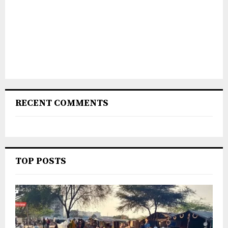
RECENT COMMENTS
TOP POSTS