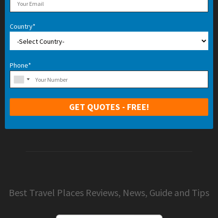
Country*
Phone*
Best Travel Places Reviews, News, Guide and Tips