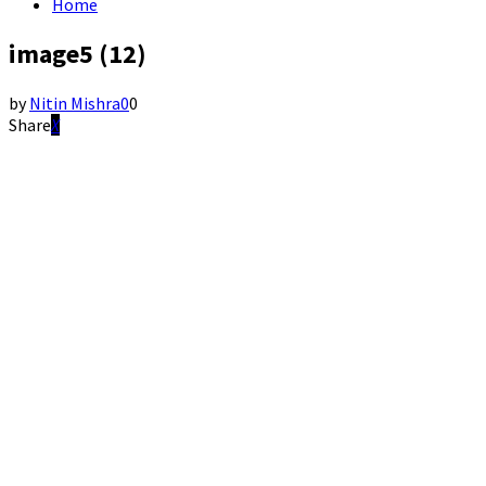
Home
image5 (12)
by
Nitin Mishra
0
0
Share