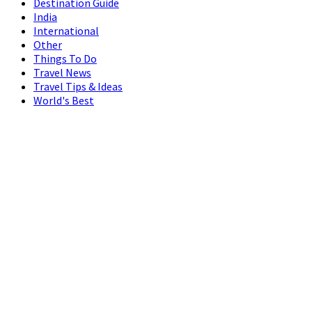
Destination Guide
India
International
Other
Things To Do
Travel News
Travel Tips & Ideas
World's Best