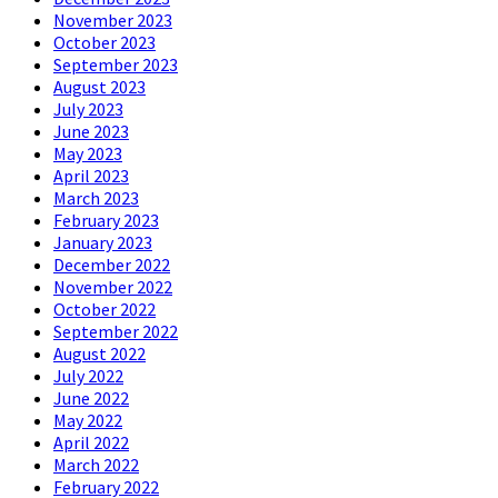
November 2023
October 2023
September 2023
August 2023
July 2023
June 2023
May 2023
April 2023
March 2023
February 2023
January 2023
December 2022
November 2022
October 2022
September 2022
August 2022
July 2022
June 2022
May 2022
April 2022
March 2022
February 2022