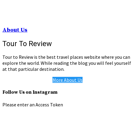
About Us
Tour To Review
Tour to Review is the best travel places website where you can
explore the world. While reading the blog you will feel yourself
at that particular destination.
More About Us
Follow Us on Instagram
Please enter an Access Token