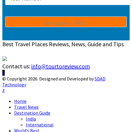
Best Travel Places Reviews, News, Guide and Tips
Contact us:
info@tourtoreview.com
Facebook
Twitter
Instagram
Pinterest
Linkedin
Youtube
© Copyright 2026. Designed and Developed by
SDAD
Technology
Facebook
Twitter
Instagram
Pinterest
Linkedin
Youtube
Home
Travel News
Destination Guide
India
International
World’s Best