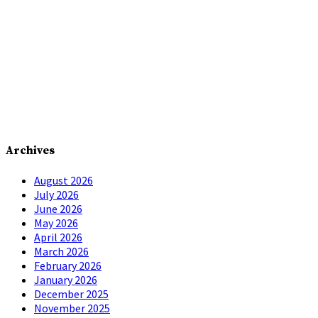
Archives
August 2026
July 2026
June 2026
May 2026
April 2026
March 2026
February 2026
January 2026
December 2025
November 2025