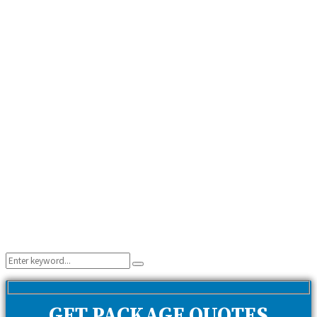
Search
Search
for:
GET PACKAGE QUOTES