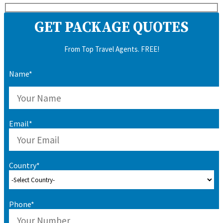
GET PACKAGE QUOTES
From Top Travel Agents. FREE!
Name*
Email*
Country*
Phone*