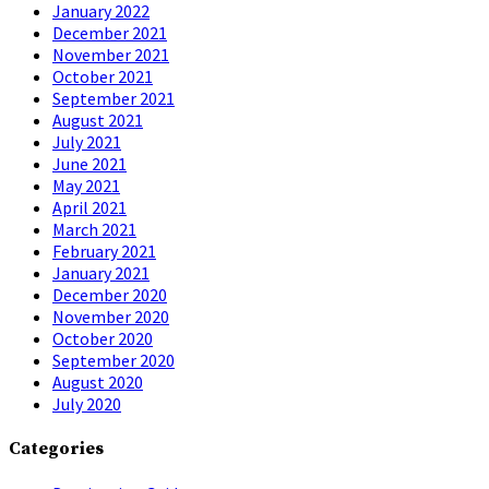
January 2022
December 2021
November 2021
October 2021
September 2021
August 2021
July 2021
June 2021
May 2021
April 2021
March 2021
February 2021
January 2021
December 2020
November 2020
October 2020
September 2020
August 2020
July 2020
Categories