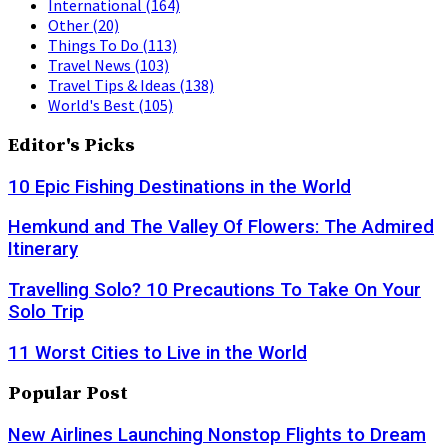
International
(164)
Other
(20)
Things To Do
(113)
Travel News
(103)
Travel Tips & Ideas
(138)
World's Best
(105)
Editor's Picks
10 Epic Fishing Destinations in the World
Hemkund and The Valley Of Flowers: The Admired
Itinerary
Travelling Solo? 10 Precautions To Take On Your
Solo Trip
11 Worst Cities to Live in the World
Popular Post
New Airlines Launching Nonstop Flights to Dream