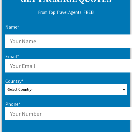
From Top Travel Agents. FREE!
Name*
Email*
Country*
Phone*