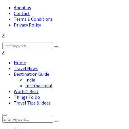
About us
Contact
Terms & Conditions
Privacy Policy
Facebook
Twitter
Instagram
Pinterest
Linkedin
Youtube
Search
Search
for:
Facebook
Twitter
Instagram
Pinterest
Linkedin
Youtube
Home
Travel News
Destination Guide
India
International
World’s Best
Things To Do
Travel Tips & Ideas
Primary
Search
Menu
Search
for: