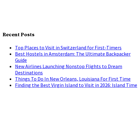
Recent Posts
Top Places to Visit in Switzerland for First-Timers
Best Hostels in Amsterdam: The Ultimate Backpacker
Guide
New Airlines Launching Nonstop Flights to Dream
Destinations
Things To Do In New Orleans, Louisiana For First Time
Finding the Best Virgin Island to Visit in 2026: Island Time