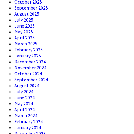
October 2025
September 2025
August 2025
July 2025
June 2025
May 2025
April 2025
March 2025
February 2025
January 2025
December 2024
November 2024
October 2024
September 2024
August 2024
July 2024
June 2024
May 2024
April 2024
March 2024
February 2024
January 2024
December 2023