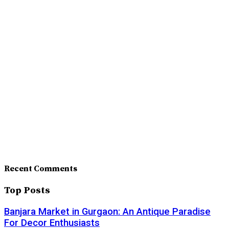
Recent Comments
Top Posts
Banjara Market in Gurgaon: An Antique Paradise
For Decor Enthusiasts