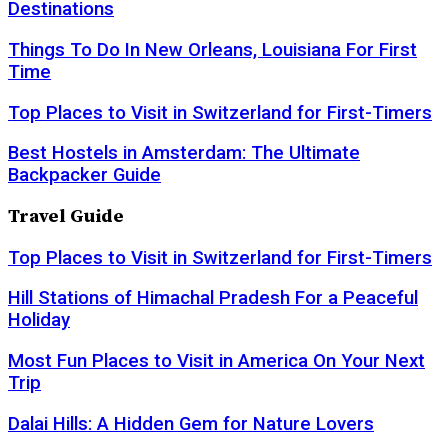
Destinations
Things To Do In New Orleans, Louisiana For First
Time
Top Places to Visit in Switzerland for First-Timers
Best Hostels in Amsterdam: The Ultimate
Backpacker Guide
Travel Guide
Top Places to Visit in Switzerland for First-Timers
Hill Stations of Himachal Pradesh For a Peaceful
Holiday
Most Fun Places to Visit in America On Your Next
Trip
Dalai Hills: A Hidden Gem for Nature Lovers