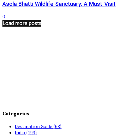
Asola Bhatti Wildlife Sanctuary: A Must-Visit
0
Load more posts
Categories
Destination Guide
(63)
India
(193)