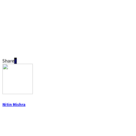
Share
Nitin Mishra