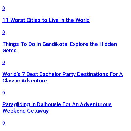
0
11 Worst Cities to Live in the World
0
Things To Do In Gandikota: Explore the Hidden
Gems
0
World’s 7 Best Bachelor Party Destinations For A
Classic Adventure
0
Paragliding In Dalhousie For An Adventurous
Weekend Getaway
0