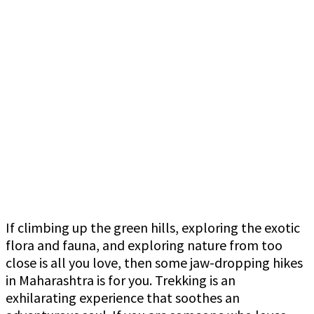
If climbing up the green hills, exploring the exotic
flora and fauna, and exploring nature from too
close is all you love, then some jaw-dropping hikes
in Maharashtra is for you. Trekking is an
exhilarating experience that soothes an