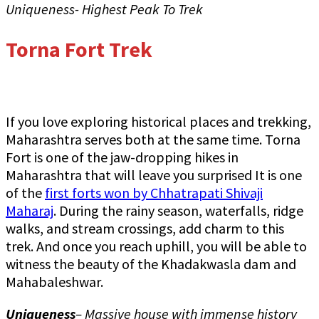
Uniqueness- Highest Peak To Trek
Torna Fort Trek
If you love exploring historical places and trekking,
Maharashtra serves both at the same time. Torna
Fort is one of the jaw-dropping hikes in
Maharashtra that will leave you surprised It is one
of the
first forts won by Chhatrapati Shivaji
Maharaj
. During the rainy season, waterfalls, ridge
walks, and stream crossings, add charm to this
trek. And once you reach uphill, you will be able to
witness the beauty of the Khadakwasla dam and
Mahabaleshwar.
Uniqueness
– Massive house with immense history