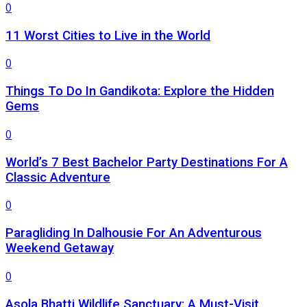
0
11 Worst Cities to Live in the World
0
Things To Do In Gandikota: Explore the Hidden
Gems
0
World’s 7 Best Bachelor Party Destinations For A
Classic Adventure
0
Paragliding In Dalhousie For An Adventurous
Weekend Getaway
0
Asola Bhatti Wildlife Sanctuary: A Must-Visit