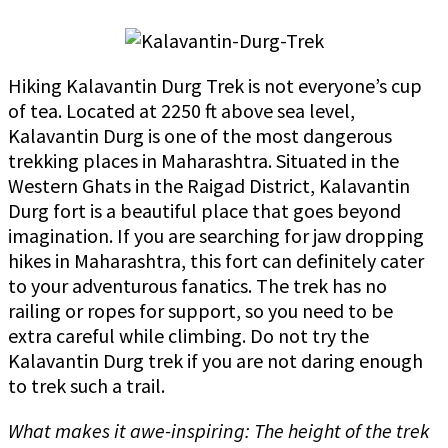
Hiking Kalavantin Durg Trek is not everyone’s cup
of tea. Located at 2250 ft above sea level,
Kalavantin Durg is one of the most dangerous
trekking places in Maharashtra. Situated in the
Western Ghats in the Raigad District, Kalavantin
Durg fort is a beautiful place that goes beyond
imagination. If you are searching for jaw dropping
hikes in Maharashtra, this fort can definitely cater
to your adventurous fanatics. The trek has no
railing or ropes for support, so you need to be
extra careful while climbing. Do not try the
Kalavantin Durg trek if you are not daring enough
to trek such a trail.
What makes it awe-inspiring: The height of the trek