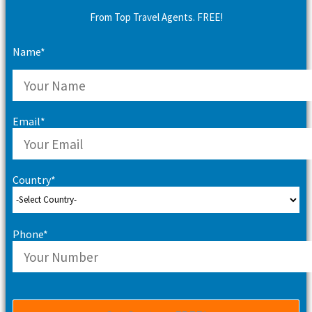
From Top Travel Agents. FREE!
Name*
Email*
Country*
Phone*