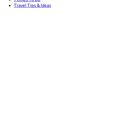
Travel Tips & Ideas