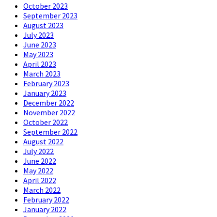
October 2023
September 2023
August 2023
July 2023
June 2023
May 2023
April 2023
March 2023
February 2023
January 2023
December 2022
November 2022
October 2022
September 2022
August 2022
July 2022
June 2022
May 2022
April 2022
March 2022
February 2022
January 2022