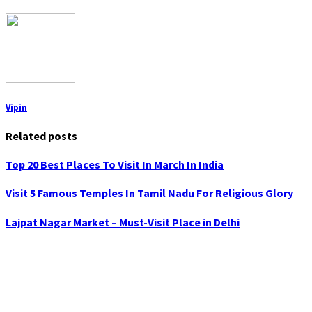
Vipin
Related posts
Top 20 Best Places To Visit In March In India
Visit 5 Famous Temples In Tamil Nadu For Religious Glory
Lajpat Nagar Market – Must-Visit Place in Delhi