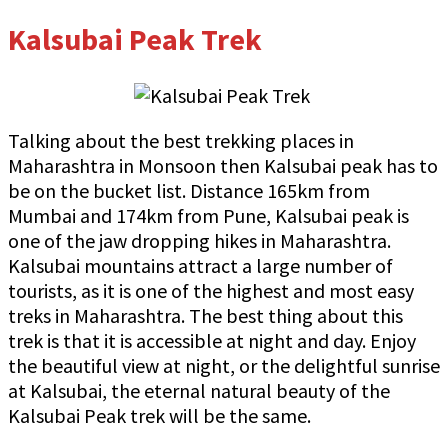
Kalsubai Peak Trek
Talking about the best trekking places in
Maharashtra in Monsoon then Kalsubai peak has to
be on the bucket list. Distance 165km from
Mumbai and 174km from Pune, Kalsubai peak is
one of the jaw dropping hikes in Maharashtra.
Kalsubai mountains attract a large number of
tourists, as it is one of the highest and most easy
treks in Maharashtra. The best thing about this
trek is that it is accessible at night and day. Enjoy
the beautiful view at night, or the delightful sunrise
at Kalsubai, the eternal natural beauty of the
Kalsubai Peak trek will be the same.