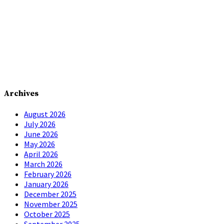
Archives
August 2026
July 2026
June 2026
May 2026
April 2026
March 2026
February 2026
January 2026
December 2025
November 2025
October 2025