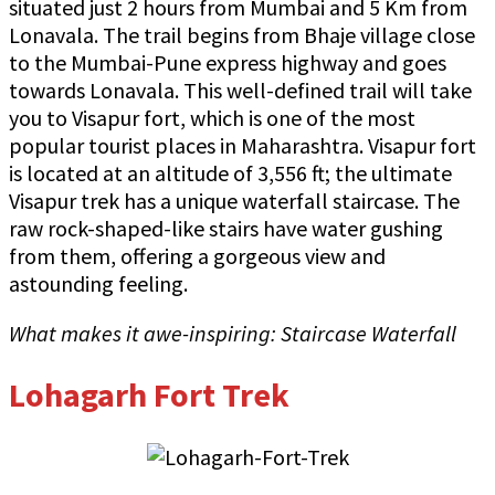
situated just 2 hours from Mumbai and 5 Km from
Lonavala. The trail begins from Bhaje village close
to the Mumbai-Pune express highway and goes
towards Lonavala. This well-defined trail will take
you to Visapur fort, which is one of the most
popular tourist places in Maharashtra. Visapur fort
is located at an altitude of 3,556 ft; the ultimate
Visapur trek has a unique waterfall staircase. The
raw rock-shaped-like stairs have water gushing
from them, offering a gorgeous view and
astounding feeling.
What makes it awe-inspiring: Staircase Waterfall
Lohagarh Fort Trek