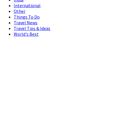
International
Other
Things To Do
Travel News
Travel Tips & Ideas
World's Best