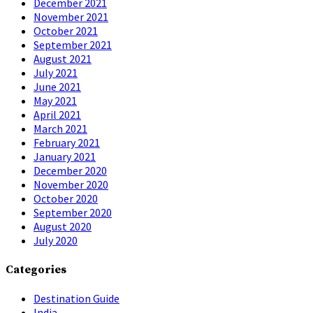
December 2021
November 2021
October 2021
September 2021
August 2021
July 2021
June 2021
May 2021
April 2021
March 2021
February 2021
January 2021
December 2020
November 2020
October 2020
September 2020
August 2020
July 2020
Categories
Destination Guide
India