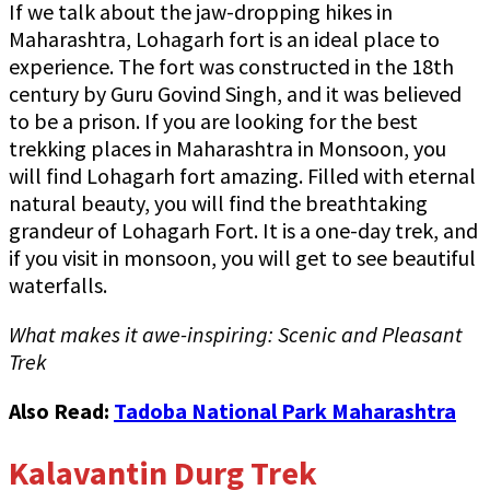
If we talk about the jaw-dropping hikes in
Maharashtra, Lohagarh fort is an ideal place to
experience. The fort was constructed in the 18th
century by Guru Govind Singh, and it was believed
to be a prison. If you are looking for the best
trekking places in Maharashtra in Monsoon, you
will find Lohagarh fort amazing. Filled with eternal
natural beauty, you will find the breathtaking
grandeur of Lohagarh Fort. It is a one-day trek, and
if you visit in monsoon, you will get to see beautiful
waterfalls.
What makes it awe-inspiring: Scenic and Pleasant
Trek
Also Read:
Tadoba National Park Maharashtra
Kalavantin Durg Trek