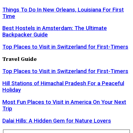
Things To Do In New Orleans, Louisiana For First
Time
Best Hostels in Amsterdam: The Ultimate
Backpacker Guide
Top Places to Visit in Switzerland for First-Timers
Travel Guide
Top Places to Visit in Switzerland for First-Timers
Hill Stations of Himachal Pradesh For a Peaceful
Holiday
Most Fun Places to Visit in America On Your Next
Trip
Dalai Hills: A Hidden Gem for Nature Lovers