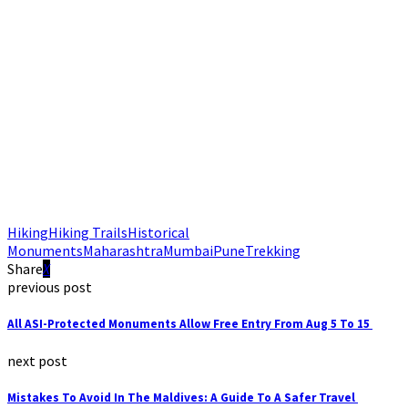
Hiking
Hiking Trails
Historical
Monuments
Maharashtra
Mumbai
Pune
Trekking
Share
previous post
All ASI-Protected Monuments Allow Free Entry From Aug 5 To 15
next post
Mistakes To Avoid In The Maldives: A Guide To A Safer Travel