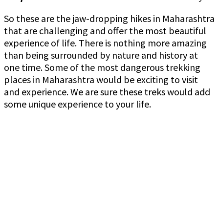
So these are the jaw-dropping hikes in Maharashtra
that are challenging and offer the most beautiful
experience of life. There is nothing more amazing
than being surrounded by nature and history at
one time. Some of the most dangerous trekking
places in Maharashtra would be exciting to visit
and experience. We are sure these treks would add
some unique experience to your life.