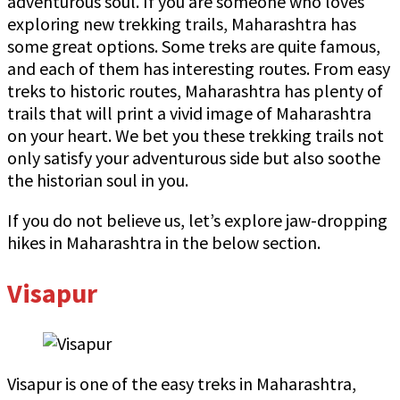
adventurous soul. If you are someone who loves
exploring new trekking trails, Maharashtra has
some great options. Some treks are quite famous,
and each of them has interesting routes. From easy
treks to historic routes, Maharashtra has plenty of
trails that will print a vivid image of Maharashtra
on your heart. We bet you these trekking trails not
only satisfy your adventurous side but also soothe
the historian soul in you.
If you do not believe us, let’s explore jaw-dropping
hikes in Maharashtra in the below section.
Visapur
Visapur is one of the easy treks in Maharashtra,