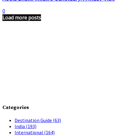
0
Load more posts
Categories
Destination Guide
(63)
India
(193)
International
(164)