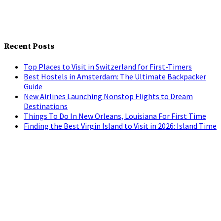
Recent Posts
Top Places to Visit in Switzerland for First-Timers
Best Hostels in Amsterdam: The Ultimate Backpacker
Guide
New Airlines Launching Nonstop Flights to Dream
Destinations
Things To Do In New Orleans, Louisiana For First Time
Finding the Best Virgin Island to Visit in 2026: Island Time