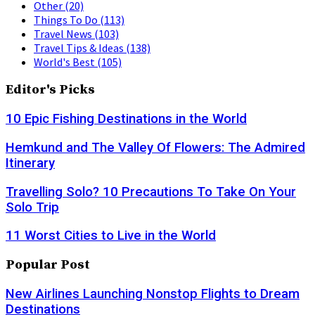
Other
(20)
Things To Do
(113)
Travel News
(103)
Travel Tips & Ideas
(138)
World's Best
(105)
Editor's Picks
10 Epic Fishing Destinations in the World
Hemkund and The Valley Of Flowers: The Admired
Itinerary
Travelling Solo? 10 Precautions To Take On Your
Solo Trip
11 Worst Cities to Live in the World
Popular Post
New Airlines Launching Nonstop Flights to Dream
Destinations