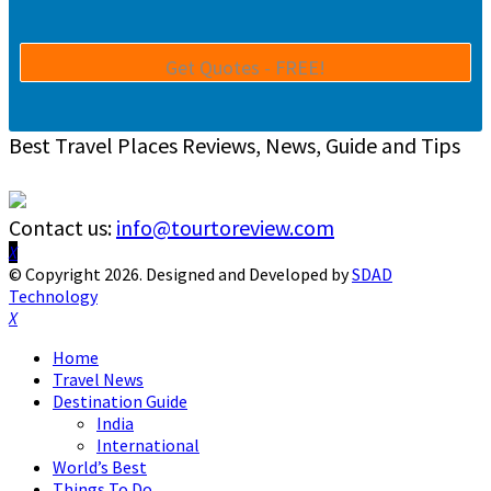
Best Travel Places Reviews, News, Guide and Tips
Contact us:
info@tourtoreview.com
Facebook
Twitter
Instagram
Pinterest
Linkedin
Youtube
© Copyright 2026. Designed and Developed by
SDAD
Technology
Facebook
Twitter
Instagram
Pinterest
Linkedin
Youtube
Home
Travel News
Destination Guide
India
International
World’s Best
Things To Do