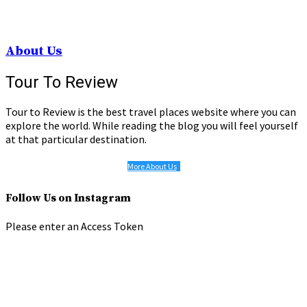
About Us
Tour To Review
Tour to Review is the best travel places website where you can
explore the world. While reading the blog you will feel yourself
at that particular destination.
More About Us
Follow Us on Instagram
Please enter an Access Token