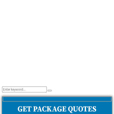
Search
Search
for:
GET PACKAGE QUOTES