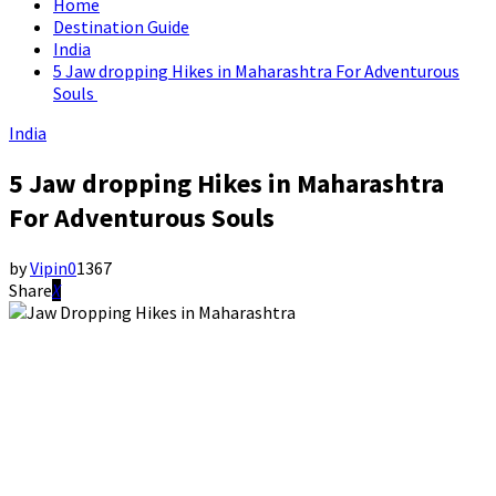
Home
Destination Guide
India
5 Jaw dropping Hikes in Maharashtra For Adventurous
Souls
India
5 Jaw dropping Hikes in Maharashtra
For Adventurous Souls
by
Vipin
0
1367
Share