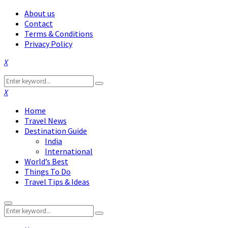
About us
Contact
Terms & Conditions
Privacy Policy
Facebook
Twitter
Instagram
Pinterest
Linkedin
Youtube
Search
Search
for:
Facebook
Twitter
Instagram
Pinterest
Linkedin
Youtube
Home
Travel News
Destination Guide
India
International
World’s Best
Things To Do
Travel Tips & Ideas
Primary
Search
Menu
Search
for: