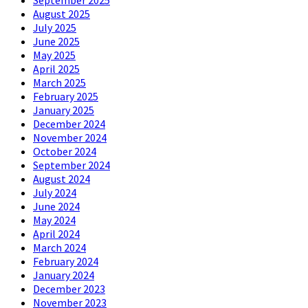
September 2025
August 2025
July 2025
June 2025
May 2025
April 2025
March 2025
February 2025
January 2025
December 2024
November 2024
October 2024
September 2024
August 2024
July 2024
June 2024
May 2024
April 2024
March 2024
February 2024
January 2024
December 2023
November 2023