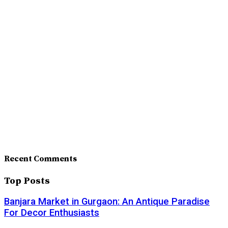
Recent Comments
Top Posts
Banjara Market in Gurgaon: An Antique Paradise
For Decor Enthusiasts