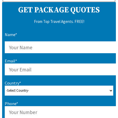
GET PACKAGE QUOTES
From Top Travel Agents. FREE!
Name*
Email*
Country*
Phone*