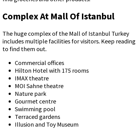
Complex At Mall Of Istanbul
The huge complex of the Mall of Istanbul Turkey
includes multiple facilities for visitors. Keep reading
to find them out.
Commercial offices
Hilton Hotel with 175 rooms
IMAX theatre
MOI Sahne theatre
Nature park
Gourmet centre
Swimming pool
Terraced gardens
Illusion and Toy Museum