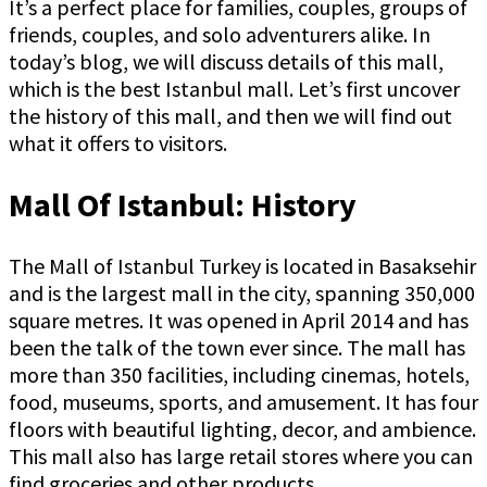
It’s a perfect place for families, couples, groups of
friends, couples, and solo adventurers alike. In
today’s blog, we will discuss details of this mall,
which is the best Istanbul mall. Let’s first uncover
the history of this mall, and then we will find out
what it offers to visitors.
Mall Of Istanbul: History
The Mall of Istanbul Turkey is located in Basaksehir
and is the largest mall in the city, spanning 350,000
square metres. It was opened in April 2014 and has
been the talk of the town ever since. The mall has
more than 350 facilities, including cinemas, hotels,
food, museums, sports, and amusement. It has four
floors with beautiful lighting, decor, and ambience.
This mall also has large retail stores where you can
find groceries and other products.