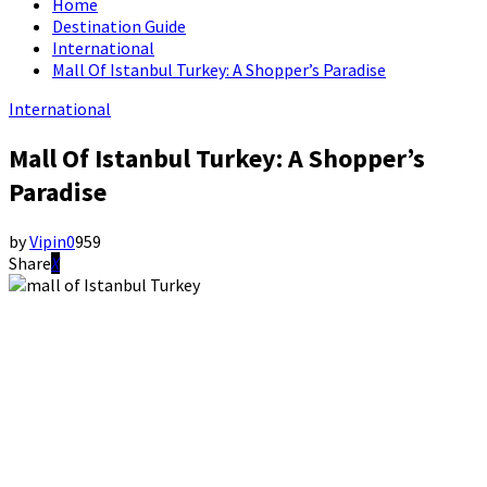
Home
Destination Guide
International
Mall Of Istanbul Turkey: A Shopper’s Paradise
International
Mall Of Istanbul Turkey: A Shopper’s
Paradise
by
Vipin
0
959
Share