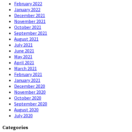
February 2022
January 2022
December 2021
November 2021
October 2021
September 2021
August 2021
July 2021
June 2021
May 2021
April 2021
March 2021
February 2021
January 2021
December 2020
November 2020
October 2020
September 2020
August 2020
July 2020
Categories