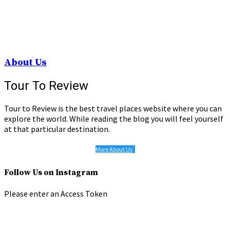
About Us
Tour To Review
Tour to Review is the best travel places website where you can
explore the world. While reading the blog you will feel yourself
at that particular destination.
More About Us
Follow Us on Instagram
Please enter an Access Token