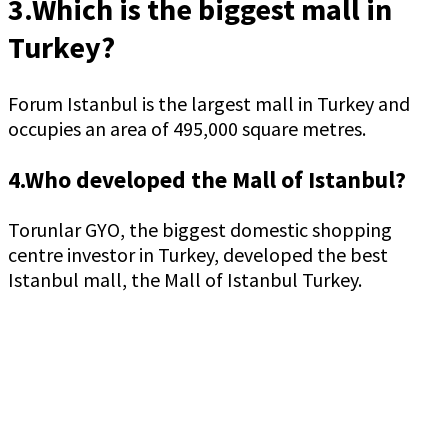
3.Which is the biggest mall in
Turkey?
Forum Istanbul is the largest mall in Turkey and
occupies an area of 495,000 square metres.
4.Who developed the Mall of Istanbul?
Torunlar GYO, the biggest domestic shopping
centre investor in Turkey, developed the best
Istanbul mall, the Mall of Istanbul Turkey.