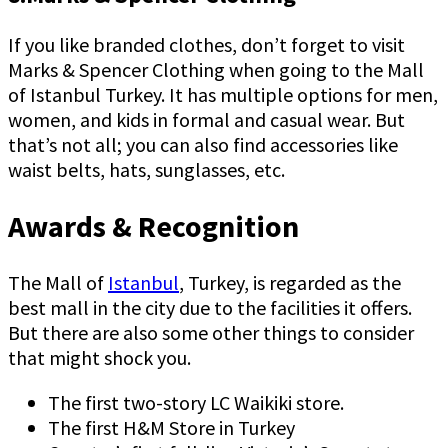
If you like branded clothes, don’t forget to visit
Marks & Spencer Clothing when going to the Mall
of Istanbul Turkey. It has multiple options for men,
women, and kids in formal and casual wear. But
that’s not all; you can also find accessories like
waist belts, hats, sunglasses, etc.
Awards & Recognition
The Mall of
Istanbul
, Turkey, is regarded as the
best mall in the city due to the facilities it offers.
But there are also some other things to consider
that might shock you.
The first two-story LC Waikiki store.
The first H&M Store in Turkey