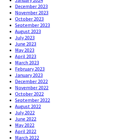
December 2023
November 2023
October 2023
September 2023
August 2023
July 2023
June 2023
May 2023
April 2023
March 2023
February 2023
January 2023
December 2022
November 2022
October 2022
September 2022
August 2022
July 2022
June 2022
May 2022
April 2022
March 2022