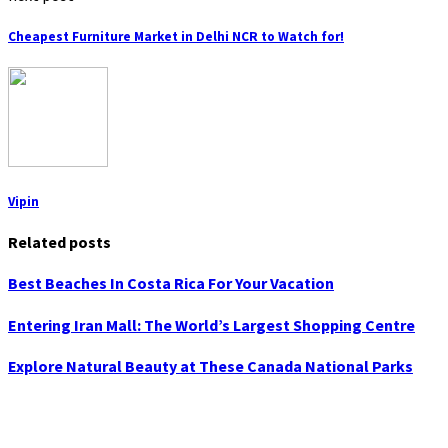
Cheapest Furniture Market in Delhi NCR to Watch for!
Vipin
Related posts
Best Beaches In Costa Rica For Your Vacation
Entering Iran Mall: The World’s Largest Shopping Centre
Explore Natural Beauty at These Canada National Parks