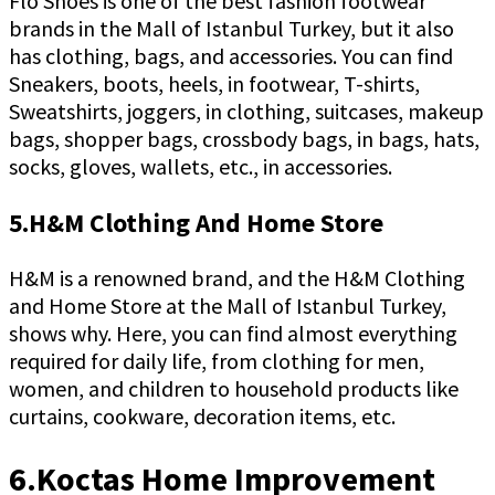
Flo Shoes is one of the best fashion footwear
brands in the Mall of Istanbul Turkey, but it also
has clothing, bags, and accessories. You can find
Sneakers, boots, heels, in footwear, T-shirts,
Sweatshirts, joggers, in clothing, suitcases, makeup
bags, shopper bags, crossbody bags, in bags, hats,
socks, gloves, wallets, etc., in accessories.
5.H&M Clothing And Home Store
H&M is a renowned brand, and the H&M Clothing
and Home Store at the Mall of Istanbul Turkey,
shows why. Here, you can find almost everything
required for daily life, from clothing for men,
women, and children to household products like
curtains, cookware, decoration items, etc.
6.Koctas Home Improvement