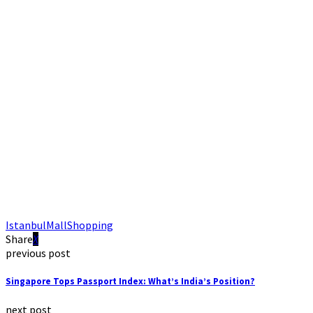
Istanbul
Mall
Shopping
Share
previous post
Singapore Tops Passport Index: What’s India’s Position?
next post