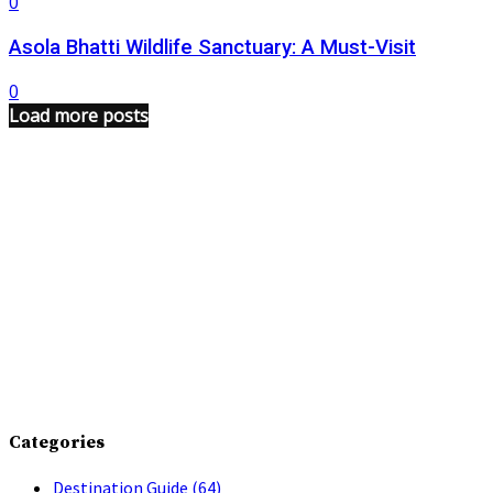
0
Asola Bhatti Wildlife Sanctuary: A Must-Visit
0
Load more posts
Categories
Destination Guide
(64)