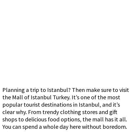
Planning a trip to Istanbul? Then make sure to visit
the Mall of Istanbul Turkey. It’s one of the most
popular tourist destinations in Istanbul, and it’s
clear why. From trendy clothing stores and gift
shops to delicious food options, the mall has it all.
You can spend a whole day here without boredom.