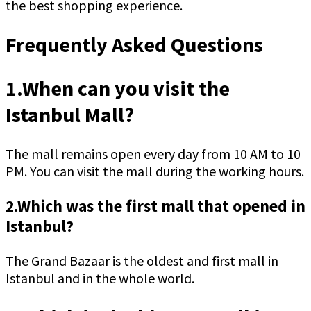
the best shopping experience.
Frequently Asked Questions
1.When can you visit the
Istanbul Mall?
The mall remains open every day from 10 AM to 10
PM. You can visit the mall during the working hours.
2.Which was the first mall that opened in
Istanbul?
The Grand Bazaar is the oldest and first mall in
Istanbul and in the whole world.