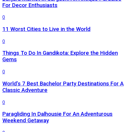
For Decor Enthusiasts
0
11 Worst Cities to Live in the World
0
Things To Do In Gandikota: Explore the Hidden
Gems
0
World’s 7 Best Bachelor Party Destinations For A
Classic Adventure
0
Paragliding In Dalhousie For An Adventurous
Weekend Getaway