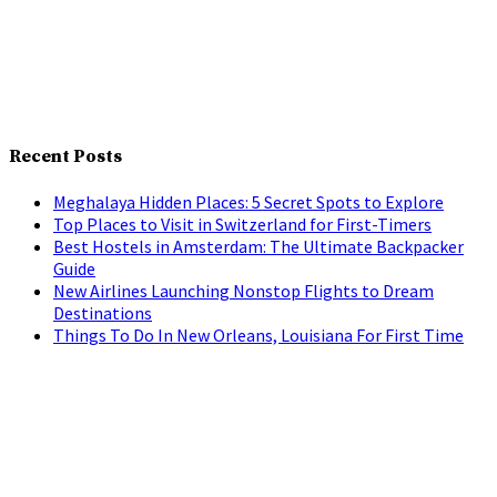
Recent Posts
Meghalaya Hidden Places: 5 Secret Spots to Explore
Top Places to Visit in Switzerland for First-Timers
Best Hostels in Amsterdam: The Ultimate Backpacker
Guide
New Airlines Launching Nonstop Flights to Dream
Destinations
Things To Do In New Orleans, Louisiana For First Time