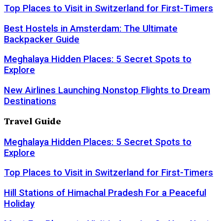
Top Places to Visit in Switzerland for First-Timers
Best Hostels in Amsterdam: The Ultimate
Backpacker Guide
Meghalaya Hidden Places: 5 Secret Spots to
Explore
New Airlines Launching Nonstop Flights to Dream
Destinations
Travel Guide
Meghalaya Hidden Places: 5 Secret Spots to
Explore
Top Places to Visit in Switzerland for First-Timers
Hill Stations of Himachal Pradesh For a Peaceful
Holiday