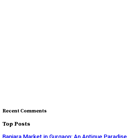
Recent Comments
Top Posts
Banjara Market in Gurgaon: An Antique Paradise