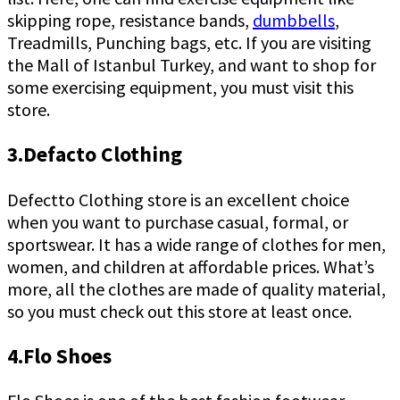
skipping rope, resistance bands,
dumbbells
,
Treadmills, Punching bags, etc. If you are visiting
the Mall of Istanbul Turkey, and want to shop for
some exercising equipment, you must visit this
store.
3.Defacto Clothing
Defectto Clothing store is an excellent choice
when you want to purchase casual, formal, or
sportswear. It has a wide range of clothes for men,
women, and children at affordable prices. What’s
more, all the clothes are made of quality material,
so you must check out this store at least once.
4.Flo Shoes