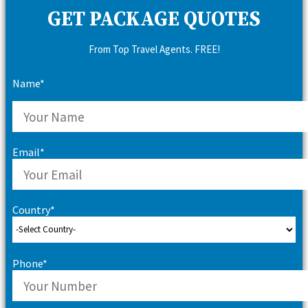
GET PACKAGE QUOTES
From Top Travel Agents. FREE!
Name*
Email*
Country*
Phone*