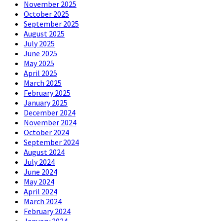
November 2025
October 2025
September 2025
August 2025
July 2025
June 2025
May 2025
April 2025
March 2025
February 2025
January 2025
December 2024
November 2024
October 2024
September 2024
August 2024
July 2024
June 2024
May 2024
April 2024
March 2024
February 2024
January 2024