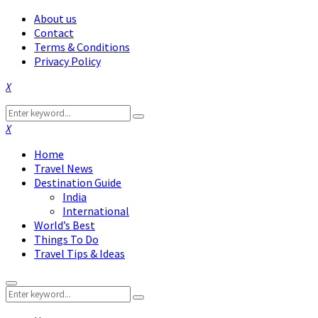
About us
Contact
Terms & Conditions
Privacy Policy
Facebook
Twitter
Instagram
Pinterest
Linkedin
Youtube
Search
Search
for:
Facebook
Twitter
Instagram
Pinterest
Linkedin
Youtube
Home
Travel News
Destination Guide
India
International
World’s Best
Things To Do
Travel Tips & Ideas
Primary
Search
Menu
Search
for: