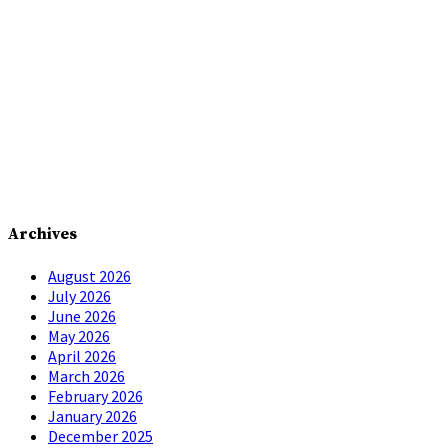
Archives
August 2026
July 2026
June 2026
May 2026
April 2026
March 2026
February 2026
January 2026
December 2025