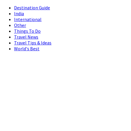
Destination Guide
India
International
Other
Things To Do
Travel News
Travel Tips & Ideas
World's Best