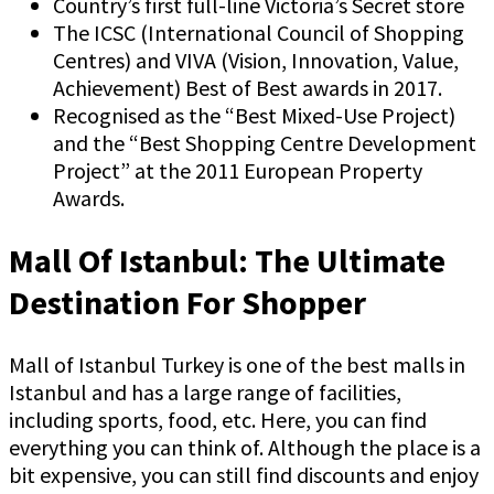
Country’s first full-line Victoria’s Secret store
The ICSC (International Council of Shopping
Centres) and VIVA (Vision, Innovation, Value,
Achievement) Best of Best awards in 2017.
Recognised as the “Best Mixed-Use Project)
and the “Best Shopping Centre Development
Project” at the 2011 European Property
Awards.
Mall Of Istanbul: The Ultimate
Destination For Shopper
Mall of Istanbul Turkey is one of the best malls in
Istanbul and has a large range of facilities,
including sports, food, etc. Here, you can find
everything you can think of. Although the place is a
bit expensive, you can still find discounts and enjoy