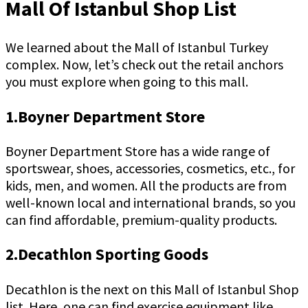
Mall Of Istanbul Shop List
We learned about the Mall of Istanbul Turkey
complex. Now, let’s check out the retail anchors
you must explore when going to this mall.
1.Boyner Department Store
Boyner Department Store has a wide range of
sportswear, shoes, accessories, cosmetics, etc., for
kids, men, and women. All the products are from
well-known local and international brands, so you
can find affordable, premium-quality products.
2.Decathlon Sporting Goods
Decathlon is the next on this Mall of Istanbul Shop
list. Here, one can find exercise equipment like