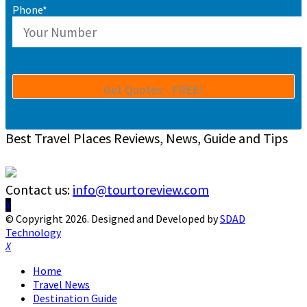
Phone*
Best Travel Places Reviews, News, Guide and Tips
Contact us:
info@tourtoreview.com
Facebook
Twitter
Instagram
Pinterest
Linkedin
Youtube
© Copyright 2026. Designed and Developed by
SDAD
Technology
Facebook
Twitter
Instagram
Pinterest
Linkedin
Youtube
Home
Travel News
Destination Guide