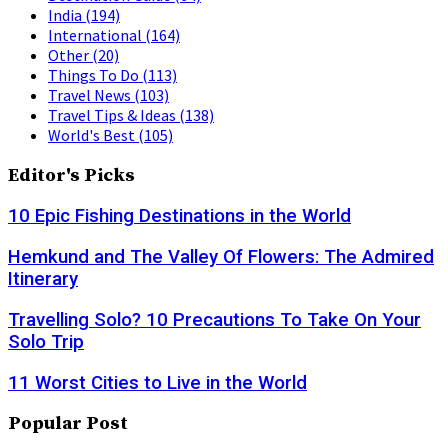
India
(194)
International
(164)
Other
(20)
Things To Do
(113)
Travel News
(103)
Travel Tips & Ideas
(138)
World's Best
(105)
Editor's Picks
10 Epic Fishing Destinations in the World
Hemkund and The Valley Of Flowers: The Admired
Itinerary
Travelling Solo? 10 Precautions To Take On Your
Solo Trip
11 Worst Cities to Live in the World
Popular Post