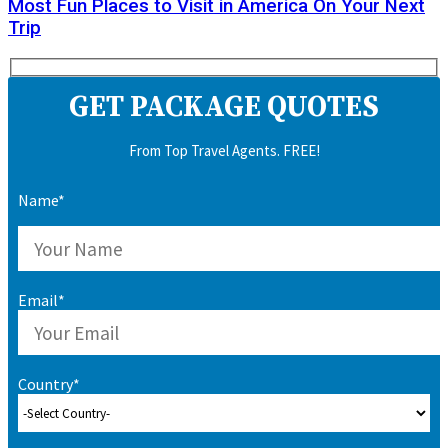
Most Fun Places to Visit in America On Your Next
Trip
GET PACKAGE QUOTES
From Top Travel Agents. FREE!
Name*
Email*
Country*