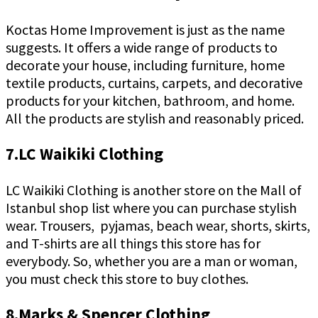
Koctas Home Improvement is just as the name
suggests. It offers a wide range of products to
decorate your house, including furniture, home
textile products, curtains, carpets, and decorative
products for your kitchen, bathroom, and home.
All the products are stylish and reasonably priced.
7.LC Waikiki Clothing
LC Waikiki Clothing is another store on the Mall of
Istanbul shop list where you can purchase stylish
wear. Trousers, pyjamas, beach wear, shorts, skirts,
and T-shirts are all things this store has for
everybody. So, whether you are a man or woman,
you must check this store to buy clothes.
8.Marks & Spencer Clothing