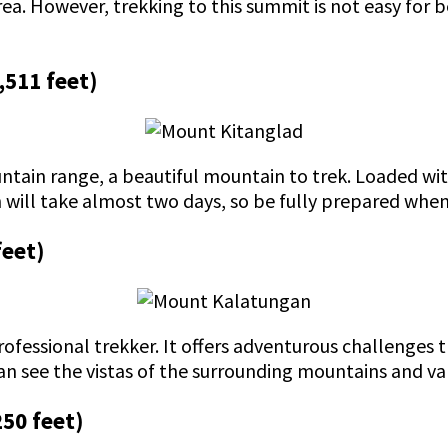
rea. However, trekking to this summit is not easy for b
,511 feet)
tain range, a beautiful mountain to trek. Loaded with
n will take almost two days, so be fully prepared whe
feet)
ofessional trekker. It offers adventurous challenges t
an see the vistas of the surrounding mountains and va
250 feet)