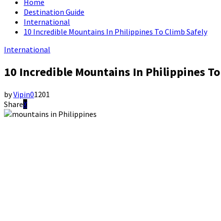
Home
Destination Guide
International
10 Incredible Mountains In Philippines To Climb Safely
International
10 Incredible Mountains In Philippines To
by
Vipin
0
1201
Share