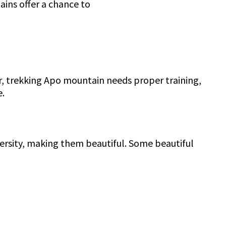
ains offer a chance to
r, trekking Apo mountain needs proper training,
e.
iversity, making them beautiful. Some beautiful