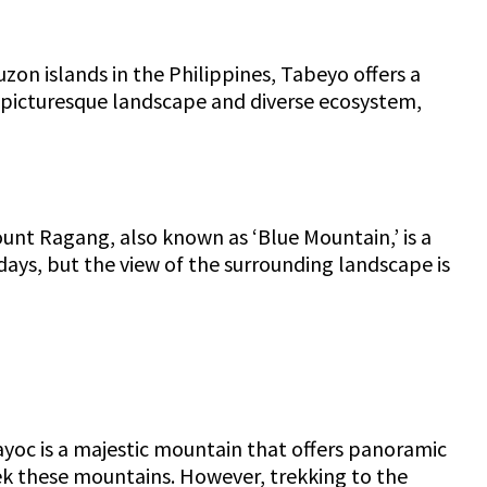
uzon islands in the Philippines, Tabeyo offers a
s picturesque landscape and diverse ecosystem,
unt Ragang, also known as ‘Blue Mountain,’ is a
days, but the view of the surrounding landscape is
ayoc is a majestic mountain that offers panoramic
ek these mountains. However, trekking to the