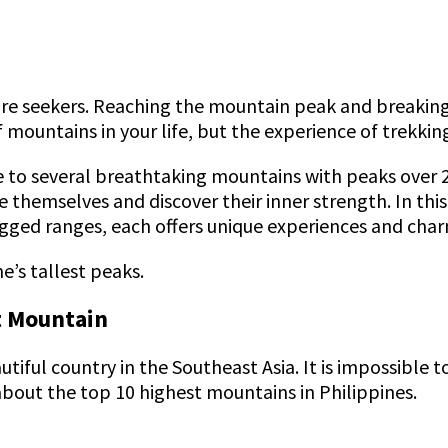
ture seekers. Reaching the mountain peak and breaking
of mountains in your life, but the experience of trekk
e to several breathtaking mountains with peaks over
 themselves and discover their inner strength. In this
ugged ranges, each offers unique experiences and cha
e’s tallest peaks.
st Mountain
utiful country in the Southeast Asia. It is impossible 
 about the top 10 highest mountains in Philippines.