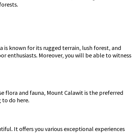
forests.
 is known for its rugged terrain, lush forest, and
or enthusiasts. Moreover, you will be able to witness
rse flora and fauna, Mount Calawit is the preferred
 to do here.
tiful. It offers you various exceptional experiences