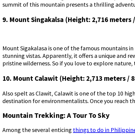
summit of this mountain presents a thrilling adventu
9. Mount Singakalsa (Height: 2,716 meters /
Mount Sigakalasa is one of the famous mountains in Ph
stunning vistas. Apparently, it offers a unique and r
pristine wilderness. So if you love to explore nature, t
10. Mount Calawit (Height: 2,713 meters / 8
Also spelt as Clawit, Calawit is one of the top 10 hig
destination for environmentalists. Once you reach t
Mountain Trekking: A Tour To Sky
Among the several enticing
things to do in Philippin