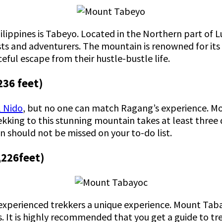
ilippines is Tabeyo. Located in the Northern part of L
ts and adventurers. The mountain is renowned for it
ceful escape from their hustle-bustle life.
236 feet)
l Nido
, but no one can match Ragang’s experience. Mo
kking to this stunning mountain takes at least three 
in should not be missed on your to-do list.
,226feet)
 experienced trekkers a unique experience. Mount Tab
. It is highly recommended that you get a guide to tr