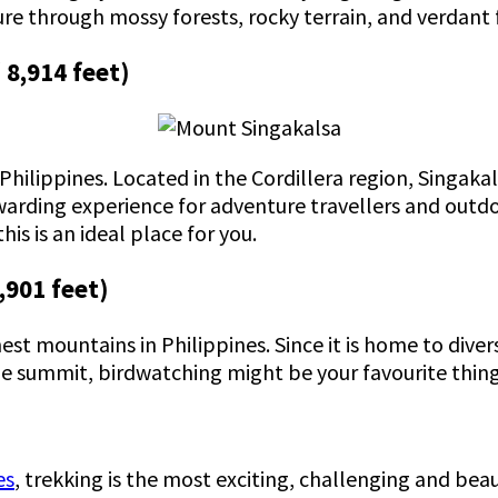
re through mossy forests, rocky terrain, and verdant 
 8,914 feet)
ilippines. Located in the Cordillera region, Singakala
ewarding experience for adventure travellers and outdo
his is an ideal place for you.
,901 feet)
hest mountains in Philippines. Since it is home to dive
he summit, birdwatching might be your favourite thing
es
, trekking is the most exciting, challenging and beau