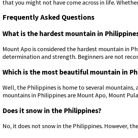
that you might not have come across in life. Whethe
Frequently Asked Questions
What is the hardest mountain in Philippine
Mount Apo is considered the hardest mountain in Phi
determination and strength. Beginners are not re
Which is the most beautiful mountain in Ph
Well, the Philippines is home to several mountains, 
mountains in Philippines are Mount Apo, Mount Pul
Does it snow in the Philippines?
No, it does not snow in the Philippines. However, th