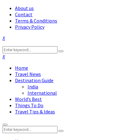
About us
Contact
Terms & Conditions
Privacy Policy
Facebook
Twitter
Instagram
Pinterest
Linkedin
Youtube
Search
Search
for:
Facebook
Twitter
Instagram
Pinterest
Linkedin
Youtube
Home
Travel News
Destination Guide
India
International
World’s Best
Things To Do
Travel Tips & Ideas
Primary
Search
Menu
Search
for: