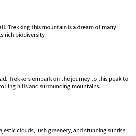
all. Trekking this mountain is a dream of many
 rich biodiversity.
lad. Trekkers embark on the journey to this peak to
rolling hills and surrounding mountains.
jestic clouds, lush greenery, and stunning sunrise