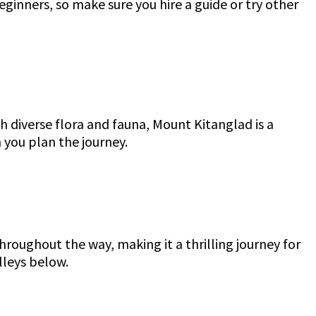
eginners, so make sure you hire a guide or try other
 diverse flora and fauna, Mount Kitanglad is a
n you plan the journey.
hroughout the way, making it a thrilling journey for
lleys below.