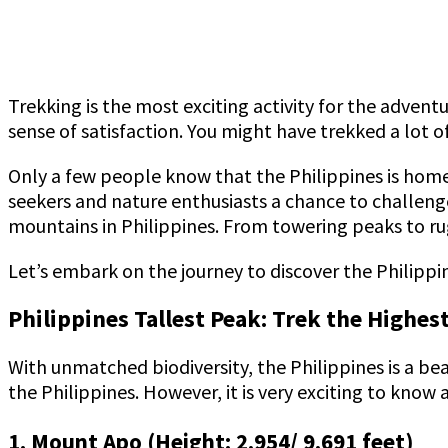
Trekking is the most exciting activity for the adven
sense of satisfaction. You might have trekked a lot 
Only a few people know that the Philippines is hom
seekers and nature enthusiasts a chance to challenge
mountains in Philippines. From towering peaks to r
Let’s embark on the journey to discover the Philippin
Philippines Tallest Peak: Trek the Highe
With unmatched biodiversity, the Philippines is a bea
the Philippines. However, it is very exciting to know
1. Mount Apo (Height: 2,954/ 9,691 feet)