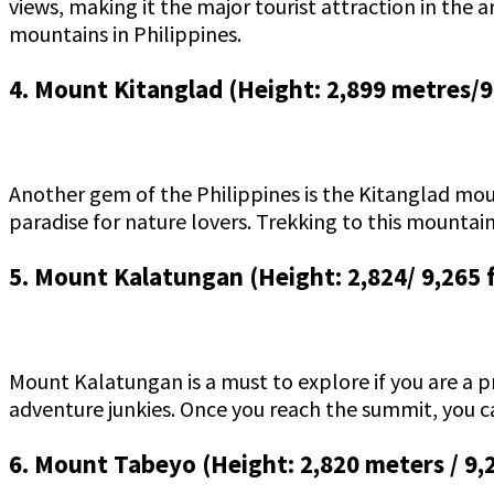
views, making it the major tourist attraction in the a
mountains in Philippines.
4. Mount Kitanglad (Height: 2,899 metres/9
Another gem of the Philippines is the Kitanglad moun
paradise for nature lovers. Trekking to this mountai
5. Mount Kalatungan (Height: 2,824/ 9,265 
Mount Kalatungan is a must to explore if you are a pr
adventure junkies. Once you reach the summit, you c
6. Mount Tabeyo (Height: 2,820 meters / 9,