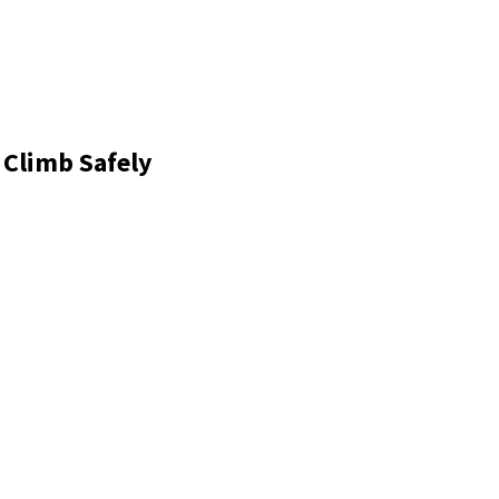
 Climb Safely