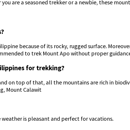
r you are a seasoned trekker or a newbie, these mount
s?
lippine because of its rocky, rugged surface. Moreove
commended to trek Mount Apo without proper guidanc
ilippines for trekking?
and on top of that, all the mountains are rich in biod
ag, Mount Calawit
e weather is pleasant and perfect for vacations.