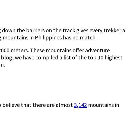
 down the barriers on the track gives every trekker a
ing mountains in Philippines has no match.
 2000 meters. These mountains offer adventure
 blog, we have compiled a list of the top 10 highest
rm.
to believe that there are almost
3,142
mountains in