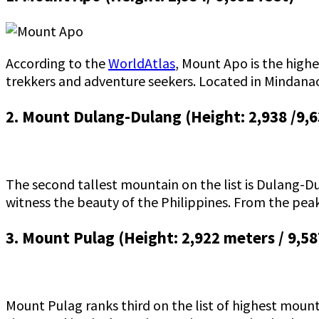
According to the
WorldAtlas
, Mount Apo is the highe
trekkers and adventure seekers. Located in Mindanao,
2. Mount Dulang-Dulang (Height: 2,938 /9,6
The second tallest mountain on the list is Dulang-Du
witness the beauty of the Philippines. From the peak
3. Mount Pulag (Height: 2,922 meters / 9,58
Mount Pulag ranks third on the list of highest mounta