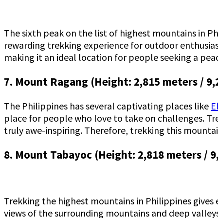
The sixth peak on the list of highest mountains in Ph
rewarding trekking experience for outdoor enthusias
making it an ideal location for people seeking a pea
7. Mount Ragang (Height: 2,815 meters / 9,
The Philippines has several captivating places like
E
place for people who love to take on challenges. Tre
truly awe-inspiring. Therefore, trekking this mounta
8. Mount Tabayoc (Height: 2,818 meters / 9
Trekking the highest mountains in Philippines gives
views of the surrounding mountains and deep valleys