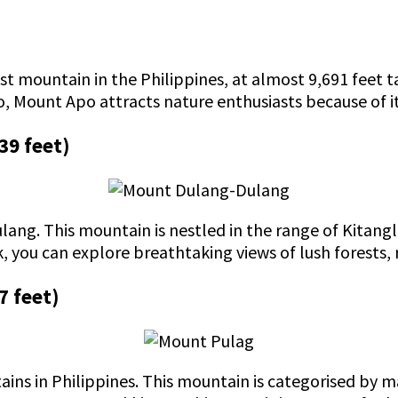
st mountain in the Philippines, at almost 9,691 feet t
 Mount Apo attracts nature enthusiasts because of its
39 feet)
lang. This mountain is nestled in the range of Kitang
, you can explore breathtaking views of lush forests, 
7 feet)
ins in Philippines. This mountain is categorised by ma