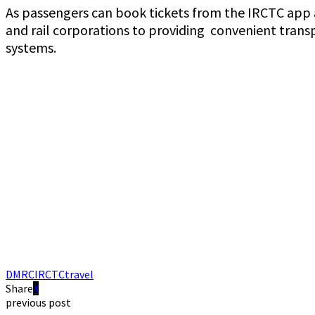
As passengers can book tickets from the IRCTC app an
and rail corporations to providing convenient trans
systems.
DMRC
IRCTC
travel
Share
previous post