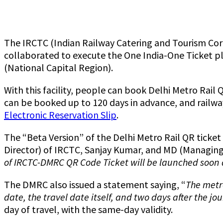
The IRCTC (Indian Railway Catering and Tourism Cor
collaborated to execute the One India-One Ticket pla
(National Capital Region).
With this facility, people can book Delhi Metro Rail
can be booked up to 120 days in advance, and railway
Electronic Reservation Slip
.
The “Beta Version” of the Delhi Metro Rail QR ticke
Director) of IRCTC, Sanjay Kumar, and MD (Managing 
of IRCTC-DMRC QR Code Ticket will be launched soon a
The DMRC also issued a statement saying, “
The metro
date, the travel date itself, and two days after the jo
day of travel, with the same-day validity.