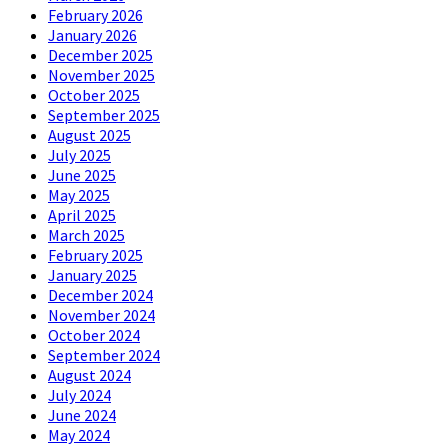
February 2026
January 2026
December 2025
November 2025
October 2025
September 2025
August 2025
July 2025
June 2025
May 2025
April 2025
March 2025
February 2025
January 2025
December 2024
November 2024
October 2024
September 2024
August 2024
July 2024
June 2024
May 2024