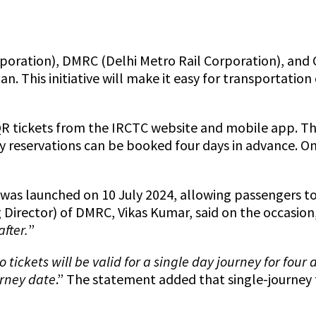
poration), DMRC (Delhi Metro Rail Corporation), and 
n. This initiative will make it easy for transportatio
 QR tickets from the IRCTC website and mobile app. The
 reservations can be booked four days in advance. One 
t was launched on 10 July 2024, allowing passengers t
Director) of DMRC, Vikas Kumar, said on the occasion,
fter.
”
 tickets will be valid for a single day journey for fou
urney date
.” The statement added that single-journey 