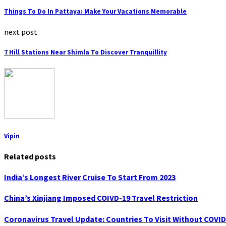
Things To Do In Pattaya: Make Your Vacations Memorable
next post
7 Hill Stations Near Shimla To Discover Tranquillity
Vipin
Related posts
India’s Longest River Cruise To Start From 2023
China’s Xinjiang Imposed COIVD-19 Travel Restriction
Coronavirus Travel Update: Countries To Visit Without COVID