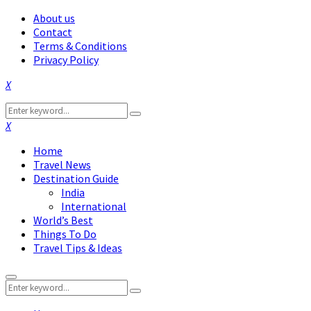
About us
Contact
Terms & Conditions
Privacy Policy
Facebook
Twitter
Instagram
Pinterest
Linkedin
Youtube
Search
Search
for:
Facebook
Twitter
Instagram
Pinterest
Linkedin
Youtube
Home
Travel News
Destination Guide
India
International
World’s Best
Things To Do
Travel Tips & Ideas
Primary
Search
Menu
Search
for: