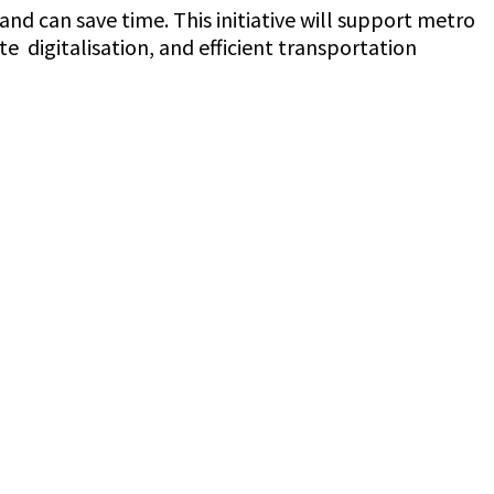
d can save time. This initiative will support metro
e digitalisation, and efficient transportation