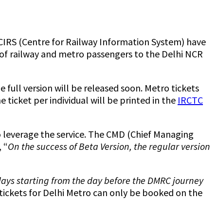
CIRS (Centre for Railway Information System) have
n of railway and metro passengers to the Delhi NCR
 full version will be released soon. Metro tickets
ticket per individual will be printed in the
IRCTC
o leverage the service. The CMD (Chief Managing
 “
On the success of Beta Version, the regular version
r days starting from the day before the DMRC journey
tickets for Delhi Metro can only be booked on the