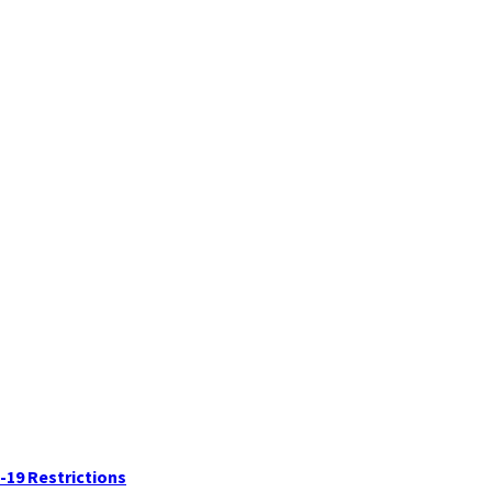
-19 Restrictions