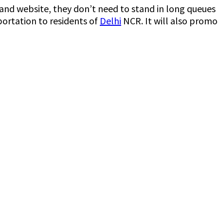
d website, they don’t need to stand in long queues an
portation to residents of
Delhi
NCR. It will also promot