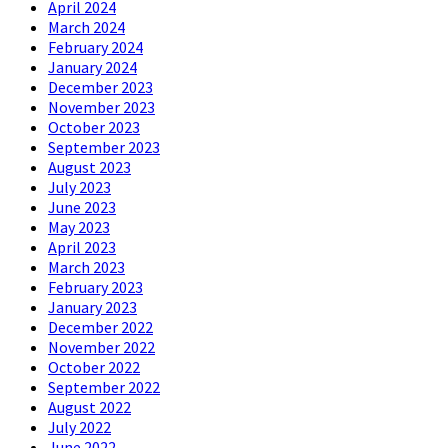
April 2024
March 2024
February 2024
January 2024
December 2023
November 2023
October 2023
September 2023
August 2023
July 2023
June 2023
May 2023
April 2023
March 2023
February 2023
January 2023
December 2022
November 2022
October 2022
September 2022
August 2022
July 2022
June 2022