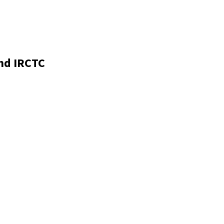
nd IRCTC