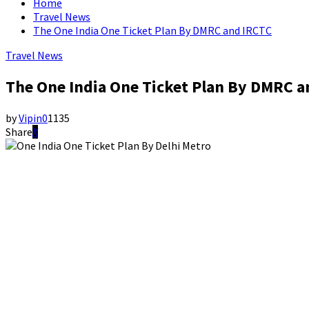
Home
Travel News
The One India One Ticket Plan By DMRC and IRCTC
Travel News
The One India One Ticket Plan By DMRC a
by
Vipin
0
1135
Share