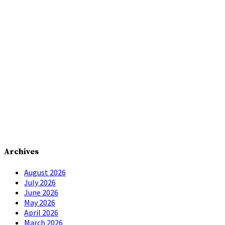
Archives
August 2026
July 2026
June 2026
May 2026
April 2026
March 2026