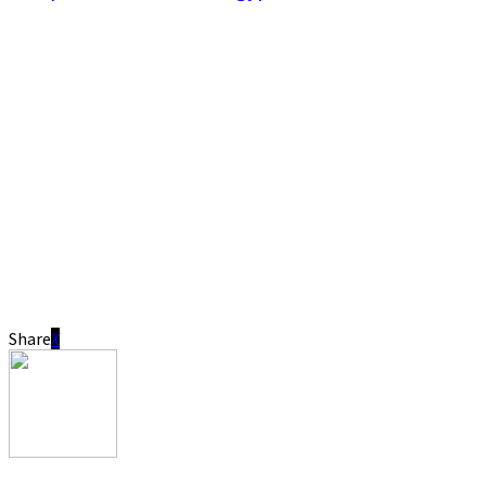
Share