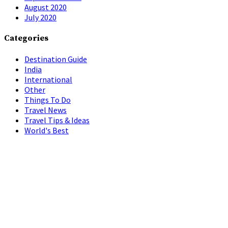
August 2020
July 2020
Categories
Destination Guide
India
International
Other
Things To Do
Travel News
Travel Tips & Ideas
World's Best