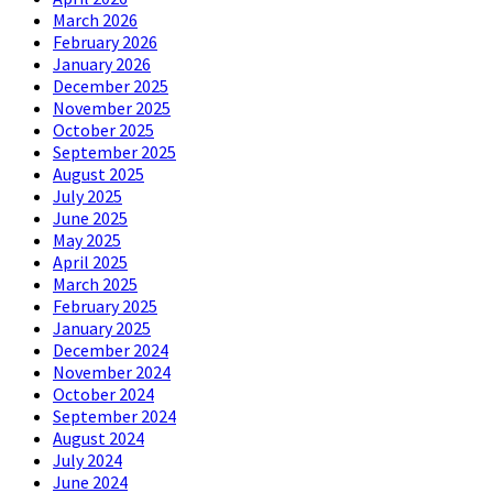
March 2026
February 2026
January 2026
December 2025
November 2025
October 2025
September 2025
August 2025
July 2025
June 2025
May 2025
April 2025
March 2025
February 2025
January 2025
December 2024
November 2024
October 2024
September 2024
August 2024
July 2024
June 2024