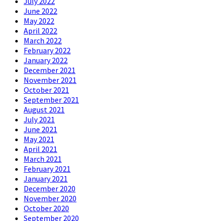
July 2022
June 2022
May 2022
April 2022
March 2022
February 2022
January 2022
December 2021
November 2021
October 2021
September 2021
August 2021
July 2021
June 2021
May 2021
April 2021
March 2021
February 2021
January 2021
December 2020
November 2020
October 2020
September 2020