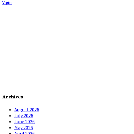
Vipin
Archives
August 2026
July 2026
June 2026
May 2026
April 2026