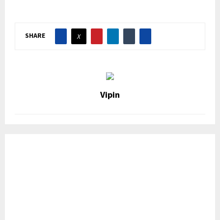
SHARE
Vipin