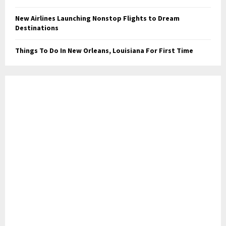
New Airlines Launching Nonstop Flights to Dream
Destinations
Things To Do In New Orleans, Louisiana For First Time