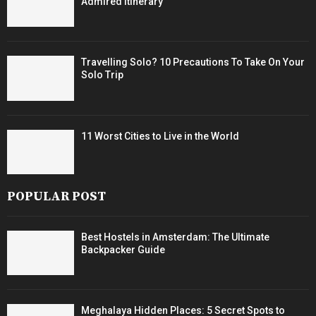
Admired Itinerary
Travelling Solo? 10 Precautions To Take On Your
Solo Trip
11 Worst Cities to Live in the World
POPULAR POST
Best Hostels in Amsterdam: The Ultimate
Backpacker Guide
Meghalaya Hidden Places: 5 Secret Spots to