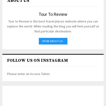
ABOUT US
Tour To Review
Tour to Review is the best travel places website where you can
explore the world. While reading the blog you will feel yourself at
that particular destination.
MORE ABOUT US
FOLLOW US ON INSTAGRAM
Please enter an Access Token