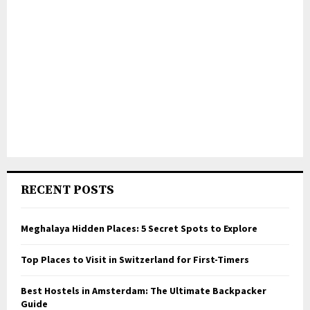
RECENT POSTS
Meghalaya Hidden Places: 5 Secret Spots to Explore
Top Places to Visit in Switzerland for First-Timers
Best Hostels in Amsterdam: The Ultimate Backpacker
Guide