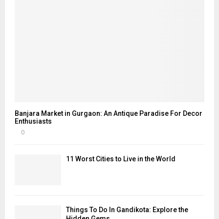
Banjara Market in Gurgaon: An Antique Paradise For Decor
Enthusiasts
0
11 Worst Cities to Live in the World
Things To Do In Gandikota: Explore the
Hidden Gems