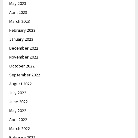
May 2023
April 2023
March 2023
February 2023
January 2023
December 2022
November 2022
October 2022
September 2022
August 2022
July 2022
June 2022
May 2022
April 2022
March 2022
February 2022