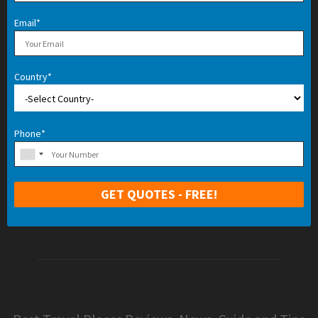
Email*
Country*
Phone*