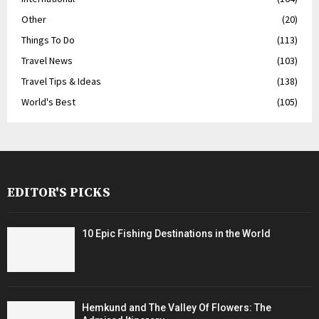
Other
(20)
Things To Do
(113)
Travel News
(103)
Travel Tips & Ideas
(138)
World's Best
(105)
EDITOR'S PICKS
10 Epic Fishing Destinations in the World
Hemkund and The Valley Of Flowers: The