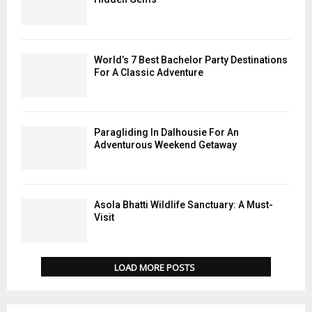
World’s 7 Best Bachelor Party Destinations
For A Classic Adventure
Paragliding In Dalhousie For An
Adventurous Weekend Getaway
Asola Bhatti Wildlife Sanctuary: A Must-
Visit
LOAD MORE POSTS