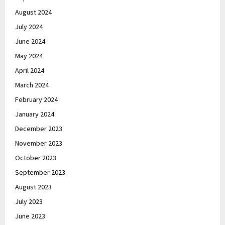
August 2024
July 2024
June 2024
May 2024
April 2024
March 2024
February 2024
January 2024
December 2023
November 2023
October 2023
September 2023
August 2023
July 2023
June 2023