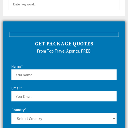
S
S
e
a
E
r
c
A
h
f
R
GET PACKAGE QUOTES
o
r
C
From Top Travel Agents. FREE!
:
H
Name*
Email*
Country*