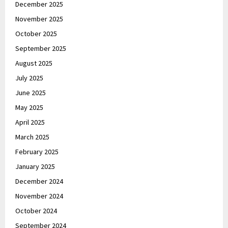
December 2025
November 2025
October 2025
September 2025
August 2025
July 2025
June 2025
May 2025
April 2025
March 2025
February 2025
January 2025
December 2024
November 2024
October 2024
September 2024