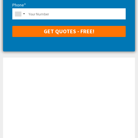
Phone*