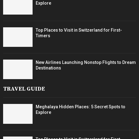
Explore
Top Places to Visit in Switzerland for First-
Timers
New Airlines Launching Nonstop Flights to Dream
Destinations
TRAVEL GUIDE
Meghalaya Hidden Places: 5 Secret Spots to
Explore