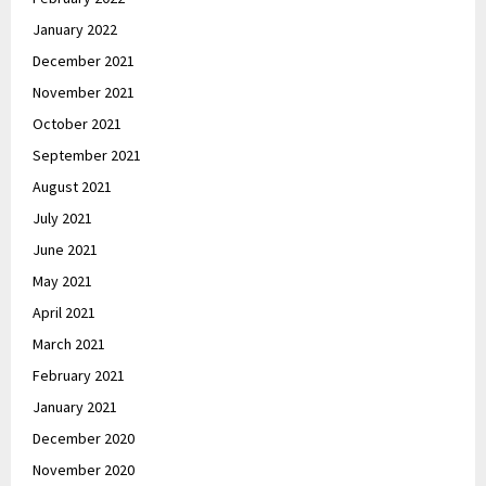
January 2022
December 2021
November 2021
October 2021
September 2021
August 2021
July 2021
June 2021
May 2021
April 2021
March 2021
February 2021
January 2021
December 2020
November 2020