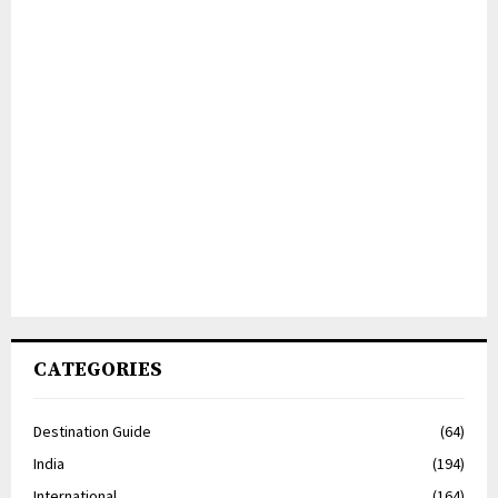
CATEGORIES
Destination Guide
(64)
India
(194)
International
(164)