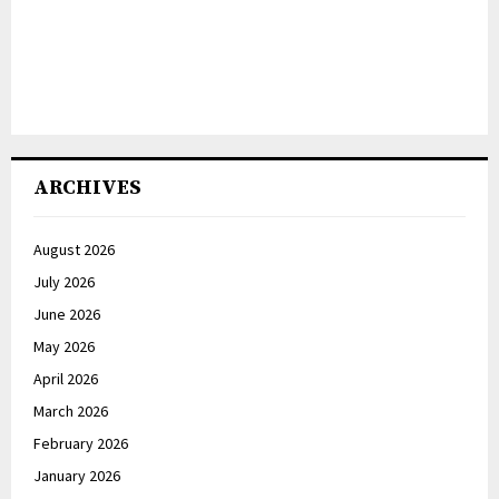
ARCHIVES
August 2026
July 2026
June 2026
May 2026
April 2026
March 2026
February 2026
January 2026