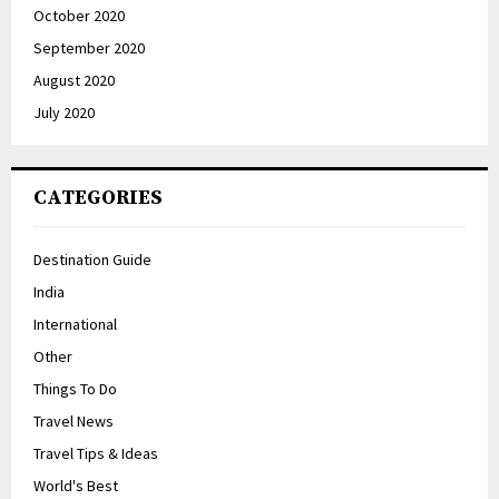
October 2020
September 2020
August 2020
July 2020
CATEGORIES
Destination Guide
India
International
Other
Things To Do
Travel News
Travel Tips & Ideas
World's Best