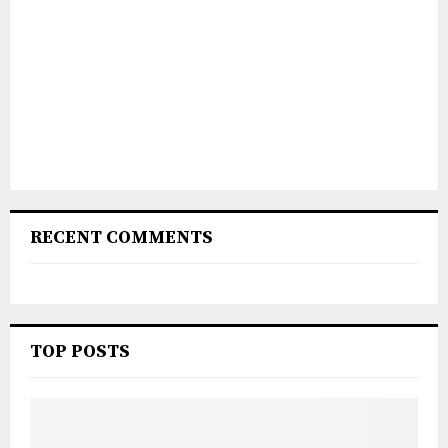
RECENT COMMENTS
TOP POSTS