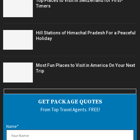
Top Places to Visit in Switzerland for First-
Timers
Hill Stations of Himachal Pradesh For a Peaceful
Holiday
Most Fun Places to Visit in America On Your Next
Trip
GET PACKAGE QUOTES
From Top Travel Agents. FREE!
Name*