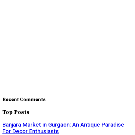
Recent Comments
Top Posts
Banjara Market in Gurgaon: An Antique Paradise
For Decor Enthusiasts