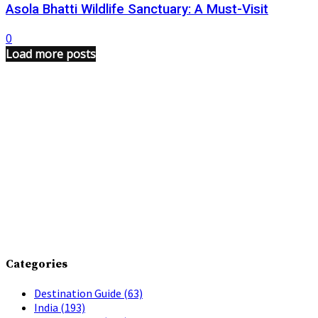
Asola Bhatti Wildlife Sanctuary: A Must-Visit
0
Load more posts
Categories
Destination Guide
(63)
India
(193)