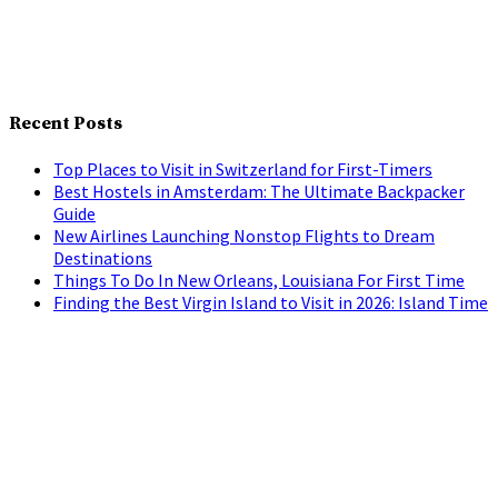
Recent Posts
Top Places to Visit in Switzerland for First-Timers
Best Hostels in Amsterdam: The Ultimate Backpacker
Guide
New Airlines Launching Nonstop Flights to Dream
Destinations
Things To Do In New Orleans, Louisiana For First Time
Finding the Best Virgin Island to Visit in 2026: Island Time