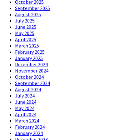
October 2025
September 2025
August 2025
July 2025
June 2025
May 2025
April 2025
March 2025
February 2025
January 2025
December 2024
November 2024
October 2024
September 2024
August 2024
July 2024
June 2024
May 2024
April 2024
March 2024
February 2024
January 2024
December 2023