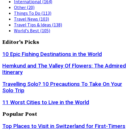
International
(164)
Other
(20)
Things To Do
(113)
Travel News
(103)
Travel Tips & Ideas
(138)
World's Best
(105)
Editor's Picks
10 Epic Fishing Destinations in the World
Hemkund and The Valley Of Flowers: The Admired
Itinerary
Travelling Solo? 10 Precautions To Take On Your
Solo Trip
11 Worst Cities to Live in the World
Popular Post
Top Places to Visit in Switzerland for First-Timers