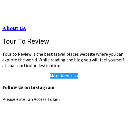
About Us
Tour To Review
Tour to Review is the best travel places website where you can
explore the world. While reading the blog you will feel yourself
at that particular destination.
More About Us
Follow Us on Instagram
Please enter an Access Token