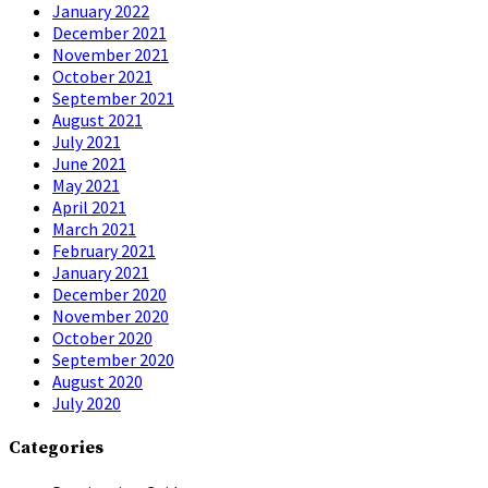
January 2022
December 2021
November 2021
October 2021
September 2021
August 2021
July 2021
June 2021
May 2021
April 2021
March 2021
February 2021
January 2021
December 2020
November 2020
October 2020
September 2020
August 2020
July 2020
Categories