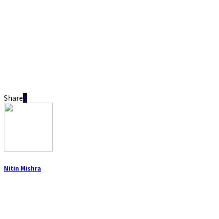
Share
Nitin Mishra