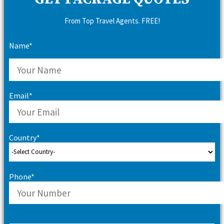
From Top Travel Agents. FREE!
Name*
Email*
Country*
Phone*