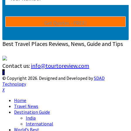
Best Travel Places Reviews, News, Guide and Tips
Contact us:
info@tourtoreview.com
Facebook
Twitter
Instagram
Pinterest
Linkedin
Youtube
© Copyright 2026. Designed and Developed by
SDAD
Technology
Facebook
Twitter
Instagram
Pinterest
Linkedin
Youtube
Home
Travel News
Destination Guide
India
International
World’s Best