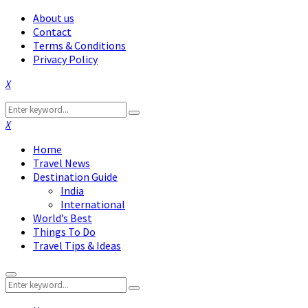
About us
Contact
Terms & Conditions
Privacy Policy
Facebook
Twitter
Instagram
Pinterest
Linkedin
Youtube
Search
Search
for:
Facebook
Twitter
Instagram
Pinterest
Linkedin
Youtube
Home
Travel News
Destination Guide
India
International
World’s Best
Things To Do
Travel Tips & Ideas
Primary
Search
Menu
Search
for: