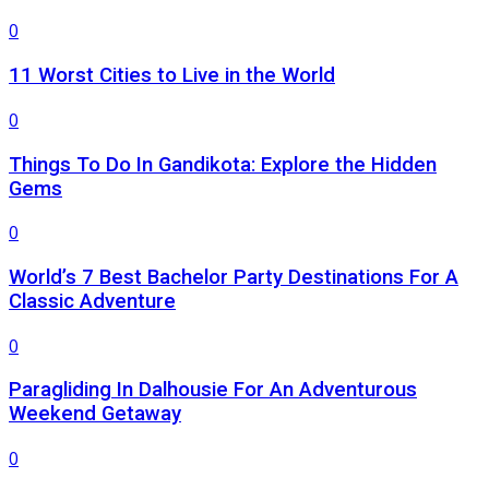
0
11 Worst Cities to Live in the World
0
Things To Do In Gandikota: Explore the Hidden
Gems
0
World’s 7 Best Bachelor Party Destinations For A
Classic Adventure
0
Paragliding In Dalhousie For An Adventurous
Weekend Getaway
0