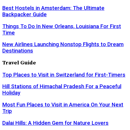
Best Hostels in Amsterdam: The Ultimate
Backpacker Guide
Things To Do In New Orleans, Louisiana For First
Time
New Airlines Launching Nonstop Flights to Dream
Destinations
Travel Guide
Top Places to Visit in Switzerland for First-Timers
Hill Stations of Himachal Pradesh For a Peaceful
Holiday
Most Fun Places to Visit in America On Your Next
Trip
Dalai Hills: A Hidden Gem for Nature Lovers