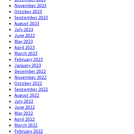
November 2023
October 2023
September 2023
August 2023
July 2023
June 2023
May 2023
April 2023
March 2023
February 2023
January 2023
December 2022
November 2022
October 2022
September 2022
August 2022
July 2022
June 2022
May 2022
April 2022
March 2022
February 2022