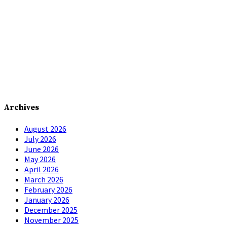
Archives
August 2026
July 2026
June 2026
May 2026
April 2026
March 2026
February 2026
January 2026
December 2025
November 2025