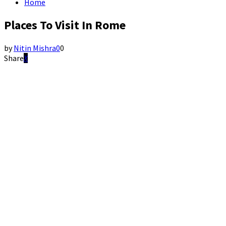
Home
Places To Visit In Rome
by
Nitin Mishra
0
0
Share