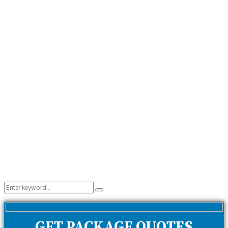
Search
Search
for:
GET PACKAGE QUOTES