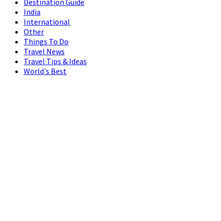
Destination Guide
India
International
Other
Things To Do
Travel News
Travel Tips & Ideas
World's Best