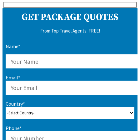
GET PACKAGE QUOTES
From Top Travel Agents. FREE!
Name*
Email*
Country*
Phone*