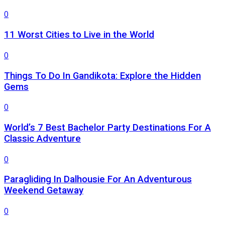
0
11 Worst Cities to Live in the World
0
Things To Do In Gandikota: Explore the Hidden
Gems
0
World’s 7 Best Bachelor Party Destinations For A
Classic Adventure
0
Paragliding In Dalhousie For An Adventurous
Weekend Getaway
0