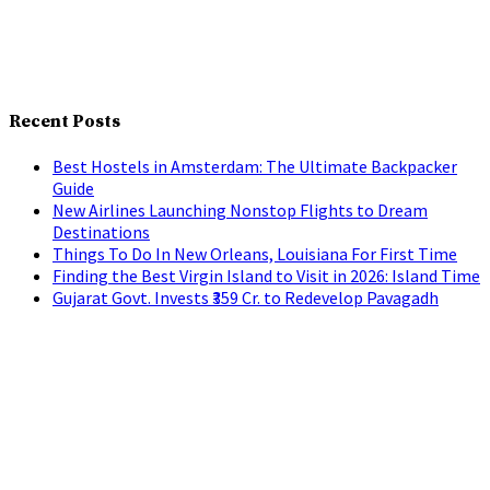
Recent Posts
Best Hostels in Amsterdam: The Ultimate Backpacker
Guide
New Airlines Launching Nonstop Flights to Dream
Destinations
Things To Do In New Orleans, Louisiana For First Time
Finding the Best Virgin Island to Visit in 2026: Island Time
Gujarat Govt. Invests ₹359 Cr. to Redevelop Pavagadh