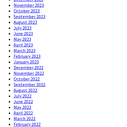
November 2023
October 2023
September 2023
August 2023
July 2023
June 2023
May 2023
April 2023
March 2023
February 2023
January 2023
December 2022
November 2022
October 2022
September 2022
August 2022
July 2022
June 2022
May 2022
April 2022
March 2022
February 2022