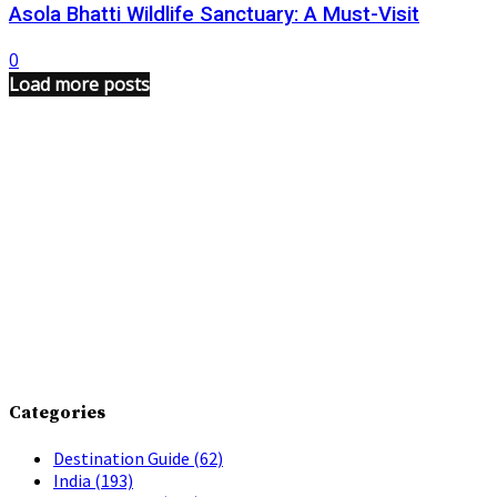
Asola Bhatti Wildlife Sanctuary: A Must-Visit
0
Load more posts
Categories
Destination Guide
(62)
India
(193)