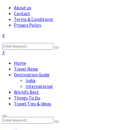
About us
Contact
Terms & Conditions
Privacy Policy
Facebook
Twitter
Instagram
Pinterest
Linkedin
Youtube
Search
Search
for:
Facebook
Twitter
Instagram
Pinterest
Linkedin
Youtube
Home
Travel News
Destination Guide
India
International
World’s Best
Things To Do
Travel Tips & Ideas
Primary
Search
Menu
Search
for: