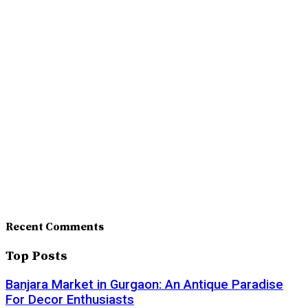
Recent Comments
Top Posts
Banjara Market in Gurgaon: An Antique Paradise
For Decor Enthusiasts