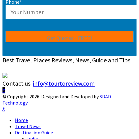
Phone*
Best Travel Places Reviews, News, Guide and Tips
Contact us:
info@tourtoreview.com
Facebook
Twitter
Instagram
Pinterest
Linkedin
Youtube
© Copyright 2026. Designed and Developed by
SDAD
Technology
Facebook
Twitter
Instagram
Pinterest
Linkedin
Youtube
Home
Travel News
Destination Guide
India