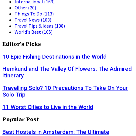
International
(163)
Other
(20)
Things To Do
(113)
Travel News
(103)
Travel Tips & Ideas
(138)
World's Best
(105)
Editor's Picks
10 Epic Fishing Destinations in the World
Hemkund and The Valley Of Flowers: The Admired
Itinerary
Travelling Solo? 10 Precautions To Take On Your
Solo Trip
11 Worst Cities to Live in the World
Popular Post
Best Hostels in Amsterdam: The Ultimate