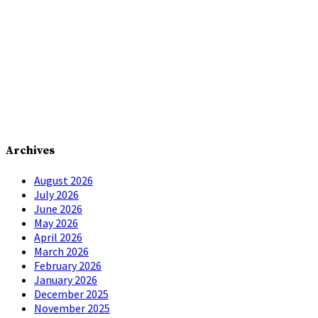
Archives
August 2026
July 2026
June 2026
May 2026
April 2026
March 2026
February 2026
January 2026
December 2025
November 2025