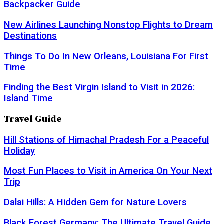
Backpacker Guide
New Airlines Launching Nonstop Flights to Dream
Destinations
Things To Do In New Orleans, Louisiana For First
Time
Finding the Best Virgin Island to Visit in 2026:
Island Time
Travel Guide
Hill Stations of Himachal Pradesh For a Peaceful
Holiday
Most Fun Places to Visit in America On Your Next
Trip
Dalai Hills: A Hidden Gem for Nature Lovers
Black Forest Germany: The Ultimate Travel Guide