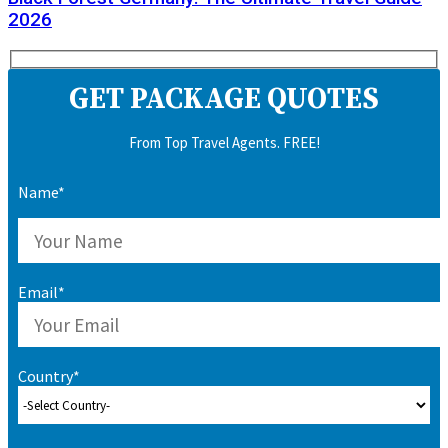
2026
GET PACKAGE QUOTES
From Top Travel Agents. FREE!
Name*
Email*
Country*