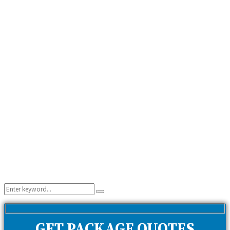
Search
Search
for:
GET PACKAGE QUOTES