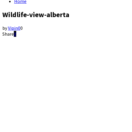
Home
Wildlife-view-alberta
by
Vipin
0
0
Share