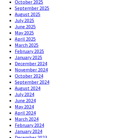
October 2025
September 2025
August 2025
July 2025
June 2025
May 2025
April 2025
March 2025
February 2025
January 2025
December 2024
November 2024
October 2024
September 2024
August 2024
July 2024
June 2024
May 2024
April 2024
March 2024
February 2024
January 2024
December 2023