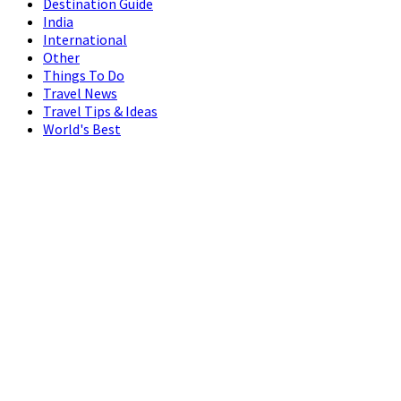
Destination Guide
India
International
Other
Things To Do
Travel News
Travel Tips & Ideas
World's Best