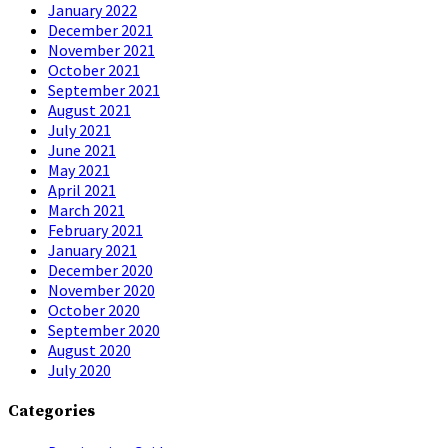
January 2022
December 2021
November 2021
October 2021
September 2021
August 2021
July 2021
June 2021
May 2021
April 2021
March 2021
February 2021
January 2021
December 2020
November 2020
October 2020
September 2020
August 2020
July 2020
Categories