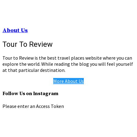
About Us
Tour To Review
Tour to Review is the best travel places website where you can
explore the world. While reading the blog you will feel yourself
at that particular destination.
More About Us
Follow Us on Instagram
Please enter an Access Token