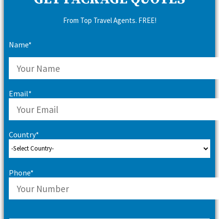
From Top Travel Agents. FREE!
Name*
Email*
Country*
Phone*