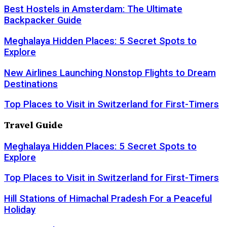
Best Hostels in Amsterdam: The Ultimate
Backpacker Guide
Meghalaya Hidden Places: 5 Secret Spots to
Explore
New Airlines Launching Nonstop Flights to Dream
Destinations
Top Places to Visit in Switzerland for First-Timers
Travel Guide
Meghalaya Hidden Places: 5 Secret Spots to
Explore
Top Places to Visit in Switzerland for First-Timers
Hill Stations of Himachal Pradesh For a Peaceful
Holiday