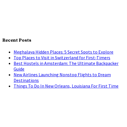
Recent Posts
Meghalaya Hidden Places: 5 Secret Spots to Explore
Top Places to Visit in Switzerland for First-Timers
Best Hostels in Amsterdam: The Ultimate Backpacker
Guide
New Airlines Launching Nonstop Flights to Dream
Destinations
Things To Do In New Orleans, Louisiana For First Time