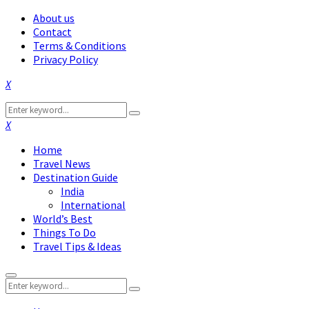
About us
Contact
Terms & Conditions
Privacy Policy
Facebook
Twitter
Instagram
Pinterest
Linkedin
Youtube
Search
Search
for:
Facebook
Twitter
Instagram
Pinterest
Linkedin
Youtube
Home
Travel News
Destination Guide
India
International
World’s Best
Things To Do
Travel Tips & Ideas
Primary
Search
Menu
Search
for: