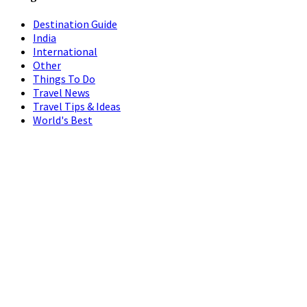
Destination Guide
India
International
Other
Things To Do
Travel News
Travel Tips & Ideas
World's Best