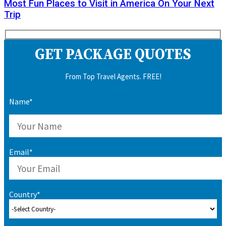
Most Fun Places to Visit in America On Your Next
Trip
GET PACKAGE QUOTES
From Top Travel Agents. FREE!
Name*
Email*
Country*