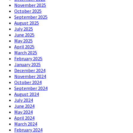
November 2025
October 2025
September 2025
August 2025
July 2025
June 2025
May 2025
April 2025
March 2025
February 2025
January 2025
December 2024
November 2024
October 2024
September 2024
August 2024
July 2024
June 2024
May 2024
April 2024
March 2024
February 2024