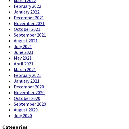
March 2022
February 2022
January 2022
December 2021
November 2021
October 2021
September 2021
August 2021
July 2021
June 2021
May 2021
April 2021
March 2021
February 2021
January 2021
December 2020
November 2020
October 2020
September 2020
August 2020
July 2020
Categories