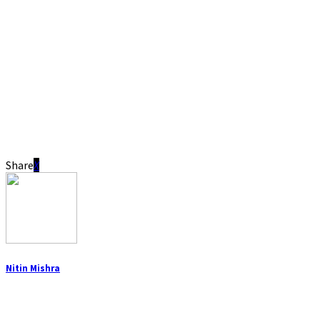
Share
Nitin Mishra