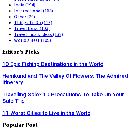
India
(194)
International
(164)
Other
(20)
Things To Do
(113)
Travel News
(103)
Travel Tips & Ideas
(138)
World's Best
(105)
Editor's Picks
10 Epic Fishing Destinations in the World
Hemkund and The Valley Of Flowers: The Admired
Itinerary
Travelling Solo? 10 Precautions To Take On Your
Solo Trip
11 Worst Cities to Live in the World
Popular Post