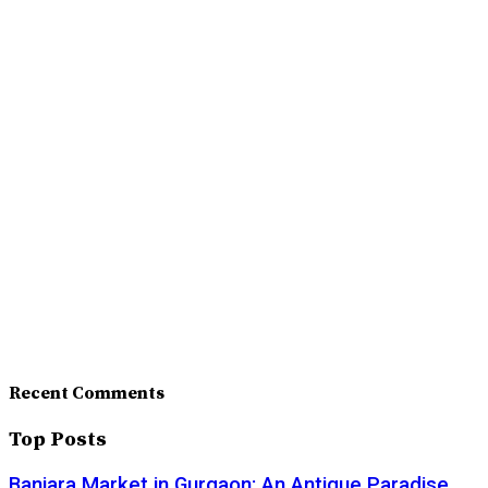
Recent Comments
Top Posts
Banjara Market in Gurgaon: An Antique Paradise