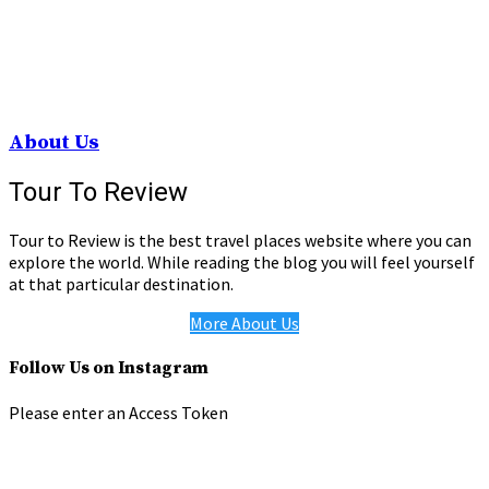
About Us
Tour To Review
Tour to Review is the best travel places website where you can
explore the world. While reading the blog you will feel yourself
at that particular destination.
More About Us
Follow Us on Instagram
Please enter an Access Token