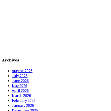
Archives
August 2026
July 2026
June 2026
May 2026
April 2026
March 2026
February 2026
January 2026
December 2025