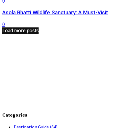
0
Asola Bhatti Wildlife Sanctuary: A Must-Visit
0
Load more posts
Categories
Destination Guide
(64)