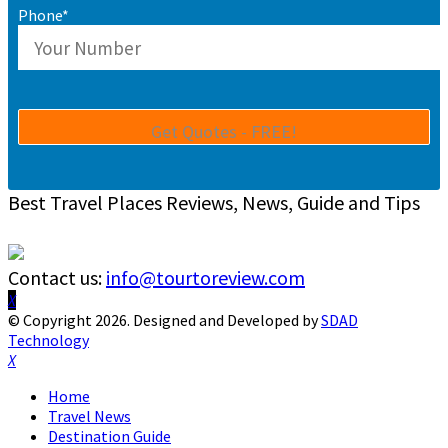
Phone*
Best Travel Places Reviews, News, Guide and Tips
Contact us:
info@tourtoreview.com
Facebook
Twitter
Instagram
Pinterest
Linkedin
Youtube
© Copyright 2026. Designed and Developed by
SDAD
Technology
Facebook
Twitter
Instagram
Pinterest
Linkedin
Youtube
Home
Travel News
Destination Guide