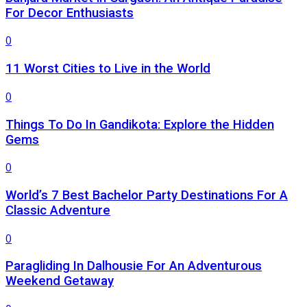
For Decor Enthusiasts
0
11 Worst Cities to Live in the World
0
Things To Do In Gandikota: Explore the Hidden
Gems
0
World’s 7 Best Bachelor Party Destinations For A
Classic Adventure
0
Paragliding In Dalhousie For An Adventurous
Weekend Getaway