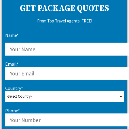
GET PACKAGE QUOTES
From Top Travel Agents. FREE!
Name*
Email*
Country*
Phone*