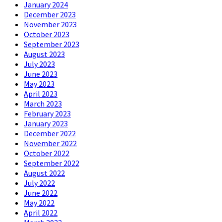
January 2024
December 2023
November 2023
October 2023
September 2023
August 2023
July 2023
June 2023
May 2023
April 2023
March 2023
February 2023
January 2023
December 2022
November 2022
October 2022
September 2022
August 2022
July 2022
June 2022
May 2022
April 2022