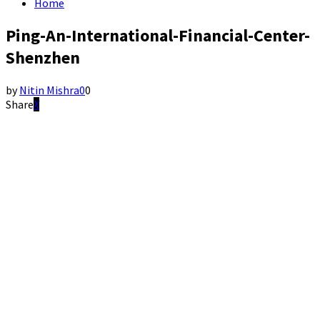
Home
Ping-An-International-Financial-Center-
Shenzhen
by
Nitin Mishra
0
0
Share