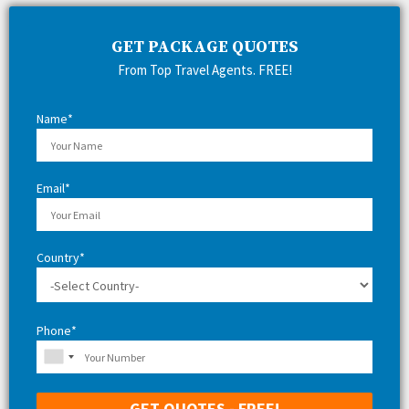
c
E
h
GET PACKAGE QUOTES
f
A
From Top Travel Agents. FREE!
o
r
R
:
Name*
C
H
Email*
Country*
Phone*