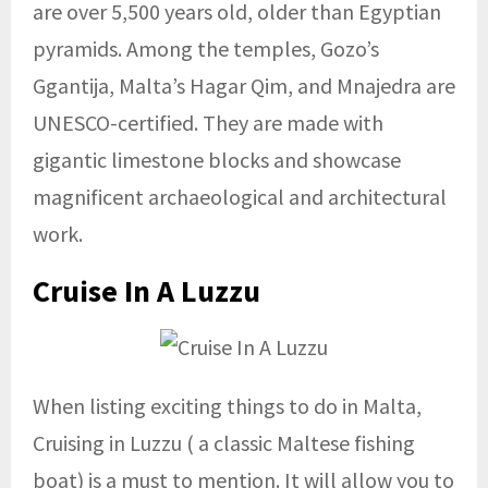
are over 5,500 years old, older than Egyptian
pyramids. Among the temples, Gozo’s
Ggantija, Malta’s Hagar Qim, and Mnajedra are
UNESCO-certified. They are made with
gigantic limestone blocks and showcase
magnificent archaeological and architectural
work.
Cruise In A Luzzu
When listing exciting things to do in Malta,
Cruising in Luzzu ( a classic Maltese fishing
boat) is a must to mention. It will allow you to