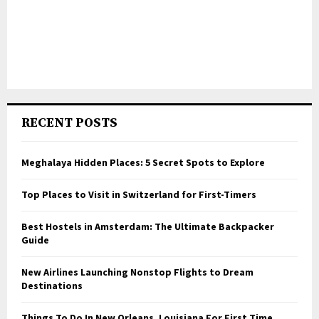
RECENT POSTS
Meghalaya Hidden Places: 5 Secret Spots to Explore
Top Places to Visit in Switzerland for First-Timers
Best Hostels in Amsterdam: The Ultimate Backpacker
Guide
New Airlines Launching Nonstop Flights to Dream
Destinations
Things To Do In New Orleans, Louisiana For First Time