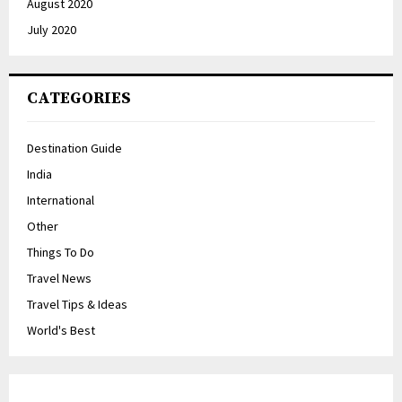
August 2020
July 2020
CATEGORIES
Destination Guide
India
International
Other
Things To Do
Travel News
Travel Tips & Ideas
World's Best