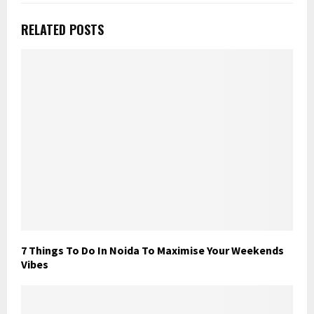
RELATED POSTS
7 Things To Do In Noida To Maximise Your Weekends
Vibes