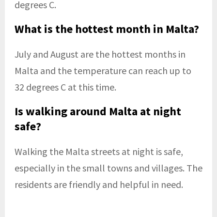
degrees C.
What is the hottest month in Malta?
July and August are the hottest months in
Malta and the temperature can reach up to
32 degrees C at this time.
Is walking around Malta at night
safe?
Walking the Malta streets at night is safe,
especially in the small towns and villages. The
residents are friendly and helpful in need.