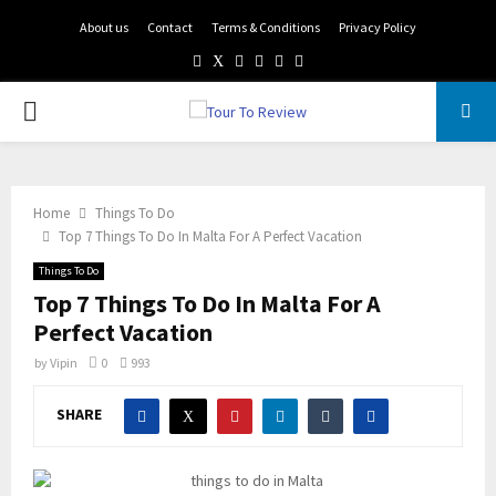
About us
Contact
Terms & Conditions
Privacy Policy
Facebook
Twitter
Instagram
Pinterest
Linkedin
Youtube
PRIMARY
MENU
Home
Things To Do
Top 7 Things To Do In Malta For A Perfect Vacation
Things To Do
Top 7 Things To Do In Malta For A
Perfect Vacation
by
Vipin
0
993
SHARE