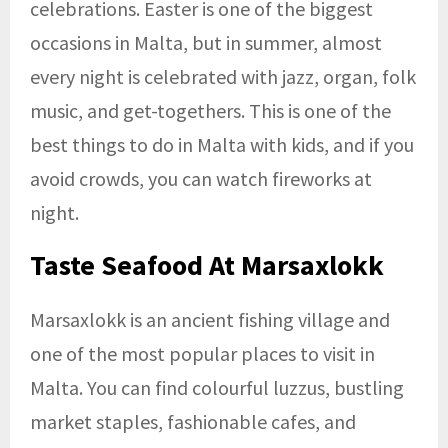
celebrations. Easter is one of the biggest
occasions in Malta, but in summer, almost
every night is celebrated with jazz, organ, folk
music, and get-togethers. This is one of the
best things to do in Malta with kids, and if you
avoid crowds, you can watch fireworks at
night.
Taste Seafood At Marsaxlokk
Marsaxlokk is an ancient fishing village and
one of the most popular places to visit in
Malta. You can find colourful luzzus, bustling
market staples, fashionable cafes, and