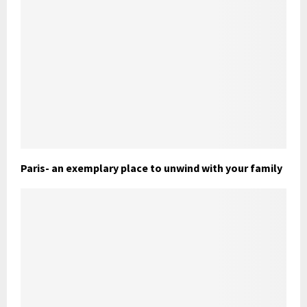
Paris- an exemplary place to unwind with your family