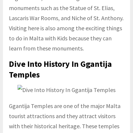
monuments such as the Statue of St. Elias,
Lascaris War Rooms, and Niche of St. Anthony.
Visiting here is also among the exciting things
to do in Malta with Kids because they can
learn from these monuments.
Dive Into History In Ggantija
Temples
Ggantija Temples are one of the major Malta
tourist attractions and they attract visitors
with their historical heritage. These temples