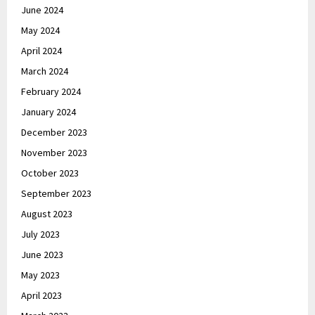
June 2024
May 2024
April 2024
March 2024
February 2024
January 2024
December 2023
November 2023
October 2023
September 2023
August 2023
July 2023
June 2023
May 2023
April 2023