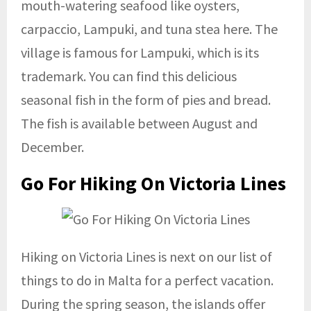
mouth-watering seafood like oysters,
carpaccio, Lampuki, and tuna stea here. The
village is famous for Lampuki, which is its
trademark. You can find this delicious
seasonal fish in the form of pies and bread.
The fish is available between August and
December.
Go For Hiking On Victoria Lines
Hiking on Victoria Lines is next on our list of
things to do in Malta for a perfect vacation.
During the spring season, the islands offer