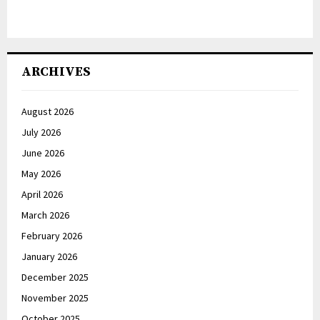
ARCHIVES
August 2026
July 2026
June 2026
May 2026
April 2026
March 2026
February 2026
January 2026
December 2025
November 2025
October 2025