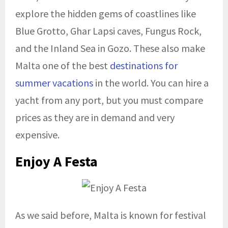
explore the hidden gems of coastlines like
Blue Grotto, Ghar Lapsi caves, Fungus Rock,
and the Inland Sea in Gozo. These also make
Malta one of the best
destinations for
summer vacations
in the world. You can hire a
yacht from any port, but you must compare
prices as they are in demand and very
expensive.
Enjoy A Festa
As we said before, Malta is known for festival