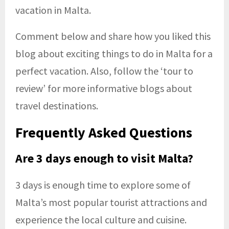
vacation in Malta.
Comment below and share how you liked this
blog about exciting things to do in Malta for a
perfect vacation. Also, follow the ‘tour to
review’ for more informative blogs about
travel destinations.
Frequently Asked Questions
Are 3 days enough to visit Malta?
3 days is enough time to explore some of
Malta’s most popular tourist attractions and
experience the local culture and cuisine.