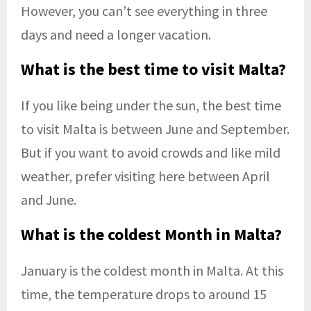
However, you can’t see everything in three
days and need a longer vacation.
What is the best time to visit Malta?
If you like being under the sun, the best time
to visit Malta is between June and September.
But if you want to avoid crowds and like mild
weather, prefer visiting here between April
and June.
What is the coldest Month in Malta?
January is the coldest month in Malta. At this
time, the temperature drops to around 15