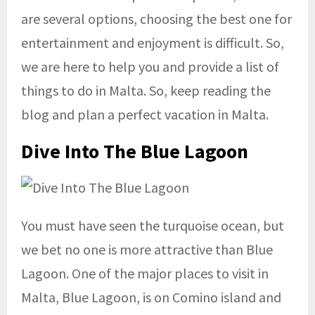
are several options, choosing the best one for
entertainment and enjoyment is difficult. So,
we are here to help you and provide a list of
things to do in Malta. So, keep reading the
blog and plan a perfect vacation in Malta.
Dive Into The Blue Lagoon
You must have seen the turquoise ocean, but
we bet no one is more attractive than Blue
Lagoon. One of the major places to visit in
Malta, Blue Lagoon, is on Comino island and