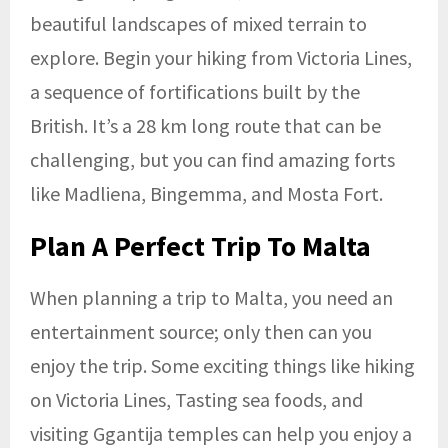
beautiful landscapes of mixed terrain to
explore. Begin your hiking from Victoria Lines,
a sequence of fortifications built by the
British. It’s a 28 km long route that can be
challenging, but you can find amazing forts
like Madliena, Bingemma, and Mosta Fort.
Plan A Perfect Trip To Malta
When planning a trip to Malta, you need an
entertainment source; only then can you
enjoy the trip. Some exciting things like hiking
on Victoria Lines, Tasting sea foods, and
visiting Ggantija temples can help you enjoy a