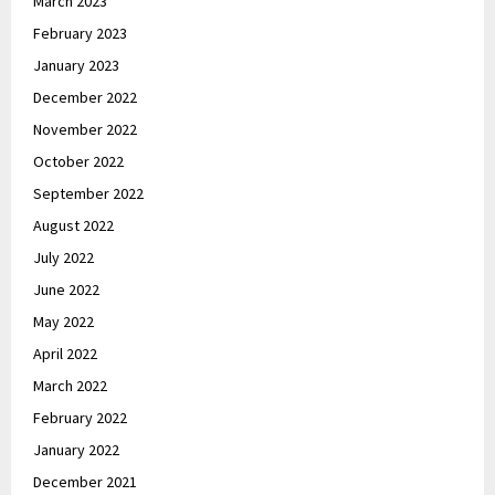
March 2023
February 2023
January 2023
December 2022
November 2022
October 2022
September 2022
August 2022
July 2022
June 2022
May 2022
April 2022
March 2022
February 2022
January 2022
December 2021