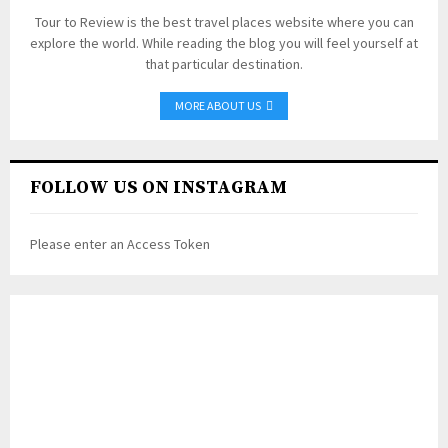
Tour to Review is the best travel places website where you can
explore the world. While reading the blog you will feel yourself at
that particular destination.
MORE ABOUT US
FOLLOW US ON INSTAGRAM
Please enter an Access Token