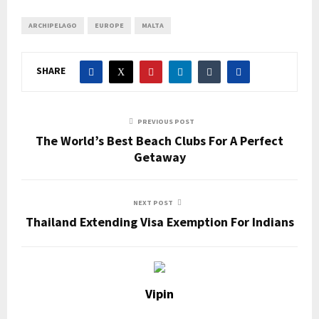
ARCHIPELAGO
EUROPE
MALTA
SHARE
PREVIOUS POST
The World’s Best Beach Clubs For A Perfect
Getaway
NEXT POST
Thailand Extending Visa Exemption For Indians
Vipin