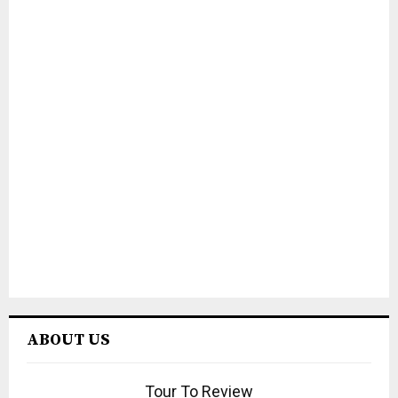
ABOUT US
Tour To Review