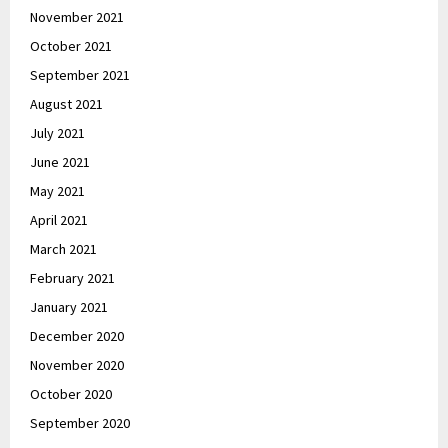
November 2021
October 2021
September 2021
August 2021
July 2021
June 2021
May 2021
April 2021
March 2021
February 2021
January 2021
December 2020
November 2020
October 2020
September 2020