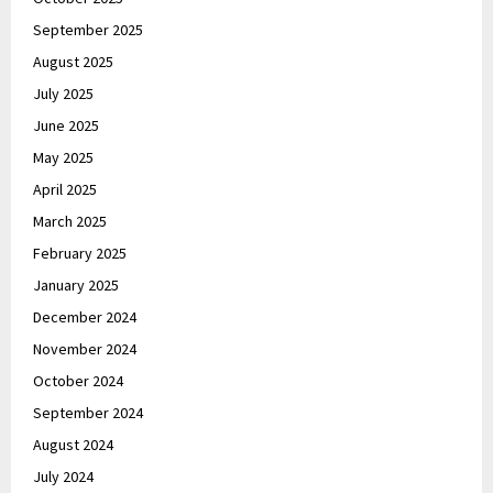
September 2025
August 2025
July 2025
June 2025
May 2025
April 2025
March 2025
February 2025
January 2025
December 2024
November 2024
October 2024
September 2024
August 2024
July 2024