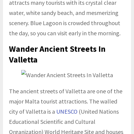
attracts many tourists with its crystal clear
water, white sandy beach, and mesmerizing
scenery. Blue Lagoon is crowded throughout
the day, so you can visit early in the morning.
Wander Ancient Streets In
Valletta
The ancient streets of Valletta are one of the
major Malta tourist attractions. The walled
city of Valletta is a
UNESCO
(United Nations
Educational Scientific and Cultural
Organization) World Heritage Site and houses