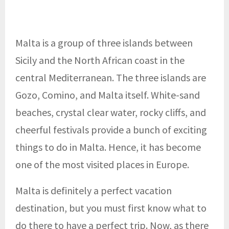
Malta is a group of three islands between
Sicily and the North African coast in the
central Mediterranean. The three islands are
Gozo, Comino, and Malta itself. White-sand
beaches, crystal clear water, rocky cliffs, and
cheerful festivals provide a bunch of exciting
things to do in Malta. Hence, it has become
one of the most visited places in Europe.
Malta is definitely a perfect vacation
destination, but you must first know what to
do there to have a perfect trip. Now, as there