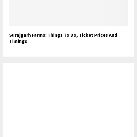
Surajgarh Farms: Things To Do, Ticket Prices And
Timings