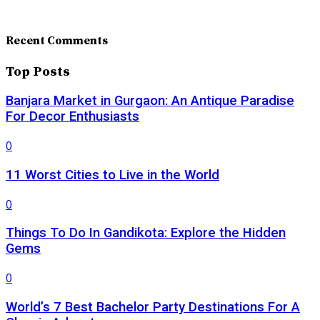
Recent Comments
Top Posts
Banjara Market in Gurgaon: An Antique Paradise
For Decor Enthusiasts
0
11 Worst Cities to Live in the World
0
Things To Do In Gandikota: Explore the Hidden
Gems
0
World’s 7 Best Bachelor Party Destinations For A