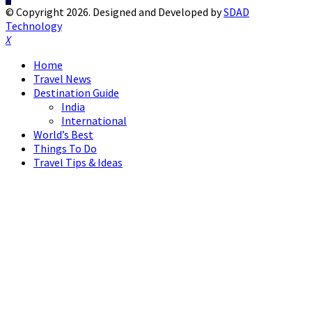
© Copyright 2026. Designed and Developed by
SDAD
Technology
Facebook
Twitter
Instagram
Pinterest
Linkedin
Youtube
Home
Travel News
Destination Guide
India
International
World’s Best
Things To Do
Travel Tips & Ideas