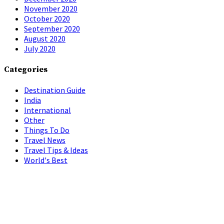
November 2020
October 2020
September 2020
August 2020
July 2020
Categories
Destination Guide
India
International
Other
Things To Do
Travel News
Travel Tips & Ideas
World's Best