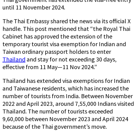
until 11 November 2024.
The Thai Embassy shared the news via its official X
handle. This post mentioned that “the Royal Thai
Cabinet has approved the extension of the
temporary tourist visa exemption for Indian and
Taiwan ordinary passport holders to enter
Thailand
and stay for not exceeding 30 days,
effective from 11 May—11 Nov 2024.”
Thailand has extended visa exemptions for Indian
and Taiwanese residents, which has increased the
number of tourists from India. Between November
2022 and April 2023, around 7,55,000 Indians visited
Thailand. The number of tourists exceeded
9,60,000 between November 2023 and April 2024
because of the Thai government’s move.