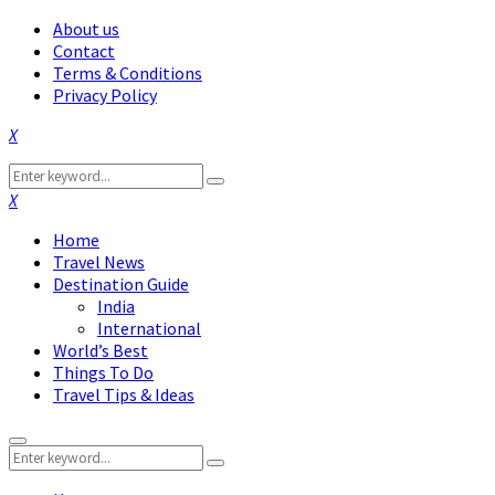
About us
Contact
Terms & Conditions
Privacy Policy
Facebook
Twitter
Instagram
Pinterest
Linkedin
Youtube
Search
Search
for:
Facebook
Twitter
Instagram
Pinterest
Linkedin
Youtube
Home
Travel News
Destination Guide
India
International
World’s Best
Things To Do
Travel Tips & Ideas
Primary
Search
Menu
Search
for: