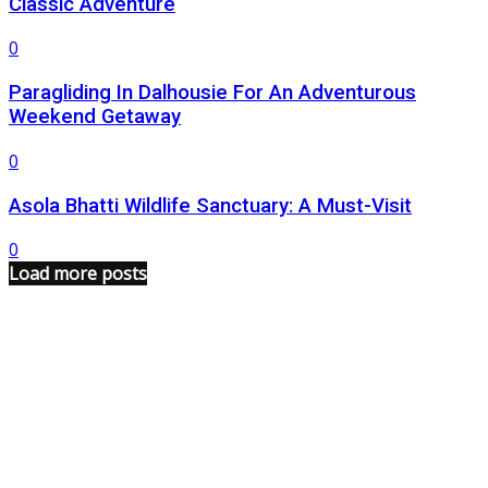
Classic Adventure
0
Paragliding In Dalhousie For An Adventurous
Weekend Getaway
0
Asola Bhatti Wildlife Sanctuary: A Must-Visit
0
Load more posts