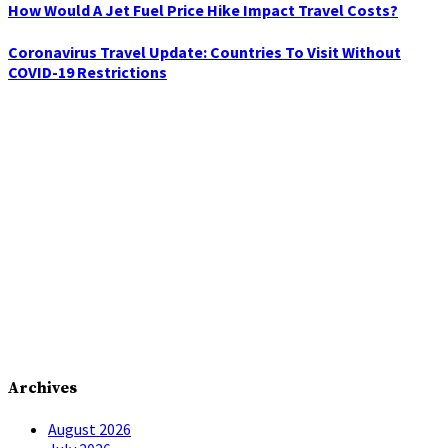
How Would A Jet Fuel Price Hike Impact Travel Costs?
Coronavirus Travel Update: Countries To Visit Without
COVID-19 Restrictions
Archives
August 2026