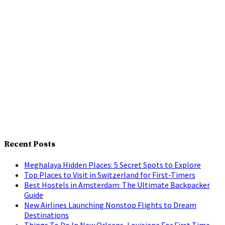
Recent Posts
Meghalaya Hidden Places: 5 Secret Spots to Explore
Top Places to Visit in Switzerland for First-Timers
Best Hostels in Amsterdam: The Ultimate Backpacker
Guide
New Airlines Launching Nonstop Flights to Dream
Destinations