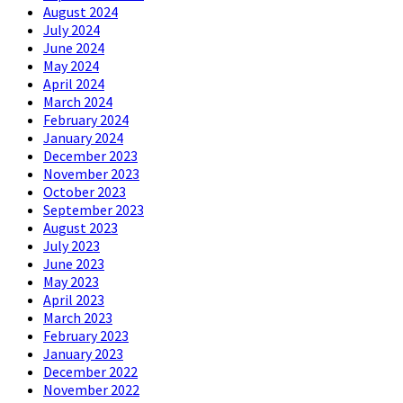
August 2024
July 2024
June 2024
May 2024
April 2024
March 2024
February 2024
January 2024
December 2023
November 2023
October 2023
September 2023
August 2023
July 2023
June 2023
May 2023
April 2023
March 2023
February 2023
January 2023
December 2022
November 2022