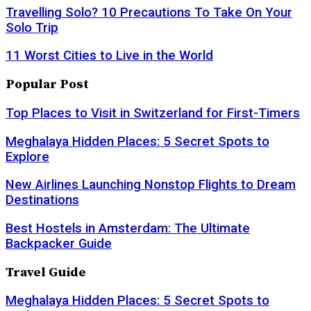
Travelling Solo? 10 Precautions To Take On Your
Solo Trip
11 Worst Cities to Live in the World
Popular Post
Top Places to Visit in Switzerland for First-Timers
Meghalaya Hidden Places: 5 Secret Spots to
Explore
New Airlines Launching Nonstop Flights to Dream
Destinations
Best Hostels in Amsterdam: The Ultimate
Backpacker Guide
Travel Guide
Meghalaya Hidden Places: 5 Secret Spots to