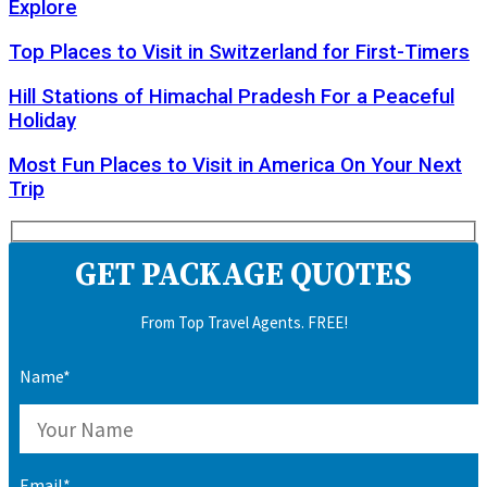
Explore
Top Places to Visit in Switzerland for First-Timers
Hill Stations of Himachal Pradesh For a Peaceful
Holiday
Most Fun Places to Visit in America On Your Next
Trip
GET PACKAGE QUOTES
From Top Travel Agents. FREE!
Name*
Email*