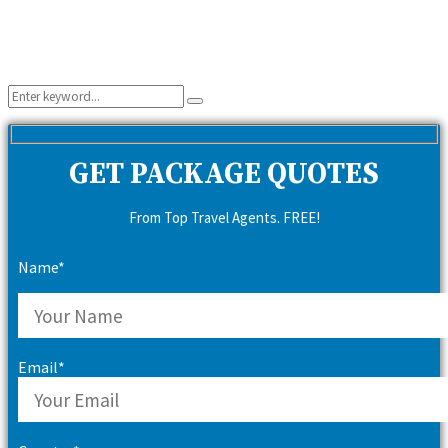
Search
Search
for:
GET PACKAGE QUOTES
From Top Travel Agents. FREE!
Name*
Email*