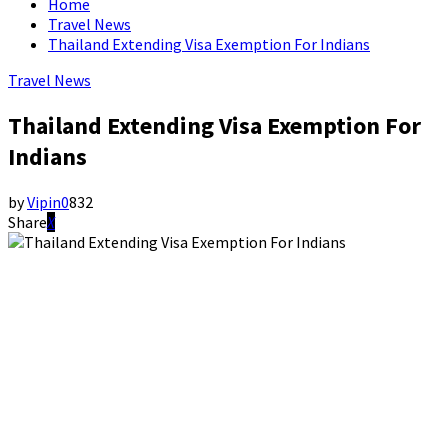
Home
Travel News
Thailand Extending Visa Exemption For Indians
Travel News
Thailand Extending Visa Exemption For
Indians
by
Vipin
0
832
Share