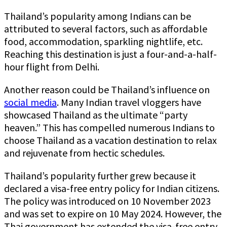
Thailand’s popularity among Indians can be
attributed to several factors, such as affordable
food, accommodation, sparkling nightlife, etc.
Reaching this destination is just a four-and-a-half-
hour flight from Delhi.
Another reason could be Thailand’s influence on
social media
. Many Indian travel vloggers have
showcased Thailand as the ultimate “party
heaven.” This has compelled numerous Indians to
choose Thailand as a vacation destination to relax
and rejuvenate from hectic schedules.
Thailand’s popularity further grew because it
declared a visa-free entry policy for Indian citizens.
The policy was introduced on 10 November 2023
and was set to expire on 10 May 2024. However, the
Thai government has extended the visa-free entry