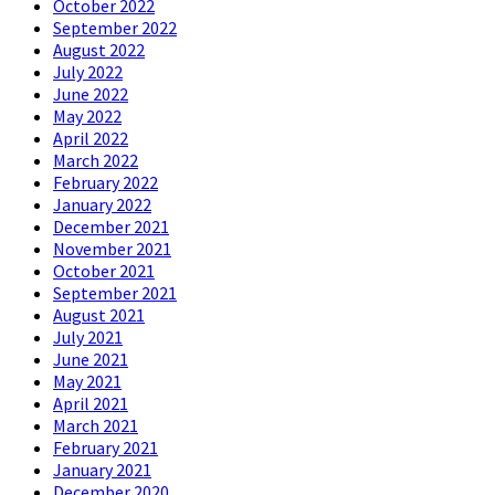
October 2022
September 2022
August 2022
July 2022
June 2022
May 2022
April 2022
March 2022
February 2022
January 2022
December 2021
November 2021
October 2021
September 2021
August 2021
July 2021
June 2021
May 2021
April 2021
March 2021
February 2021
January 2021
December 2020