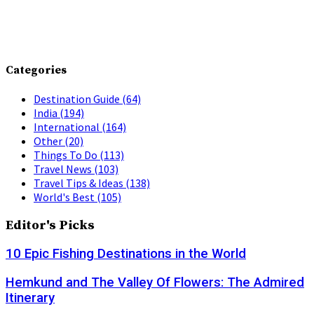
Categories
Destination Guide
(64)
India
(194)
International
(164)
Other
(20)
Things To Do
(113)
Travel News
(103)
Travel Tips & Ideas
(138)
World's Best
(105)
Editor's Picks
10 Epic Fishing Destinations in the World
Hemkund and The Valley Of Flowers: The Admired
Itinerary