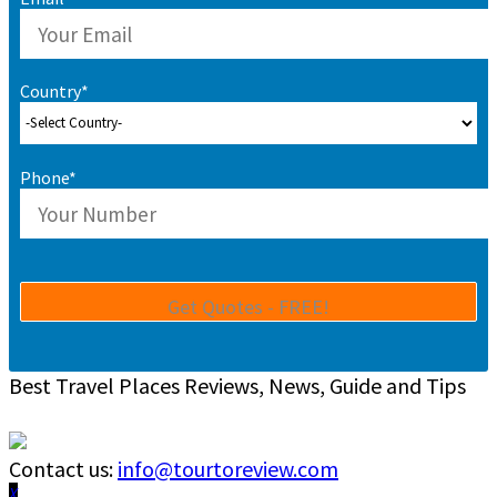
Country*
Phone*
Best Travel Places Reviews, News, Guide and Tips
Contact us:
info@tourtoreview.com
Facebook
Twitter
Instagram
Pinterest
Linkedin
Youtube