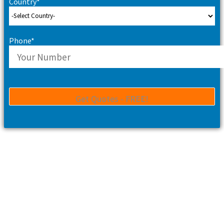
Country*
Phone*