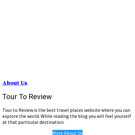
About Us
Tour To Review
Tour to Review is the best travel places website where you can
explore the world. While reading the blog you will feel yourself
at that particular destination.
More About Us