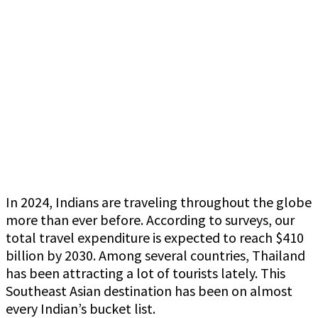
In 2024, Indians are traveling throughout the globe
more than ever before. According to surveys, our
total travel expenditure is expected to reach $410
billion by 2030. Among several countries, Thailand
has been attracting a lot of tourists lately. This
Southeast Asian destination has been on almost
every Indian’s bucket list.