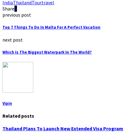
India
Thailand
Tour
travel
Share
previous post
Top 7 Things To Do In Malta For A Perfect Vacation
next post
Which Is The Biggest Waterpark In The World?
Vipin
Related posts
Thailand Plans To Launch New Extended Visa Program