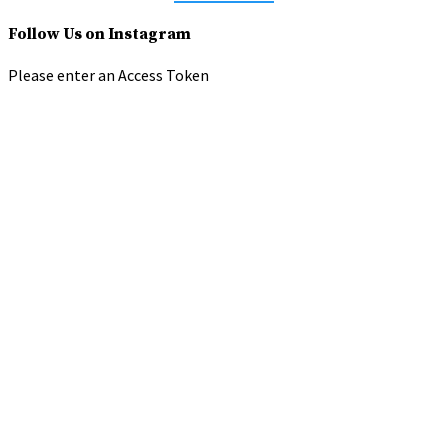
Follow Us on Instagram
Please enter an Access Token