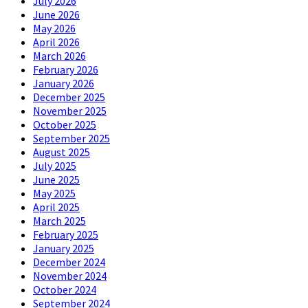
July 2026
June 2026
May 2026
April 2026
March 2026
February 2026
January 2026
December 2025
November 2025
October 2025
September 2025
August 2025
July 2025
June 2025
May 2025
April 2025
March 2025
February 2025
January 2025
December 2024
November 2024
October 2024
September 2024