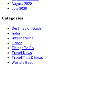
August 2020
July 2020
Categories
Destination Guide
India
International
Other
Things To Do
Travel News
Travel Tips & Ideas
World's Best