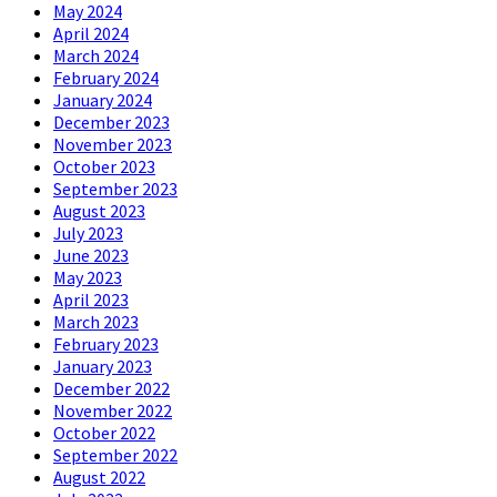
May 2024
April 2024
March 2024
February 2024
January 2024
December 2023
November 2023
October 2023
September 2023
August 2023
July 2023
June 2023
May 2023
April 2023
March 2023
February 2023
January 2023
December 2022
November 2022
October 2022
September 2022
August 2022