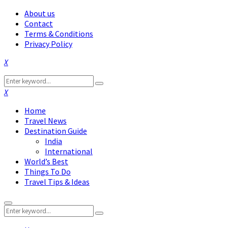
About us
Contact
Terms & Conditions
Privacy Policy
Facebook
Twitter
Instagram
Pinterest
Linkedin
Youtube
Search
Search
for:
Facebook
Twitter
Instagram
Pinterest
Linkedin
Youtube
Home
Travel News
Destination Guide
India
International
World’s Best
Things To Do
Travel Tips & Ideas
Primary
Search
Menu
Search
for: