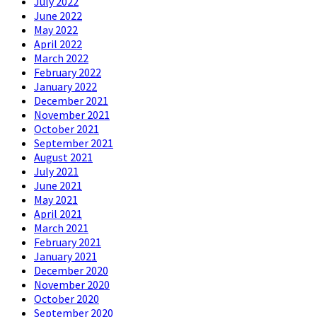
July 2022
June 2022
May 2022
April 2022
March 2022
February 2022
January 2022
December 2021
November 2021
October 2021
September 2021
August 2021
July 2021
June 2021
May 2021
April 2021
March 2021
February 2021
January 2021
December 2020
November 2020
October 2020
September 2020