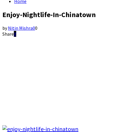
Home
Enjoy-Nightlife-In-Chinatown
by
Nitin Mishra
0
0
Share