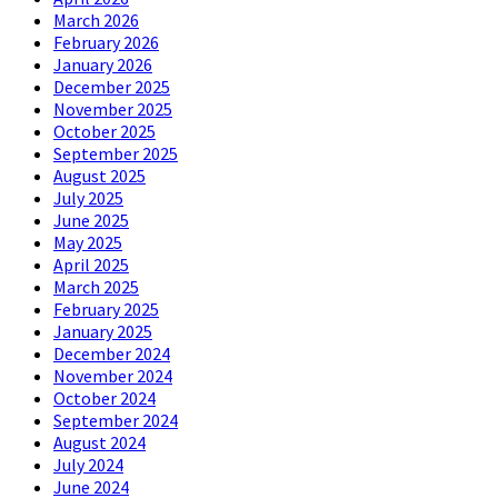
March 2026
February 2026
January 2026
December 2025
November 2025
October 2025
September 2025
August 2025
July 2025
June 2025
May 2025
April 2025
March 2025
February 2025
January 2025
December 2024
November 2024
October 2024
September 2024
August 2024
July 2024
June 2024