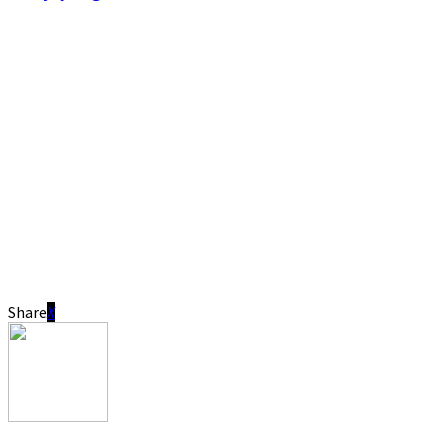
Share