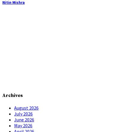
Nitin Mishra
Archives
August 2026
July 2026
June 2026
May 2026
April 2026