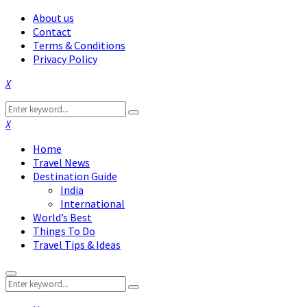
About us
Contact
Terms & Conditions
Privacy Policy
Facebook
Twitter
Instagram
Pinterest
Linkedin
Youtube
Search
Search
for:
Facebook
Twitter
Instagram
Pinterest
Linkedin
Youtube
Home
Travel News
Destination Guide
India
International
World’s Best
Things To Do
Travel Tips & Ideas
Primary
Search
Menu
Search
for: