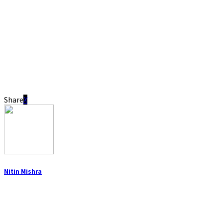
Share
Nitin Mishra