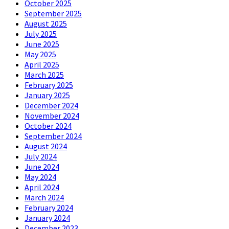
October 2025
September 2025
August 2025
July 2025
June 2025
May 2025
April 2025
March 2025
February 2025
January 2025
December 2024
November 2024
October 2024
September 2024
August 2024
July 2024
June 2024
May 2024
April 2024
March 2024
February 2024
January 2024
December 2023