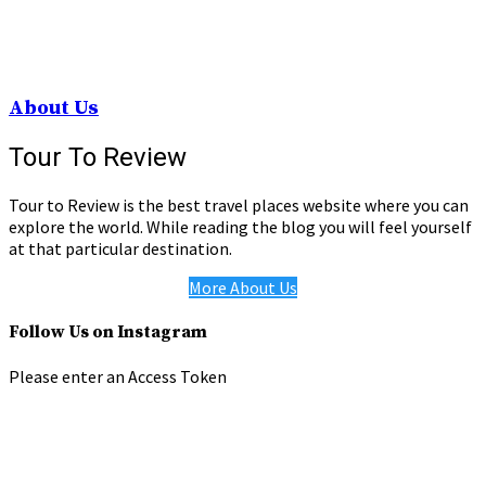
About Us
Tour To Review
Tour to Review is the best travel places website where you can
explore the world. While reading the blog you will feel yourself
at that particular destination.
More About Us
Follow Us on Instagram
Please enter an Access Token