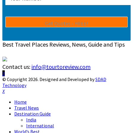
Best Travel Places Reviews, News, Guide and Tips
Contact us:
info@tourtoreview.com
Facebook
Twitter
Instagram
Pinterest
Linkedin
Youtube
© Copyright 2026. Designed and Developed by
SDAD
Technology
Facebook
Twitter
Instagram
Pinterest
Linkedin
Youtube
Home
Travel News
Destination Guide
India
International
World’s Best