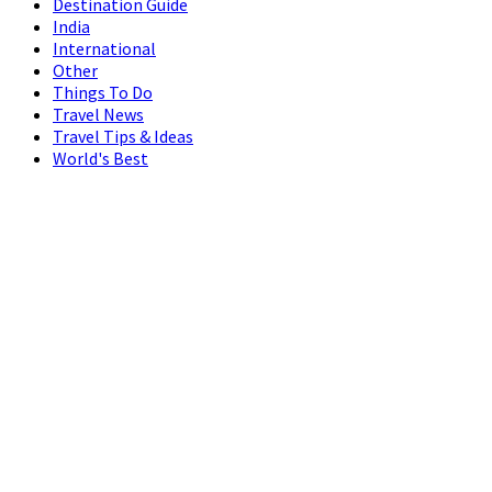
Destination Guide
India
International
Other
Things To Do
Travel News
Travel Tips & Ideas
World's Best