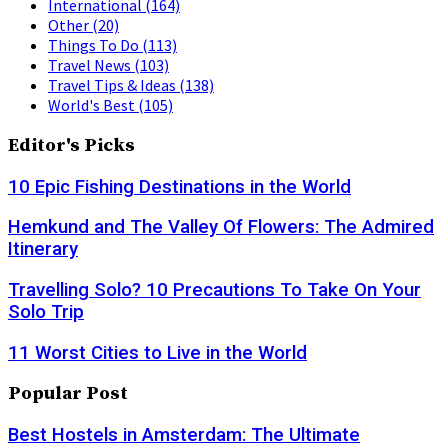
International
(164)
Other
(20)
Things To Do
(113)
Travel News
(103)
Travel Tips & Ideas
(138)
World's Best
(105)
Editor's Picks
10 Epic Fishing Destinations in the World
Hemkund and The Valley Of Flowers: The Admired
Itinerary
Travelling Solo? 10 Precautions To Take On Your
Solo Trip
11 Worst Cities to Live in the World
Popular Post
Best Hostels in Amsterdam: The Ultimate