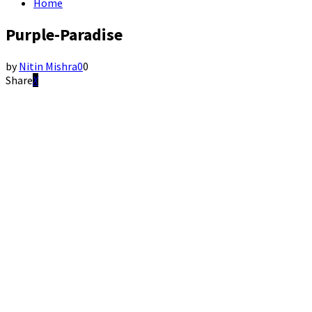
Home
Purple-Paradise
by
Nitin Mishra
0
0
Share