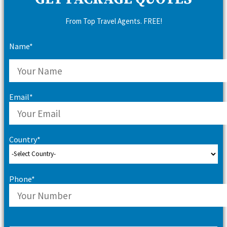
From Top Travel Agents. FREE!
Name*
Email*
Country*
Phone*