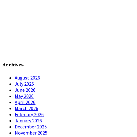
Archives
August 2026
July 2026
June 2026
May 2026
April 2026
March 2026
February 2026
January 2026
December 2025
November 2025