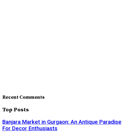
Recent Comments
Top Posts
Banjara Market in Gurgaon: An Antique Paradise
For Decor Enthusiasts