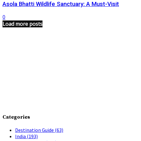
Asola Bhatti Wildlife Sanctuary: A Must-Visit
0
Load more posts
Categories
Destination Guide
(63)
India
(193)