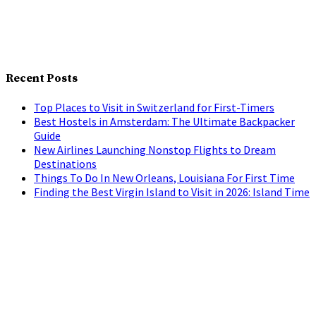
Recent Posts
Top Places to Visit in Switzerland for First-Timers
Best Hostels in Amsterdam: The Ultimate Backpacker
Guide
New Airlines Launching Nonstop Flights to Dream
Destinations
Things To Do In New Orleans, Louisiana For First Time
Finding the Best Virgin Island to Visit in 2026: Island Time