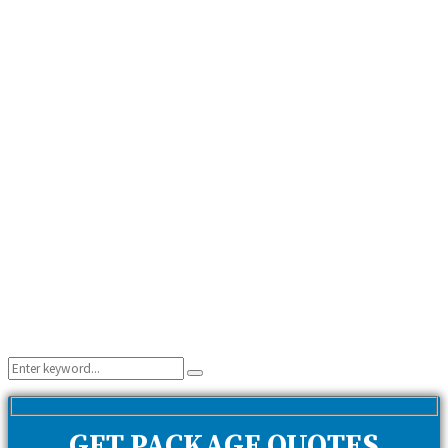
Search
Search
for:
GET PACKAGE QUOTES