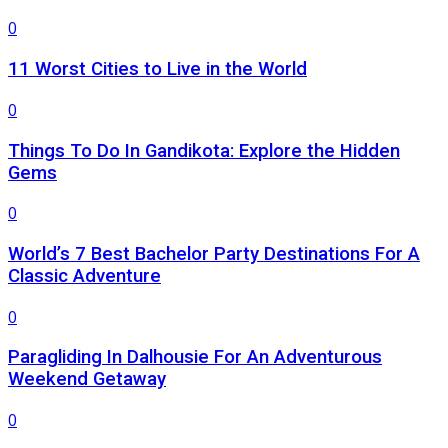
0
11 Worst Cities to Live in the World
0
Things To Do In Gandikota: Explore the Hidden
Gems
0
World’s 7 Best Bachelor Party Destinations For A
Classic Adventure
0
Paragliding In Dalhousie For An Adventurous
Weekend Getaway
0