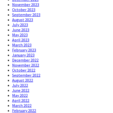
November 2023
October 2023
September 2023
August 2023
July 2023
June 2023
May 2023
April 2023
March 2023
February 2023
January 2023
December 2022
November 2022
October 2022
September 2022
August 2022
July 2022
June 2022
May 2022
April 2022
March 2022
February 2022