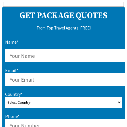
GET PACKAGE QUOTES
From Top Travel Agents. FREE!
Name*
Email*
Country*
Phone*