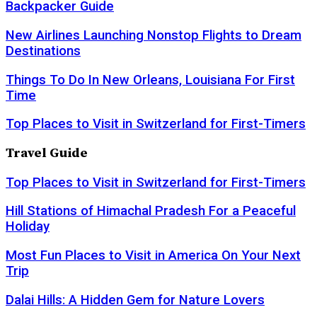
Backpacker Guide
New Airlines Launching Nonstop Flights to Dream
Destinations
Things To Do In New Orleans, Louisiana For First
Time
Top Places to Visit in Switzerland for First-Timers
Travel Guide
Top Places to Visit in Switzerland for First-Timers
Hill Stations of Himachal Pradesh For a Peaceful
Holiday
Most Fun Places to Visit in America On Your Next
Trip
Dalai Hills: A Hidden Gem for Nature Lovers