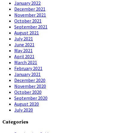
January 2022
December 2021
November 2021
October 2021
September 2021
August 2021
July 2021
June 2021
May 2021
April 2021
March 2021
February 2021
January 2021
December 2020
November 2020
October 2020
September 2020
August 2020
July 2020
Categories