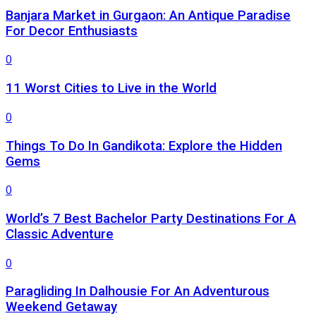
Banjara Market in Gurgaon: An Antique Paradise
For Decor Enthusiasts
0
11 Worst Cities to Live in the World
0
Things To Do In Gandikota: Explore the Hidden
Gems
0
World’s 7 Best Bachelor Party Destinations For A
Classic Adventure
0
Paragliding In Dalhousie For An Adventurous
Weekend Getaway