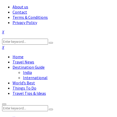
About us
Contact
Terms & Conditions
Privacy Policy
Facebook
Twitter
Instagram
Pinterest
Linkedin
Youtube
Search
Search
for:
Facebook
Twitter
Instagram
Pinterest
Linkedin
Youtube
Home
Travel News
Destination Guide
India
International
World’s Best
Things To Do
Travel Tips & Ideas
Primary
Search
Menu
Search
for: