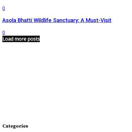
0
Asola Bhatti Wildlife Sanctuary: A Must-Visit
0
Load more posts
Categories