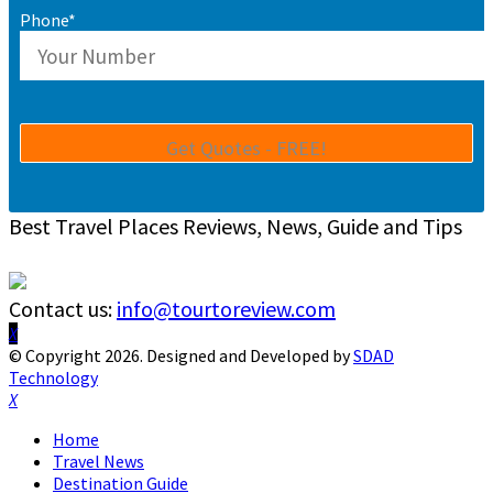
Phone*
Best Travel Places Reviews, News, Guide and Tips
Contact us:
info@tourtoreview.com
Facebook
Twitter
Instagram
Pinterest
Linkedin
Youtube
© Copyright 2026. Designed and Developed by
SDAD
Technology
Facebook
Twitter
Instagram
Pinterest
Linkedin
Youtube
Home
Travel News
Destination Guide