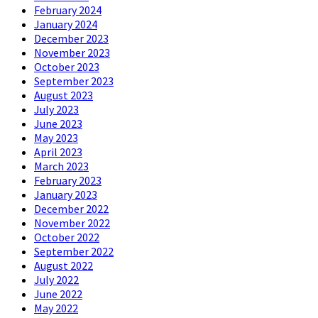
February 2024
January 2024
December 2023
November 2023
October 2023
September 2023
August 2023
July 2023
June 2023
May 2023
April 2023
March 2023
February 2023
January 2023
December 2022
November 2022
October 2022
September 2022
August 2022
July 2022
June 2022
May 2022