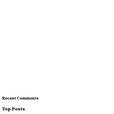
Recent Comments
Top Posts