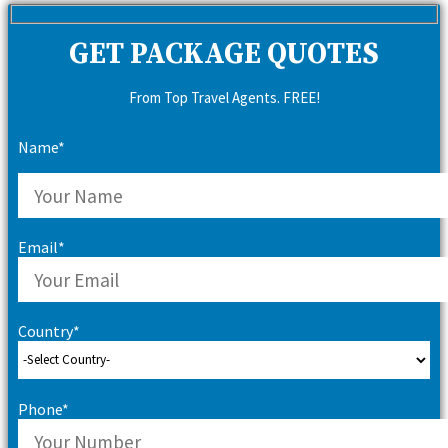
GET PACKAGE QUOTES
From Top Travel Agents. FREE!
Name*
Email*
Country*
Phone*