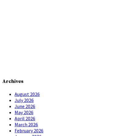
Archives
August 2026
July 2026
June 2026
May 2026
April 2026
March 2026
February 2026