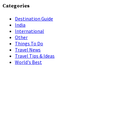
Categories
Destination Guide
India
International
Other
Things To Do
Travel News
Travel Tips & Ideas
World's Best