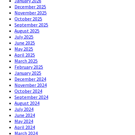
January 2026
December 2025
November 2025
October 2025
September 2025
August 2025
July 2025
June 2025
May 2025
April 2025
March 2025
February 2025
January 2025
December 2024
November 2024
October 2024
September 2024
August 2024
July 2024
June 2024
May 2024
April 2024
March 2024