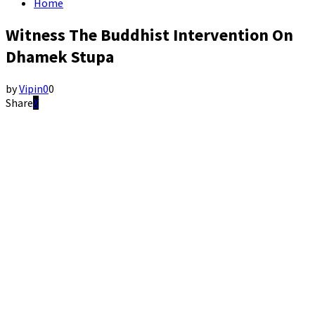
Home
Witness The Buddhist Intervention On
Dhamek Stupa
by
Vipin
0
0
Share