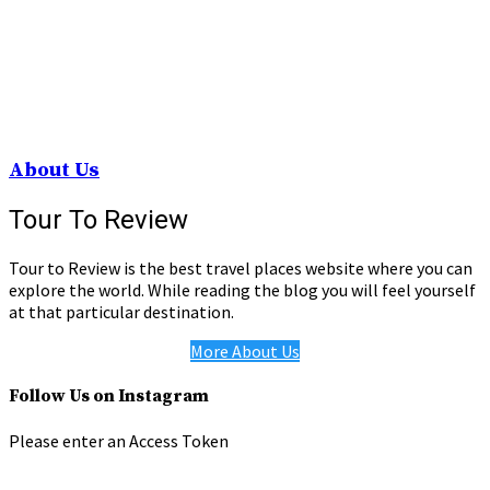
About Us
Tour To Review
Tour to Review is the best travel places website where you can
explore the world. While reading the blog you will feel yourself
at that particular destination.
More About Us
Follow Us on Instagram
Please enter an Access Token