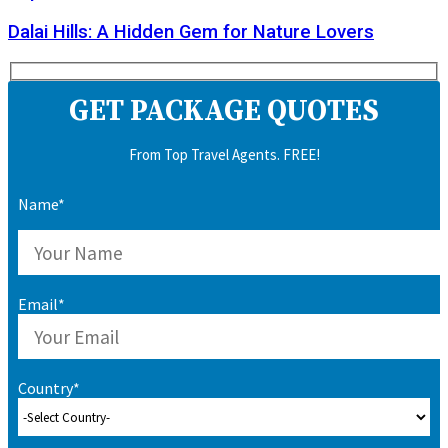
Dalai Hills: A Hidden Gem for Nature Lovers
GET PACKAGE QUOTES
From Top Travel Agents. FREE!
Name*
Email*
Country*