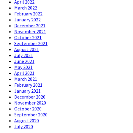
April 2022
March 2022
February 2022
January 2022
December 2021
November 2021
October 2021
September 2021
August 2021
July 2021
June 2021
May 2021
April 2021
March 2021
February 2021
January 2021
December 2020
November 2020
October 2020
September 2020
August 2020
July 2020