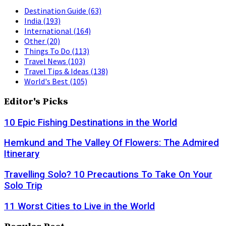
Destination Guide
(63)
India
(193)
International
(164)
Other
(20)
Things To Do
(113)
Travel News
(103)
Travel Tips & Ideas
(138)
World's Best
(105)
Editor's Picks
10 Epic Fishing Destinations in the World
Hemkund and The Valley Of Flowers: The Admired
Itinerary
Travelling Solo? 10 Precautions To Take On Your
Solo Trip
11 Worst Cities to Live in the World