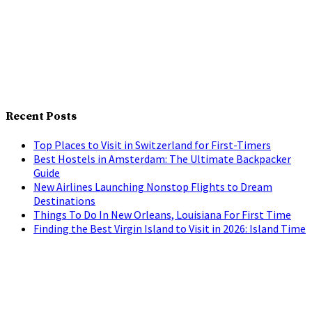
Recent Posts
Top Places to Visit in Switzerland for First-Timers
Best Hostels in Amsterdam: The Ultimate Backpacker
Guide
New Airlines Launching Nonstop Flights to Dream
Destinations
Things To Do In New Orleans, Louisiana For First Time
Finding the Best Virgin Island to Visit in 2026: Island Time