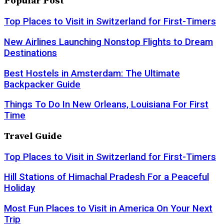
Popular Post
Top Places to Visit in Switzerland for First-Timers
New Airlines Launching Nonstop Flights to Dream
Destinations
Best Hostels in Amsterdam: The Ultimate
Backpacker Guide
Things To Do In New Orleans, Louisiana For First
Time
Travel Guide
Top Places to Visit in Switzerland for First-Timers
Hill Stations of Himachal Pradesh For a Peaceful
Holiday
Most Fun Places to Visit in America On Your Next
Trip