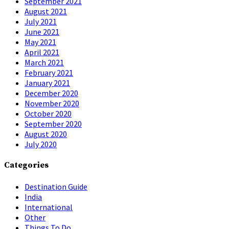
September 2021
August 2021
July 2021
June 2021
May 2021
April 2021
March 2021
February 2021
January 2021
December 2020
November 2020
October 2020
September 2020
August 2020
July 2020
Categories
Destination Guide
India
International
Other
Things To Do