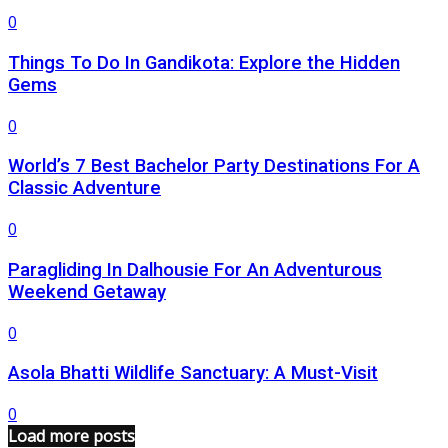
0
Things To Do In Gandikota: Explore the Hidden
Gems
0
World’s 7 Best Bachelor Party Destinations For A
Classic Adventure
0
Paragliding In Dalhousie For An Adventurous
Weekend Getaway
0
Asola Bhatti Wildlife Sanctuary: A Must-Visit
0
Load more posts