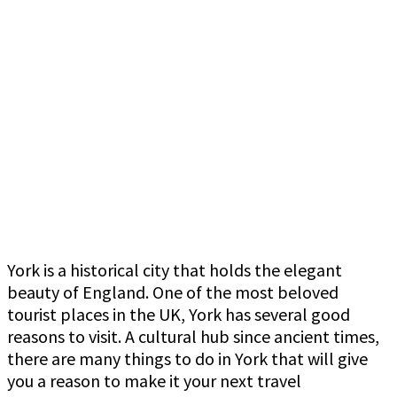
York is a historical city that holds the elegant
beauty of England. One of the most beloved
tourist places in the UK, York has several good
reasons to visit. A cultural hub since ancient times,
there are many things to do in York that will give
you a reason to make it your next travel