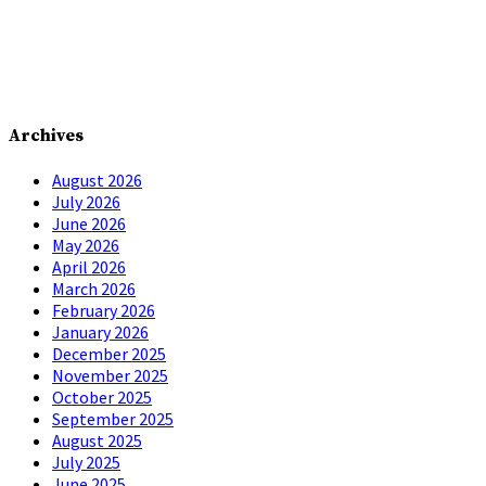
Archives
August 2026
July 2026
June 2026
May 2026
April 2026
March 2026
February 2026
January 2026
December 2025
November 2025
October 2025
September 2025
August 2025
July 2025
June 2025