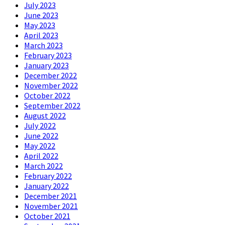
July 2023
June 2023
May 2023
April 2023
March 2023
February 2023
January 2023
December 2022
November 2022
October 2022
September 2022
August 2022
July 2022
June 2022
May 2022
April 2022
March 2022
February 2022
January 2022
December 2021
November 2021
October 2021