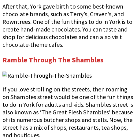
After that, York gave birth to some best-known
chocolate brands, such as Terry’s, Craven’s, and
Rowntrees. One of the fun things to do in York is to
create hand-made chocolates. You can taste and
shop for delicious chocolates and can also visit
chocolate-theme cafes.
Ramble Through The Shambles
If you love strolling on the streets, then roaming
on Shambles street would be one of the fun things
to do in York for adults and kids. Shambles street is
also known as ‘The Great Flesh Shambles’ because
of its numerous butcher shops and stalls. Now, the
street has a mix of shops, restaurants, tea shops,
and boutiques.