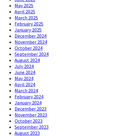
May 2025
April 2025
March 2025
February 2025
January 2025
December 2024
November 2024
October 2024
September 2024
August 2024
July 2024
June 2024
May 2024
April 2024
March 2024
February 2024
January 2024
December 2023
November 2023
October 2023
September 2023
August 2023