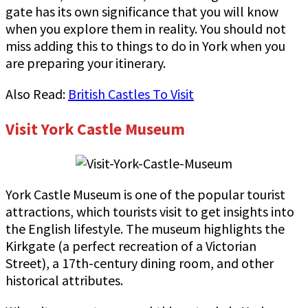
gate has its own significance that you will know
when you explore them in reality. You should not
miss adding this to things to do in York when you
are preparing your itinerary.
Also Read:
British Castles To Visit
Visit York Castle Museum
York Castle Museum is one of the popular tourist
attractions, which tourists visit to get insights into
the English lifestyle. The museum highlights the
Kirkgate (a perfect recreation of a Victorian
Street), a 17th-century dining room, and other
historical attributes.