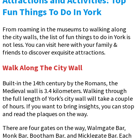
Fun Things To Do In York
From roaming in the museums to walking along
the city walls, the list of fun things to do in York is
not less. You can visit here with your family &
friends to discover exquisite attractions.
Walk Along The City Wall
Built-in the 14th century by the Romans, the
Medieval wall is 3.4 kilometers. Walking through
the full length of York’s city wall will take a couple
of hours. If you want to bring insights, you can stop
and read the plaques on the way.
There are four gates on the way, Walmgate Bar,
Monk Bar, Bootham Bar, and Micklegate Bar. Each