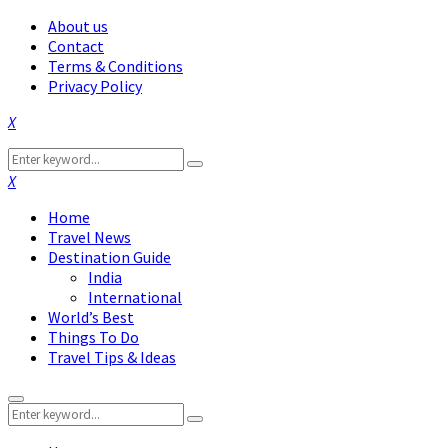
About us
Contact
Terms & Conditions
Privacy Policy
Facebook
Twitter
Instagram
Pinterest
Linkedin
Youtube
Search
Search
for:
Facebook
Twitter
Instagram
Pinterest
Linkedin
Youtube
Home
Travel News
Destination Guide
India
International
World’s Best
Things To Do
Travel Tips & Ideas
Primary
Search
Menu
Search
for: