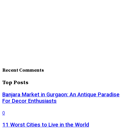
Recent Comments
Top Posts
Banjara Market in Gurgaon: An Antique Paradise
For Decor Enthusiasts
0
11 Worst Cities to Live in the World