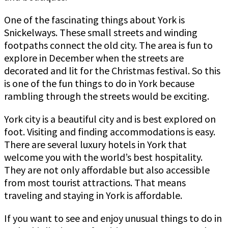
One of the fascinating things about York is
Snickelways. These small streets and winding
footpaths connect the old city. The area is fun to
explore in December when the streets are
decorated and lit for the Christmas festival. So this
is one of the fun things to do in York because
rambling through the streets would be exciting.
York city is a beautiful city and is best explored on
foot. Visiting and finding accommodations is easy.
There are several luxury hotels in York that
welcome you with the world’s best hospitality.
They are not only affordable but also accessible
from most tourist attractions. That means
traveling and staying in York is affordable.
If you want to see and enjoy unusual things to do in