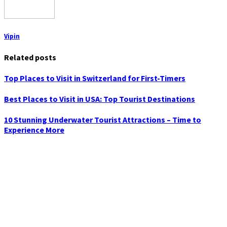
Vipin
Related posts
Top Places to Visit in Switzerland for First-Timers
Best Places to Visit in USA: Top Tourist Destinations
10 Stunning Underwater Tourist Attractions – Time to
Experience More