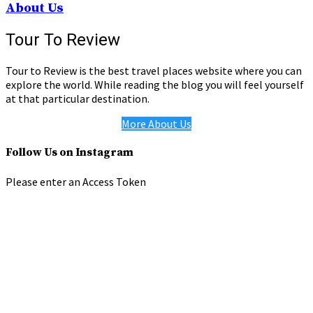
About Us
Tour To Review
Tour to Review is the best travel places website where you can
explore the world. While reading the blog you will feel yourself
at that particular destination.
More About Us
Follow Us on Instagram
Please enter an Access Token