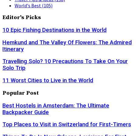
World's Best
(105)
Editor's Picks
10 Epic Fishing Destinations in the World
Hemkund and The Valley Of Flowers: The Admired
Itinerary
Travelling Solo? 10 Precautions To Take On Your
Solo Trip
11 Worst Cities to Live in the World
Popular Post
Best Hostels in Amsterdam: The Ultimate
Backpacker Guide
Top Places to Visit in Switzerland for First-Timers