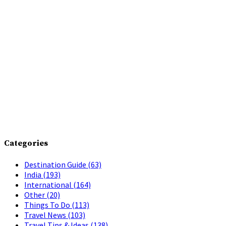
Categories
Destination Guide
(63)
India
(193)
International
(164)
Other
(20)
Things To Do
(113)
Travel News
(103)
Travel Tips & Ideas
(138)