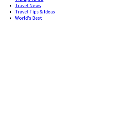
Travel News
Travel Tips & Ideas
World's Best