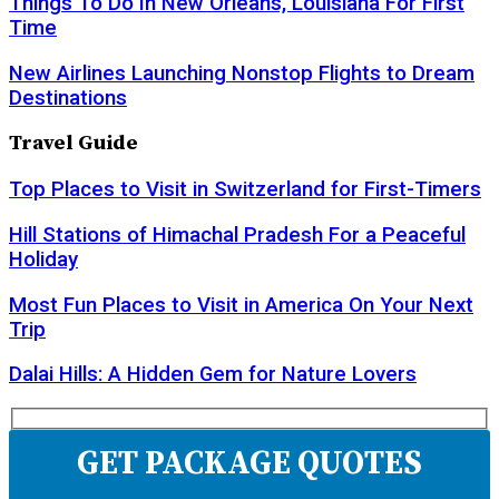
Things To Do In New Orleans, Louisiana For First
Time
New Airlines Launching Nonstop Flights to Dream
Destinations
Travel Guide
Top Places to Visit in Switzerland for First-Timers
Hill Stations of Himachal Pradesh For a Peaceful
Holiday
Most Fun Places to Visit in America On Your Next
Trip
Dalai Hills: A Hidden Gem for Nature Lovers
GET PACKAGE QUOTES