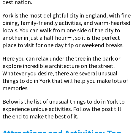
destination.
York is the most delightful city in England, with fine
dining, family-friendly activities, and warm-hearted
locals. You can walk from one side of the city to
another in just a half hour ━ , so it is the perfect
place to visit for one day trip or weekend breaks.
Here you can relax under the tree in the park or
explore incredible architecture on the street.
Whatever you desire, there are several unusual
things to do in York that will help you make lots of
memories.
Below is the list of unusual things to do in York to
experience unique activities. Follow the post till
the end to make the best of it.
Attractions and Activities: Top