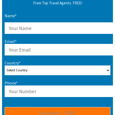
From Top Travel Agents. FREE!
Name*
Email*
Country*
Phone*