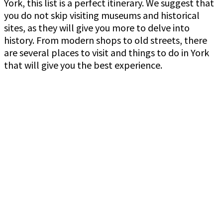
York, this list is a perfect itinerary. We suggest that
you do not skip visiting museums and historical
sites, as they will give you more to delve into
history. From modern shops to old streets, there
are several places to visit and things to do in York
that will give you the best experience.