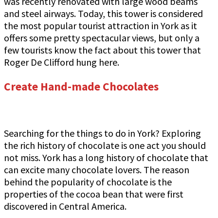
was recently renovated with large wood beams
and steel airways. Today, this tower is considered
the most popular tourist attraction in York as it
offers some pretty spectacular views, but only a
few tourists know the fact about this tower that
Roger De Clifford hung here.
Create Hand-made Chocolates
Searching for the things to do in York? Exploring
the rich history of chocolate is one act you should
not miss. York has a long history of chocolate that
can excite many chocolate lovers. The reason
behind the popularity of chocolate is the
properties of the cocoa bean that were first
discovered in Central America.