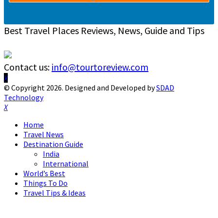
Best Travel Places Reviews, News, Guide and Tips
Contact us:
info@tourtoreview.com
Facebook
Twitter
Instagram
Pinterest
Linkedin
Youtube
© Copyright 2026. Designed and Developed by
SDAD
Technology
Facebook
Twitter
Instagram
Pinterest
Linkedin
Youtube
Home
Travel News
Destination Guide
India
International
World’s Best
Things To Do
Travel Tips & Ideas