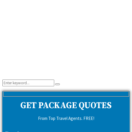
Search
Search
for:
GET PACKAGE QUOTES
From Top Travel Agents. FREE!