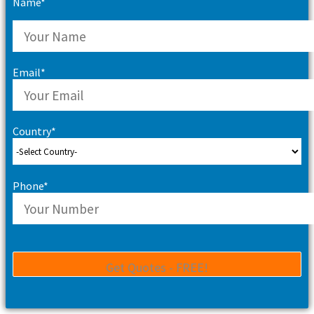
Name*
Email*
Country*
Phone*