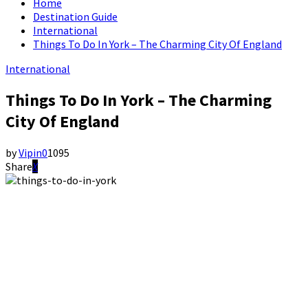
Home
Destination Guide
International
Things To Do In York – The Charming City Of England
International
Things To Do In York – The Charming
City Of England
by
Vipin
0
1095
Share