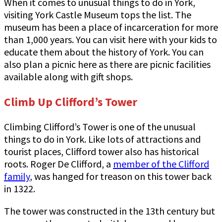
When it comes to unusual things to do in York,
visiting York Castle Museum tops the list. The
museum has been a place of incarceration for more
than 1,000 years. You can visit here with your kids to
educate them about the history of York. You can
also plan a picnic here as there are picnic facilities
available along with gift shops.
Climb Up Clifford’s Tower
Climbing Clifford’s Tower is one of the unusual
things to do in York. Like lots of attractions and
tourist places, Clifford tower also has historical
roots. Roger De Clifford, a
member of the Clifford
family
, was hanged for treason on this tower back
in 1322.
The tower was constructed in the 13th century but