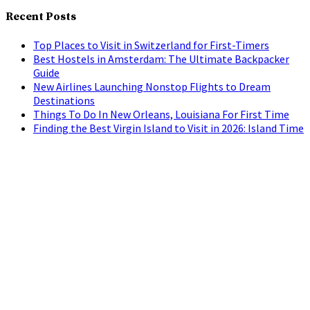
Recent Posts
Top Places to Visit in Switzerland for First-Timers
Best Hostels in Amsterdam: The Ultimate Backpacker
Guide
New Airlines Launching Nonstop Flights to Dream
Destinations
Things To Do In New Orleans, Louisiana For First Time
Finding the Best Virgin Island to Visit in 2026: Island Time