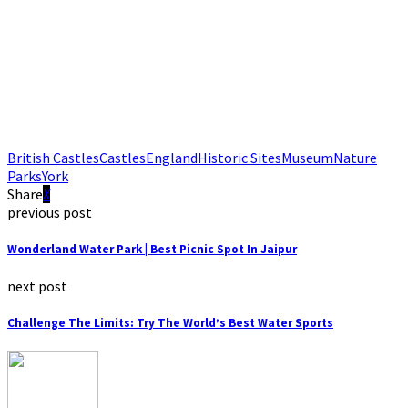
British Castles
Castles
England
Historic Sites
Museum
Nature
Parks
York
Share
previous post
Wonderland Water Park | Best Picnic Spot In Jaipur
next post
Challenge The Limits: Try The World’s Best Water Sports