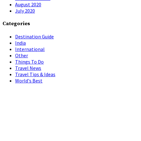
August 2020
July 2020
Categories
Destination Guide
India
International
Other
Things To Do
Travel News
Travel Tips & Ideas
World's Best