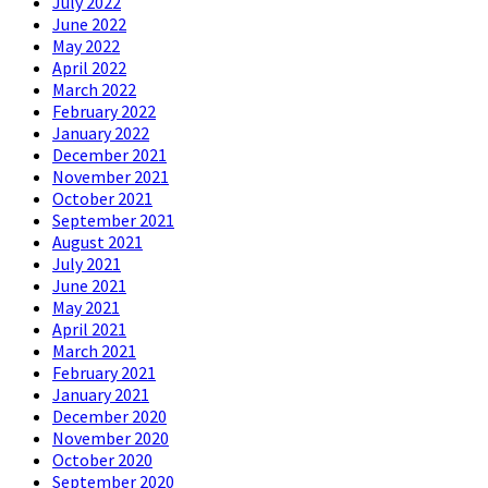
July 2022
June 2022
May 2022
April 2022
March 2022
February 2022
January 2022
December 2021
November 2021
October 2021
September 2021
August 2021
July 2021
June 2021
May 2021
April 2021
March 2021
February 2021
January 2021
December 2020
November 2020
October 2020
September 2020