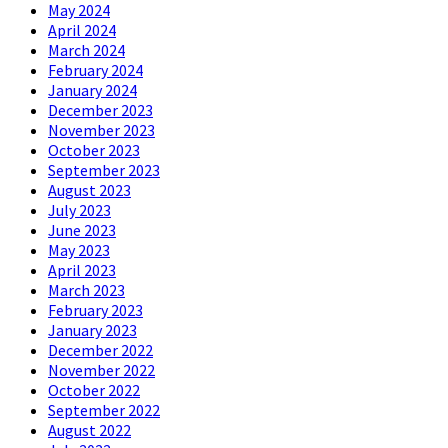
May 2024
April 2024
March 2024
February 2024
January 2024
December 2023
November 2023
October 2023
September 2023
August 2023
July 2023
June 2023
May 2023
April 2023
March 2023
February 2023
January 2023
December 2022
November 2022
October 2022
September 2022
August 2022