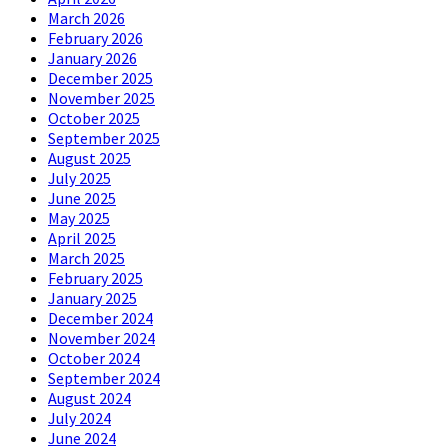
March 2026
February 2026
January 2026
December 2025
November 2025
October 2025
September 2025
August 2025
July 2025
June 2025
May 2025
April 2025
March 2025
February 2025
January 2025
December 2024
November 2024
October 2024
September 2024
August 2024
July 2024
June 2024