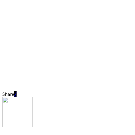
Share