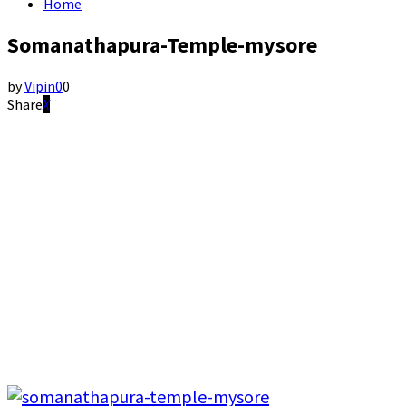
Home
Somanathapura-Temple-mysore
by
Vipin
0
0
Share