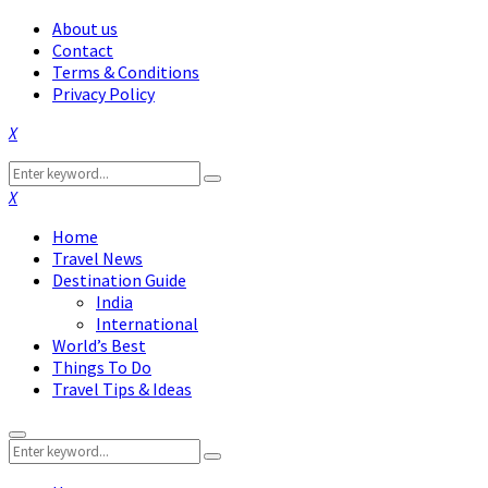
About us
Contact
Terms & Conditions
Privacy Policy
Facebook
Twitter
Instagram
Pinterest
Linkedin
Youtube
Search
Search
for:
Facebook
Twitter
Instagram
Pinterest
Linkedin
Youtube
Home
Travel News
Destination Guide
India
International
World’s Best
Things To Do
Travel Tips & Ideas
Primary
Search
Menu
Search
for: