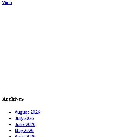
Vipin
Archives
August 2026
July 2026
June 2026
May 2026
April 2026