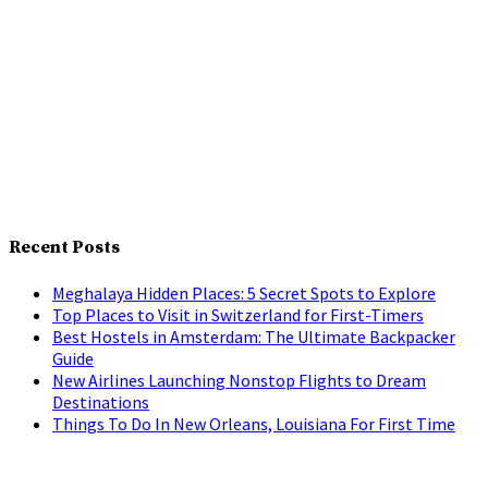
Recent Posts
Meghalaya Hidden Places: 5 Secret Spots to Explore
Top Places to Visit in Switzerland for First-Timers
Best Hostels in Amsterdam: The Ultimate Backpacker
Guide
New Airlines Launching Nonstop Flights to Dream
Destinations
Things To Do In New Orleans, Louisiana For First Time