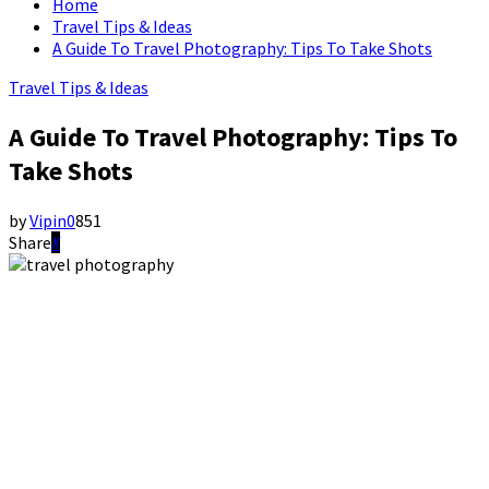
Home
Travel Tips & Ideas
A Guide To Travel Photography: Tips To Take Shots
Travel Tips & Ideas
A Guide To Travel Photography: Tips To
Take Shots
by
Vipin
0
851
Share