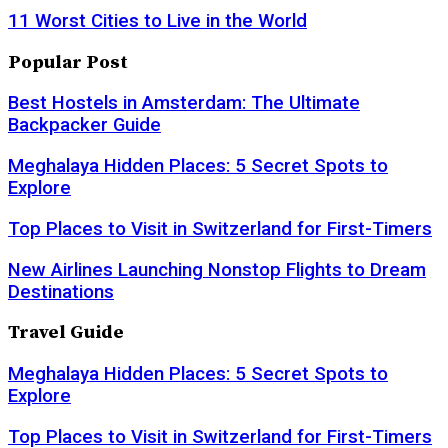
11 Worst Cities to Live in the World
Popular Post
Best Hostels in Amsterdam: The Ultimate
Backpacker Guide
Meghalaya Hidden Places: 5 Secret Spots to
Explore
Top Places to Visit in Switzerland for First-Timers
New Airlines Launching Nonstop Flights to Dream
Destinations
Travel Guide
Meghalaya Hidden Places: 5 Secret Spots to
Explore
Top Places to Visit in Switzerland for First-Timers