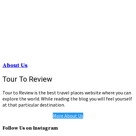
About Us
Tour To Review
Tour to Review is the best travel places website where you can
explore the world. While reading the blog you will feel yourself
at that particular destination.
More About Us
Follow Us on Instagram