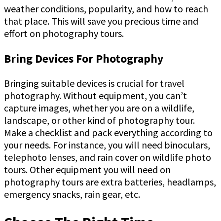
weather conditions, popularity, and how to reach
that place. This will save you precious time and
effort on photography tours.
Bring Devices For Photography
Bringing suitable devices is crucial for travel
photography. Without equipment, you can’t
capture images, whether you are on a wildlife,
landscape, or other kind of photography tour.
Make a checklist and pack everything according to
your needs. For instance, you will need binoculars,
telephoto lenses, and rain cover on wildlife photo
tours. Other equipment you will need on
photography tours are extra batteries, headlamps,
emergency snacks, rain gear, etc.