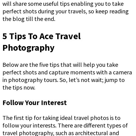
will share some useful tips enabling you to take
perfect shots during your travels, so keep reading
the blog till the end.
5 Tips To Ace Travel
Photography
Below are the five tips that will help you take
perfect shots and capture moments with a camera
in photography tours. So, let’s not wait; jump to
the tips now.
Follow Your Interest
The first tip for taking ideal travel photos is to
follow your interests. There are different types of
travel photography, such as architectural and