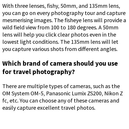
With three lenses, fishy, 50mm, and 135mm lens,
you can go on every photography tour and capture
mesmerising images. The fisheye lens will provide a
wild field view from 100 to 180 degrees. A 50mm
lens will help you click clear photos even in the
lowest light conditions. The 135mm lens will let
you capture various shots from different angles.
Which brand of camera should you use
for travel photography?
There are multiple types of cameras, such as the
OM System OM-5, Panasonic Lumix ZS200, Nikon Z
fc, etc. You can choose any of these cameras and
easily capture excellent travel photos.