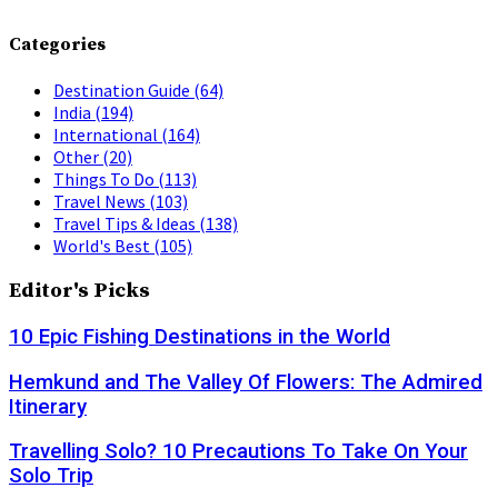
Categories
Destination Guide
(64)
India
(194)
International
(164)
Other
(20)
Things To Do
(113)
Travel News
(103)
Travel Tips & Ideas
(138)
World's Best
(105)
Editor's Picks
10 Epic Fishing Destinations in the World
Hemkund and The Valley Of Flowers: The Admired
Itinerary
Travelling Solo? 10 Precautions To Take On Your
Solo Trip