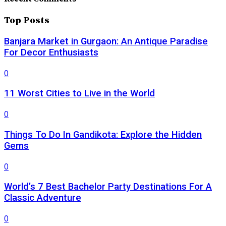
Top Posts
Banjara Market in Gurgaon: An Antique Paradise
For Decor Enthusiasts
0
11 Worst Cities to Live in the World
0
Things To Do In Gandikota: Explore the Hidden
Gems
0
World’s 7 Best Bachelor Party Destinations For A
Classic Adventure
0