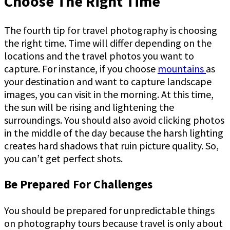
Choose The Right Time
The fourth tip for travel photography is choosing
the right time. Time will differ depending on the
locations and the travel photos you want to
capture. For instance, if you choose
mountains
as
your destination and want to capture landscape
images, you can visit in the morning. At this time,
the sun will be rising and lightening the
surroundings. You should also avoid clicking photos
in the middle of the day because the harsh lighting
creates hard shadows that ruin picture quality. So,
you can’t get perfect shots.
Be Prepared For Challenges
You should be prepared for unpredictable things
on photography tours because travel is only about