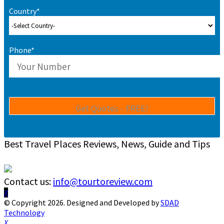
Country*
Phone*
Best Travel Places Reviews, News, Guide and Tips
Contact us:
info@tourtoreview.com
Facebook
Twitter
Instagram
Pinterest
Linkedin
Youtube
© Copyright 2026. Designed and Developed by
SDAD
Technology
Facebook
Twitter
Instagram
Pinterest
Linkedin
Youtube