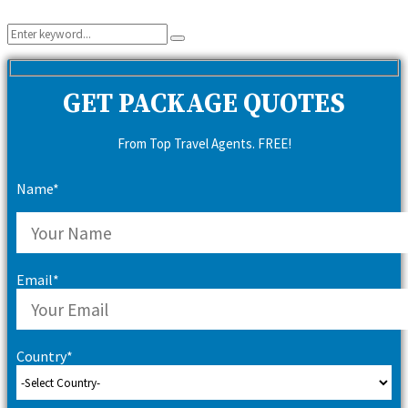
Search
Search
for:
GET PACKAGE QUOTES
From Top Travel Agents. FREE!
Name*
Email*
Country*