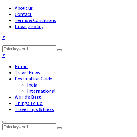
About us
Contact
Terms & Conditions
Privacy Policy
Facebook
Twitter
Instagram
Pinterest
Linkedin
Youtube
Search
Search
for:
Facebook
Twitter
Instagram
Pinterest
Linkedin
Youtube
Home
Travel News
Destination Guide
India
International
World’s Best
Things To Do
Travel Tips & Ideas
Primary
Search
Menu
Search
for: