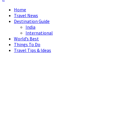
Home
Travel News
Destination Guide
India
International
World’s Best
Things To Do
Travel Tips & Ideas