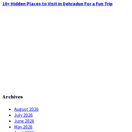
10+ Hidden Places to Visit in Dehradun For a Fun Trip
Archives
August 2026
July 2026
June 2026
May 2026