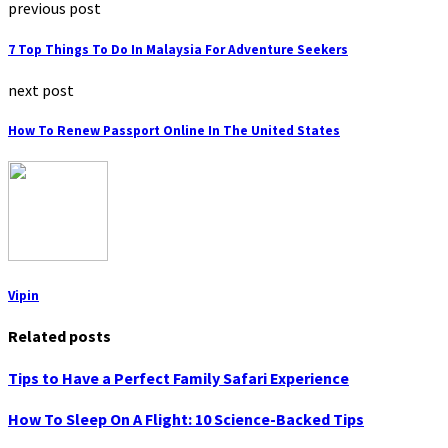
previous post
7 Top Things To Do In Malaysia For Adventure Seekers
next post
How To Renew Passport Online In The United States
Vipin
Related posts
Tips to Have a Perfect Family Safari Experience
How To Sleep On A Flight: 10 Science-Backed Tips