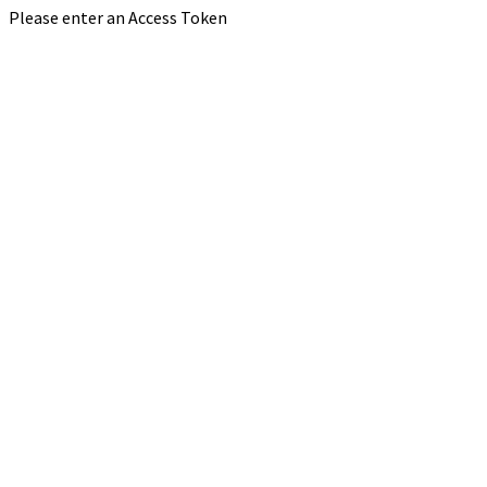
Please enter an Access Token