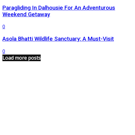
Paragliding In Dalhousie For An Adventurous
Weekend Getaway
0
Asola Bhatti Wildlife Sanctuary: A Must-Visit
0
Load more posts