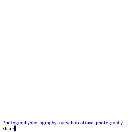
Photography
photography tours
photos
travel photography
Share