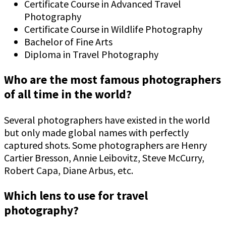
Certificate Course in Advanced Travel
Photography
Certificate Course in Wildlife Photography
Bachelor of Fine Arts
Diploma in Travel Photography
Who are the most famous photographers
of all time in the world?
Several photographers have existed in the world
but only made global names with perfectly
captured shots. Some photographers are Henry
Cartier Bresson, Annie Leibovitz, Steve McCurry,
Robert Capa, Diane Arbus, etc.
Which lens to use for travel
photography?