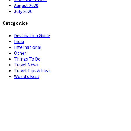
August 2020
July 2020
Categories
Destination Guide
India
International
Other
Things To Do
Travel News
Travel Tips & Ideas
World's Best