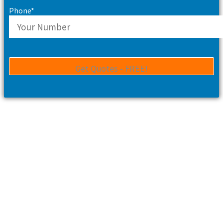
Phone*