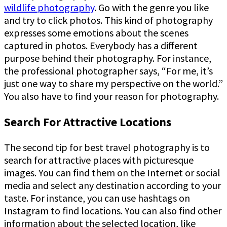
wildlife photography
. Go with the genre you like
and try to click photos. This kind of photography
expresses some emotions about the scenes
captured in photos. Everybody has a different
purpose behind their photography. For instance,
the professional photographer says, “For me, it’s
just one way to share my perspective on the world.”
You also have to find your reason for photography.
Search For Attractive Locations
The second tip for best travel photography is to
search for attractive places with picturesque
images. You can find them on the Internet or social
media and select any destination according to your
taste. For instance, you can use hashtags on
Instagram to find locations. You can also find other
information about the selected location, like