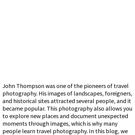
John Thompson was one of the pioneers of travel
photography. His images of landscapes, foreigners,
and historical sites attracted several people, and it
became popular. This photography also allows you
to explore new places and document unexpected
moments through images, which is why many
people learn travel photography. In this blog, we