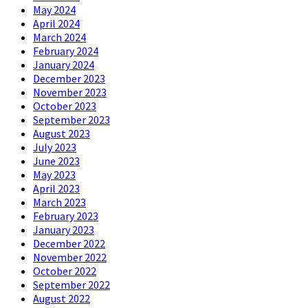
May 2024
April 2024
March 2024
February 2024
January 2024
December 2023
November 2023
October 2023
September 2023
August 2023
July 2023
June 2023
May 2023
April 2023
March 2023
February 2023
January 2023
December 2022
November 2022
October 2022
September 2022
August 2022