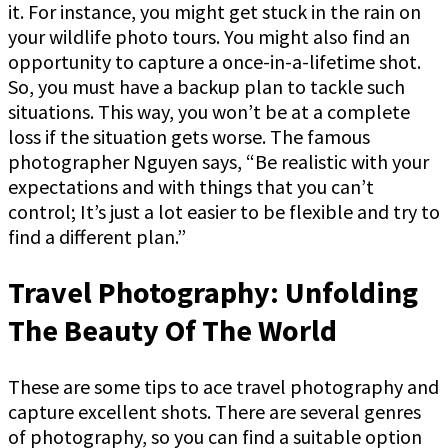
it. For instance, you might get stuck in the rain on
your wildlife photo tours. You might also find an
opportunity to capture a once-in-a-lifetime shot.
So, you must have a backup plan to tackle such
situations. This way, you won’t be at a complete
loss if the situation gets worse. The famous
photographer Nguyen says, “Be realistic with your
expectations and with things that you can’t
control; It’s just a lot easier to be flexible and try to
find a different plan.”
Travel Photography: Unfolding
The Beauty Of The World
These are some tips to ace travel photography and
capture excellent shots. There are several genres
of photography, so you can find a suitable option