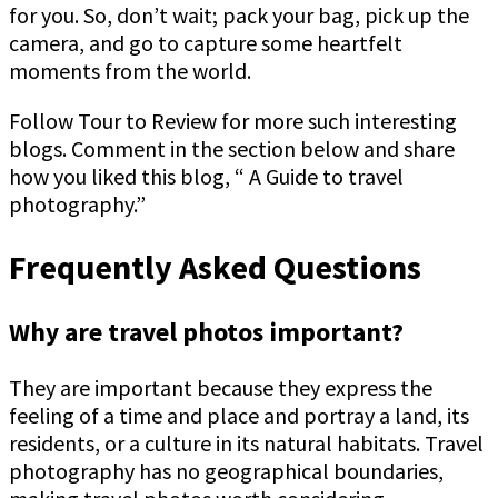
for you. So, don’t wait; pack your bag, pick up the
camera, and go to capture some heartfelt
moments from the world.
Follow Tour to Review for more such interesting
blogs. Comment in the section below and share
how you liked this blog, “ A Guide to travel
photography.”
Frequently Asked Questions
Why are travel photos important?
They are important because they express the
feeling of a time and place and portray a land, its
residents, or a culture in its natural habitats. Travel
photography has no geographical boundaries,