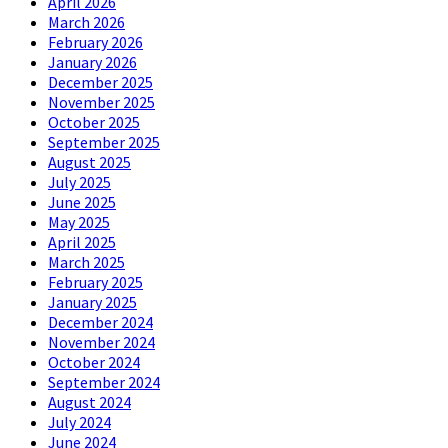
April 2026
March 2026
February 2026
January 2026
December 2025
November 2025
October 2025
September 2025
August 2025
July 2025
June 2025
May 2025
April 2025
March 2025
February 2025
January 2025
December 2024
November 2024
October 2024
September 2024
August 2024
July 2024
June 2024