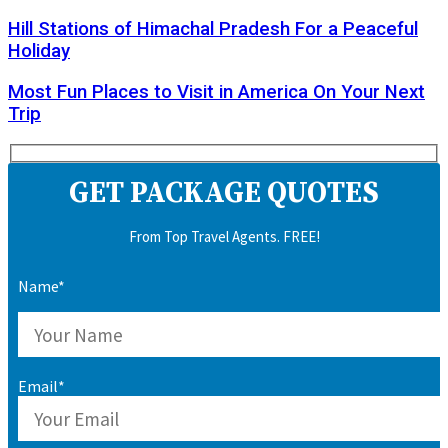
Hill Stations of Himachal Pradesh For a Peaceful
Holiday
Most Fun Places to Visit in America On Your Next
Trip
GET PACKAGE QUOTES
From Top Travel Agents. FREE!
Name*
Email*