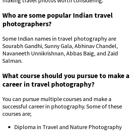
making travel photos worth considering.
Who are some popular Indian travel
photographers?
Some Indian names in travel photography are
Sourabh Gandhi, Sunny Gala, Abhinav Chandel,
Navaneeth Unnikrishnan, Abbas Baig, and Zaid
Salman.
What course should you pursue to make a
career in travel photography?
You can pursue multiple courses and make a
successful career in photography. Some of these
courses are;
Diploma in Travel and Nature Photography