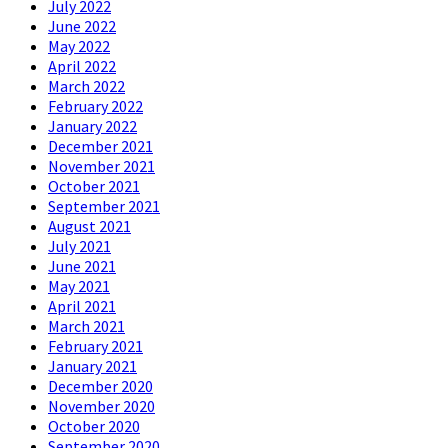
July 2022
June 2022
May 2022
April 2022
March 2022
February 2022
January 2022
December 2021
November 2021
October 2021
September 2021
August 2021
July 2021
June 2021
May 2021
April 2021
March 2021
February 2021
January 2021
December 2020
November 2020
October 2020
September 2020