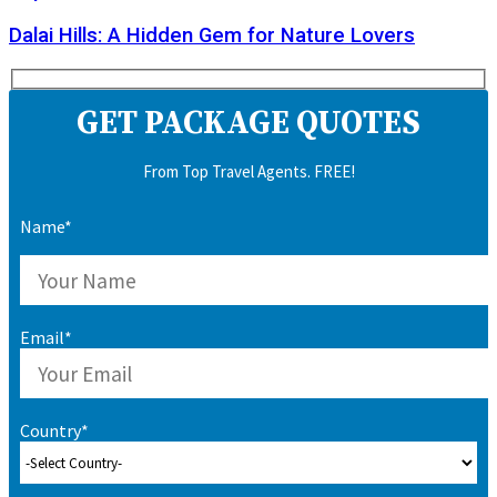
Dalai Hills: A Hidden Gem for Nature Lovers
GET PACKAGE QUOTES
From Top Travel Agents. FREE!
Name*
Email*
Country*