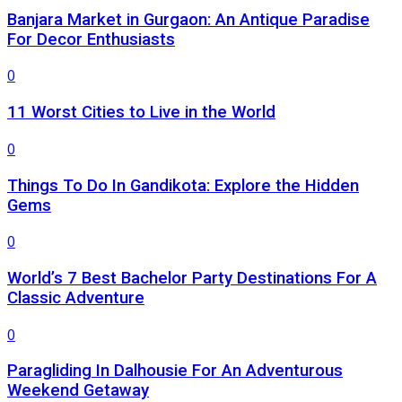
Banjara Market in Gurgaon: An Antique Paradise
For Decor Enthusiasts
0
11 Worst Cities to Live in the World
0
Things To Do In Gandikota: Explore the Hidden
Gems
0
World’s 7 Best Bachelor Party Destinations For A
Classic Adventure
0
Paragliding In Dalhousie For An Adventurous
Weekend Getaway