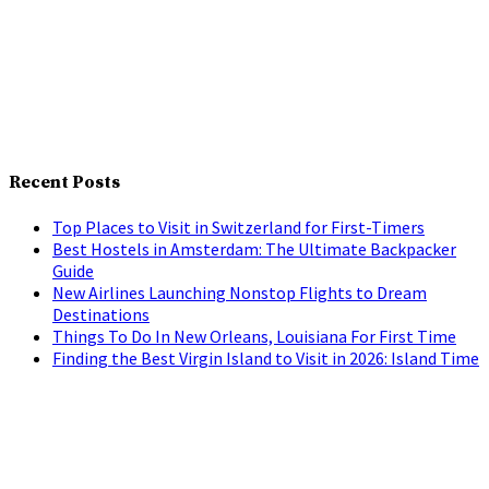
Recent Posts
Top Places to Visit in Switzerland for First-Timers
Best Hostels in Amsterdam: The Ultimate Backpacker
Guide
New Airlines Launching Nonstop Flights to Dream
Destinations
Things To Do In New Orleans, Louisiana For First Time
Finding the Best Virgin Island to Visit in 2026: Island Time