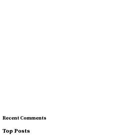
Recent Comments
Top Posts