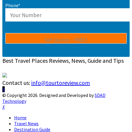
Phone*
Best Travel Places Reviews, News, Guide and Tips
Contact us:
info@tourtoreview.com
Facebook
Twitter
Instagram
Pinterest
Linkedin
Youtube
© Copyright 2026. Designed and Developed by
SDAD
Technology
Facebook
Twitter
Instagram
Pinterest
Linkedin
Youtube
Home
Travel News
Destination Guide