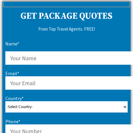
GET PACKAGE QUOTES
From Top Travel Agents. FREE!
Name*
Email*
Country*
Phone*