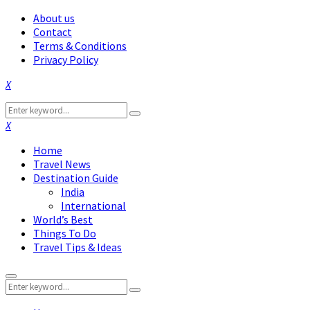
About us
Contact
Terms & Conditions
Privacy Policy
Facebook
Twitter
Instagram
Pinterest
Linkedin
Youtube
Search
Search
for:
Facebook
Twitter
Instagram
Pinterest
Linkedin
Youtube
Home
Travel News
Destination Guide
India
International
World’s Best
Things To Do
Travel Tips & Ideas
Primary
Search
Menu
Search
for: