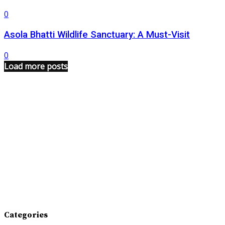
0
Asola Bhatti Wildlife Sanctuary: A Must-Visit
0
Load more posts
Categories