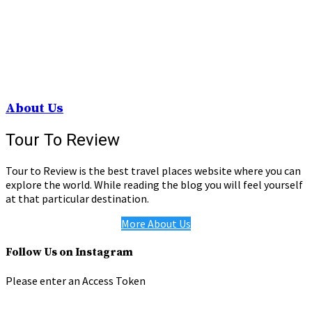
About Us
Tour To Review
Tour to Review is the best travel places website where you can
explore the world. While reading the blog you will feel yourself
at that particular destination.
More About Us
Follow Us on Instagram
Please enter an Access Token