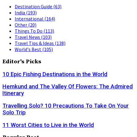
Destination Guide
(63)
India
(193)
International
(164)
Other
(20)
Things To Do
(113)
Travel News
(103)
Travel Tips & Ideas
(138)
World's Best
(105)
Editor's Picks
10 Epic Fishing Destinations in the World
Hemkund and The Valley Of Flowers: The Admired
Itinerary
Travelling Solo? 10 Precautions To Take On Your
Solo Trip
11 Worst Cities to Live in the World