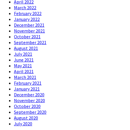
April 2022
March 2022
February 2022
January 2022
December 2021
November 2021
October 2021
September 2021
August 2021
July 2021
June 2021
May 2021
April 2021
March 2021
February 2021
January 2021
December 2020
November 2020
October 2020
September 2020
August 2020
July 2020