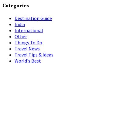
Categories
Destination Guide
India
International
Other
Things To Do
Travel News
Travel Tips & Ideas
World's Best