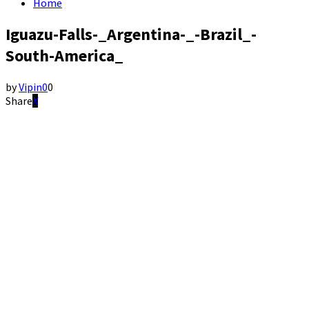
Home
Iguazu-Falls-_Argentina-_-Brazil_-
South-America_
by
Vipin
0
0
Share