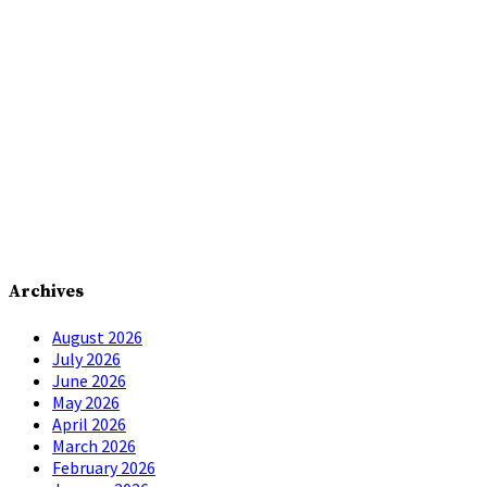
Archives
August 2026
July 2026
June 2026
May 2026
April 2026
March 2026
February 2026