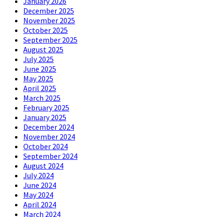
January 2026
December 2025
November 2025
October 2025
September 2025
August 2025
July 2025
June 2025
May 2025
April 2025
March 2025
February 2025
January 2025
December 2024
November 2024
October 2024
September 2024
August 2024
July 2024
June 2024
May 2024
April 2024
March 2024