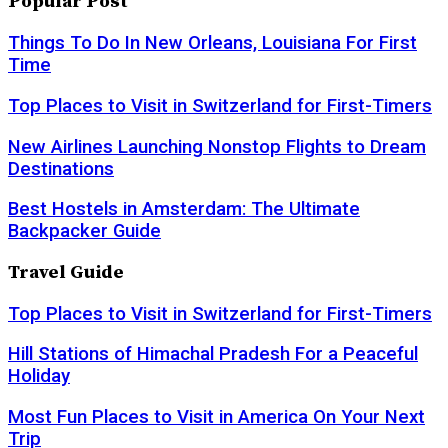
Popular Post
Things To Do In New Orleans, Louisiana For First
Time
Top Places to Visit in Switzerland for First-Timers
New Airlines Launching Nonstop Flights to Dream
Destinations
Best Hostels in Amsterdam: The Ultimate
Backpacker Guide
Travel Guide
Top Places to Visit in Switzerland for First-Timers
Hill Stations of Himachal Pradesh For a Peaceful
Holiday
Most Fun Places to Visit in America On Your Next
Trip