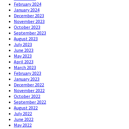
February 2024
January 2024
December 2023
November 2023
October 2023
September 2023
August 2023
July 2023
June 2023
May 2023
April 2023
March 2023
February 2023
January 2023
December 2022
November 2022
October 2022
September 2022
August 2022
July 2022
June 2022
May 2022